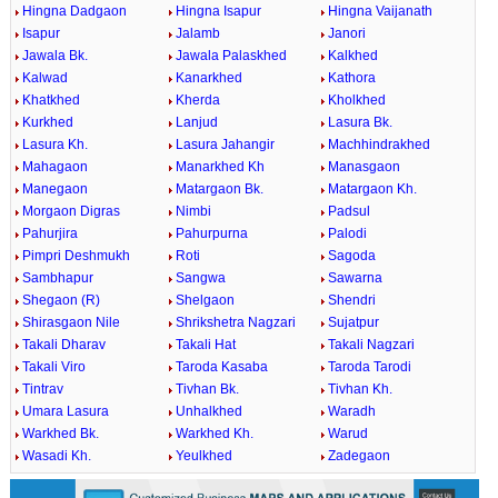
Hingna Dadgaon
Hingna Isapur
Hingna Vaijanath
Isapur
Jalamb
Janori
Jawala Bk.
Jawala Palaskhed
Kalkhed
Kalwad
Kanarkhed
Kathora
Khatkhed
Kherda
Kholkhed
Kurkhed
Lanjud
Lasura Bk.
Lasura Kh.
Lasura Jahangir
Machhindrakhed
Mahagaon
Manarkhed Kh
Manasgaon
Manegaon
Matargaon Bk.
Matargaon Kh.
Morgaon Digras
Nimbi
Padsul
Pahurjira
Pahurpurna
Palodi
Pimpri Deshmukh
Roti
Sagoda
Sambhapur
Sangwa
Sawarna
Shegaon (R)
Shelgaon
Shendri
Shirasgaon Nile
Shrikshetra Nagzari
Sujatpur
Takali Dharav
Takali Hat
Takali Nagzari
Takali Viro
Taroda Kasaba
Taroda Tarodi
Tintrav
Tivhan Bk.
Tivhan Kh.
Umara Lasura
Unhalkhed
Waradh
Warkhed Bk.
Warkhed Kh.
Warud
Wasadi Kh.
Yeulkhed
Zadegaon