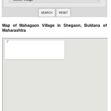
Map of Mahagaon Village in Shegaon, Buldana of
Maharashtra