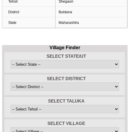
Tehsil
Shegaon
District
Buldana
State
Maharashtra
Village Finder
SELECT STATE/UT
SELECT DISTRICT
SELECT TALUKA
SELECT VILLAGE