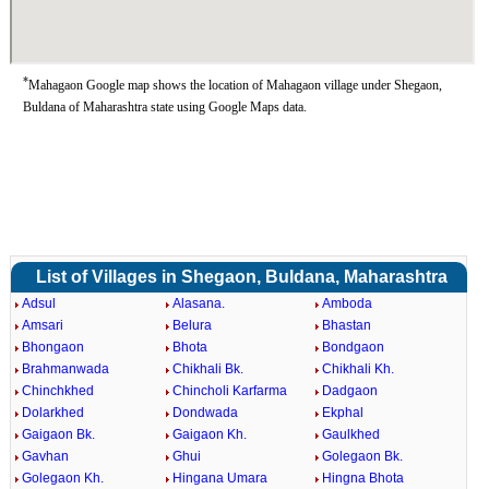
*
Mahagaon Google map shows the location of Mahagaon village under Shegaon,
Buldana of Maharashtra state using Google Maps data.
List of Villages in Shegaon, Buldana, Maharashtra
Adsul
Alasana.
Amboda
Amsari
Belura
Bhastan
Bhongaon
Bhota
Bondgaon
Brahmanwada
Chikhali Bk.
Chikhali Kh.
Chinchkhed
Chincholi Karfarma
Dadgaon
Dolarkhed
Dondwada
Ekphal
Gaigaon Bk.
Gaigaon Kh.
Gaulkhed
Gavhan
Ghui
Golegaon Bk.
Golegaon Kh.
Hingana Umara
Hingna Bhota