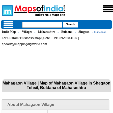
India Map
Villages
Maharashtra
Buldana
Shegaon
»
»
»
»
» Mahagaon
For Custom/ Business Map Quote
+91 8929683196 |
apoorv@mappingdigiworld.com
Mahagaon Village | Map of Mahagaon Village in Shegaon
Tehsil, Buldana of Maharashtra
About Mahagaon Village