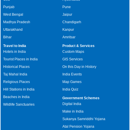
Punjab
Pune
West Bengal
Jaipur
Madhya Pradesh
Chandigarh
Uttarakhand
Kanpur
Bihar
Amritsar
Travel to India
Product & Services
Hotels in India
Custom Maps
Tourist Places in India
GIS Services
Historical Places
On this Day in History
Taj Mahal India
India Events
Religious Places
Map Games
Hill Stations in India
India Quiz
Beaches in India
Government Schemes
Digital India
Wildlife Sanctuaries
Make in India
Sukanya Samriddhi Yojana
Atal Pension Yojana