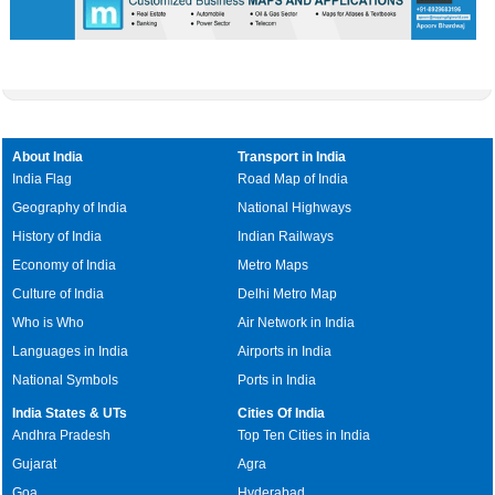
About India
Transport in India
India Flag
Road Map of India
Geography of India
National Highways
History of India
Indian Railways
Economy of India
Metro Maps
Culture of India
Delhi Metro Map
Who is Who
Air Network in India
Languages in India
Airports in India
National Symbols
Ports in India
India States & UTs
Cities Of India
Andhra Pradesh
Top Ten Cities in India
Gujarat
Agra
Goa
Hyderabad