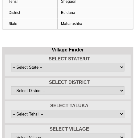
Tehsil
Shegaon
District
Buldana
State
Maharashtra
Village Finder
SELECT STATE/UT
SELECT DISTRICT
SELECT TALUKA
SELECT VILLAGE