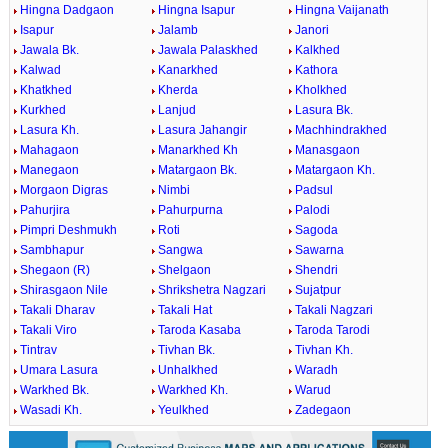
Hingna Dadgaon
Hingna Isapur
Hingna Vaijanath
Isapur
Jalamb
Janori
Jawala Bk.
Jawala Palaskhed
Kalkhed
Kalwad
Kanarkhed
Kathora
Khatkhed
Kherda
Kholkhed
Kurkhed
Lanjud
Lasura Bk.
Lasura Kh.
Lasura Jahangir
Machhindrakhed
Mahagaon
Manarkhed Kh
Manasgaon
Manegaon
Matargaon Bk.
Matargaon Kh.
Morgaon Digras
Nimbi
Padsul
Pahurjira
Pahurpurna
Palodi
Pimpri Deshmukh
Roti
Sagoda
Sambhapur
Sangwa
Sawarna
Shegaon (R)
Shelgaon
Shendri
Shirasgaon Nile
Shrikshetra Nagzari
Sujatpur
Takali Dharav
Takali Hat
Takali Nagzari
Takali Viro
Taroda Kasaba
Taroda Tarodi
Tintrav
Tivhan Bk.
Tivhan Kh.
Umara Lasura
Unhalkhed
Waradh
Warkhed Bk.
Warkhed Kh.
Warud
Wasadi Kh.
Yeulkhed
Zadegaon