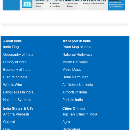
About India
Transport in India
India Flag
Road Map of India
Geography of India
National Highways
History of India
Indian Railways
Economy of India
Metro Maps
Culture of India
Delhi Metro Map
Who is Who
Air Network in India
Languages in India
Airports in India
National Symbols
Ports in India
India States & UTs
Cities Of India
Andhra Pradesh
Top Ten Cities in India
Gujarat
Agra
Goa
Hyderabad