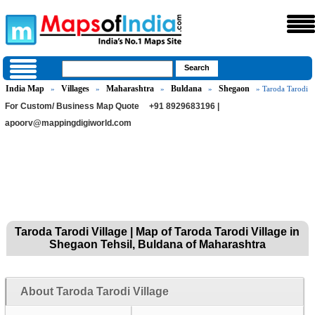
India Map
Villages
Maharashtra
Buldana
Shegaon
»
»
»
»
» Taroda Tarodi
For Custom/ Business Map Quote
+91 8929683196 |
apoorv@mappingdigiworld.com
Taroda Tarodi Village | Map of Taroda Tarodi Village in
Shegaon Tehsil, Buldana of Maharashtra
About Taroda Tarodi Village