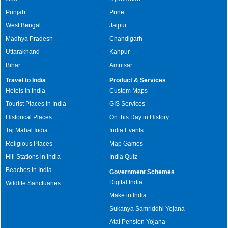
Punjab
Pune
West Bengal
Jaipur
Madhya Pradesh
Chandigarh
Uttarakhand
Kanpur
Bihar
Amritsar
Travel to India
Product & Services
Hotels in India
Custom Maps
Tourist Places in India
GIS Services
Historical Places
On this Day in History
Taj Mahal India
India Events
Religious Places
Map Games
Hill Stations in India
India Quiz
Beaches in India
Government Schemes
Digital India
Wildlife Sanctuaries
Make in India
Sukanya Samriddhi Yojana
Atal Pension Yojana