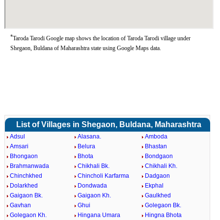
*
Taroda Tarodi Google map shows the location of Taroda Tarodi village under
Shegaon, Buldana of Maharashtra state using Google Maps data.
List of Villages in Shegaon, Buldana, Maharashtra
Adsul
Alasana.
Amboda
Amsari
Belura
Bhastan
Bhongaon
Bhota
Bondgaon
Brahmanwada
Chikhali Bk.
Chikhali Kh.
Chinchkhed
Chincholi Karfarma
Dadgaon
Dolarkhed
Dondwada
Ekphal
Gaigaon Bk.
Gaigaon Kh.
Gaulkhed
Gavhan
Ghui
Golegaon Bk.
Golegaon Kh.
Hingana Umara
Hingna Bhota