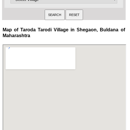
Map of Taroda Tarodi Village in Shegaon, Buldana of
Maharashtra