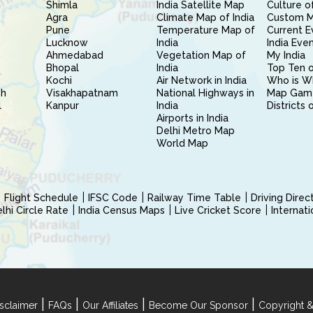
Shimla
India Satellite Map
Culture of
Agra
Climate Map of India
Custom 
Pune
Temperature Map of
Current E
Lucknow
India
India Eve
Ahmedabad
Vegetation Map of
My India
Bhopal
India
Top Ten o
Kochi
Air Network in India
Who is W
sh
Visakhapatnam
National Highways in
Map Gam
l
Kanpur
India
Districts 
Airports in India
Delhi Metro Map
World Map
Flight Schedule
IFSC Code
Railway Time Table
Driving Dire
hi Circle Rate
India Census Maps
Live Cricket Score
Internat
|
|
|
|
sclaimer
FAQs
Our Affiliates
Become Our Sponsor
Copyright &