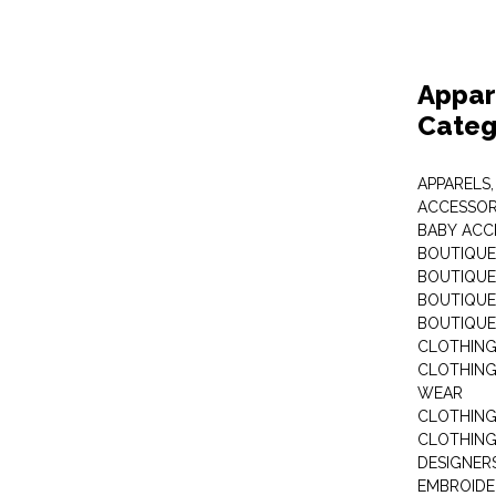
Appar
Categ
APPARELS,
ACCESSOR
BABY ACC
BOUTIQUE
BOUTIQUES
BOUTIQUES
BOUTIQUE
CLOTHIN
CLOTHING 
WEAR
CLOTHING
CLOTHING
DESIGNER
EMBROIDE