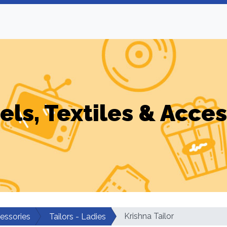
els, Textiles & Acces
Krishna Tailor
cessories
Tailors - Ladies