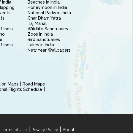
 India
Beaches in India
Mapping
Honeymoon in India
vents
National Parks in India
nts
Char Dham Yatra
Taj Mahal
f India
Wildlife Sanctuaries
ho
Zoos in India
e
Bird Sanctuaries
of India
Lakes in India
New Year Wallpapers
ction Maps
Road Maps
ional Flights Schedule
|
|
 Terms of Use
Privacy Policy
About