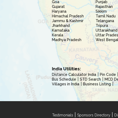
Goa
Punjab
Gujarat
Rajasthan
Haryana
Sikkim
Himachal Pradesh
Tamil Nadu
Jammu & Kashmir
Telangana
Jharkhand
Tripura
Karnataka
Uttarakhand
Kerala
Uttar Prade
Madhya Pradesh
West Benga
India Utilities:
Distance Calculator India
Pin Code
Bus Schedule
STD Search
MCD Del
Villages in India
Business Listing
|
|
Testimonials
Sponsors Directory
Di