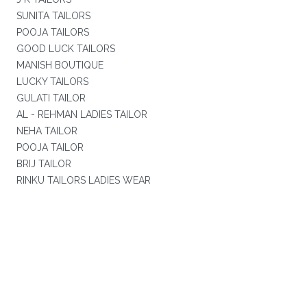
SUNITA TAILORS
POOJA TAILORS
GOOD LUCK TAILORS
MANISH BOUTIQUE
LUCKY TAILORS
GULATI TAILOR
AL - REHMAN LADIES TAILOR
NEHA TAILOR
POOJA TAILOR
BRIJ TAILOR
RINKU TAILORS LADIES WEAR