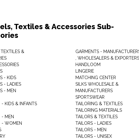
els, Textiles & Accessories Sub-
ories
 TEXTILES &
GARMENTS - MANUFACTURER
IES
, WHOLESALERS & EXPORTER
ESSORIES
HANDLOOM
S
LINGERIE
 - KIDS
MATCHING CENTER
 - LADIES
SILKS WHOLESALE &
S - MEN
MANUFACTURERS
G
SPORTSWEAR
- KIDS & INFANTS
TAILORING & TEXTILES
TAILORING MATERIALS
 - MEN
TAILORS & TEXTILES
 - WOMEN
TAILORS - LADIES
S
TAILORS - MEN
RY
TAILORS - UNISEX