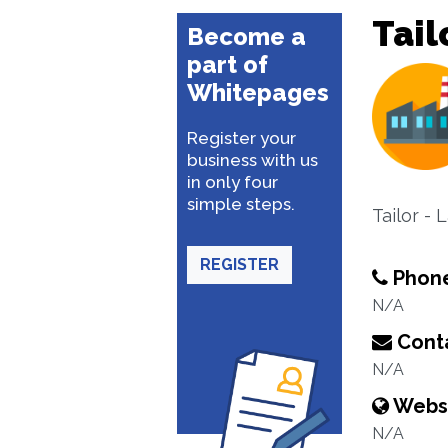
Tail
Become a
part of
Whitepages
Register your
business with us
in only four
simple steps.
Tailor - 
REGISTER
Phon
N/A
Conta
N/A
Webs
N/A