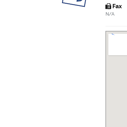
Fax
N/A