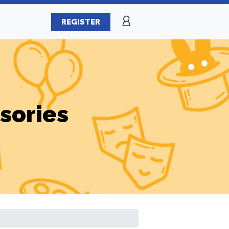
REGISTER
sories