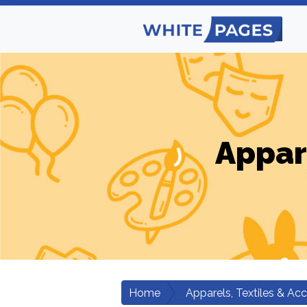
Appar
Home
Apparels, Textiles & Ac