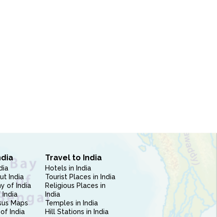
ndia
Travel to India
dia
Hotels in India
ut India
Tourist Places in India
 of India
Religious Places in
 India
India
sus Maps
Temples in India
of India
Hill Stations in India