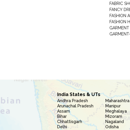
FABRIC S
FANCY DR
FASHION 
FASHION 
GARMENT-
India States & UTs
Andhra Pradesh
Maharashtra
Arunachal Pradesh
Manipur
Assam
Meghalaya
Bihar
Mizoram
Chhattisgarh
Nagaland
Delhi
Odisha