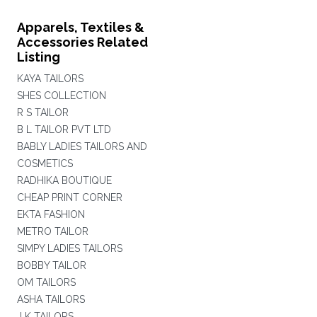
Apparels, Textiles &
Accessories Related
Listing
KAYA TAILORS
SHES COLLECTION
R S TAILOR
B L TAILOR PVT LTD
BABLY LADIES TAILORS AND
COSMETICS
RADHIKA BOUTIQUE
CHEAP PRINT CORNER
EKTA FASHION
METRO TAILOR
SIMPY LADIES TAILORS
BOBBY TAILOR
OM TAILORS
ASHA TAILORS
J K TAILORS