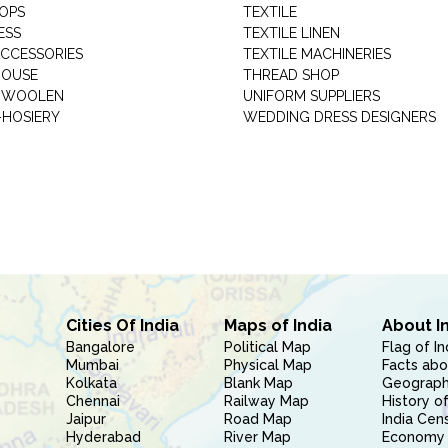
HOPS
TEXTILE
ESS
TEXTILE LINEN
ACCESSORIES
TEXTILE MACHINERIES
HOUSE
THREAD SHOP
GARMENT WOOLEN
UNIFORM SUPPLIERS
HOSIERY
WEDDING DRESS DESIGNERS
Cities Of India
Maps of India
About I
Bangalore
Political Map
Flag of In
Mumbai
Physical Map
Facts abo
Kolkata
Blank Map
Geography
Chennai
Railway Map
History of
Jaipur
Road Map
India Cen
Hyderabad
River Map
Economy 