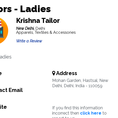
ors - Ladies
Krishna Tailor
New Delhi,
Delhi
Apparels, Textiles & Accessories
Write a Review
Ladies
e
Address
Mohan Garden, Hastsal, New
Delhi, Delhi, India - 110059
ct Email
ite
If you find this information
incorrect then
click here
to