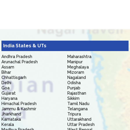
India States & UTs
Andhra Pradesh
Maharashtra
Arunachal Pradesh
Manipur
Assam
Meghalaya
Bihar
Mizoram
Chhattisgarh
Nagaland
Delhi
Odisha
Goa
Punjab
Gujarat
Rajasthan
Haryana
Sikkim
Himachal Pradesh
Tamil Nadu
Jammu & Kashmir
Telangana
Jharkhand
Tripura
Karnataka
Uttarakhand
Kerala
Uttar Pradesh
Madhya Pradesh
West Bengal