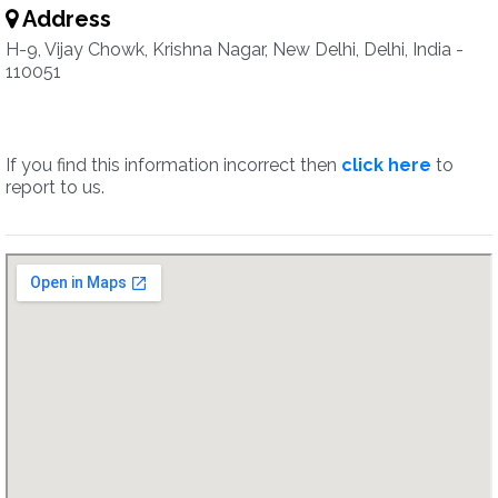
Address
H-9, Vijay Chowk, Krishna Nagar, New Delhi, Delhi, India -
110051
If you find this information incorrect then
click here
to
report to us.