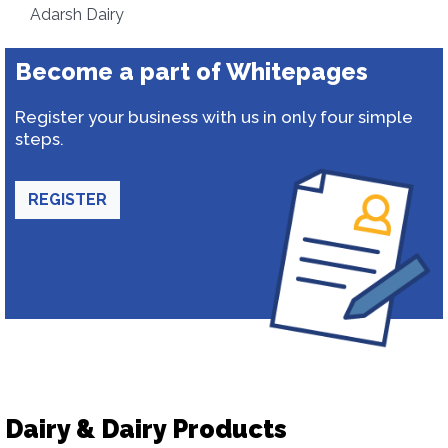
Adarsh Dairy
Become a part of Whitepages
Register your business with us in only four simple
steps.
REGISTER
Dairy & Dairy Products