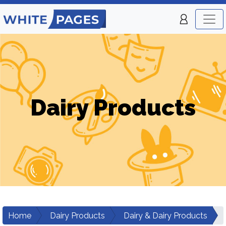
Dairy Products
Home
Dairy Products
Dairy & Dairy Products