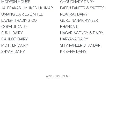
MODERN HOUSE
CHOUDHARY DAIRY
JAI PRAKASH MUKESH KUMAR
PAPPU PANEER & SWEETS
UMANG DAIRIES LIMITED
NEW RAJ DAIRY
LAVISH TRADING CO
GURU NANAK PANEER
GOPALJI DAIRY
BHANDAR
SUNIL DAIRY
NAGAR AGENCY & DAIRY
GAHLOT DAIRY
HARYANA DAIRY
MOTHER DAIRY
SHIV PANEER BHANDAR
SHYAM DAIRY
KRISHNA DAIRY
ADVERTISEMENT