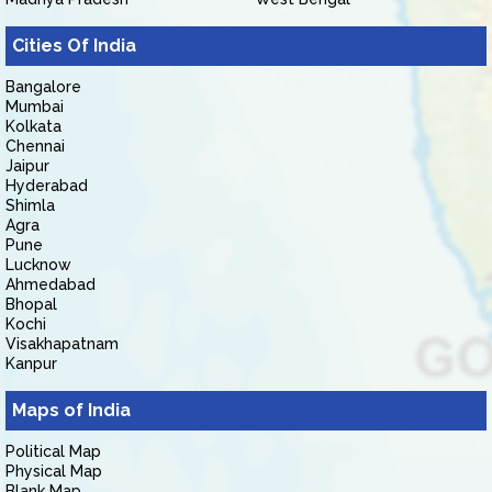
Cities Of India
Bangalore
Mumbai
Kolkata
Chennai
Jaipur
Hyderabad
Shimla
Agra
Pune
Lucknow
Ahmedabad
Bhopal
Kochi
Visakhapatnam
Kanpur
Maps of India
Political Map
Physical Map
Blank Map