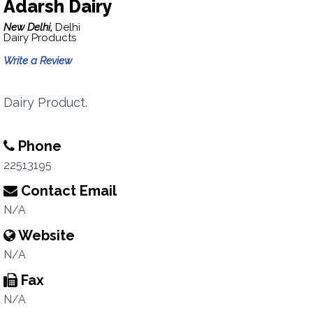
Adarsh Dairy
New Delhi,
Delhi
Dairy Products
Write a Review
Dairy Product.
Phone
22513195
Contact Email
N/A
Website
N/A
Fax
N/A