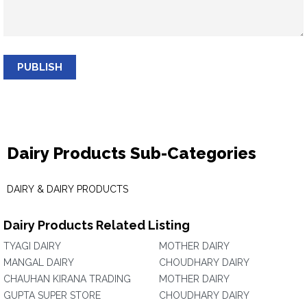
PUBLISH
Dairy Products Sub-Categories
DAIRY & DAIRY PRODUCTS
Dairy Products Related Listing
TYAGI DAIRY
MOTHER DAIRY
MANGAL DAIRY
CHOUDHARY DAIRY
CHAUHAN KIRANA TRADING
MOTHER DAIRY
GUPTA SUPER STORE
CHOUDHARY DAIRY