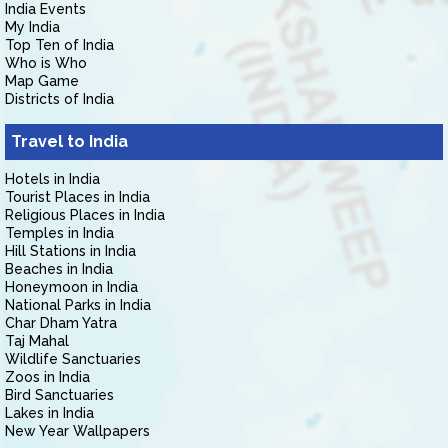
India Events
My India
Top Ten of India
Who is Who
Map Game
Districts of India
Travel to India
Hotels in India
Tourist Places in India
Religious Places in India
Temples in India
Hill Stations in India
Beaches in India
Honeymoon in India
National Parks in India
Char Dham Yatra
Taj Mahal
Wildlife Sanctuaries
Zoos in India
Bird Sanctuaries
Lakes in India
New Year Wallpapers