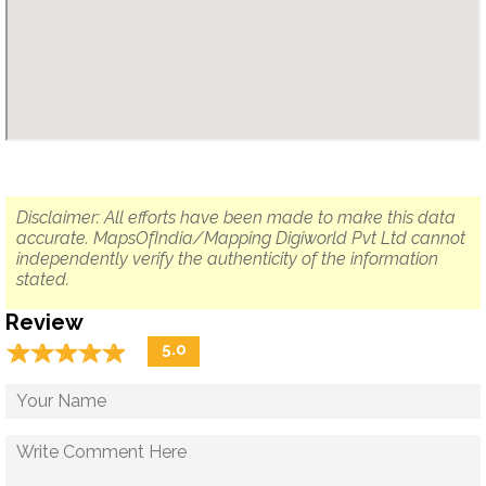
Disclaimer: All efforts have been made to make this data
accurate. MapsOfIndia/Mapping Digiworld Pvt Ltd cannot
independently verify the authenticity of the information
stated.
Review
☆
★
☆
★
☆
★
☆
★
☆
★
5.0