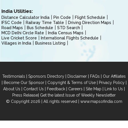
India Utilities:
Distance Calculator India
Pin Code
Flight Schedule
IFSC Code
Railway Time Table
Driving Direction Maps
Road Maps
Bus Schedule
STD Search
MCD Delhi Circle Rate
India Census Maps
Live Cricket Score
International Flights Schedule
Villages in India
Business Listing
|
|
|
|
Testimonials
Sponsors Directory
Disclaimer
FAQs
Our Affiliates
|
|
|
|
Become Our Sponsor
Copyright & Terms of Use
Privacy Policy
|
|
|
|
|
|
About Us
Contact Us
Feedback
Careers
Site Map
Link to Us
|
Press Release
Get the latest Issue of Weekly Newsletter
© Copyright 2026 | All rights reserved |
www.mapsofindia.com