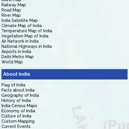
Railway Map
Road Map
River Map
India Satellite Map
Climate Map of India
Temperature Map of India
Vegetation Map of India
Air Network in India
National Highways in India
Airports in India
Delhi Metro Map
World Map
About India
Flag of India
Facts about India
Geography of India
History of India
India Census Maps
Economy of India
Culture of India
Custom Mapping
Current Events