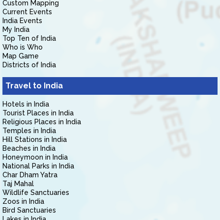
Custom Mapping
Current Events
India Events
My India
Top Ten of India
Who is Who
Map Game
Districts of India
Travel to India
Hotels in India
Tourist Places in India
Religious Places in India
Temples in India
Hill Stations in India
Beaches in India
Honeymoon in India
National Parks in India
Char Dham Yatra
Taj Mahal
Wildlife Sanctuaries
Zoos in India
Bird Sanctuaries
Lakes in India