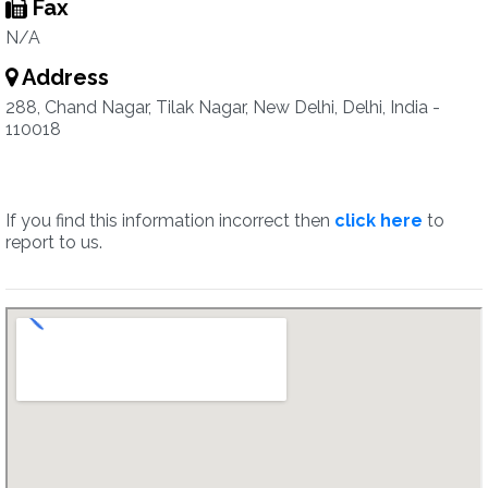
Fax
N/A
Address
288, Chand Nagar, Tilak Nagar, New Delhi, Delhi, India -
110018
If you find this information incorrect then
click here
to
report to us.