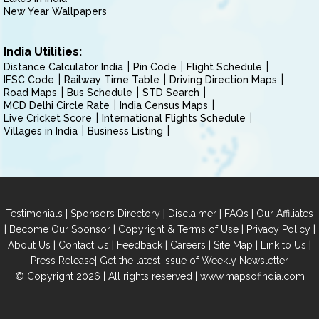
New Year Wallpapers
India Utilities:
Distance Calculator India
Pin Code
Flight Schedule
IFSC Code
Railway Time Table
Driving Direction Maps
Road Maps
Bus Schedule
STD Search
MCD Delhi Circle Rate
India Census Maps
Live Cricket Score
International Flights Schedule
Villages in India
Business Listing
|
|
|
|
Testimonials
Sponsors Directory
Disclaimer
FAQs
Our Affiliates
|
|
|
|
Become Our Sponsor
Copyright & Terms of Use
Privacy Policy
|
|
|
|
|
|
About Us
Contact Us
Feedback
Careers
Site Map
Link to Us
|
Press Release
Get the latest Issue of Weekly Newsletter
© Copyright 2026 | All rights reserved |
www.mapsofindia.com