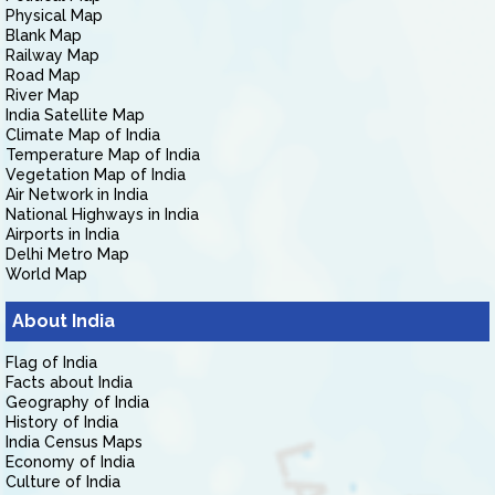
Physical Map
Blank Map
Railway Map
Road Map
River Map
India Satellite Map
Climate Map of India
Temperature Map of India
Vegetation Map of India
Air Network in India
National Highways in India
Airports in India
Delhi Metro Map
World Map
About India
Flag of India
Facts about India
Geography of India
History of India
India Census Maps
Economy of India
Culture of India