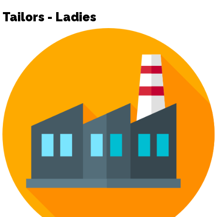
Tailors - Ladies