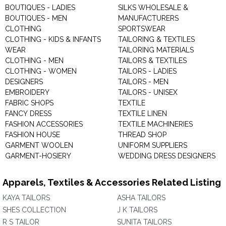
BOUTIQUES - LADIES
SILKS WHOLESALE &
BOUTIQUES - MEN
MANUFACTURERS
CLOTHING
SPORTSWEAR
CLOTHING - KIDS & INFANTS
TAILORING & TEXTILES
WEAR
TAILORING MATERIALS
CLOTHING - MEN
TAILORS & TEXTILES
CLOTHING - WOMEN
TAILORS - LADIES
DESIGNERS
TAILORS - MEN
EMBROIDERY
TAILORS - UNISEX
FABRIC SHOPS
TEXTILE
FANCY DRESS
TEXTILE LINEN
FASHION ACCESSORIES
TEXTILE MACHINERIES
FASHION HOUSE
THREAD SHOP
GARMENT WOOLEN
UNIFORM SUPPLIERS
GARMENT-HOSIERY
WEDDING DRESS DESIGNERS
Apparels, Textiles & Accessories Related Listing
KAYA TAILORS
ASHA TAILORS
SHES COLLECTION
J K TAILORS
R S TAILOR
SUNITA TAILORS