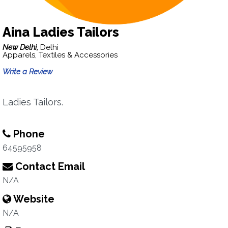
Aina Ladies Tailors
New Delhi,
Delhi
Apparels, Textiles & Accessories
Write a Review
Ladies Tailors.
Phone
64595958
Contact Email
N/A
Website
N/A