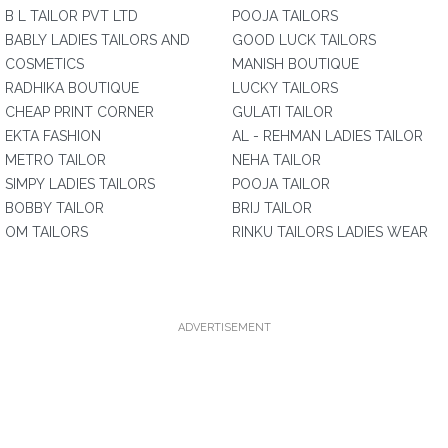
B L TAILOR PVT LTD
POOJA TAILORS
BABLY LADIES TAILORS AND
GOOD LUCK TAILORS
COSMETICS
MANISH BOUTIQUE
RADHIKA BOUTIQUE
LUCKY TAILORS
CHEAP PRINT CORNER
GULATI TAILOR
EKTA FASHION
AL - REHMAN LADIES TAILOR
METRO TAILOR
NEHA TAILOR
SIMPY LADIES TAILORS
POOJA TAILOR
BOBBY TAILOR
BRIJ TAILOR
OM TAILORS
RINKU TAILORS LADIES WEAR
ADVERTISEMENT