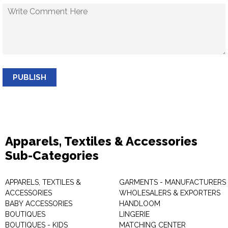
PUBLISH
Apparels, Textiles & Accessories
Sub-Categories
APPARELS, TEXTILES &
GARMENTS - MANUFACTURERS 
ACCESSORIES
WHOLESALERS & EXPORTERS
BABY ACCESSORIES
HANDLOOM
BOUTIQUES
LINGERIE
BOUTIQUES - KIDS
MATCHING CENTER