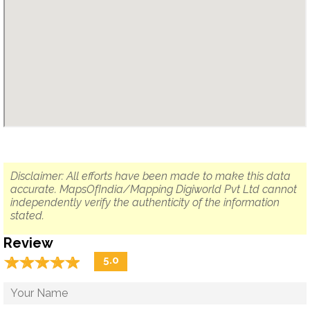
Disclaimer: All efforts have been made to make this data
accurate. MapsOfIndia/Mapping Digiworld Pvt Ltd cannot
independently verify the authenticity of the information
stated.
Review
☆
★
☆
★
☆
★
☆
★
☆
★
5.0