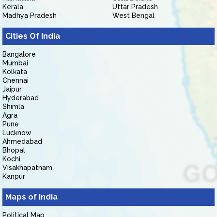
Kerala
Uttar Pradesh
Madhya Pradesh
West Bengal
Cities Of India
Bangalore
Mumbai
Kolkata
Chennai
Jaipur
Hyderabad
Shimla
Agra
Pune
Lucknow
Ahmedabad
Bhopal
Kochi
Visakhapatnam
Kanpur
Maps of India
Political Map