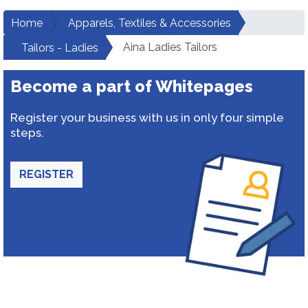
Home
Apparels, Textiles & Accessories
Aina Ladies Tailors
Tailors - Ladies
Become a part of Whitepages
Register your business with us in only four simple
steps.
REGISTER