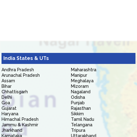
India States & UTs
Andhra Pradesh
Maharashtra
Arunachal Pradesh
Manipur
Assam
Meghalaya
Bihar
Mizoram
Chhattisgarh
Nagaland
Delhi
Odisha
Goa
Punjab
Gujarat
Rajasthan
Haryana
Sikkim
Himachal Pradesh
Tamil Nadu
Jammu & Kashmir
Telangana
Jharkhand
Tripura
Karnataka
Uttarakhand