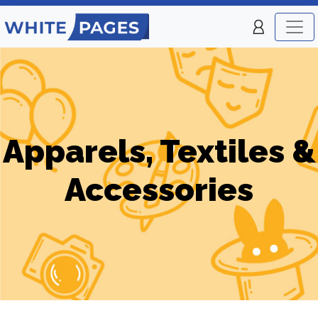
Apparels, Textiles &
Accessories