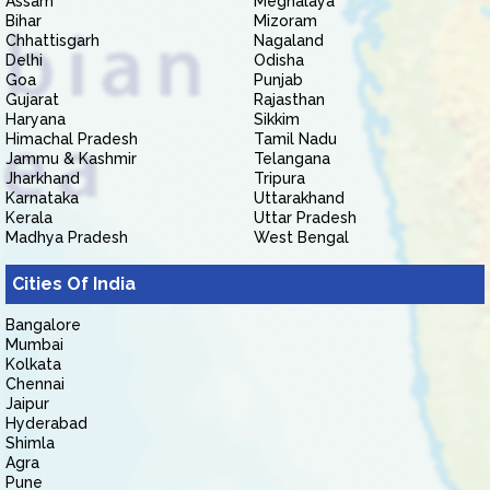
Assam
Meghalaya
Bihar
Mizoram
Chhattisgarh
Nagaland
Delhi
Odisha
Goa
Punjab
Gujarat
Rajasthan
Haryana
Sikkim
Himachal Pradesh
Tamil Nadu
Jammu & Kashmir
Telangana
Jharkhand
Tripura
Karnataka
Uttarakhand
Kerala
Uttar Pradesh
Madhya Pradesh
West Bengal
Cities Of India
Bangalore
Mumbai
Kolkata
Chennai
Jaipur
Hyderabad
Shimla
Agra
Pune