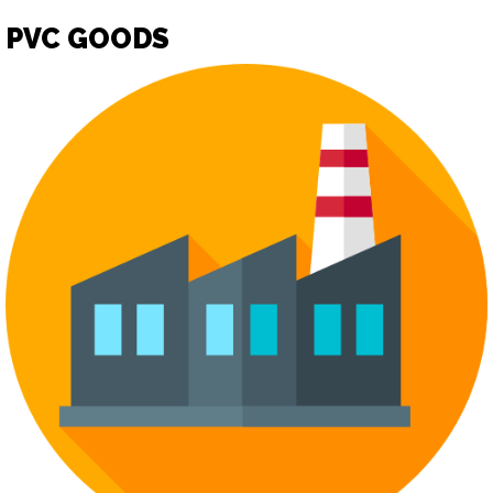
PVC GOODS