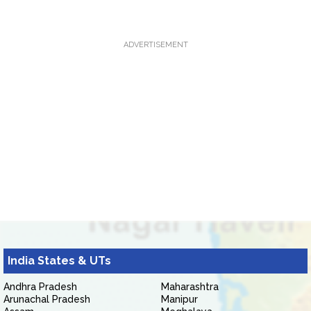
ADVERTISEMENT
India States & UTs
Andhra Pradesh
Maharashtra
Arunachal Pradesh
Manipur