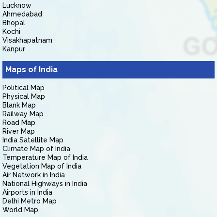
Lucknow
Ahmedabad
Bhopal
Kochi
Visakhapatnam
Kanpur
Maps of India
Political Map
Physical Map
Blank Map
Railway Map
Road Map
River Map
India Satellite Map
Climate Map of India
Temperature Map of India
Vegetation Map of India
Air Network in India
National Highways in India
Airports in India
Delhi Metro Map
World Map