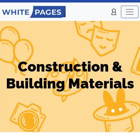
Construction &
Building Materials