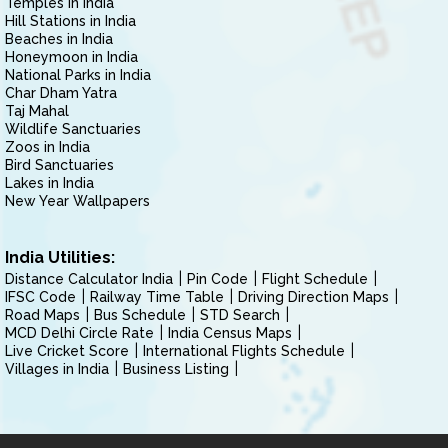
Temples in India
Hill Stations in India
Beaches in India
Honeymoon in India
National Parks in India
Char Dham Yatra
Taj Mahal
Wildlife Sanctuaries
Zoos in India
Bird Sanctuaries
Lakes in India
New Year Wallpapers
India Utilities:
Distance Calculator India
Pin Code
Flight Schedule
IFSC Code
Railway Time Table
Driving Direction Maps
Road Maps
Bus Schedule
STD Search
MCD Delhi Circle Rate
India Census Maps
Live Cricket Score
International Flights Schedule
Villages in India
Business Listing