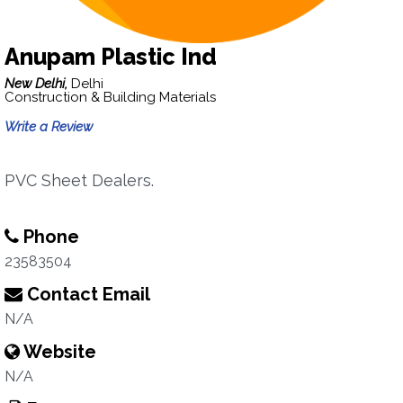
Anupam Plastic Ind
New Delhi,
Delhi
Construction & Building Materials
Write a Review
PVC Sheet Dealers.
Phone
23583504
Contact Email
N/A
Website
N/A