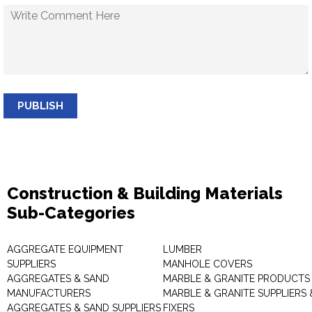
PUBLISH
Construction & Building Materials
Sub-Categories
AGGREGATE EQUIPMENT
LUMBER
SUPPLIERS
MANHOLE COVERS
AGGREGATES & SAND
MARBLE & GRANITE PRODUCTS
MANUFACTURERS
MARBLE & GRANITE SUPPLIERS 
AGGREGATES & SAND SUPPLIERS
FIXERS