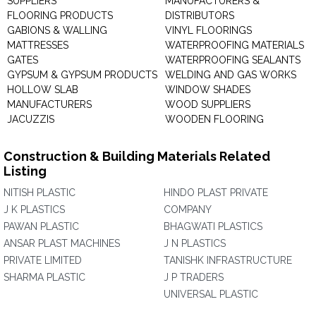
SUPPLIERS
MANUFACTURERS &
FLOORING PRODUCTS
DISTRIBUTORS
GABIONS & WALLING
VINYL FLOORINGS
MATTRESSES
WATERPROOFING MATERIALS
GATES
WATERPROOFING SEALANTS
GYPSUM & GYPSUM PRODUCTS
WELDING AND GAS WORKS
HOLLOW SLAB
WINDOW SHADES
MANUFACTURERS
WOOD SUPPLIERS
JACUZZIS
WOODEN FLOORING
Construction & Building Materials Related
Listing
NITISH PLASTIC
HINDO PLAST PRIVATE
J K PLASTICS
COMPANY
PAWAN PLASTIC
BHAGWATI PLASTICS
ANSAR PLAST MACHINES
J N PLASTICS
PRIVATE LIMITED
TANISHK INFRASTRUCTURE
SHARMA PLASTIC
J P TRADERS
UNIVERSAL PLASTIC