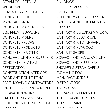
CERAMICS - RETAIL &
BUILDINGS
WHOLESALE
PRESSURE VESSELS
CLAY & CLAY PRODUCTS
PVC GOODS
CONCRETE BLOCK
ROOFING MATERIAL SUPPLIERS
MANUFACTURERS
SANDBLASTING EQUIPMENT &
CONCRETE MACHINERY &
SUPPLIES
EQUIPMENT SUPPLIERS
SANITARY & BUILDING MATERIA
CONCRETE MIXERS
SANITARY & ELECTRICAL
CONCRETE PRECAST
SANITARY & KITCHENWARE
CONCRETE PRODUCTS
SANITARY & PLYWOOD
CONCRETE READYMIX
SANITARY SHOPS
MANUFACTURERS & SUPPLIERS
SCAFFOLDING MANUFACTURER
CONCRETE REPAIRS &
SCAFFOLDING SUPPLIERS
RESTORATION
SHOWER & STEAM CABINS
CONSTRUCTION INTERIORS
SWIMMING POOL
DOOR AND BATH FITTING
MANUFACTURERS &
EARTHMOVING CONTRACTORS
DISTRIBUTORS
ENGINEERING & PROCUREMENT
TARPAULINS
EXCAVATION WORKS
TERRAZZO & CEMENT TILES
FIRE FIGHTING SYSTEMS
TILE-CERAMIC SUPPLIES
FLOORING & CEILING PRODUCT
TILES - CERAMIC -