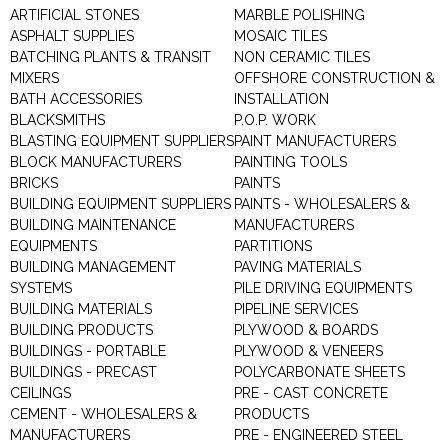
ARTIFICIAL STONES
MARBLE POLISHING
ASPHALT SUPPLIES
MOSAIC TILES
BATCHING PLANTS & TRANSIT
NON CERAMIC TILES
MIXERS
OFFSHORE CONSTRUCTION &
BATH ACCESSORIES
INSTALLATION
BLACKSMITHS
P.O.P. WORK
BLASTING EQUIPMENT SUPPLIERS
PAINT MANUFACTURERS
BLOCK MANUFACTURERS
PAINTING TOOLS
BRICKS
PAINTS
BUILDING EQUIPMENT SUPPLIERS
PAINTS - WHOLESALERS &
BUILDING MAINTENANCE
MANUFACTURERS
EQUIPMENTS
PARTITIONS
BUILDING MANAGEMENT
PAVING MATERIALS
SYSTEMS
PILE DRIVING EQUIPMENTS
BUILDING MATERIALS
PIPELINE SERVICES
BUILDING PRODUCTS
PLYWOOD & BOARDS
BUILDINGS - PORTABLE
PLYWOOD & VENEERS
BUILDINGS - PRECAST
POLYCARBONATE SHEETS
CEILINGS
PRE - CAST CONCRETE
CEMENT - WHOLESALERS &
PRODUCTS
MANUFACTURERS
PRE - ENGINEERED STEEL