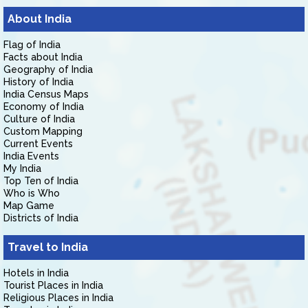
About India
Flag of India
Facts about India
Geography of India
History of India
India Census Maps
Economy of India
Culture of India
Custom Mapping
Current Events
India Events
My India
Top Ten of India
Who is Who
Map Game
Districts of India
Travel to India
Hotels in India
Tourist Places in India
Religious Places in India