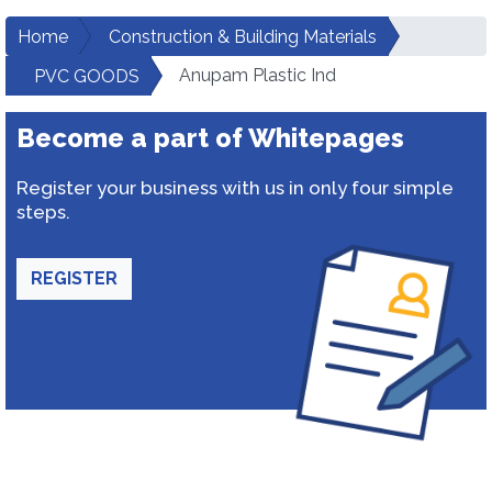
Home
Construction & Building Materials
Anupam Plastic Ind
PVC GOODS
Become a part of Whitepages
Register your business with us in only four simple
steps.
REGISTER