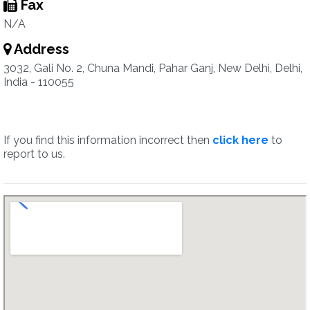
Fax
N/A
Address
3032, Gali No. 2, Chuna Mandi, Pahar Ganj, New Delhi, Delhi,
India - 110055
If you find this information incorrect then
click here
to
report to us.