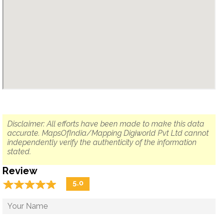
Disclaimer: All efforts have been made to make this data
accurate. MapsOfIndia/Mapping Digiworld Pvt Ltd cannot
independently verify the authenticity of the information
stated.
Review
☆
★
☆
★
☆
★
☆
★
☆
★
5.0