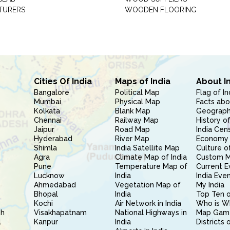
TURERS
WOODEN FLOORING
Cities Of India
Maps of India
About I
Bangalore
Political Map
Flag of In
Mumbai
Physical Map
Facts abo
Kolkata
Blank Map
Geography
Chennai
Railway Map
History of
Jaipur
Road Map
India Cen
Hyderabad
River Map
Economy 
Shimla
India Satellite Map
Culture of
Agra
Climate Map of India
Custom 
Pune
Temperature Map of
Current E
Lucknow
India
India Eve
Ahmedabad
Vegetation Map of
My India
Bhopal
India
Top Ten o
Kochi
Air Network in India
Who is W
sh
Visakhapatnam
National Highways in
Map Gam
l
Kanpur
India
Districts 