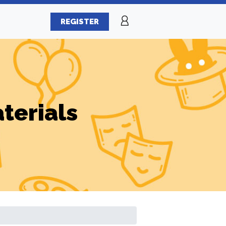
REGISTER
terials