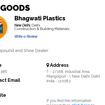
 GOODS
Bhagwati Plastics
New Delhi,
Delhi
Construction & Building Materials
Write a Review
pound and Shoe Dealer
e
Address
5386
T - 2/168, Industrial Area,
Mangolpuri - I, New Delhi, Delhi,
ct Email
India - 110083
ite
If you find this information