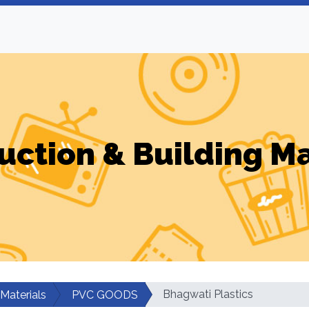
uction & Building Ma
Bhagwati Plastics
 Materials
PVC GOODS