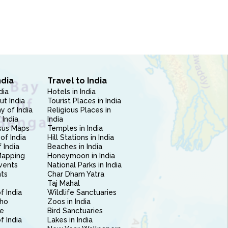
ndia
Travel to India
dia
Hotels in India
ut India
Tourist Places in India
 of India
Religious Places in
 India
India
sus Maps
Temples in India
of India
Hill Stations in India
 India
Beaches in India
Mapping
Honeymoon in India
vents
National Parks in India
nts
Char Dham Yatra
Taj Mahal
f India
Wildlife Sanctuaries
ho
Zoos in India
e
Bird Sanctuaries
of India
Lakes in India