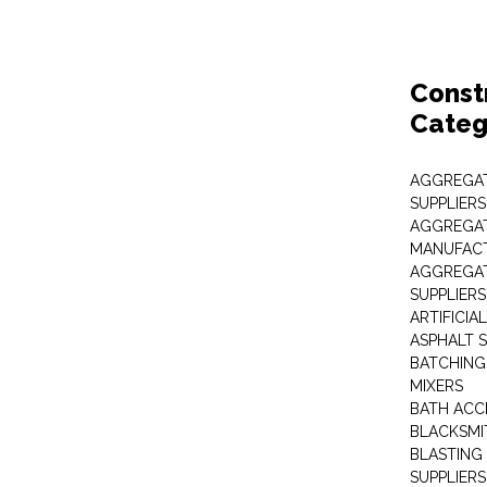
Const
Categ
AGGREGAT
SUPPLIERS
AGGREGAT
MANUFAC
AGGREGAT
SUPPLIERS
ARTIFICIA
ASPHALT S
BATCHING
MIXERS
BATH ACC
BLACKSMI
BLASTING
SUPPLIERS