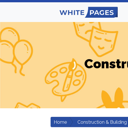
Constr
Home
Construction & Building