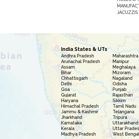
MANUFAC
JACUZZIS
India States & UTs
Andhra Pradesh
Maharashtra
Arunachal Pradesh
Manipur
Assam
Meghalaya
Bihar
Mizoram
Chhattisgarh
Nagaland
Delhi
Odisha
Goa
Punjab
Gujarat
Rajasthan
Haryana
Sikkim
Himachal Pradesh
Tamil Nadu
Jammu & Kashmir
Telangana
Jharkhand
Tripura
Karnataka
Uttarakhand
Kerala
Uttar Prade
Madhya Pradesh
West Benga