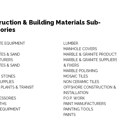
ruction & Building Materials Sub-
ories
E EQUIPMENT
LUMBER
MANHOLE COVERS
ES & SAND
MARBLE & GRANITE PRODUCT
TURERS
MARBLE & GRANITE SUPPLIER
ES & SAND
& FIXERS
MARBLE POLISHING
L STONES
MOSAIC TILES
UPPLIES
NON CERAMIC TILES
 PLANTS & TRANSIT
OFFSHORE CONSTRUCTION &
INSTALLATION
ESSORIES
P.O.P. WORK
THS
PAINT MANUFACTURERS
 EQUIPMENT
PAINTING TOOLS
PAINTS