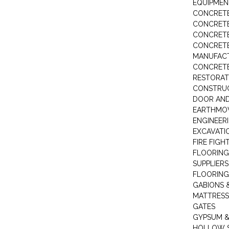
EQUIPMEN
CONCRETE
CONCRETE
CONCRET
CONCRETE
MANUFACT
CONCRETE
RESTORAT
CONSTRUC
DOOR AND
EARTHMO
ENGINEER
EXCAVATI
FIRE FIGH
FLOORING
SUPPLIERS
FLOORING
GABIONS 
MATTRESS
GATES
GYPSUM &
HOLLOW 