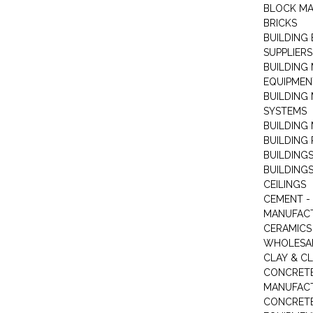
BLOCK M
BRICKS
BUILDING
SUPPLIERS
BUILDING
EQUIPMEN
BUILDING
SYSTEMS
BUILDING 
BUILDING
BUILDINGS
BUILDINGS
CEILINGS
CEMENT -
MANUFAC
CERAMICS 
WHOLESA
CLAY & C
CONCRET
MANUFAC
CONCRETE