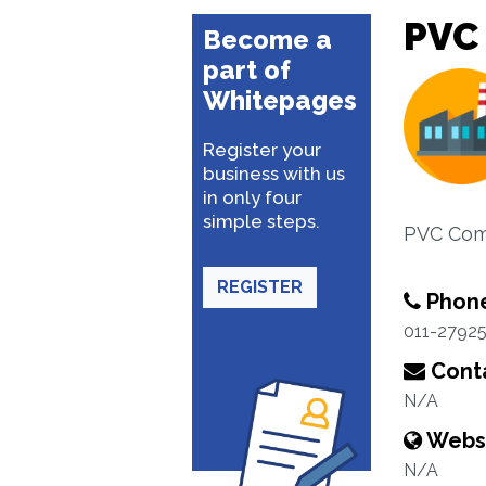
PVC
Become a
part of
Whitepages
Register your
business with us
in only four
simple steps.
PVC Com
REGISTER
Phon
011-2792
Conta
N/A
Webs
N/A