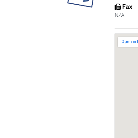
Fax
N/A