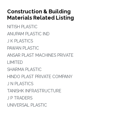
Construction & Building
Materials Related Listing
NITISH PLASTIC
ANUPAM PLASTIC IND
J K PLASTICS
PAWAN PLASTIC
ANSAR PLAST MACHINES PRIVATE
LIMITED
SHARMA PLASTIC
HINDO PLAST PRIVATE COMPANY
J N PLASTICS
TANISHK INFRASTRUCTURE
J P TRADERS
UNIVERSAL PLASTIC