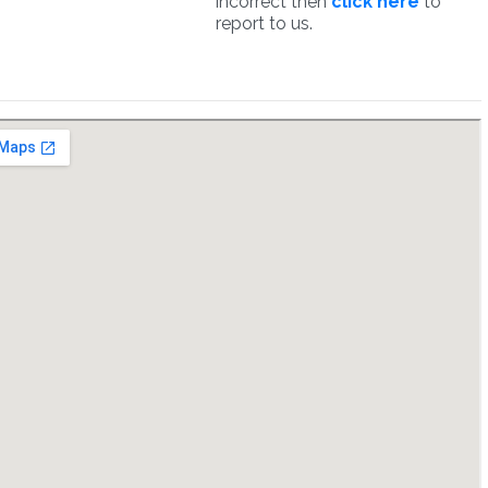
incorrect then
click here
to
report to us.