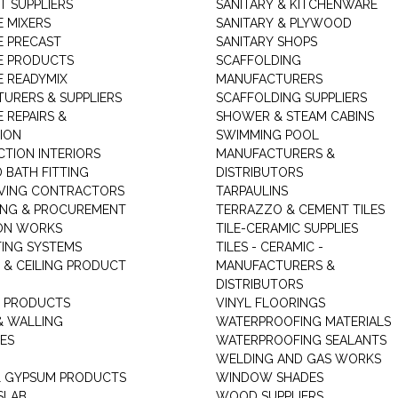
T SUPPLIERS
SANITARY & KITCHENWARE
 MIXERS
SANITARY & PLYWOOD
 PRECAST
SANITARY SHOPS
E PRODUCTS
SCAFFOLDING
 READYMIX
MANUFACTURERS
URERS & SUPPLIERS
SCAFFOLDING SUPPLIERS
 REPAIRS &
SHOWER & STEAM CABINS
ION
SWIMMING POOL
TION INTERIORS
MANUFACTURERS &
 BATH FITTING
DISTRIBUTORS
VING CONTRACTORS
TARPAULINS
ING & PROCUREMENT
TERRAZZO & CEMENT TILES
ON WORKS
TILE-CERAMIC SUPPLIES
TING SYSTEMS
TILES - CERAMIC -
 & CEILING PRODUCT
MANUFACTURERS &
DISTRIBUTORS
 PRODUCTS
VINYL FLOORINGS
& WALLING
WATERPROOFING MATERIALS
ES
WATERPROOFING SEALANTS
WELDING AND GAS WORKS
 GYPSUM PRODUCTS
WINDOW SHADES
SLAB
WOOD SUPPLIERS