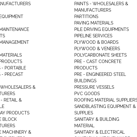
ANUFACTURERS
PAINTS - WHOLESALERS &
MANUFACTURERS
 EQUIPMENT
PARTITIONS
PAVING MATERIALS
 MAINTENANCE
PILE DRIVING EQUIPMENTS
TS
PIPELINE SERVICES
 MANAGEMENT
PLYWOOD & BOARDS
PLYWOOD & VENEERS
MATERIALS
POLYCARBONATE SHEETS
 PRODUCTS
PRE - CAST CONCRETE
 - PORTABLE
PRODUCTS
 - PRECAST
PRE - ENGINEERED STEEL
BUILDINGS
 WHOLESALERS &
PRESSURE VESSELS
TURERS
PVC GOODS
- RETAIL &
ROOFING MATERIAL SUPPLIER
LE
SANDBLASTING EQUIPMENT &
LAY PRODUCTS
SUPPLIES
E BLOCK
SANITARY & BUILDING
TURERS
MATERIAL
 MACHINERY &
SANITARY & ELECTRICAL