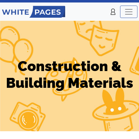
Construction &
Building Materials