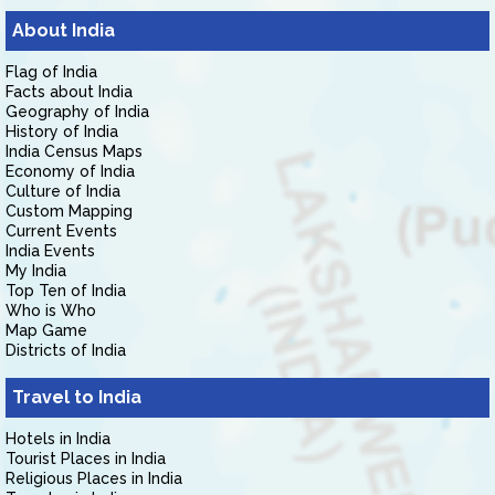
About India
Flag of India
Facts about India
Geography of India
History of India
India Census Maps
Economy of India
Culture of India
Custom Mapping
Current Events
India Events
My India
Top Ten of India
Who is Who
Map Game
Districts of India
Travel to India
Hotels in India
Tourist Places in India
Religious Places in India