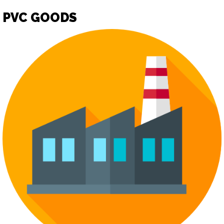
PVC GOODS