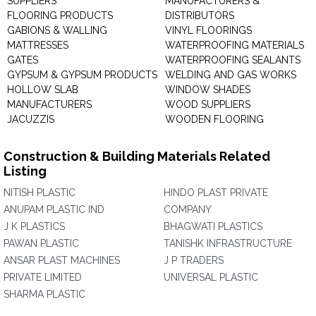
SUPPLIERS
MANUFACTURERS &
FLOORING PRODUCTS
DISTRIBUTORS
GABIONS & WALLING
VINYL FLOORINGS
MATTRESSES
WATERPROOFING MATERIALS
GATES
WATERPROOFING SEALANTS
GYPSUM & GYPSUM PRODUCTS
WELDING AND GAS WORKS
HOLLOW SLAB
WINDOW SHADES
MANUFACTURERS
WOOD SUPPLIERS
JACUZZIS
WOODEN FLOORING
Construction & Building Materials Related
Listing
NITISH PLASTIC
HINDO PLAST PRIVATE
ANUPAM PLASTIC IND
COMPANY
J K PLASTICS
BHAGWATI PLASTICS
PAWAN PLASTIC
TANISHK INFRASTRUCTURE
ANSAR PLAST MACHINES
J P TRADERS
PRIVATE LIMITED
UNIVERSAL PLASTIC
SHARMA PLASTIC