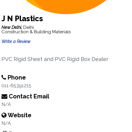
J N Plastics
New Delhi,
Delhi
Construction & Building Materials
Write a Review
PVC Rigid Sheet and PVC Rigid Box Dealer
Phone
011-65391215
Contact Email
N/A
Website
N/A