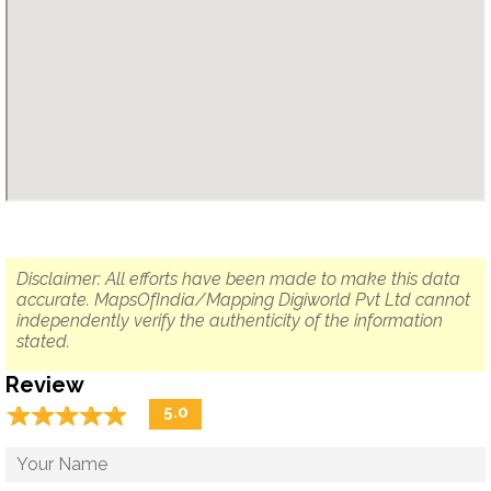
Disclaimer: All efforts have been made to make this data
accurate. MapsOfIndia/Mapping Digiworld Pvt Ltd cannot
independently verify the authenticity of the information
stated.
Review
☆
★
☆
★
☆
★
☆
★
☆
★
5.0