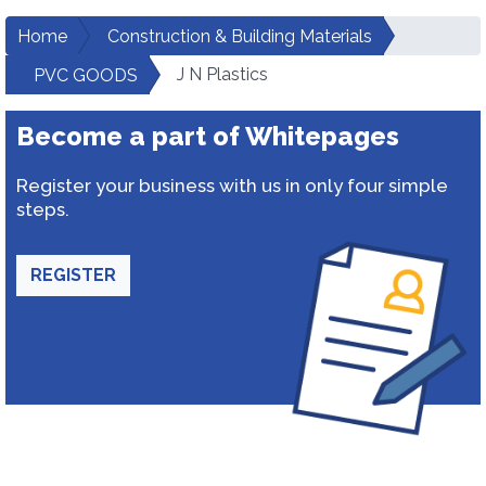
Home
Construction & Building Materials
J N Plastics
PVC GOODS
Become a part of Whitepages
Register your business with us in only four simple
steps.
REGISTER