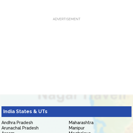
ADVERTISEMENT
India States & UTs
Andhra Pradesh
Maharashtra
Arunachal Pradesh
Manipur