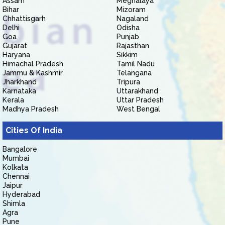
Assam
Meghalaya
Bihar
Mizoram
Chhattisgarh
Nagaland
Delhi
Odisha
Goa
Punjab
Gujarat
Rajasthan
Haryana
Sikkim
Himachal Pradesh
Tamil Nadu
Jammu & Kashmir
Telangana
Jharkhand
Tripura
Karnataka
Uttarakhand
Kerala
Uttar Pradesh
Madhya Pradesh
West Bengal
Cities Of India
Bangalore
Mumbai
Kolkata
Chennai
Jaipur
Hyderabad
Shimla
Agra
Pune