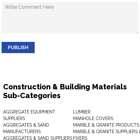
PUBLISH
Construction & Building Materials
Sub-Categories
AGGREGATE EQUIPMENT
LUMBER
SUPPLIERS
MANHOLE COVERS
AGGREGATES & SAND
MARBLE & GRANITE PRODUCTS
MANUFACTURERS
MARBLE & GRANITE SUPPLIERS 
AGGREGATES & SAND SUPPLIERS
FIXERS