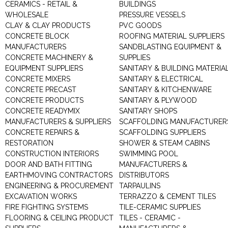
CERAMICS - RETAIL &
BUILDINGS
WHOLESALE
PRESSURE VESSELS
CLAY & CLAY PRODUCTS
PVC GOODS
CONCRETE BLOCK
ROOFING MATERIAL SUPPLIERS
MANUFACTURERS
SANDBLASTING EQUIPMENT &
CONCRETE MACHINERY &
SUPPLIES
EQUIPMENT SUPPLIERS
SANITARY & BUILDING MATERIA
CONCRETE MIXERS
SANITARY & ELECTRICAL
CONCRETE PRECAST
SANITARY & KITCHENWARE
CONCRETE PRODUCTS
SANITARY & PLYWOOD
CONCRETE READYMIX
SANITARY SHOPS
MANUFACTURERS & SUPPLIERS
SCAFFOLDING MANUFACTURER
CONCRETE REPAIRS &
SCAFFOLDING SUPPLIERS
RESTORATION
SHOWER & STEAM CABINS
CONSTRUCTION INTERIORS
SWIMMING POOL
DOOR AND BATH FITTING
MANUFACTURERS &
EARTHMOVING CONTRACTORS
DISTRIBUTORS
ENGINEERING & PROCUREMENT
TARPAULINS
EXCAVATION WORKS
TERRAZZO & CEMENT TILES
FIRE FIGHTING SYSTEMS
TILE-CERAMIC SUPPLIES
FLOORING & CEILING PRODUCT
TILES - CERAMIC -