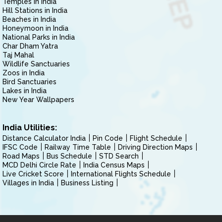
Temples in India
Hill Stations in India
Beaches in India
Honeymoon in India
National Parks in India
Char Dham Yatra
Taj Mahal
Wildlife Sanctuaries
Zoos in India
Bird Sanctuaries
Lakes in India
New Year Wallpapers
India Utilities:
Distance Calculator India
Pin Code
Flight Schedule
IFSC Code
Railway Time Table
Driving Direction Maps
Road Maps
Bus Schedule
STD Search
MCD Delhi Circle Rate
India Census Maps
Live Cricket Score
International Flights Schedule
Villages in India
Business Listing