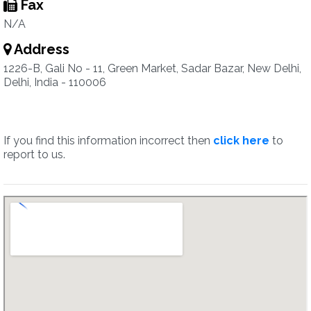
Fax
N/A
Address
1226-B, Gali No - 11, Green Market, Sadar Bazar, New Delhi,
Delhi, India - 110006
If you find this information incorrect then
click here
to
report to us.