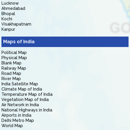
Lucknow
Ahmedabad
Bhopal
Kochi
Visakhapatnam
Kanpur
Maps of India
Political Map
Physical Map
Blank Map
Railway Map
Road Map
River Map
India Satellite Map
Climate Map of India
Temperature Map of India
Vegetation Map of India
Air Network in India
National Highways in India
Airports in India
Delhi Metro Map
World Map