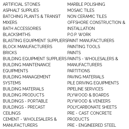
ARTIFICIAL STONES
MARBLE POLISHING
ASPHALT SUPPLIES
MOSAIC TILES
BATCHING PLANTS & TRANSIT
NON CERAMIC TILES
MIXERS
OFFSHORE CONSTRUCTION &
BATH ACCESSORIES
INSTALLATION
BLACKSMITHS
P.O.P. WORK
BLASTING EQUIPMENT SUPPLIERS
PAINT MANUFACTURERS
BLOCK MANUFACTURERS
PAINTING TOOLS
BRICKS
PAINTS
BUILDING EQUIPMENT SUPPLIERS
PAINTS - WHOLESALERS &
BUILDING MAINTENANCE
MANUFACTURERS
EQUIPMENTS
PARTITIONS
BUILDING MANAGEMENT
PAVING MATERIALS
SYSTEMS
PILE DRIVING EQUIPMENTS
BUILDING MATERIALS
PIPELINE SERVICES
BUILDING PRODUCTS
PLYWOOD & BOARDS
BUILDINGS - PORTABLE
PLYWOOD & VENEERS
BUILDINGS - PRECAST
POLYCARBONATE SHEETS
CEILINGS
PRE - CAST CONCRETE
CEMENT - WHOLESALERS &
PRODUCTS
MANUFACTURERS
PRE - ENGINEERED STEEL