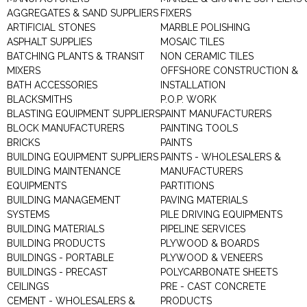
AGGREGATES & SAND SUPPLIERS
FIXERS
ARTIFICIAL STONES
MARBLE POLISHING
ASPHALT SUPPLIES
MOSAIC TILES
BATCHING PLANTS & TRANSIT
NON CERAMIC TILES
MIXERS
OFFSHORE CONSTRUCTION &
BATH ACCESSORIES
INSTALLATION
BLACKSMITHS
P.O.P. WORK
BLASTING EQUIPMENT SUPPLIERS
PAINT MANUFACTURERS
BLOCK MANUFACTURERS
PAINTING TOOLS
BRICKS
PAINTS
BUILDING EQUIPMENT SUPPLIERS
PAINTS - WHOLESALERS &
BUILDING MAINTENANCE
MANUFACTURERS
EQUIPMENTS
PARTITIONS
BUILDING MANAGEMENT
PAVING MATERIALS
SYSTEMS
PILE DRIVING EQUIPMENTS
BUILDING MATERIALS
PIPELINE SERVICES
BUILDING PRODUCTS
PLYWOOD & BOARDS
BUILDINGS - PORTABLE
PLYWOOD & VENEERS
BUILDINGS - PRECAST
POLYCARBONATE SHEETS
CEILINGS
PRE - CAST CONCRETE
CEMENT - WHOLESALERS &
PRODUCTS