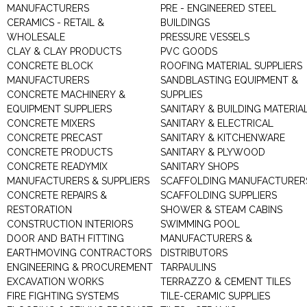
MANUFACTURERS
PRE - ENGINEERED STEEL
CERAMICS - RETAIL &
BUILDINGS
WHOLESALE
PRESSURE VESSELS
CLAY & CLAY PRODUCTS
PVC GOODS
CONCRETE BLOCK
ROOFING MATERIAL SUPPLIERS
MANUFACTURERS
SANDBLASTING EQUIPMENT &
CONCRETE MACHINERY &
SUPPLIES
EQUIPMENT SUPPLIERS
SANITARY & BUILDING MATERIA
CONCRETE MIXERS
SANITARY & ELECTRICAL
CONCRETE PRECAST
SANITARY & KITCHENWARE
CONCRETE PRODUCTS
SANITARY & PLYWOOD
CONCRETE READYMIX
SANITARY SHOPS
MANUFACTURERS & SUPPLIERS
SCAFFOLDING MANUFACTURER
CONCRETE REPAIRS &
SCAFFOLDING SUPPLIERS
RESTORATION
SHOWER & STEAM CABINS
CONSTRUCTION INTERIORS
SWIMMING POOL
DOOR AND BATH FITTING
MANUFACTURERS &
EARTHMOVING CONTRACTORS
DISTRIBUTORS
ENGINEERING & PROCUREMENT
TARPAULINS
EXCAVATION WORKS
TERRAZZO & CEMENT TILES
FIRE FIGHTING SYSTEMS
TILE-CERAMIC SUPPLIES