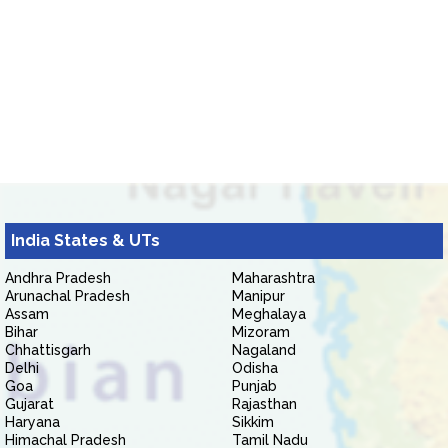
India States & UTs
Andhra Pradesh
Maharashtra
Arunachal Pradesh
Manipur
Assam
Meghalaya
Bihar
Mizoram
Chhattisgarh
Nagaland
Delhi
Odisha
Goa
Punjab
Gujarat
Rajasthan
Haryana
Sikkim
Himachal Pradesh
Tamil Nadu