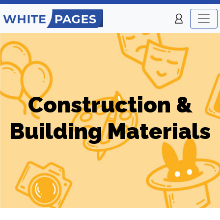
Construction &
Building Materials