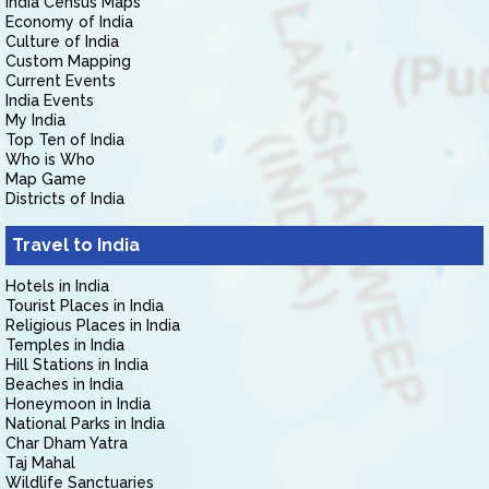
India Census Maps
Economy of India
Culture of India
Custom Mapping
Current Events
India Events
My India
Top Ten of India
Who is Who
Map Game
Districts of India
Travel to India
Hotels in India
Tourist Places in India
Religious Places in India
Temples in India
Hill Stations in India
Beaches in India
Honeymoon in India
National Parks in India
Char Dham Yatra
Taj Mahal
Wildlife Sanctuaries