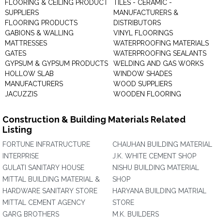
FLOORING & CEILING PRODUCT
TILES - CERAMIC -
SUPPLIERS
MANUFACTURERS &
FLOORING PRODUCTS
DISTRIBUTORS
GABIONS & WALLING
VINYL FLOORINGS
MATTRESSES
WATERPROOFING MATERIALS
GATES
WATERPROOFING SEALANTS
GYPSUM & GYPSUM PRODUCTS
WELDING AND GAS WORKS
HOLLOW SLAB
WINDOW SHADES
MANUFACTURERS
WOOD SUPPLIERS
JACUZZIS
WOODEN FLOORING
Construction & Building Materials Related
Listing
FORTUNE INFRATRUCTURE
CHAUHAN BUILDING MATERIAL
INTERPRISE
J.K. WHITE CEMENT SHOP
GULATI SANITARY HOUSE
NISHU BUILDING MATERIAL
MITTAL BUILDING MATERIAL &
SHOP
HARDWARE SANITARY STORE
HARYANA BUILDING MATRIAL
MITTAL CEMENT AGENCY
STORE
GARG BROTHERS
M.K. BUILDERS