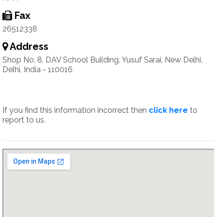
Fax
26512338
Address
Shop No. 8, DAV School Building, Yusuf Sarai, New Delhi,
Delhi, India - 110016
If you find this information incorrect then
click here
to
report to us.