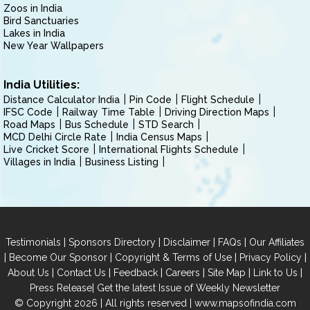
Zoos in India
Bird Sanctuaries
Lakes in India
New Year Wallpapers
India Utilities:
Distance Calculator India
Pin Code
Flight Schedule
IFSC Code
Railway Time Table
Driving Direction Maps
Road Maps
Bus Schedule
STD Search
MCD Delhi Circle Rate
India Census Maps
Live Cricket Score
International Flights Schedule
Villages in India
Business Listing
|
|
|
|
Testimonials
Sponsors Directory
Disclaimer
FAQs
Our Affiliates
|
|
|
|
Become Our Sponsor
Copyright & Terms of Use
Privacy Policy
|
|
|
|
|
|
About Us
Contact Us
Feedback
Careers
Site Map
Link to Us
|
Press Release
Get the latest Issue of Weekly Newsletter
© Copyright 2026 | All rights reserved |
www.mapsofindia.com