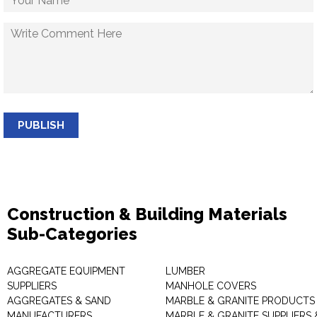
PUBLISH
Construction & Building Materials
Sub-Categories
AGGREGATE EQUIPMENT
LUMBER
SUPPLIERS
MANHOLE COVERS
AGGREGATES & SAND
MARBLE & GRANITE PRODUCTS
MANUFACTURERS
MARBLE & GRANITE SUPPLIERS 