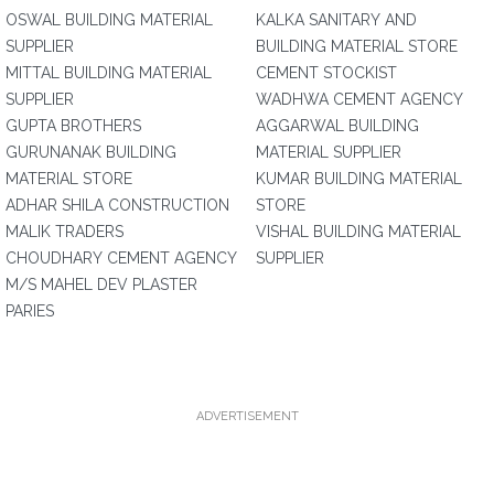
OSWAL BUILDING MATERIAL
KALKA SANITARY AND
SUPPLIER
BUILDING MATERIAL STORE
MITTAL BUILDING MATERIAL
CEMENT STOCKIST
SUPPLIER
WADHWA CEMENT AGENCY
GUPTA BROTHERS
AGGARWAL BUILDING
GURUNANAK BUILDING
MATERIAL SUPPLIER
MATERIAL STORE
KUMAR BUILDING MATERIAL
ADHAR SHILA CONSTRUCTION
STORE
MALIK TRADERS
VISHAL BUILDING MATERIAL
CHOUDHARY CEMENT AGENCY
SUPPLIER
M/S MAHEL DEV PLASTER
PARIES
ADVERTISEMENT