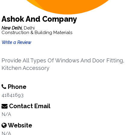
Ashok And Company
New Delhi,
Delhi
Construction & Building Materials
Write a Review
Provide All Types Of Windows And Door Fitting,
Kitchen Accessory
Phone
41841693
Contact Email
N/A
Website
N/A