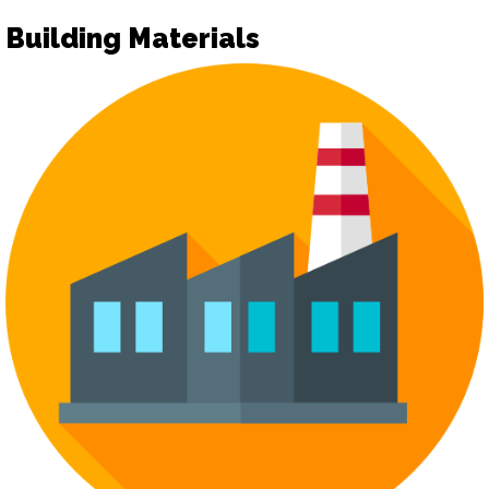
Building Materials