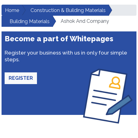
Home
Construction & Building Materials
Ashok And Company
Building Materials
Become a part of Whitepages
Register your business with us in only four simple
steps.
REGISTER