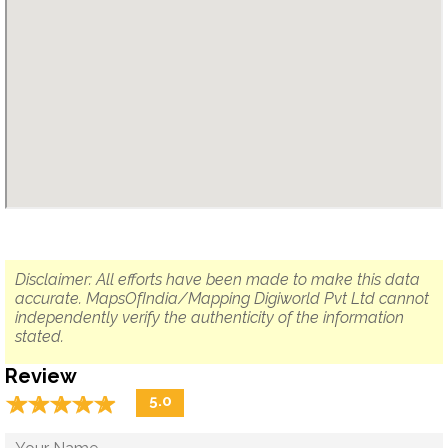
Disclaimer: All efforts have been made to make this data
accurate. MapsOfIndia/Mapping Digiworld Pvt Ltd cannot
independently verify the authenticity of the information
stated.
Review
☆
★
☆
★
☆
★
☆
★
☆
★
5.0