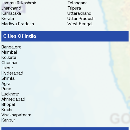
Jammu & Kashmir
Telangana
Jharkhand
Tripura
Karnataka
Uttarakhand
Kerala
Uttar Pradesh
Madhya Pradesh
West Bengal
Cities Of India
Bangalore
Mumbai
Kolkata
Chennai
Jaipur
Hyderabad
Shimla
Agra
Pune
Lucknow
Ahmedabad
Bhopal
Kochi
Visakhapatnam
Kanpur