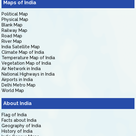
Maps of India
Political Map
Physical Map
Blank Map
Railway Map
Road Map
River Map
India Satellite Map
Climate Map of India
Temperature Map of India
Vegetation Map of India
Air Network in India
National Highways in India
Airports in India
Delhi Metro Map
World Map
About India
Flag of India
Facts about India
Geography of India
History of India