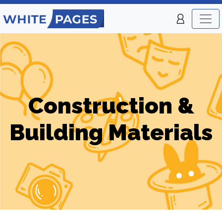
Construction &
Building Materials