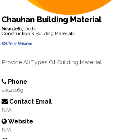
Chauhan Building Material
New Delhi,
Delhi
Construction & Building Materials
Write a Review
Provide All Types Of Building Material
Phone
22521169
Contact Email
N/A
Website
N/A