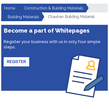
Home
Construction & Building Materials
Chauhan Building Material
Building Materials
Become a part of Whitepages
Register your business with us in only four simple
steps.
REGISTER