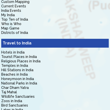
Custom Mapping
Current Events
India Events
My India
Top Ten of India
Who is Who
Map Game
Districts of India
Travel to India
Hotels in India
Tourist Places in India
Religious Places in India
Temples in India
Hill Stations in India
Beaches in India
Honeymoon in India
National Parks in India
Char Dham Yatra
Taj Mahal
Wildlife Sanctuaries
Zoos in India
Bird Sanctuaries
Lakes in India