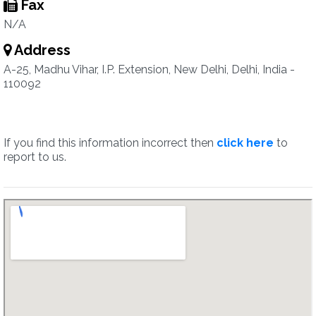
Fax
N/A
Address
A-25, Madhu Vihar, I.P. Extension, New Delhi, Delhi, India -
110092
If you find this information incorrect then
click here
to
report to us.