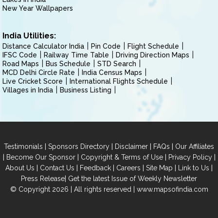
New Year Wallpapers
India Utilities:
Distance Calculator India
Pin Code
Flight Schedule
IFSC Code
Railway Time Table
Driving Direction Maps
Road Maps
Bus Schedule
STD Search
MCD Delhi Circle Rate
India Census Maps
Live Cricket Score
International Flights Schedule
Villages in India
Business Listing
|
|
|
|
Testimonials
Sponsors Directory
Disclaimer
FAQs
Our Affiliates
|
|
|
|
Become Our Sponsor
Copyright & Terms of Use
Privacy Policy
|
|
|
|
|
|
About Us
Contact Us
Feedback
Careers
Site Map
Link to Us
|
Press Release
Get the latest Issue of Weekly Newsletter
© Copyright 2026 | All rights reserved |
www.mapsofindia.com