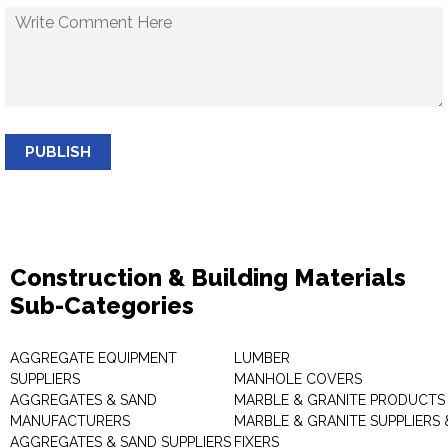
PUBLISH
Construction & Building Materials
Sub-Categories
AGGREGATE EQUIPMENT
LUMBER
SUPPLIERS
MANHOLE COVERS
AGGREGATES & SAND
MARBLE & GRANITE PRODUCTS
MANUFACTURERS
MARBLE & GRANITE SUPPLIERS 
AGGREGATES & SAND SUPPLIERS
FIXERS