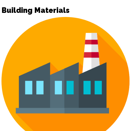
Building Materials