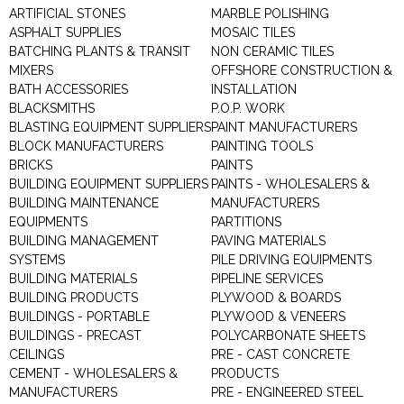
ARTIFICIAL STONES
MARBLE POLISHING
ASPHALT SUPPLIES
MOSAIC TILES
BATCHING PLANTS & TRANSIT
NON CERAMIC TILES
MIXERS
OFFSHORE CONSTRUCTION &
BATH ACCESSORIES
INSTALLATION
BLACKSMITHS
P.O.P. WORK
BLASTING EQUIPMENT SUPPLIERS
PAINT MANUFACTURERS
BLOCK MANUFACTURERS
PAINTING TOOLS
BRICKS
PAINTS
BUILDING EQUIPMENT SUPPLIERS
PAINTS - WHOLESALERS &
BUILDING MAINTENANCE
MANUFACTURERS
EQUIPMENTS
PARTITIONS
BUILDING MANAGEMENT
PAVING MATERIALS
SYSTEMS
PILE DRIVING EQUIPMENTS
BUILDING MATERIALS
PIPELINE SERVICES
BUILDING PRODUCTS
PLYWOOD & BOARDS
BUILDINGS - PORTABLE
PLYWOOD & VENEERS
BUILDINGS - PRECAST
POLYCARBONATE SHEETS
CEILINGS
PRE - CAST CONCRETE
CEMENT - WHOLESALERS &
PRODUCTS
MANUFACTURERS
PRE - ENGINEERED STEEL