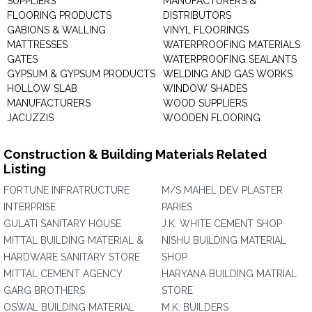
SUPPLIERS
MANUFACTURERS &
FLOORING PRODUCTS
DISTRIBUTORS
GABIONS & WALLING
VINYL FLOORINGS
MATTRESSES
WATERPROOFING MATERIALS
GATES
WATERPROOFING SEALANTS
GYPSUM & GYPSUM PRODUCTS
WELDING AND GAS WORKS
HOLLOW SLAB
WINDOW SHADES
MANUFACTURERS
WOOD SUPPLIERS
JACUZZIS
WOODEN FLOORING
Construction & Building Materials Related
Listing
FORTUNE INFRATRUCTURE
M/S MAHEL DEV PLASTER
INTERPRISE
PARIES
GULATI SANITARY HOUSE
J.K. WHITE CEMENT SHOP
MITTAL BUILDING MATERIAL &
NISHU BUILDING MATERIAL
HARDWARE SANITARY STORE
SHOP
MITTAL CEMENT AGENCY
HARYANA BUILDING MATRIAL
GARG BROTHERS
STORE
OSWAL BUILDING MATERIAL
M.K. BUILDERS