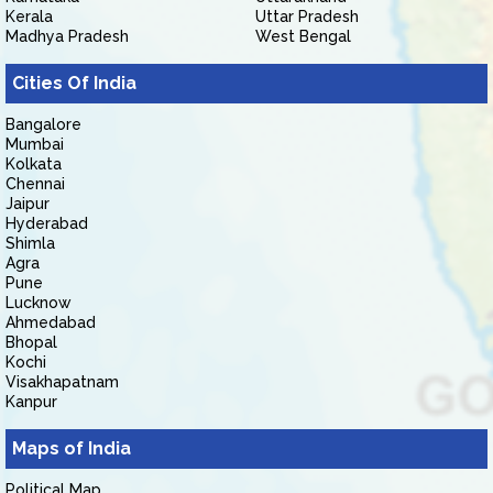
Kerala
Uttar Pradesh
Madhya Pradesh
West Bengal
Cities Of India
Bangalore
Mumbai
Kolkata
Chennai
Jaipur
Hyderabad
Shimla
Agra
Pune
Lucknow
Ahmedabad
Bhopal
Kochi
Visakhapatnam
Kanpur
Maps of India
Political Map