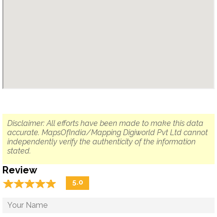
Disclaimer: All efforts have been made to make this data
accurate. MapsOfIndia/Mapping Digiworld Pvt Ltd cannot
independently verify the authenticity of the information
stated.
Review
☆
★
☆
★
☆
★
☆
★
☆
★
5.0