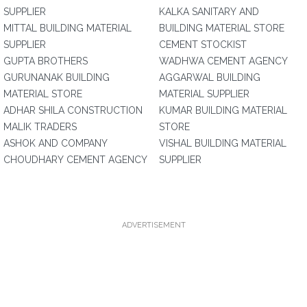
SUPPLIER
KALKA SANITARY AND
MITTAL BUILDING MATERIAL
BUILDING MATERIAL STORE
SUPPLIER
CEMENT STOCKIST
GUPTA BROTHERS
WADHWA CEMENT AGENCY
GURUNANAK BUILDING
AGGARWAL BUILDING
MATERIAL STORE
MATERIAL SUPPLIER
ADHAR SHILA CONSTRUCTION
KUMAR BUILDING MATERIAL
MALIK TRADERS
STORE
ASHOK AND COMPANY
VISHAL BUILDING MATERIAL
CHOUDHARY CEMENT AGENCY
SUPPLIER
ADVERTISEMENT