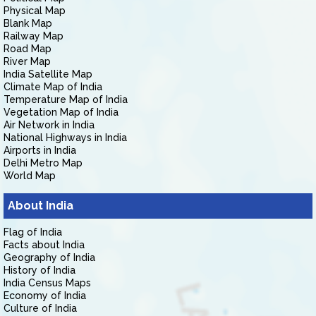
Physical Map
Blank Map
Railway Map
Road Map
River Map
India Satellite Map
Climate Map of India
Temperature Map of India
Vegetation Map of India
Air Network in India
National Highways in India
Airports in India
Delhi Metro Map
World Map
About India
Flag of India
Facts about India
Geography of India
History of India
India Census Maps
Economy of India
Culture of India