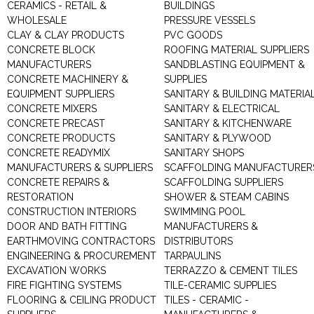
CERAMICS - RETAIL &
BUILDINGS
WHOLESALE
PRESSURE VESSELS
CLAY & CLAY PRODUCTS
PVC GOODS
CONCRETE BLOCK
ROOFING MATERIAL SUPPLIERS
MANUFACTURERS
SANDBLASTING EQUIPMENT &
CONCRETE MACHINERY &
SUPPLIES
EQUIPMENT SUPPLIERS
SANITARY & BUILDING MATERIA
CONCRETE MIXERS
SANITARY & ELECTRICAL
CONCRETE PRECAST
SANITARY & KITCHENWARE
CONCRETE PRODUCTS
SANITARY & PLYWOOD
CONCRETE READYMIX
SANITARY SHOPS
MANUFACTURERS & SUPPLIERS
SCAFFOLDING MANUFACTURER
CONCRETE REPAIRS &
SCAFFOLDING SUPPLIERS
RESTORATION
SHOWER & STEAM CABINS
CONSTRUCTION INTERIORS
SWIMMING POOL
DOOR AND BATH FITTING
MANUFACTURERS &
EARTHMOVING CONTRACTORS
DISTRIBUTORS
ENGINEERING & PROCUREMENT
TARPAULINS
EXCAVATION WORKS
TERRAZZO & CEMENT TILES
FIRE FIGHTING SYSTEMS
TILE-CERAMIC SUPPLIES
FLOORING & CEILING PRODUCT
TILES - CERAMIC -