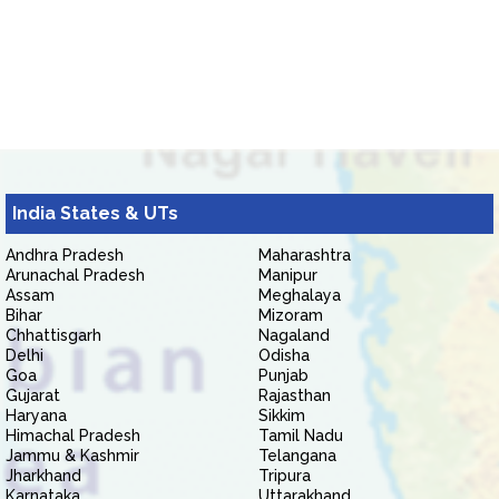
India States & UTs
Andhra Pradesh
Maharashtra
Arunachal Pradesh
Manipur
Assam
Meghalaya
Bihar
Mizoram
Chhattisgarh
Nagaland
Delhi
Odisha
Goa
Punjab
Gujarat
Rajasthan
Haryana
Sikkim
Himachal Pradesh
Tamil Nadu
Jammu & Kashmir
Telangana
Jharkhand
Tripura
Karnataka
Uttarakhand