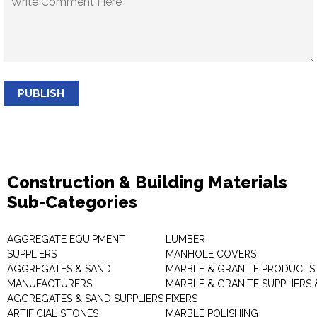
PUBLISH
Construction & Building Materials
Sub-Categories
AGGREGATE EQUIPMENT
LUMBER
SUPPLIERS
MANHOLE COVERS
AGGREGATES & SAND
MARBLE & GRANITE PRODUCTS
MANUFACTURERS
MARBLE & GRANITE SUPPLIERS 
AGGREGATES & SAND SUPPLIERS
FIXERS
ARTIFICIAL STONES
MARBLE POLISHING