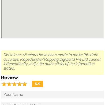
Disclaimer: All efforts have been made to make this data
accurate. MapsOfIndia/Mapping Digiworld Pvt Ltd cannot
independently verify the authenticity of the information
stated.
Review
☆
★
☆
★
☆
★
☆
★
☆
★
5.0