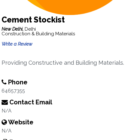
Cement Stockist
New Delhi,
Delhi
Construction & Building Materials
Write a Review
Providing Constructive and Building Materials.
Phone
64657355
Contact Email
N/A
Website
N/A