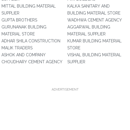
MITTAL BUILDING MATERIAL
KALKA SANITARY AND
SUPPLIER
BUILDING MATERIAL STORE
GUPTA BROTHERS
WADHWA CEMENT AGENCY
GURUNANAK BUILDING
AGGARWAL BUILDING
MATERIAL STORE
MATERIAL SUPPLIER
ADHAR SHILA CONSTRUCTION
KUMAR BUILDING MATERIAL
MALIK TRADERS
STORE
ASHOK AND COMPANY
VISHAL BUILDING MATERIAL
CHOUDHARY CEMENT AGENCY
SUPPLIER
ADVERTISEMENT