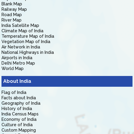
Blank Map
Railway Map
Road Map
River Map
India Satellite Map
Climate Map of India
Temperature Map of India
Vegetation Map of India
Air Network in India
National Highways in India
Airports in India
Delhi Metro Map
World Map
About India
Flag of India
Facts about India
Geography of India
History of India
India Census Maps
Economy of India
Culture of India
Custom Mapping