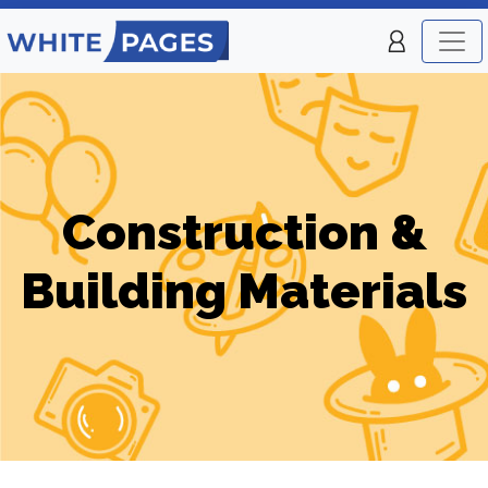
Construction &
Building Materials