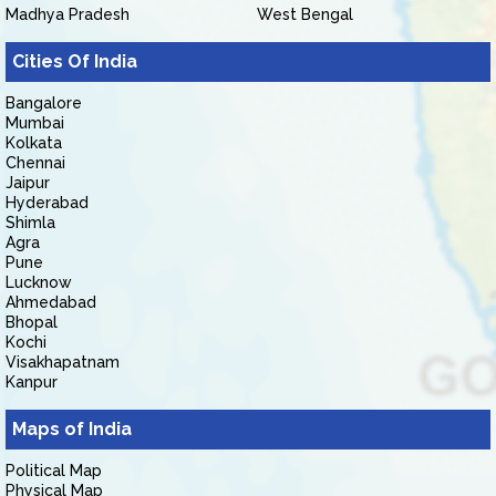
Madhya Pradesh
West Bengal
Cities Of India
Bangalore
Mumbai
Kolkata
Chennai
Jaipur
Hyderabad
Shimla
Agra
Pune
Lucknow
Ahmedabad
Bhopal
Kochi
Visakhapatnam
Kanpur
Maps of India
Political Map
Physical Map