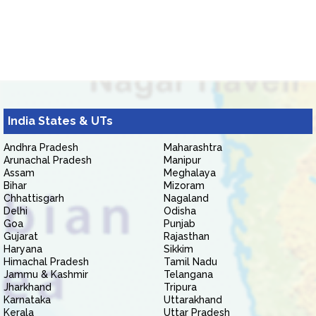
India States & UTs
Andhra Pradesh
Maharashtra
Arunachal Pradesh
Manipur
Assam
Meghalaya
Bihar
Mizoram
Chhattisgarh
Nagaland
Delhi
Odisha
Goa
Punjab
Gujarat
Rajasthan
Haryana
Sikkim
Himachal Pradesh
Tamil Nadu
Jammu & Kashmir
Telangana
Jharkhand
Tripura
Karnataka
Uttarakhand
Kerala
Uttar Pradesh