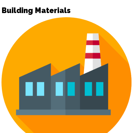
Building Materials