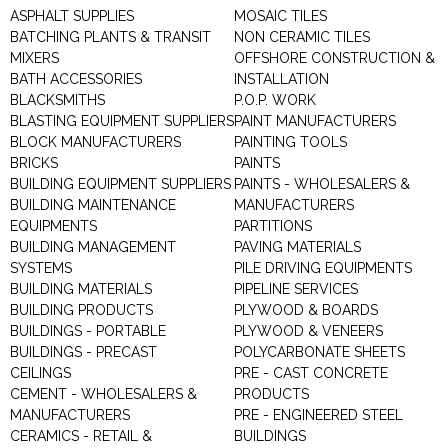
ASPHALT SUPPLIES
MOSAIC TILES
BATCHING PLANTS & TRANSIT
NON CERAMIC TILES
MIXERS
OFFSHORE CONSTRUCTION &
BATH ACCESSORIES
INSTALLATION
BLACKSMITHS
P.O.P. WORK
BLASTING EQUIPMENT SUPPLIERS
PAINT MANUFACTURERS
BLOCK MANUFACTURERS
PAINTING TOOLS
BRICKS
PAINTS
BUILDING EQUIPMENT SUPPLIERS
PAINTS - WHOLESALERS &
BUILDING MAINTENANCE
MANUFACTURERS
EQUIPMENTS
PARTITIONS
BUILDING MANAGEMENT
PAVING MATERIALS
SYSTEMS
PILE DRIVING EQUIPMENTS
BUILDING MATERIALS
PIPELINE SERVICES
BUILDING PRODUCTS
PLYWOOD & BOARDS
BUILDINGS - PORTABLE
PLYWOOD & VENEERS
BUILDINGS - PRECAST
POLYCARBONATE SHEETS
CEILINGS
PRE - CAST CONCRETE
CEMENT - WHOLESALERS &
PRODUCTS
MANUFACTURERS
PRE - ENGINEERED STEEL
CERAMICS - RETAIL &
BUILDINGS