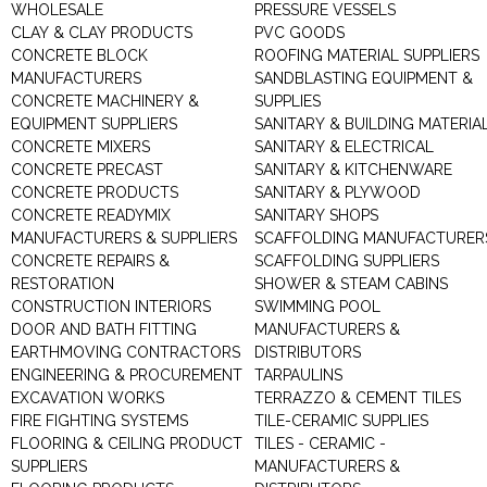
WHOLESALE
PRESSURE VESSELS
CLAY & CLAY PRODUCTS
PVC GOODS
CONCRETE BLOCK
ROOFING MATERIAL SUPPLIERS
MANUFACTURERS
SANDBLASTING EQUIPMENT &
CONCRETE MACHINERY &
SUPPLIES
EQUIPMENT SUPPLIERS
SANITARY & BUILDING MATERIA
CONCRETE MIXERS
SANITARY & ELECTRICAL
CONCRETE PRECAST
SANITARY & KITCHENWARE
CONCRETE PRODUCTS
SANITARY & PLYWOOD
CONCRETE READYMIX
SANITARY SHOPS
MANUFACTURERS & SUPPLIERS
SCAFFOLDING MANUFACTURER
CONCRETE REPAIRS &
SCAFFOLDING SUPPLIERS
RESTORATION
SHOWER & STEAM CABINS
CONSTRUCTION INTERIORS
SWIMMING POOL
DOOR AND BATH FITTING
MANUFACTURERS &
EARTHMOVING CONTRACTORS
DISTRIBUTORS
ENGINEERING & PROCUREMENT
TARPAULINS
EXCAVATION WORKS
TERRAZZO & CEMENT TILES
FIRE FIGHTING SYSTEMS
TILE-CERAMIC SUPPLIES
FLOORING & CEILING PRODUCT
TILES - CERAMIC -
SUPPLIERS
MANUFACTURERS &