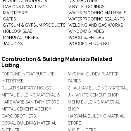
FLOORING PRODUCTS
DISTRIBUTORS
GABIONS & WALLING
VINYL FLOORINGS
MATTRESSES
WATERPROOFING MATERIALS
GATES
WATERPROOFING SEALANTS
GYPSUM & GYPSUM PRODUCTS
WELDING AND GAS WORKS
HOLLOW SLAB
WINDOW SHADES
MANUFACTURERS
WOOD SUPPLIERS
JACUZZIS
WOODEN FLOORING
Construction & Building Materials Related
Listing
FORTUNE INFRATRUCTURE
M/S MAHEL DEV PLASTER
INTERPRISE
PARIES
GULATI SANITARY HOUSE
CHAUHAN BUILDING MATERIAL
MITTAL BUILDING MATERIAL &
J.K. WHITE CEMENT SHOP
HARDWARE SANITARY STORE
NISHU BUILDING MATERIAL
MITTAL CEMENT AGENCY
SHOP
GARG BROTHERS
HARYANA BUILDING MATRIAL
OSWAL BUILDING MATERIAL
STORE
SUPPLIER
M.K. BUILDERS