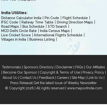
India Utilities:
Distance Calculator India
Pin Code
Flight Schedule
IFSC Code
Railway Time Table
Driving Direction Maps
Road Maps
Bus Schedule
STD Search
MCD Delhi Circle Rate
India Census Maps
Live Cricket Score
International Flights Schedule
Villages in India
Business Listing
|
|
|
|
Testimonials
Sponsors Directory
Disclaimer
FAQs
Our Affiliates
|
|
|
|
Become Our Sponsor
Copyright & Terms of Use
Privacy Policy
|
|
|
|
|
|
About Us
Contact Us
Feedback
Careers
Site Map
Link to Us
|
Press Release
Get the latest Issue of Weekly Newsletter
© Copyright 2026 | All rights reserved |
www.mapsofindia.com