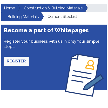
Home
Construction & Building Materials
Cement Stockist
Building Materials
Become a part of Whitepages
Register your business with us in only four simple
steps.
REGISTER