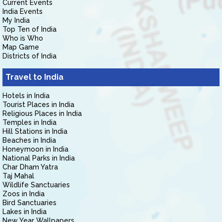
Current Events
India Events
My India
Top Ten of India
Who is Who
Map Game
Districts of India
Travel to India
Hotels in India
Tourist Places in India
Religious Places in India
Temples in India
Hill Stations in India
Beaches in India
Honeymoon in India
National Parks in India
Char Dham Yatra
Taj Mahal
Wildlife Sanctuaries
Zoos in India
Bird Sanctuaries
Lakes in India
New Year Wallpapers