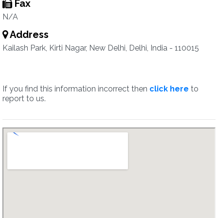
Fax
N/A
Address
Kailash Park, Kirti Nagar, New Delhi, Delhi, India - 110015
If you find this information incorrect then
click here
to
report to us.