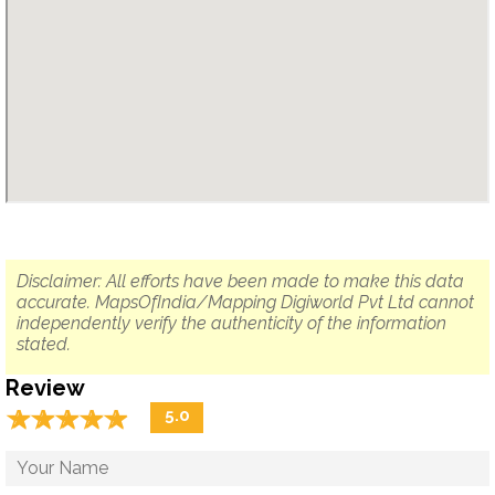
Disclaimer: All efforts have been made to make this data
accurate. MapsOfIndia/Mapping Digiworld Pvt Ltd cannot
independently verify the authenticity of the information
stated.
Review
☆
★
☆
★
☆
★
☆
★
☆
★
5.0