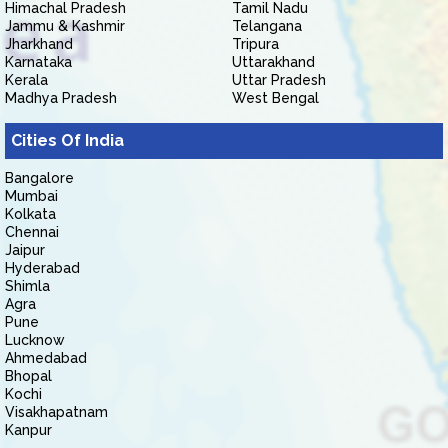
Himachal Pradesh
Tamil Nadu
Jammu & Kashmir
Telangana
Jharkhand
Tripura
Karnataka
Uttarakhand
Kerala
Uttar Pradesh
Madhya Pradesh
West Bengal
Cities Of India
Bangalore
Mumbai
Kolkata
Chennai
Jaipur
Hyderabad
Shimla
Agra
Pune
Lucknow
Ahmedabad
Bhopal
Kochi
Visakhapatnam
Kanpur