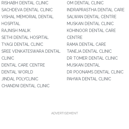
RISHABH DENTAL CLINIC
OM DENTAL CLINIC
SACHDEVA DENTAL CLINIC
INDRAPRASTHA DENTAL CARE
VISHAL MEMORIAL DENTAL
SALWAN DENTAL CENTRE
HOSPITAL
MUSKAN DENTAL CLINIC
RAJNISH MALIK
KOHINOOR DENTAL CARE
SETHI DENTAL HOSPITAL
CENTRE
TYAGI DENTAL CLINIC
RAMA DENTAL CARE
SREE VENKATESWARA DENTAL
TANEJA DENTAL CLINIC
CLINIC
DR TOMER DENTAL CLINIC
DENTAL CARE CENTRE
MUSKAN DENTAL
DENTAL WORLD
DR POONAMS DENTAL CLINIC
JINDAL POLYCLINIC
PAHWA DENTAL CLINIC
CHANDNI DENTAL CLINIC
ADVERTISEMENT