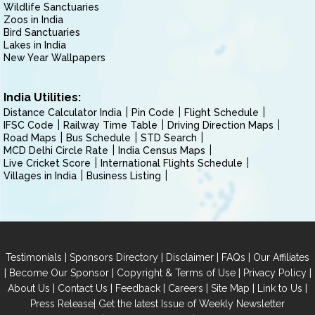
Wildlife Sanctuaries
Zoos in India
Bird Sanctuaries
Lakes in India
New Year Wallpapers
India Utilities:
Distance Calculator India
Pin Code
Flight Schedule
IFSC Code
Railway Time Table
Driving Direction Maps
Road Maps
Bus Schedule
STD Search
MCD Delhi Circle Rate
India Census Maps
Live Cricket Score
International Flights Schedule
Villages in India
Business Listing
|
|
|
|
Testimonials
Sponsors Directory
Disclaimer
FAQs
Our Affiliates
|
|
|
|
Become Our Sponsor
Copyright & Terms of Use
Privacy Policy
|
|
|
|
|
|
About Us
Contact Us
Feedback
Careers
Site Map
Link to Us
|
Press Release
Get the latest Issue of Weekly Newsletter