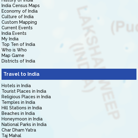
History of India
India Census Maps
Economy of India
Culture of India
Custom Mapping
Current Events
India Events
My India
Top Ten of India
Who is Who
Map Game
Districts of India
Travel to India
Hotels in India
Tourist Places in India
Religious Places in India
Temples in India
Hill Stations in India
Beaches in India
Honeymoon in India
National Parks in India
Char Dham Yatra
Taj Mahal