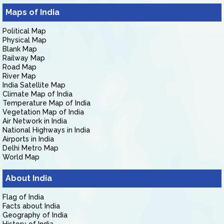
Maps of India
Political Map
Physical Map
Blank Map
Railway Map
Road Map
River Map
India Satellite Map
Climate Map of India
Temperature Map of India
Vegetation Map of India
Air Network in India
National Highways in India
Airports in India
Delhi Metro Map
World Map
About India
Flag of India
Facts about India
Geography of India