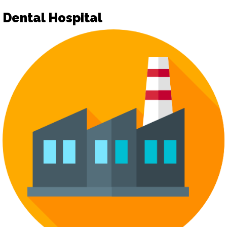
Dental Hospital