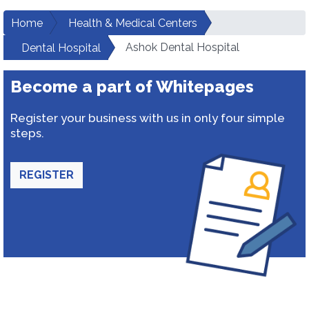
Home
Health & Medical Centers
Ashok Dental Hospital
Dental Hospital
Become a part of Whitepages
Register your business with us in only four simple
steps.
REGISTER