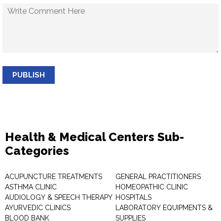
PUBLISH
Health & Medical Centers Sub-
Categories
ACUPUNCTURE TREATMENTS
GENERAL PRACTITIONERS
ASTHMA CLINIC
HOMEOPATHIC CLINIC
AUDIOLOGY & SPEECH THERAPY
HOSPITALS
AYURVEDIC CLINICS
LABORATORY EQUIPMENTS &
BLOOD BANK
SUPPLIES