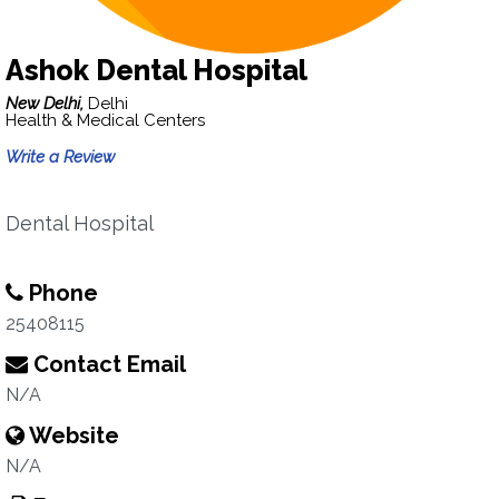
Ashok Dental Hospital
New Delhi,
Delhi
Health & Medical Centers
Write a Review
Dental Hospital
Phone
25408115
Contact Email
N/A
Website
N/A