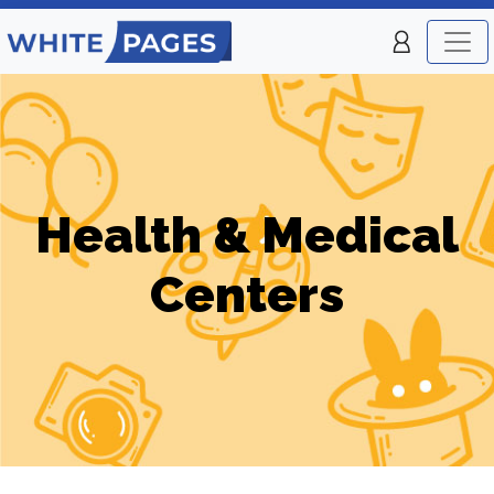
Health & Medical
Centers