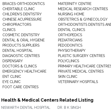
BRACES-ORTHODONTICS
MATERNITY CENTRE
CHERITABLE CLINIC
MEDICAL RESEARCH CENTRES
CHILDREN'S DENTISTRY
NURSING HOME
CHINESE ACUPRESSURE
OBSTETRICS & GYNECOLOGY
CHIROPRACTORS
ORTHODONTISTS DENTISTS AN
CLINICS
DENTAL CLINICS
COSMETIC DENTISTRY
ORTHOPEDICS
DENTAL & ORAL HYGIENE
PEDIATRICIANS
PRODUCTS SUPPLIERS
PEDODONTICS
DENTAL HOSPITAL
PHYSIOTHERAPY
DIAGNOSTIC CENTRES
PLASTIC SURGERY CENTRES
DISPENSARY
POLYCLINICS
DOCTORS & CLINICS
PRIMARY HEALTHCARE CENTRE
EMERGENCY HEALTHCARE
PRIVATE MEDICAL CENTRES
ENT CLINIC
SKIN CLINIC
EYE CLINIC
VETERINARY HOSPITALS
FOOT CARE CENTRES
Health & Medical Centers Related Listing
NISWARTH DENTAL HOSPITAL
DR. B K SINGH