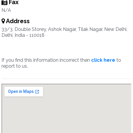
Fax
N/A
Address
33/3, Double Storey, Ashok Nagar, Tilak Nagar, New Delhi,
Delhi, India - 110018
If you find this information incorrect then
click here
to
report to us.