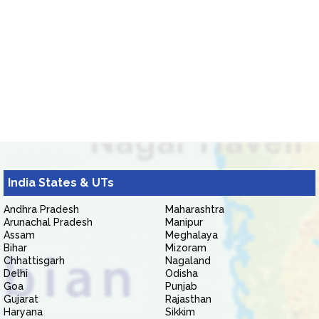
India States & UTs
Andhra Pradesh
Maharashtra
Arunachal Pradesh
Manipur
Assam
Meghalaya
Bihar
Mizoram
Chhattisgarh
Nagaland
Delhi
Odisha
Goa
Punjab
Gujarat
Rajasthan
Haryana
Sikkim