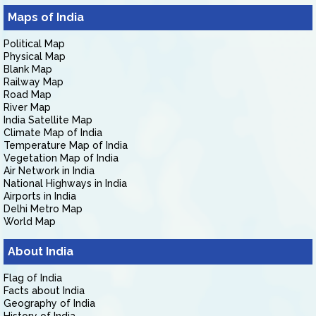
Maps of India
Political Map
Physical Map
Blank Map
Railway Map
Road Map
River Map
India Satellite Map
Climate Map of India
Temperature Map of India
Vegetation Map of India
Air Network in India
National Highways in India
Airports in India
Delhi Metro Map
World Map
About India
Flag of India
Facts about India
Geography of India