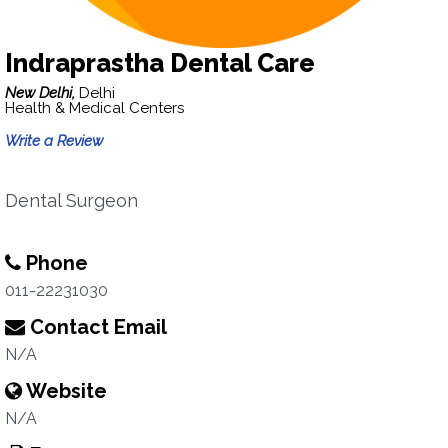
Indraprastha Dental Care
New Delhi,
Delhi
Health & Medical Centers
Write a Review
Dental Surgeon
Phone
011-22231030
Contact Email
N/A
Website
N/A