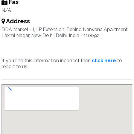
Fax
N/A
Address
DDA Market - I, I P Extension, Behind Narwana Apartment,
Laxmi Nagar, New Delhi, Delhi, India - 110092
If you find this information incorrect then
click here
to
report to us.