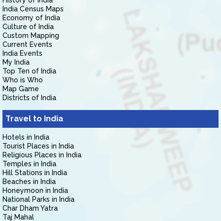
History of India
India Census Maps
Economy of India
Culture of India
Custom Mapping
Current Events
India Events
My India
Top Ten of India
Who is Who
Map Game
Districts of India
Travel to India
Hotels in India
Tourist Places in India
Religious Places in India
Temples in India
Hill Stations in India
Beaches in India
Honeymoon in India
National Parks in India
Char Dham Yatra
Taj Mahal