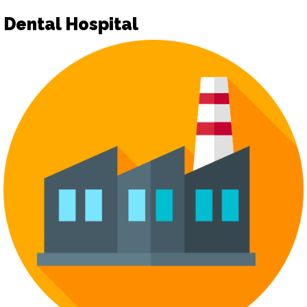
Dental Hospital