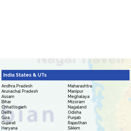
India States & UTs
Andhra Pradesh
Maharashtra
Arunachal Pradesh
Manipur
Assam
Meghalaya
Bihar
Mizoram
Chhattisgarh
Nagaland
Delhi
Odisha
Goa
Punjab
Gujarat
Rajasthan
Haryana
Sikkim