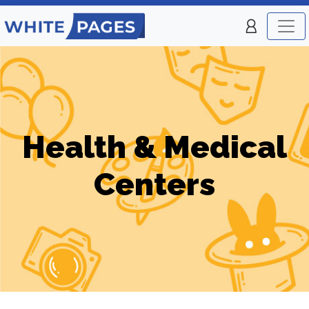
Health & Medical
Centers