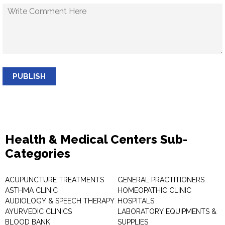
PUBLISH
Health & Medical Centers Sub-
Categories
ACUPUNCTURE TREATMENTS
GENERAL PRACTITIONERS
ASTHMA CLINIC
HOMEOPATHIC CLINIC
AUDIOLOGY & SPEECH THERAPY
HOSPITALS
AYURVEDIC CLINICS
LABORATORY EQUIPMENTS &
BLOOD BANK
SUPPLIES