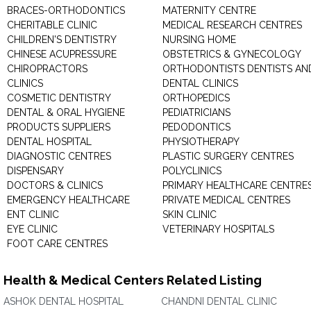
BRACES-ORTHODONTICS
MATERNITY CENTRE
CHERITABLE CLINIC
MEDICAL RESEARCH CENTRES
CHILDREN'S DENTISTRY
NURSING HOME
CHINESE ACUPRESSURE
OBSTETRICS & GYNECOLOGY
CHIROPRACTORS
ORTHODONTISTS DENTISTS AN
CLINICS
DENTAL CLINICS
COSMETIC DENTISTRY
ORTHOPEDICS
DENTAL & ORAL HYGIENE
PEDIATRICIANS
PRODUCTS SUPPLIERS
PEDODONTICS
DENTAL HOSPITAL
PHYSIOTHERAPY
DIAGNOSTIC CENTRES
PLASTIC SURGERY CENTRES
DISPENSARY
POLYCLINICS
DOCTORS & CLINICS
PRIMARY HEALTHCARE CENTRE
EMERGENCY HEALTHCARE
PRIVATE MEDICAL CENTRES
ENT CLINIC
SKIN CLINIC
EYE CLINIC
VETERINARY HOSPITALS
FOOT CARE CENTRES
Health & Medical Centers Related Listing
ASHOK DENTAL HOSPITAL
CHANDNI DENTAL CLINIC