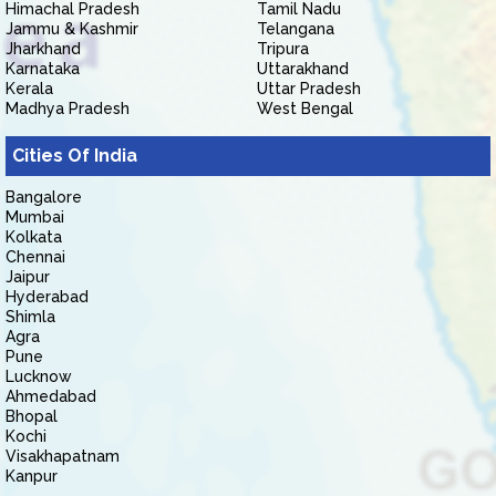
Himachal Pradesh
Tamil Nadu
Jammu & Kashmir
Telangana
Jharkhand
Tripura
Karnataka
Uttarakhand
Kerala
Uttar Pradesh
Madhya Pradesh
West Bengal
Cities Of India
Bangalore
Mumbai
Kolkata
Chennai
Jaipur
Hyderabad
Shimla
Agra
Pune
Lucknow
Ahmedabad
Bhopal
Kochi
Visakhapatnam
Kanpur