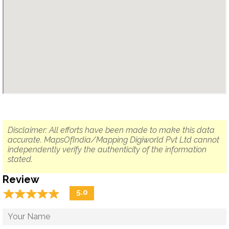
Disclaimer: All efforts have been made to make this data
accurate. MapsOfIndia/Mapping Digiworld Pvt Ltd cannot
independently verify the authenticity of the information
stated.
Review
☆
★
☆
★
☆
★
☆
★
☆
★
5.0