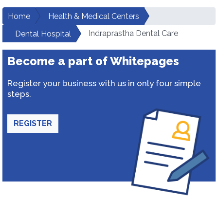
Home
Health & Medical Centers
Indraprastha Dental Care
Dental Hospital
Become a part of Whitepages
Register your business with us in only four simple
steps.
REGISTER