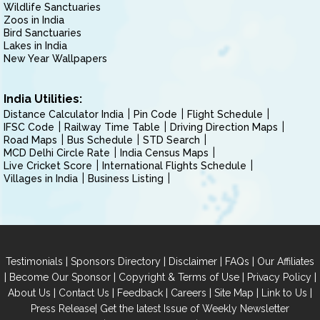
Wildlife Sanctuaries
Zoos in India
Bird Sanctuaries
Lakes in India
New Year Wallpapers
India Utilities:
Distance Calculator India
Pin Code
Flight Schedule
IFSC Code
Railway Time Table
Driving Direction Maps
Road Maps
Bus Schedule
STD Search
MCD Delhi Circle Rate
India Census Maps
Live Cricket Score
International Flights Schedule
Villages in India
Business Listing
|
|
|
|
Testimonials
Sponsors Directory
Disclaimer
FAQs
Our Affiliates
|
|
|
|
Become Our Sponsor
Copyright & Terms of Use
Privacy Policy
|
|
|
|
|
|
About Us
Contact Us
Feedback
Careers
Site Map
Link to Us
|
Press Release
Get the latest Issue of Weekly Newsletter