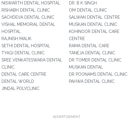
NISWARTH DENTAL HOSPITAL
DR. B K SINGH
RISHABH DENTAL CLINIC
OM DENTAL CLINIC
SACHDEVA DENTAL CLINIC
SALWAN DENTAL CENTRE
VISHAL MEMORIAL DENTAL
MUSKAN DENTAL CLINIC
HOSPITAL
KOHINOOR DENTAL CARE
RAJNISH MALIK
CENTRE
SETHI DENTAL HOSPITAL
RAMA DENTAL CARE
TYAGI DENTAL CLINIC
TANEJA DENTAL CLINIC
SREE VENKATESWARA DENTAL
DR TOMER DENTAL CLINIC
CLINIC
MUSKAN DENTAL
DENTAL CARE CENTRE
DR POONAMS DENTAL CLINIC
DENTAL WORLD
PAHWA DENTAL CLINIC
JINDAL POLYCLINIC
ADVERTISEMENT