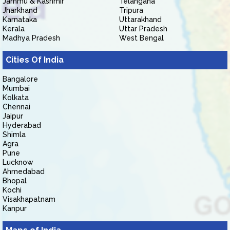
Jammu & Kashmir
Telangana
Jharkhand
Tripura
Karnataka
Uttarakhand
Kerala
Uttar Pradesh
Madhya Pradesh
West Bengal
Cities Of India
Bangalore
Mumbai
Kolkata
Chennai
Jaipur
Hyderabad
Shimla
Agra
Pune
Lucknow
Ahmedabad
Bhopal
Kochi
Visakhapatnam
Kanpur