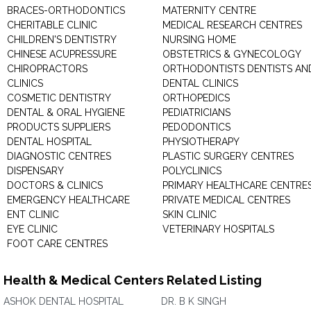
BRACES-ORTHODONTICS
MATERNITY CENTRE
CHERITABLE CLINIC
MEDICAL RESEARCH CENTRES
CHILDREN'S DENTISTRY
NURSING HOME
CHINESE ACUPRESSURE
OBSTETRICS & GYNECOLOGY
CHIROPRACTORS
ORTHODONTISTS DENTISTS AN
CLINICS
DENTAL CLINICS
COSMETIC DENTISTRY
ORTHOPEDICS
DENTAL & ORAL HYGIENE
PEDIATRICIANS
PRODUCTS SUPPLIERS
PEDODONTICS
DENTAL HOSPITAL
PHYSIOTHERAPY
DIAGNOSTIC CENTRES
PLASTIC SURGERY CENTRES
DISPENSARY
POLYCLINICS
DOCTORS & CLINICS
PRIMARY HEALTHCARE CENTRE
EMERGENCY HEALTHCARE
PRIVATE MEDICAL CENTRES
ENT CLINIC
SKIN CLINIC
EYE CLINIC
VETERINARY HOSPITALS
FOOT CARE CENTRES
Health & Medical Centers Related Listing
ASHOK DENTAL HOSPITAL
DR. B K SINGH