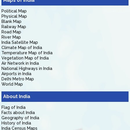
Maps of India
Political Map
Physical Map
Blank Map
Railway Map
Road Map
River Map
India Satellite Map
Climate Map of India
Temperature Map of India
Vegetation Map of India
Air Network in India
National Highways in India
Airports in India
Delhi Metro Map
World Map
About India
Flag of India
Facts about India
Geography of India
History of India
India Census Maps