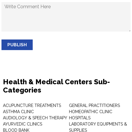
PUBLISH
Health & Medical Centers Sub-
Categories
ACUPUNCTURE TREATMENTS
GENERAL PRACTITIONERS
ASTHMA CLINIC
HOMEOPATHIC CLINIC
AUDIOLOGY & SPEECH THERAPY
HOSPITALS
AYURVEDIC CLINICS
LABORATORY EQUIPMENTS &
BLOOD BANK
SUPPLIES