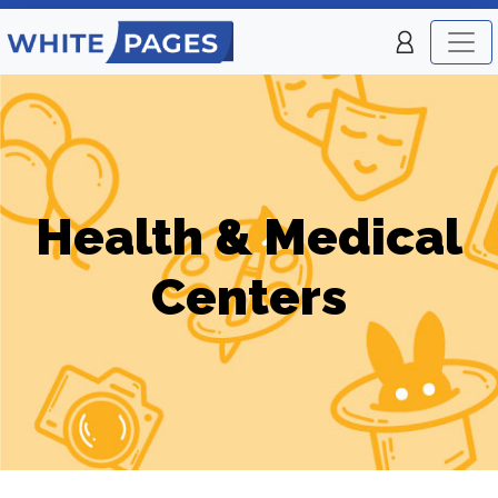
Health & Medical
Centers