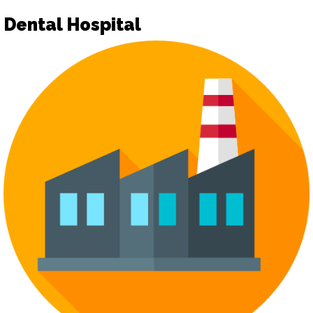
Dental Hospital