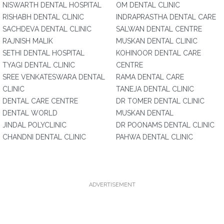
NISWARTH DENTAL HOSPITAL
OM DENTAL CLINIC
RISHABH DENTAL CLINIC
INDRAPRASTHA DENTAL CARE
SACHDEVA DENTAL CLINIC
SALWAN DENTAL CENTRE
RAJNISH MALIK
MUSKAN DENTAL CLINIC
SETHI DENTAL HOSPITAL
KOHINOOR DENTAL CARE
TYAGI DENTAL CLINIC
CENTRE
SREE VENKATESWARA DENTAL
RAMA DENTAL CARE
CLINIC
TANEJA DENTAL CLINIC
DENTAL CARE CENTRE
DR TOMER DENTAL CLINIC
DENTAL WORLD
MUSKAN DENTAL
JINDAL POLYCLINIC
DR POONAMS DENTAL CLINIC
CHANDNI DENTAL CLINIC
PAHWA DENTAL CLINIC
ADVERTISEMENT