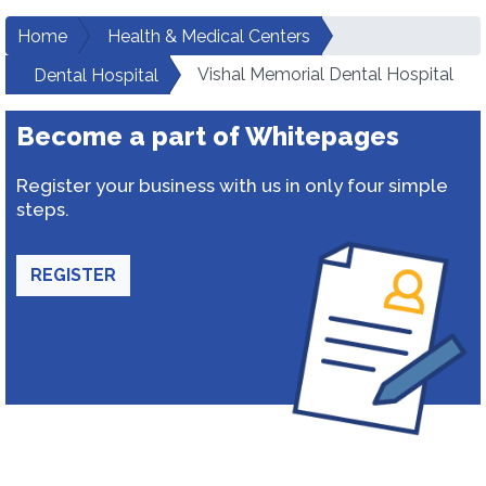
Home
Health & Medical Centers
Vishal Memorial Dental Hospital
Dental Hospital
Become a part of Whitepages
Register your business with us in only four simple
steps.
REGISTER