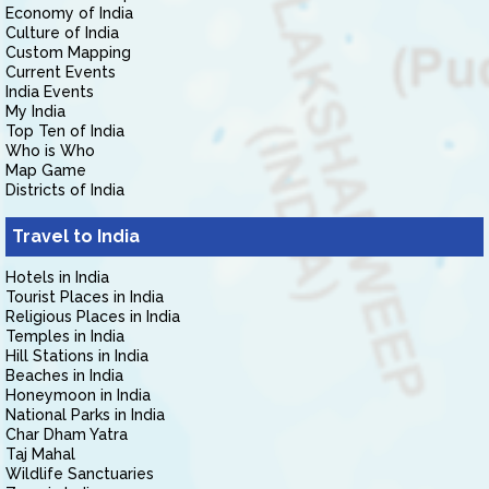
Economy of India
Culture of India
Custom Mapping
Current Events
India Events
My India
Top Ten of India
Who is Who
Map Game
Districts of India
Travel to India
Hotels in India
Tourist Places in India
Religious Places in India
Temples in India
Hill Stations in India
Beaches in India
Honeymoon in India
National Parks in India
Char Dham Yatra
Taj Mahal
Wildlife Sanctuaries