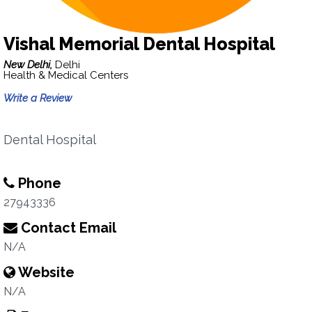
Vishal Memorial Dental Hospital
New Delhi,
Delhi
Health & Medical Centers
Write a Review
Dental Hospital
Phone
27943336
Contact Email
N/A
Website
N/A