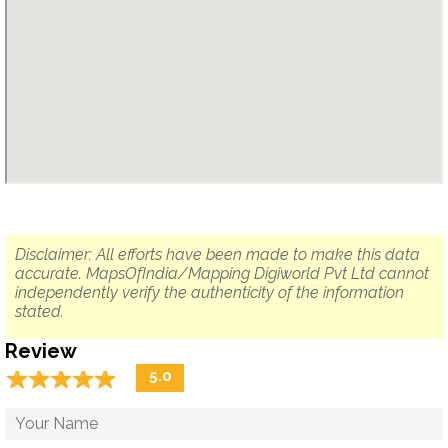
Disclaimer: All efforts have been made to make this data
accurate. MapsOfIndia/Mapping Digiworld Pvt Ltd cannot
independently verify the authenticity of the information
stated.
Review
☆
★
☆
★
☆
★
☆
★
☆
★
5.0