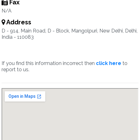
Fax
N/A
Address
D - 914, Main Road, D - Block, Mangolpuri, New Delhi, Delhi,
India - 110083
If you find this information incorrect then
click here
to
report to us.