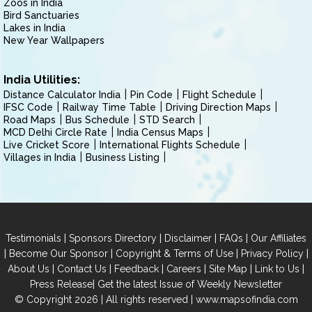
Zoos in India
Bird Sanctuaries
Lakes in India
New Year Wallpapers
India Utilities:
Distance Calculator India
Pin Code
Flight Schedule
IFSC Code
Railway Time Table
Driving Direction Maps
Road Maps
Bus Schedule
STD Search
MCD Delhi Circle Rate
India Census Maps
Live Cricket Score
International Flights Schedule
Villages in India
Business Listing
|
|
|
|
Testimonials
Sponsors Directory
Disclaimer
FAQs
Our Affiliates
|
|
|
|
Become Our Sponsor
Copyright & Terms of Use
Privacy Policy
|
|
|
|
|
|
About Us
Contact Us
Feedback
Careers
Site Map
Link to Us
|
Press Release
Get the latest Issue of Weekly Newsletter
© Copyright 2026 | All rights reserved |
www.mapsofindia.com