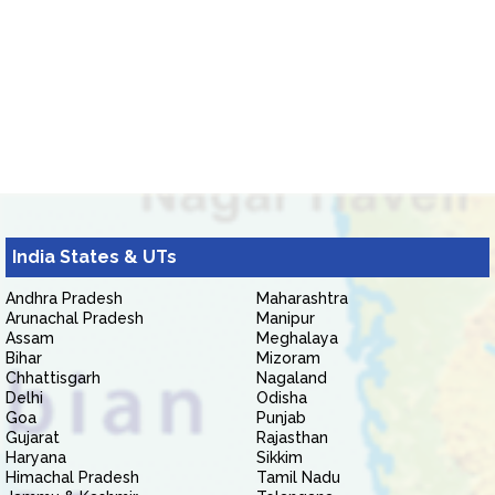
India States & UTs
Andhra Pradesh
Maharashtra
Arunachal Pradesh
Manipur
Assam
Meghalaya
Bihar
Mizoram
Chhattisgarh
Nagaland
Delhi
Odisha
Goa
Punjab
Gujarat
Rajasthan
Haryana
Sikkim
Himachal Pradesh
Tamil Nadu