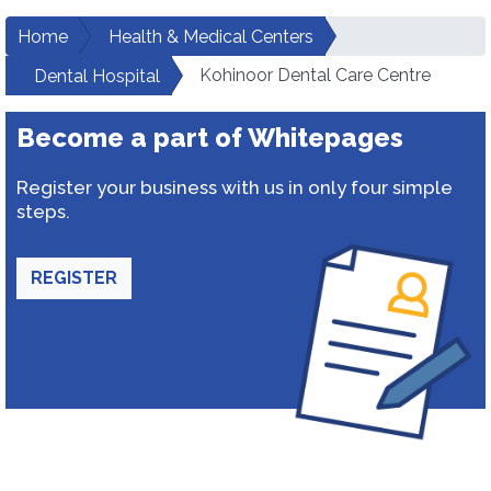
Home
Health & Medical Centers
Kohinoor Dental Care Centre
Dental Hospital
Become a part of Whitepages
Register your business with us in only four simple
steps.
REGISTER