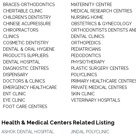
BRACES-ORTHODONTICS
MATERNITY CENTRE
CHERITABLE CLINIC
MEDICAL RESEARCH CENTRES
CHILDREN'S DENTISTRY
NURSING HOME
CHINESE ACUPRESSURE
OBSTETRICS & GYNECOLOGY
CHIROPRACTORS
ORTHODONTISTS DENTISTS AN
CLINICS
DENTAL CLINICS
COSMETIC DENTISTRY
ORTHOPEDICS
DENTAL & ORAL HYGIENE
PEDIATRICIANS
PRODUCTS SUPPLIERS
PEDODONTICS
DENTAL HOSPITAL
PHYSIOTHERAPY
DIAGNOSTIC CENTRES
PLASTIC SURGERY CENTRES
DISPENSARY
POLYCLINICS
DOCTORS & CLINICS
PRIMARY HEALTHCARE CENTRE
EMERGENCY HEALTHCARE
PRIVATE MEDICAL CENTRES
ENT CLINIC
SKIN CLINIC
EYE CLINIC
VETERINARY HOSPITALS
FOOT CARE CENTRES
Health & Medical Centers Related Listing
ASHOK DENTAL HOSPITAL
JINDAL POLYCLINIC