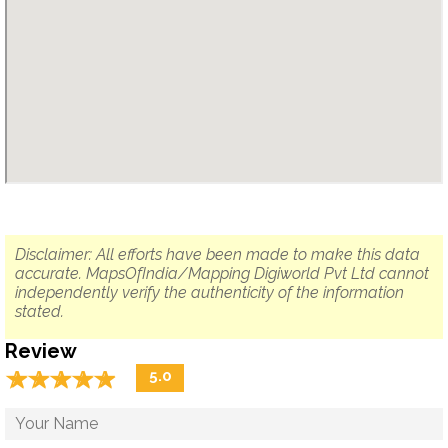
Disclaimer: All efforts have been made to make this data
accurate. MapsOfIndia/Mapping Digiworld Pvt Ltd cannot
independently verify the authenticity of the information
stated.
Review
☆
★
☆
★
☆
★
☆
★
☆
★
5.0