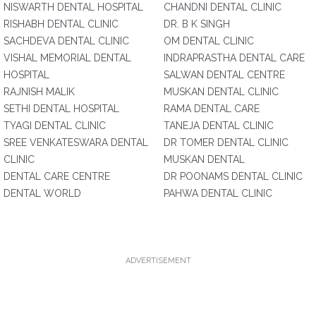
NISWARTH DENTAL HOSPITAL
CHANDNI DENTAL CLINIC
RISHABH DENTAL CLINIC
DR. B K SINGH
SACHDEVA DENTAL CLINIC
OM DENTAL CLINIC
VISHAL MEMORIAL DENTAL
INDRAPRASTHA DENTAL CARE
HOSPITAL
SALWAN DENTAL CENTRE
RAJNISH MALIK
MUSKAN DENTAL CLINIC
SETHI DENTAL HOSPITAL
RAMA DENTAL CARE
TYAGI DENTAL CLINIC
TANEJA DENTAL CLINIC
SREE VENKATESWARA DENTAL
DR TOMER DENTAL CLINIC
CLINIC
MUSKAN DENTAL
DENTAL CARE CENTRE
DR POONAMS DENTAL CLINIC
DENTAL WORLD
PAHWA DENTAL CLINIC
ADVERTISEMENT