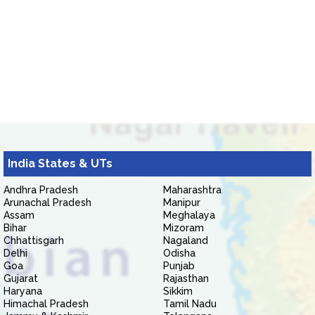
India States & UTs
Andhra Pradesh
Maharashtra
Arunachal Pradesh
Manipur
Assam
Meghalaya
Bihar
Mizoram
Chhattisgarh
Nagaland
Delhi
Odisha
Goa
Punjab
Gujarat
Rajasthan
Haryana
Sikkim
Himachal Pradesh
Tamil Nadu