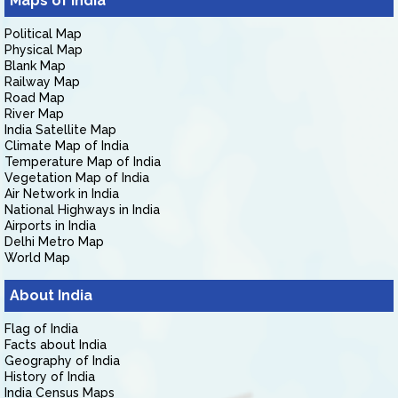
Maps of India
Political Map
Physical Map
Blank Map
Railway Map
Road Map
River Map
India Satellite Map
Climate Map of India
Temperature Map of India
Vegetation Map of India
Air Network in India
National Highways in India
Airports in India
Delhi Metro Map
World Map
About India
Flag of India
Facts about India
Geography of India
History of India
India Census Maps