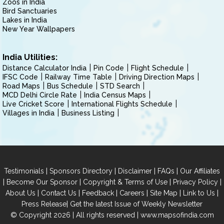
Zoos in India
Bird Sanctuaries
Lakes in India
New Year Wallpapers
India Utilities:
Distance Calculator India
Pin Code
Flight Schedule
IFSC Code
Railway Time Table
Driving Direction Maps
Road Maps
Bus Schedule
STD Search
MCD Delhi Circle Rate
India Census Maps
Live Cricket Score
International Flights Schedule
Villages in India
Business Listing
|
|
|
|
Testimonials
Sponsors Directory
Disclaimer
FAQs
Our Affiliates
|
|
|
|
Become Our Sponsor
Copyright & Terms of Use
Privacy Policy
|
|
|
|
|
|
About Us
Contact Us
Feedback
Careers
Site Map
Link to Us
|
Press Release
Get the latest Issue of Weekly Newsletter
© Copyright 2026 | All rights reserved |
www.mapsofindia.com