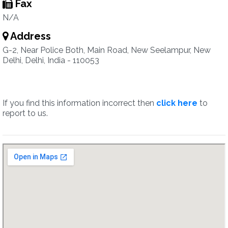
Fax
N/A
Address
G-2, Near Police Both, Main Road, New Seelampur, New
Delhi, Delhi, India - 110053
If you find this information incorrect then
click here
to
report to us.