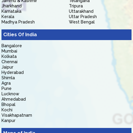
Jammu & Kashmir
Telangana
Jharkhand
Tripura
Karnataka
Uttarakhand
Kerala
Uttar Pradesh
Madhya Pradesh
West Bengal
Cities Of India
Bangalore
Mumbai
Kolkata
Chennai
Jaipur
Hyderabad
Shimla
Agra
Pune
Lucknow
Ahmedabad
Bhopal
Kochi
Visakhapatnam
Kanpur