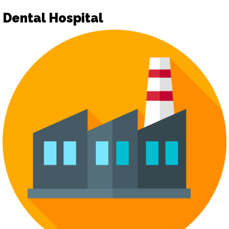
Dental Hospital