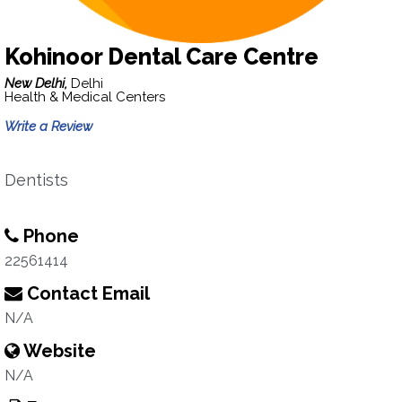
Kohinoor Dental Care Centre
New Delhi,
Delhi
Health & Medical Centers
Write a Review
Dentists
Phone
22561414
Contact Email
N/A
Website
N/A