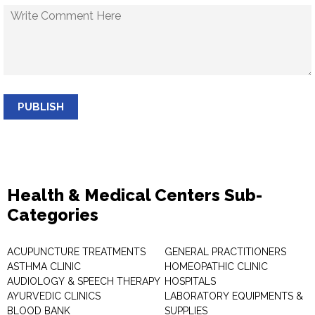
PUBLISH
Health & Medical Centers Sub-
Categories
ACUPUNCTURE TREATMENTS
GENERAL PRACTITIONERS
ASTHMA CLINIC
HOMEOPATHIC CLINIC
AUDIOLOGY & SPEECH THERAPY
HOSPITALS
AYURVEDIC CLINICS
LABORATORY EQUIPMENTS &
BLOOD BANK
SUPPLIES