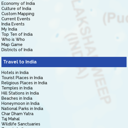
Economy of India
Culture of India
Custom Mapping
Current Events
India Events
My India
Top Ten of India
Who is Who
Map Game
Districts of India
Travel to India
Hotels in India
Tourist Places in India
Religious Places in India
Temples in India
Hill Stations in India
Beaches in India
Honeymoon in India
National Parks in India
Char Dham Yatra
Taj Mahal
Wildlife Sanctuaries