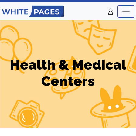
Health & Medical
Centers