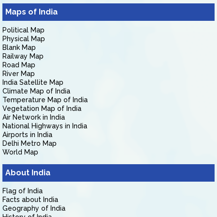
Maps of India
Political Map
Physical Map
Blank Map
Railway Map
Road Map
River Map
India Satellite Map
Climate Map of India
Temperature Map of India
Vegetation Map of India
Air Network in India
National Highways in India
Airports in India
Delhi Metro Map
World Map
About India
Flag of India
Facts about India
Geography of India