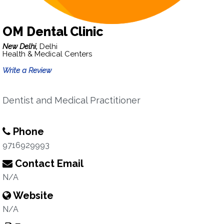
OM Dental Clinic
New Delhi,
Delhi
Health & Medical Centers
Write a Review
Dentist and Medical Practitioner
Phone
9716929993
Contact Email
N/A
Website
N/A