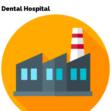
Dental Hospital