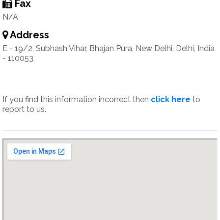
Fax
N/A
Address
E - 19/2, Subhash Vihar, Bhajan Pura, New Delhi, Delhi, India
- 110053
If you find this information incorrect then
click here
to
report to us.