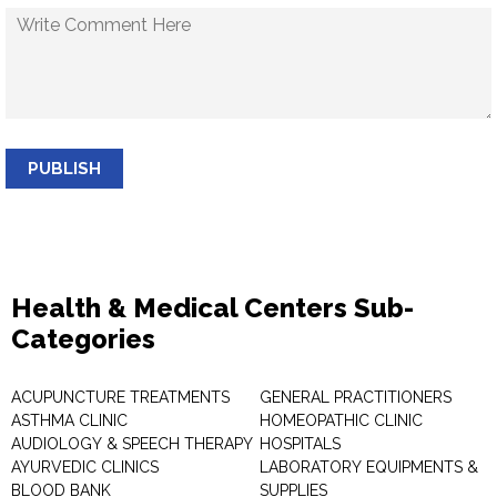
PUBLISH
Health & Medical Centers Sub-
Categories
ACUPUNCTURE TREATMENTS
GENERAL PRACTITIONERS
ASTHMA CLINIC
HOMEOPATHIC CLINIC
AUDIOLOGY & SPEECH THERAPY
HOSPITALS
AYURVEDIC CLINICS
LABORATORY EQUIPMENTS &
BLOOD BANK
SUPPLIES