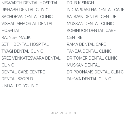
NISWARTH DENTAL HOSPITAL
DR. B K SINGH
RISHABH DENTAL CLINIC
INDRAPRASTHA DENTAL CARE
SACHDEVA DENTAL CLINIC
SALWAN DENTAL CENTRE
VISHAL MEMORIAL DENTAL
MUSKAN DENTAL CLINIC
HOSPITAL
KOHINOOR DENTAL CARE
RAJNISH MALIK
CENTRE
SETHI DENTAL HOSPITAL
RAMA DENTAL CARE
TYAGI DENTAL CLINIC
TANEJA DENTAL CLINIC
SREE VENKATESWARA DENTAL
DR TOMER DENTAL CLINIC
CLINIC
MUSKAN DENTAL
DENTAL CARE CENTRE
DR POONAMS DENTAL CLINIC
DENTAL WORLD
PAHWA DENTAL CLINIC
JINDAL POLYCLINIC
ADVERTISEMENT