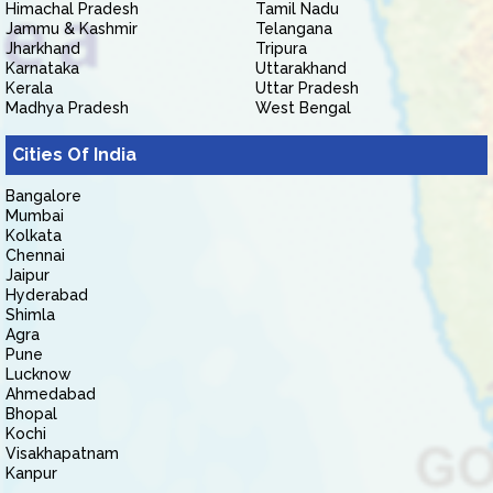
Himachal Pradesh
Tamil Nadu
Jammu & Kashmir
Telangana
Jharkhand
Tripura
Karnataka
Uttarakhand
Kerala
Uttar Pradesh
Madhya Pradesh
West Bengal
Cities Of India
Bangalore
Mumbai
Kolkata
Chennai
Jaipur
Hyderabad
Shimla
Agra
Pune
Lucknow
Ahmedabad
Bhopal
Kochi
Visakhapatnam
Kanpur