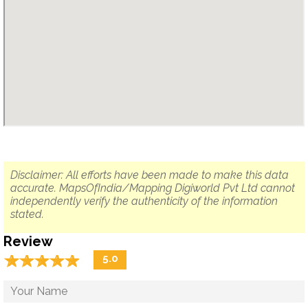
Disclaimer: All efforts have been made to make this data
accurate. MapsOfIndia/Mapping Digiworld Pvt Ltd cannot
independently verify the authenticity of the information
stated.
Review
☆
★
☆
★
☆
★
☆
★
☆
★
5.0