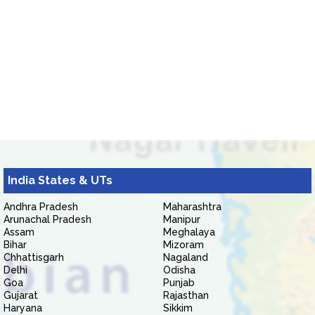
India States & UTs
Andhra Pradesh
Maharashtra
Arunachal Pradesh
Manipur
Assam
Meghalaya
Bihar
Mizoram
Chhattisgarh
Nagaland
Delhi
Odisha
Goa
Punjab
Gujarat
Rajasthan
Haryana
Sikkim