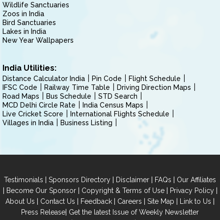
Wildlife Sanctuaries
Zoos in India
Bird Sanctuaries
Lakes in India
New Year Wallpapers
India Utilities:
Distance Calculator India
Pin Code
Flight Schedule
IFSC Code
Railway Time Table
Driving Direction Maps
Road Maps
Bus Schedule
STD Search
MCD Delhi Circle Rate
India Census Maps
Live Cricket Score
International Flights Schedule
Villages in India
Business Listing
|
|
|
|
Testimonials
Sponsors Directory
Disclaimer
FAQs
Our Affiliates
|
|
|
|
Become Our Sponsor
Copyright & Terms of Use
Privacy Policy
|
|
|
|
|
|
About Us
Contact Us
Feedback
Careers
Site Map
Link to Us
|
Press Release
Get the latest Issue of Weekly Newsletter