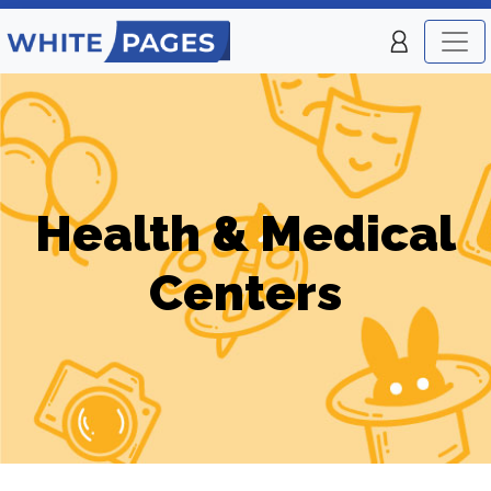
Health & Medical
Centers