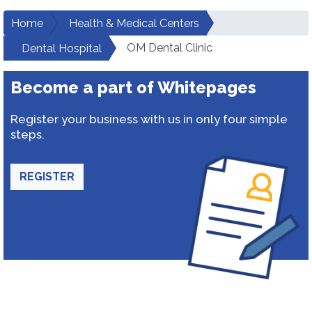
Home
Health & Medical Centers
OM Dental Clinic
Dental Hospital
Become a part of Whitepages
Register your business with us in only four simple
steps.
REGISTER