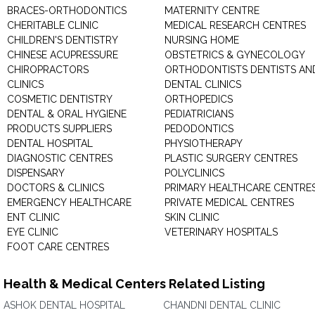
BRACES-ORTHODONTICS
MATERNITY CENTRE
CHERITABLE CLINIC
MEDICAL RESEARCH CENTRES
CHILDREN'S DENTISTRY
NURSING HOME
CHINESE ACUPRESSURE
OBSTETRICS & GYNECOLOGY
CHIROPRACTORS
ORTHODONTISTS DENTISTS AN
CLINICS
DENTAL CLINICS
COSMETIC DENTISTRY
ORTHOPEDICS
DENTAL & ORAL HYGIENE
PEDIATRICIANS
PRODUCTS SUPPLIERS
PEDODONTICS
DENTAL HOSPITAL
PHYSIOTHERAPY
DIAGNOSTIC CENTRES
PLASTIC SURGERY CENTRES
DISPENSARY
POLYCLINICS
DOCTORS & CLINICS
PRIMARY HEALTHCARE CENTRE
EMERGENCY HEALTHCARE
PRIVATE MEDICAL CENTRES
ENT CLINIC
SKIN CLINIC
EYE CLINIC
VETERINARY HOSPITALS
FOOT CARE CENTRES
Health & Medical Centers Related Listing
ASHOK DENTAL HOSPITAL
CHANDNI DENTAL CLINIC