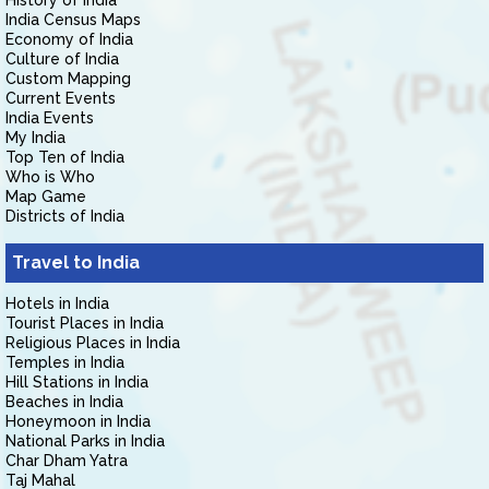
History of India
India Census Maps
Economy of India
Culture of India
Custom Mapping
Current Events
India Events
My India
Top Ten of India
Who is Who
Map Game
Districts of India
Travel to India
Hotels in India
Tourist Places in India
Religious Places in India
Temples in India
Hill Stations in India
Beaches in India
Honeymoon in India
National Parks in India
Char Dham Yatra
Taj Mahal