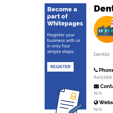
Dent
Become a
part of
Whitepages
Register your
business with us
in only four
simple steps.
Dentist.
REGISTER
Phon
64153355
Conta
N/A
Webs
N/A