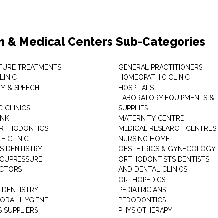
h & Medical Centers Sub-Categories
TURE TREATMENTS
GENERAL PRACTITIONERS
LINIC
HOMEOPATHIC CLINIC
Y & SPEECH
HOSPITALS
LABORATORY EQUIPMENTS &
 CLINICS
SUPPLIES
ANK
MATERNITY CENTRE
ORTHODONTICS
MEDICAL RESEARCH CENTRES
E CLINIC
NURSING HOME
'S DENTISTRY
OBSTETRICS & GYNECOLOGY
ACUPRESSURE
ORTHODONTISTS DENTISTS
ACTORS
AND DENTAL CLINICS
ORTHOPEDICS
 DENTISTRY
PEDIATRICIANS
 ORAL HYGIENE
PEDODONTICS
 SUPPLIERS
PHYSIOTHERAPY