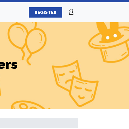
REGISTER
ers