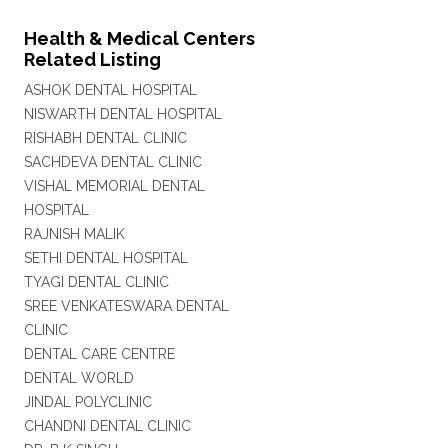
Health & Medical Centers
Related Listing
ASHOK DENTAL HOSPITAL
NISWARTH DENTAL HOSPITAL
RISHABH DENTAL CLINIC
SACHDEVA DENTAL CLINIC
VISHAL MEMORIAL DENTAL
HOSPITAL
RAJNISH MALIK
SETHI DENTAL HOSPITAL
TYAGI DENTAL CLINIC
SREE VENKATESWARA DENTAL
CLINIC
DENTAL CARE CENTRE
DENTAL WORLD
JINDAL POLYCLINIC
CHANDNI DENTAL CLINIC