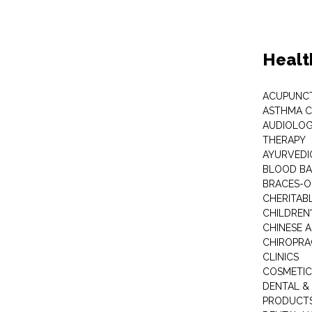
Healt
ACUPUNC
ASTHMA C
AUDIOLOG
THERAPY
AYURVEDIC
BLOOD B
BRACES-
CHERITABL
CHILDREN
CHINESE 
CHIROPR
CLINICS
COSMETIC
DENTAL &
PRODUCTS