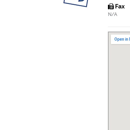
Fax
N/A