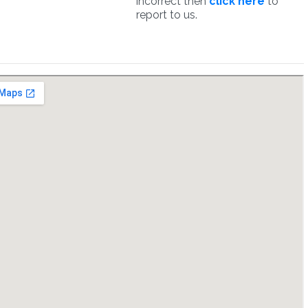
incorrect then
click here
to
report to us.