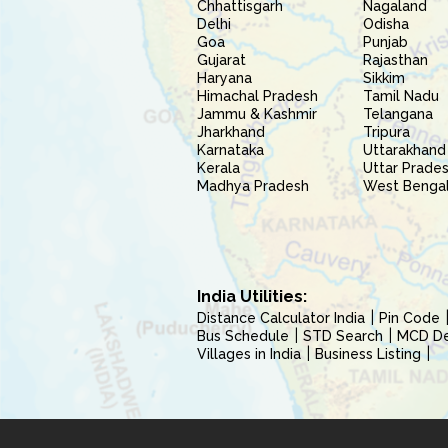
Chhattisgarh
Nagaland
Delhi
Odisha
Goa
Punjab
Gujarat
Rajasthan
Haryana
Sikkim
Himachal Pradesh
Tamil Nadu
Jammu & Kashmir
Telangana
Jharkhand
Tripura
Karnataka
Uttarakhand
Kerala
Uttar Prade
Madhya Pradesh
West Benga
India Utilities:
Distance Calculator India
Pin Code
Bus Schedule
STD Search
MCD Del
Villages in India
Business Listing