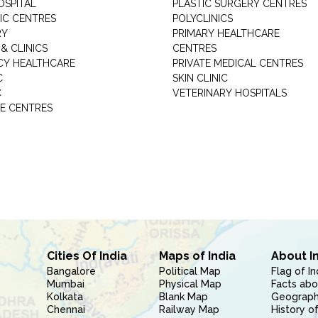
OSPITAL
PLASTIC SURGERY CENTRES
IC CENTRES
POLYCLINICS
RY
PRIMARY HEALTHCARE
& CLINICS
CENTRES
Y HEALTHCARE
PRIVATE MEDICAL CENTRES
C
SKIN CLINIC
C
VETERINARY HOSPITALS
E CENTRES
Cities Of India
Maps of India
About I
Bangalore
Political Map
Flag of In
Mumbai
Physical Map
Facts abo
Kolkata
Blank Map
Geography
Chennai
Railway Map
History of