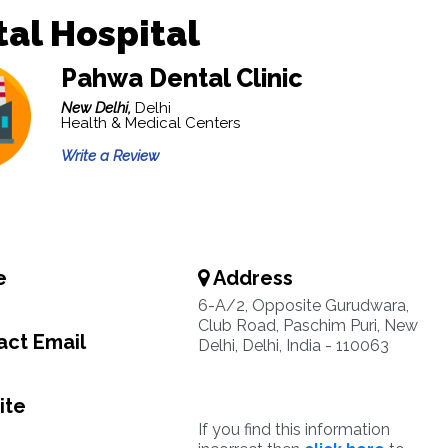
al Hospital
Pahwa Dental Clinic
New Delhi,
Delhi
Health & Medical Centers
Write a Review
e
Address
6-A/2, Opposite Gurudwara,
Club Road, Paschim Puri, New
ct Email
Delhi, Delhi, India - 110063
ite
If you find this information