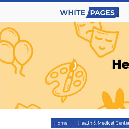
He
Home
Health & Medical Cente