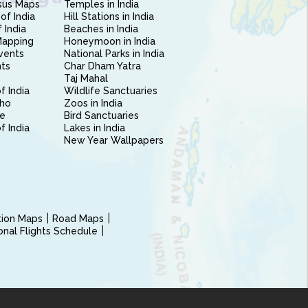
sus Maps
Temples in India
of India
Hill Stations in India
 India
Beaches in India
Mapping
Honeymoon in India
vents
National Parks in India
nts
Char Dham Yatra
Taj Mahal
f India
Wildlife Sanctuaries
ho
Zoos in India
e
Bird Sanctuaries
of India
Lakes in India
New Year Wallpapers
ction Maps
Road Maps
ional Flights Schedule