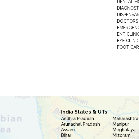
DENTAL H
DIAGNOST
DISPENSA
DOCTORS 
EMERGENC
ENT CLINI
EYE CLINI
FOOT CAR
India States & UTs
Andhra Pradesh
Maharashtra
Arunachal Pradesh
Manipur
Assam
Meghalaya
Bihar
Mizoram