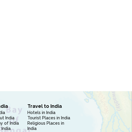
ndia
Travel to India
dia
Hotels in India
ut India
Tourist Places in India
 of India
Religious Places in
 India
India