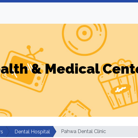
alth & Medical Cent
Pahwa Dental Clinic
rs
Dental Hospital