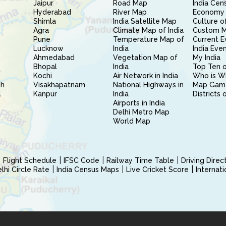
Jaipur
Road Map
India Cen
Hyderabad
River Map
Economy 
Shimla
India Satellite Map
Culture of
Agra
Climate Map of India
Custom 
Pune
Temperature Map of
Current E
Lucknow
India
India Eve
Ahmedabad
Vegetation Map of
My India
Bhopal
India
Top Ten o
Kochi
Air Network in India
Who is W
sh
Visakhapatnam
National Highways in
Map Gam
l
Kanpur
India
Districts 
Airports in India
Delhi Metro Map
World Map
Flight Schedule
IFSC Code
Railway Time Table
Driving Dire
hi Circle Rate
India Census Maps
Live Cricket Score
Internat