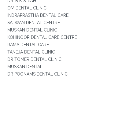
DR. B K SINGH
OM DENTAL CLINIC
INDRAPRASTHA DENTAL CARE
SALWAN DENTAL CENTRE
MUSKAN DENTAL CLINIC
KOHINOOR DENTAL CARE CENTRE
RAMA DENTAL CARE
TANEJA DENTAL CLINIC
DR TOMER DENTAL CLINIC
MUSKAN DENTAL
DR POONAMS DENTAL CLINIC