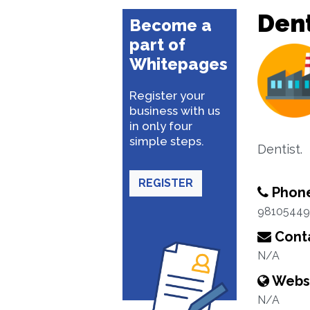
Dent
Become a
part of
Whitepages
Register your
business with us
in only four
simple steps.
Dentist.
REGISTER
Phon
98105449
Conta
N/A
Webs
N/A