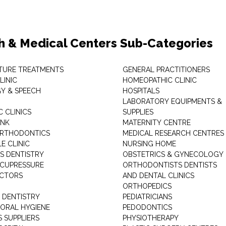
h & Medical Centers Sub-Categories
TURE TREATMENTS
GENERAL PRACTITIONERS
LINIC
HOMEOPATHIC CLINIC
Y & SPEECH
HOSPITALS
LABORATORY EQUIPMENTS &
 CLINICS
SUPPLIES
ANK
MATERNITY CENTRE
ORTHODONTICS
MEDICAL RESEARCH CENTRES
E CLINIC
NURSING HOME
'S DENTISTRY
OBSTETRICS & GYNECOLOGY
ACUPRESSURE
ORTHODONTISTS DENTISTS
ACTORS
AND DENTAL CLINICS
ORTHOPEDICS
 DENTISTRY
PEDIATRICIANS
 ORAL HYGIENE
PEDODONTICS
 SUPPLIERS
PHYSIOTHERAPY