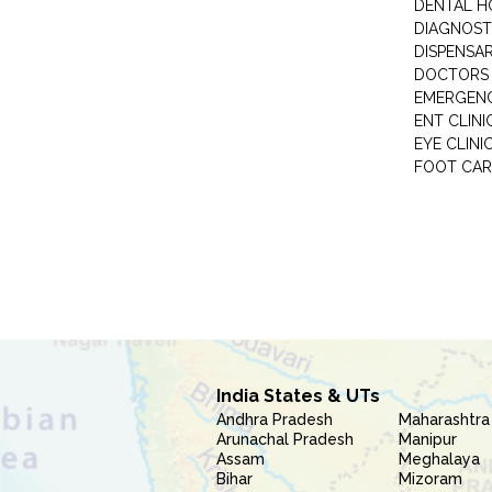
DENTAL H
DIAGNOST
DISPENSA
DOCTORS 
EMERGENC
ENT CLINI
EYE CLINI
FOOT CAR
India States & UTs
Andhra Pradesh
Maharashtra
Arunachal Pradesh
Manipur
Assam
Meghalaya
Bihar
Mizoram