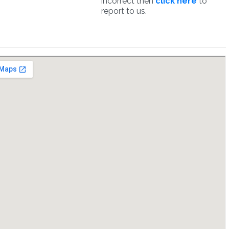
incorrect then
click here
to
report to us.