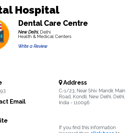
al Hospital
Dental Care Centre
New Delhi,
Delhi
Health & Medical Centers
Write a Review
e
Address
93
C-1/23, Near Shiv Mandir, Main
Road, Kondli, New Delhi, Delhi,
ct Email
India - 110096
ite
If you find this information