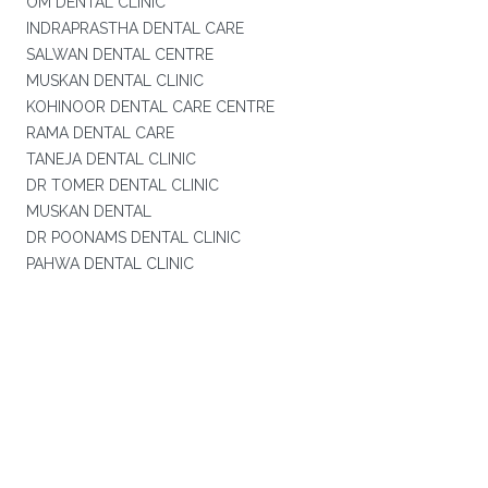
OM DENTAL CLINIC
INDRAPRASTHA DENTAL CARE
SALWAN DENTAL CENTRE
MUSKAN DENTAL CLINIC
KOHINOOR DENTAL CARE CENTRE
RAMA DENTAL CARE
TANEJA DENTAL CLINIC
DR TOMER DENTAL CLINIC
MUSKAN DENTAL
DR POONAMS DENTAL CLINIC
PAHWA DENTAL CLINIC