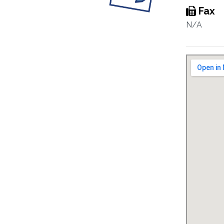
Fax
N/A