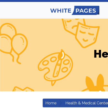
He
Home
Health & Medical Cente