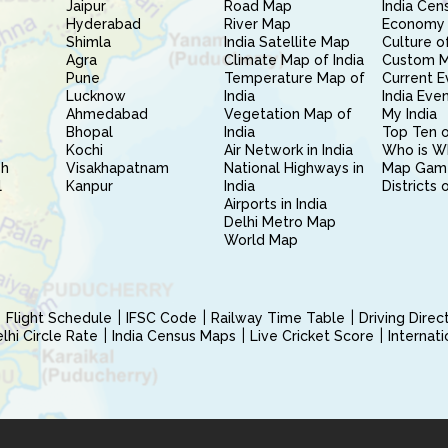
Jaipur
Road Map
India Cen
Hyderabad
River Map
Economy 
Shimla
India Satellite Map
Culture of
Agra
Climate Map of India
Custom 
Pune
Temperature Map of
Current E
Lucknow
India
India Eve
Ahmedabad
Vegetation Map of
My India
Bhopal
India
Top Ten o
Kochi
Air Network in India
Who is W
sh
Visakhapatnam
National Highways in
Map Gam
l
Kanpur
India
Districts 
Airports in India
Delhi Metro Map
World Map
Flight Schedule
IFSC Code
Railway Time Table
Driving Dire
hi Circle Rate
India Census Maps
Live Cricket Score
Internat