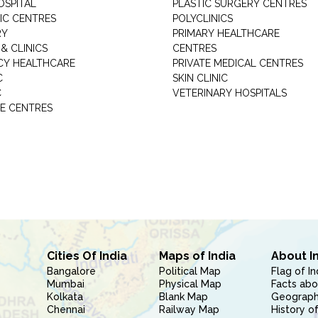
OSPITAL
PLASTIC SURGERY CENTRES
IC CENTRES
POLYCLINICS
RY
PRIMARY HEALTHCARE
& CLINICS
CENTRES
Y HEALTHCARE
PRIVATE MEDICAL CENTRES
C
SKIN CLINIC
C
VETERINARY HOSPITALS
E CENTRES
Cities Of India
Maps of India
About I
Bangalore
Political Map
Flag of In
Mumbai
Physical Map
Facts abo
Kolkata
Blank Map
Geography
Chennai
Railway Map
History of