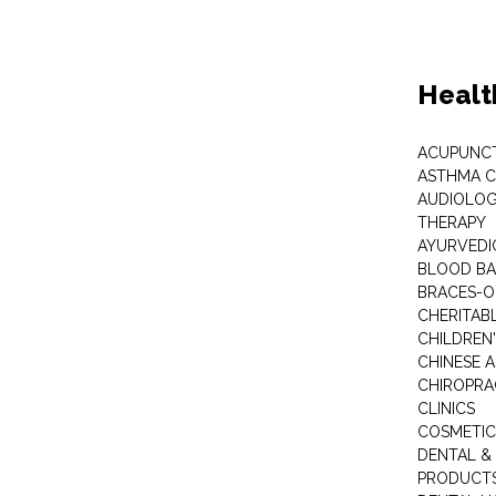
Healt
ACUPUNC
ASTHMA C
AUDIOLOG
THERAPY
AYURVEDIC
BLOOD B
BRACES-
CHERITABL
CHILDREN
CHINESE 
CHIROPR
CLINICS
COSMETIC
DENTAL &
PRODUCTS