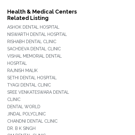
Health & Medical Centers
Related Listing
ASHOK DENTAL HOSPITAL
NISWARTH DENTAL HOSPITAL
RISHABH DENTAL CLINIC
SACHDEVA DENTAL CLINIC
VISHAL MEMORIAL DENTAL
HOSPITAL
RAJNISH MALIK
SETHI DENTAL HOSPITAL
TYAGI DENTAL CLINIC
SREE VENKATESWARA DENTAL
CLINIC
DENTAL WORLD
JINDAL POLYCLINIC
CHANDNI DENTAL CLINIC
DR. B K SINGH