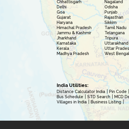
Chhattisgarh
Nagaland
Delhi
Odisha
Goa
Punjab
Gujarat
Rajasthan
Haryana
Sikkim
Himachal Pradesh
Tamil Nadu
Jammu & Kashmir
Telangana
Jharkhand
Tripura
Karnataka
Uttarakhand
Kerala
Uttar Prade
Madhya Pradesh
West Benga
India Utilities:
Distance Calculator India
Pin Code
Bus Schedule
STD Search
MCD Del
Villages in India
Business Listing