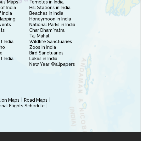
sus Maps
Temples in India
of India
Hill Stations in India
 India
Beaches in India
Mapping
Honeymoon in India
vents
National Parks in India
nts
Char Dham Yatra
Taj Mahal
f India
Wildlife Sanctuaries
ho
Zoos in India
e
Bird Sanctuaries
of India
Lakes in India
New Year Wallpapers
ction Maps
Road Maps
ional Flights Schedule