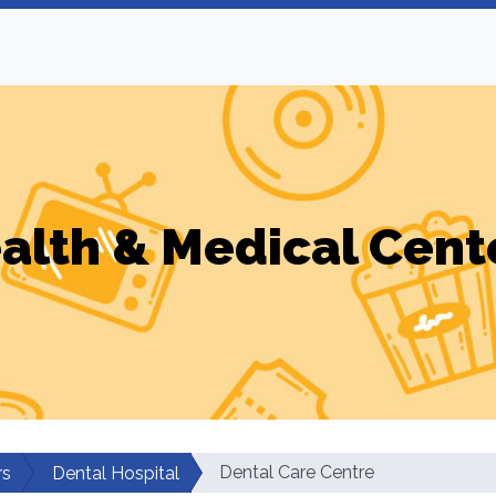
alth & Medical Cent
Dental Care Centre
rs
Dental Hospital