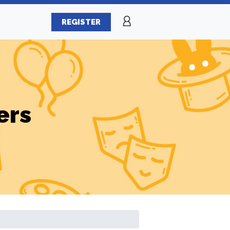
REGISTER
ers