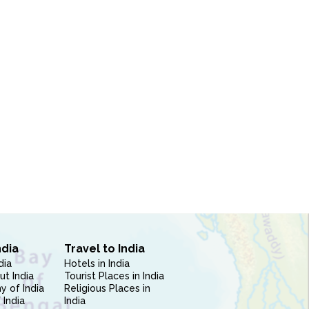
ndia
Travel to India
dia
Hotels in India
ut India
Tourist Places in India
 of India
Religious Places in
 India
India