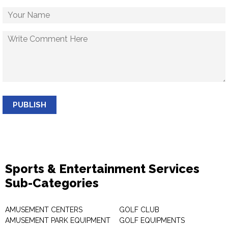
PUBLISH
Sports & Entertainment Services
Sub-Categories
AMUSEMENT CENTERS
GOLF CLUB
AMUSEMENT PARK EQUIPMENT
GOLF EQUIPMENTS