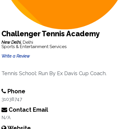
Challenger Tennis Academy
New Delhi,
Delhi
Sports & Entertainment Services
Write a Review
Tennis School: Run By Ex Davis Cup Coach.
Phone
31038747
Contact Email
N/A
Website