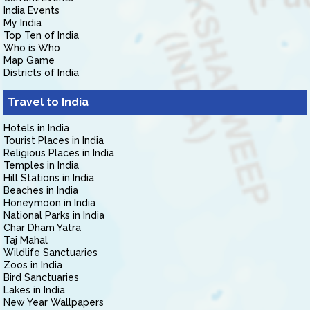
India Events
My India
Top Ten of India
Who is Who
Map Game
Districts of India
Travel to India
Hotels in India
Tourist Places in India
Religious Places in India
Temples in India
Hill Stations in India
Beaches in India
Honeymoon in India
National Parks in India
Char Dham Yatra
Taj Mahal
Wildlife Sanctuaries
Zoos in India
Bird Sanctuaries
Lakes in India
New Year Wallpapers