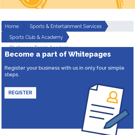
Home
Sports & Entertainment Services
Sports Club & Academy
Challenger Tennis Academy
Become a part of Whitepages
Register your business with us in only four simple
steps.
REGISTER