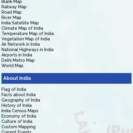
Blank Map
Railway Map
Road Map
River Map
India Satellite Map
Climate Map of India
Temperature Map of India
Vegetation Map of India
Air Network in India
National Highways in India
Airports in India
Delhi Metro Map
World Map
About India
Flag of India
Facts about India
Geography of India
History of India
India Census Maps
Economy of India
Culture of India
Custom Mapping
Current Events