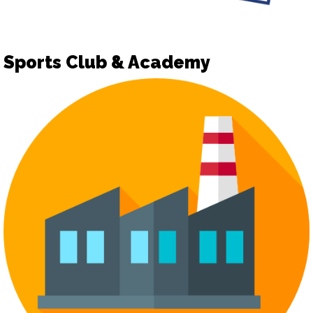
Sports Club & Academy