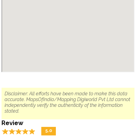
Disclaimer: All efforts have been made to make this data
accurate. MapsOfIndia/Mapping Digiworld Pvt Ltd cannot
independently verify the authenticity of the information
stated.
Review
☆
★
☆
★
☆
★
☆
★
☆
★
5.0