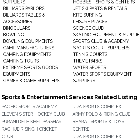
SUPPLIERS
HOBBIES - SHOPS & CENTERS
BILLIARDS PARLORS
JET SKI PARTS & RENTALS
BILLIARDS TABLES &
KITE SURFING
ACCESSORIES
LEISURE PLACES
BINOCULARS
SCIENCE CLUB
BOWLING
SKATING EQUIPMENT & SUPPLIE
BOWLING EQUIPMENTS
SPORTS CLUB & ACADEMY
CAMP MANUFACTURERS
SPORTS COURT SUPPLIERS
CAMPING EQUIPMENTS
TENNIS COURTS
CAMPING TOURS
THEME PARKS
EXTREME SPORTS GOODS
WATER SPORTS
EQUIPMENTS
WATER SPORTS EQUIPMENT
GAMES & GAME SUPPLIERS
SUPPLIERS
Sports & Entertainment Services Related Listing
PACIFIC SPORTS ACADEMY
DDA SPORTS COMPLEX
ELEVEN SISTER HOCKEY CLUB
ARMY POLO & RIDING CLUB
PURANI DELHIKHEL PARSHAR
BHARAT SPORTS & TOYS
RAGHUBIR SINGH CRICKET
CENTRE
CLUB
DDA SPORTS COMPLEX