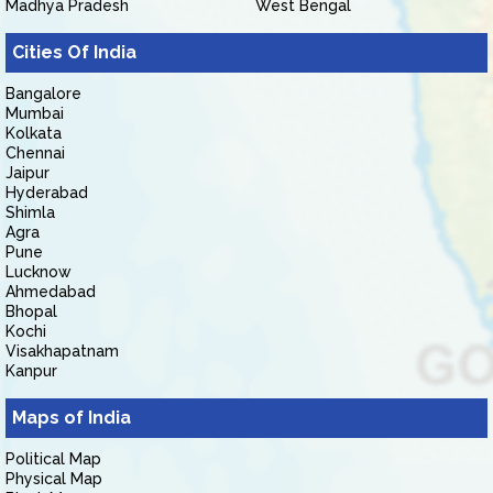
Madhya Pradesh
West Bengal
Cities Of India
Bangalore
Mumbai
Kolkata
Chennai
Jaipur
Hyderabad
Shimla
Agra
Pune
Lucknow
Ahmedabad
Bhopal
Kochi
Visakhapatnam
Kanpur
Maps of India
Political Map
Physical Map