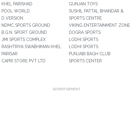
KHEL PARISHAD
GUNJAN TOYS
POOL WORLD
SUSHIL PATTAL BHANDAR &
D VERSION
SPORTS CENTRE
NDMC SPORTS GROUND
VIKING ENTERTAINMENT ZONE
B.G.N. SPORT GROUND
DOGRA SPORTS
JMI SPORTS COMPLEX
LODHI SPORTS
RASHTRIYA SWABHIMAN KHEL
LODHI SPORTS
PARISAR
PUNJABI BAGH CLUB
CAPRI STORE PVT LTD
SPORTS CENTER
ADVERTISEMENT