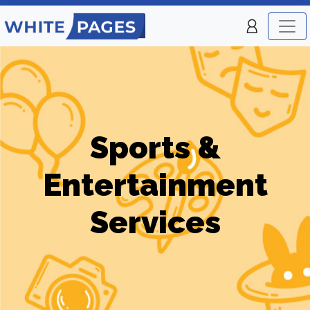
Sports &
Entertainment
Services