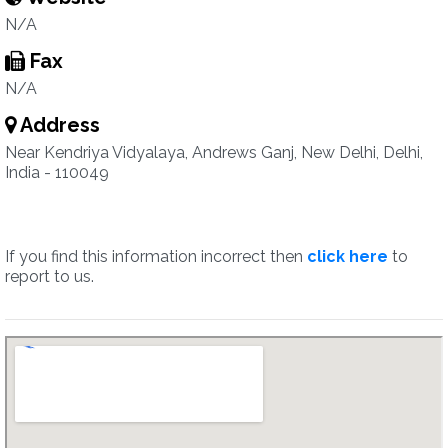
N/A
Fax
N/A
Address
Near Kendriya Vidyalaya, Andrews Ganj, New Delhi, Delhi,
India - 110049
If you find this information incorrect then
click here
to
report to us.