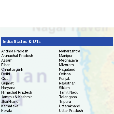
India States & UTs
Andhra Pradesh
Maharashtra
Arunachal Pradesh
Manipur
Assam
Meghalaya
Bihar
Mizoram
Chhattisgarh
Nagaland
Delhi
Odisha
Goa
Punjab
Gujarat
Rajasthan
Haryana
Sikkim
Himachal Pradesh
Tamil Nadu
Jammu & Kashmir
Telangana
Jharkhand
Tripura
Karnataka
Uttarakhand
Kerala
Uttar Pradesh