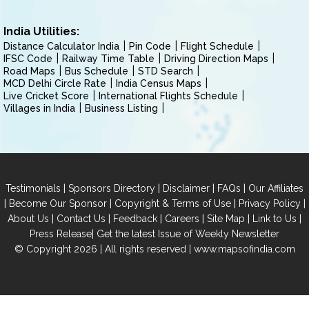
India Utilities:
Distance Calculator India
Pin Code
Flight Schedule
IFSC Code
Railway Time Table
Driving Direction Maps
Road Maps
Bus Schedule
STD Search
MCD Delhi Circle Rate
India Census Maps
Live Cricket Score
International Flights Schedule
Villages in India
Business Listing
|
|
|
|
Testimonials
Sponsors Directory
Disclaimer
FAQs
Our Affiliates
|
|
|
|
Become Our Sponsor
Copyright & Terms of Use
Privacy Policy
|
|
|
|
|
|
About Us
Contact Us
Feedback
Careers
Site Map
Link to Us
|
Press Release
Get the latest Issue of Weekly Newsletter
© Copyright 2026 | All rights reserved |
www.mapsofindia.com