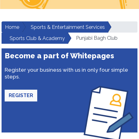
Home
Sports & Entertainment Services
Punjabi Bagh Club
Sports Club & Academy
Become a part of Whitepages
Register your business with us in only four simple
steps.
REGISTER