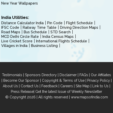
New Year Wallpapers
India Utilities:
Distance Calculator India
Pin Code
Flight Schedule
IFSC Code
Railway Time Table
Driving Direction Maps
Road Maps
Bus Schedule
STD Search
MCD Delhi Circle Rate
India Census Maps
Live Cricket Score
International Flights Schedule
Villages in India
Business Listing
|
|
|
|
Testimonials
Sponsors Directory
Disclaimer
FAQs
Our Affiliates
|
|
|
|
Become Our Sponsor
Copyright & Terms of Use
Privacy Policy
|
|
|
|
|
|
About Us
Contact Us
Feedback
Careers
Site Map
Link to Us
|
Press Release
Get the latest Issue of Weekly Newsletter
© Copyright 2026 | All rights reserved |
www.mapsofindia.com