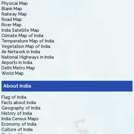
Physical Map
Blank Map
Railway Map
Road Map
River Map
India Satellite Map
Climate Map of India
Temperature Map of India
Vegetation Map of India
Air Network in India
National Highways in India
Airports in India
Delhi Metro Map
World Map
About India
Flag of India
Facts about India
Geography of India
History of India
India Census Maps
Economy of India
Culture of India