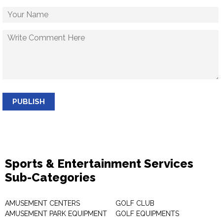
PUBLISH
Sports & Entertainment Services
Sub-Categories
AMUSEMENT CENTERS
GOLF CLUB
AMUSEMENT PARK EQUIPMENT
GOLF EQUIPMENTS