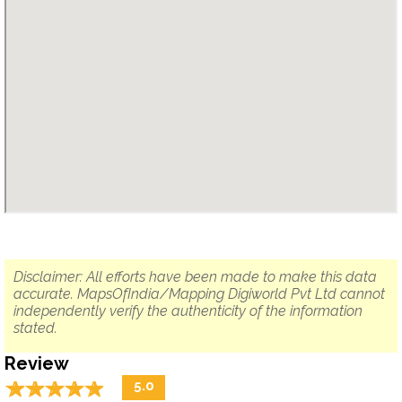
Disclaimer: All efforts have been made to make this data
accurate. MapsOfIndia/Mapping Digiworld Pvt Ltd cannot
independently verify the authenticity of the information
stated.
Review
☆
★
☆
★
☆
★
☆
★
☆
★
5.0