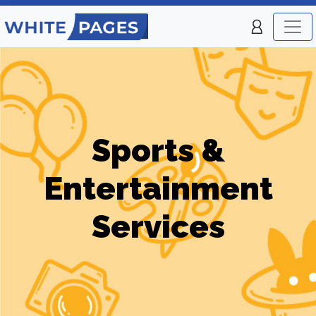
Sports &
Entertainment
Services