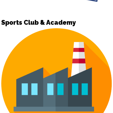
Sports Club & Academy