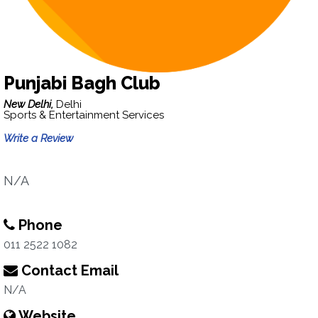
Punjabi Bagh Club
New Delhi,
Delhi
Sports & Entertainment Services
Write a Review
N/A
Phone
011 2522 1082
Contact Email
N/A
Website