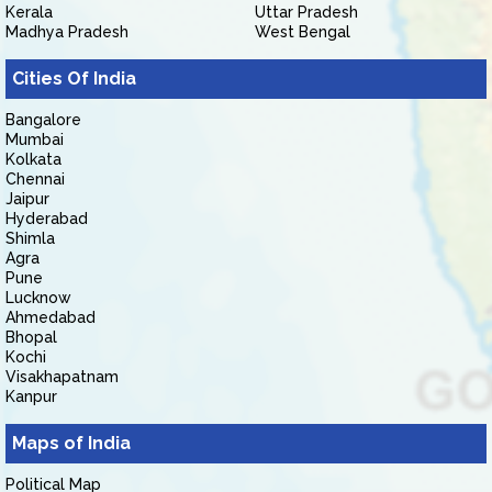
Kerala
Uttar Pradesh
Madhya Pradesh
West Bengal
Cities Of India
Bangalore
Mumbai
Kolkata
Chennai
Jaipur
Hyderabad
Shimla
Agra
Pune
Lucknow
Ahmedabad
Bhopal
Kochi
Visakhapatnam
Kanpur
Maps of India
Political Map