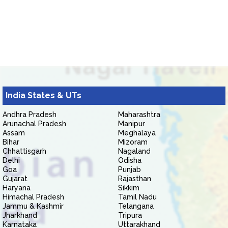
India States & UTs
Andhra Pradesh
Maharashtra
Arunachal Pradesh
Manipur
Assam
Meghalaya
Bihar
Mizoram
Chhattisgarh
Nagaland
Delhi
Odisha
Goa
Punjab
Gujarat
Rajasthan
Haryana
Sikkim
Himachal Pradesh
Tamil Nadu
Jammu & Kashmir
Telangana
Jharkhand
Tripura
Karnataka
Uttarakhand