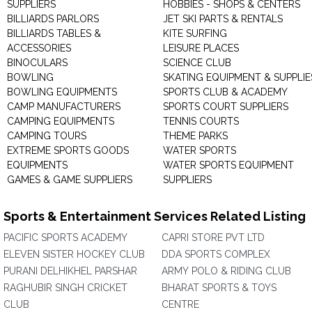
SUPPLIERS
HOBBIES - SHOPS & CENTERS
BILLIARDS PARLORS
JET SKI PARTS & RENTALS
BILLIARDS TABLES &
KITE SURFING
ACCESSORIES
LEISURE PLACES
BINOCULARS
SCIENCE CLUB
BOWLING
SKATING EQUIPMENT & SUPPLIE
BOWLING EQUIPMENTS
SPORTS CLUB & ACADEMY
CAMP MANUFACTURERS
SPORTS COURT SUPPLIERS
CAMPING EQUIPMENTS
TENNIS COURTS
CAMPING TOURS
THEME PARKS
EXTREME SPORTS GOODS
WATER SPORTS
EQUIPMENTS
WATER SPORTS EQUIPMENT
GAMES & GAME SUPPLIERS
SUPPLIERS
Sports & Entertainment Services Related Listing
PACIFIC SPORTS ACADEMY
CAPRI STORE PVT LTD
ELEVEN SISTER HOCKEY CLUB
DDA SPORTS COMPLEX
PURANI DELHIKHEL PARSHAR
ARMY POLO & RIDING CLUB
RAGHUBIR SINGH CRICKET
BHARAT SPORTS & TOYS
CLUB
CENTRE