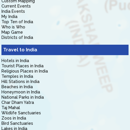
Custom Mapping
Current Events
India Events
My India
Top Ten of India
Who is Who
Map Game
Districts of India
Travel to India
Hotels in India
Tourist Places in India
Religious Places in India
Temples in India
Hill Stations in India
Beaches in India
Honeymoon in India
National Parks in India
Char Dham Yatra
Taj Mahal
Wildlife Sanctuaries
Zoos in India
Bird Sanctuaries
Lakes in India