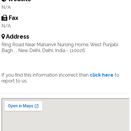
N/A
Fax
N/A
Address
Ring Road Near Mahanvir Nursing Home, West Punjabi
Bagh , , New Delhi, Delhi, India - 110026
If you find this information incorrect then
click here
to
report to us.