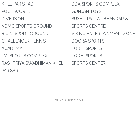
KHEL PARISHAD
DDA SPORTS COMPLEX
POOL WORLD
GUNJAN TOYS
D VERSION
SUSHIL PATTAL BHANDAR &
NDMC SPORTS GROUND
SPORTS CENTRE
B.G.N. SPORT GROUND
VIKING ENTERTAINMENT ZONE
CHALLENGER TENNIS
DOGRA SPORTS
ACADEMY
LODHI SPORTS
JMI SPORTS COMPLEX
LODHI SPORTS
RASHTRIYA SWABHIMAN KHEL
SPORTS CENTER
PARISAR
ADVERTISEMENT