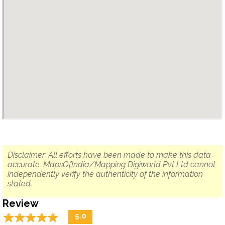
Disclaimer: All efforts have been made to make this data
accurate. MapsOfIndia/Mapping Digiworld Pvt Ltd cannot
independently verify the authenticity of the information
stated.
Review
☆
★
☆
★
☆
★
☆
★
☆
★
5.0