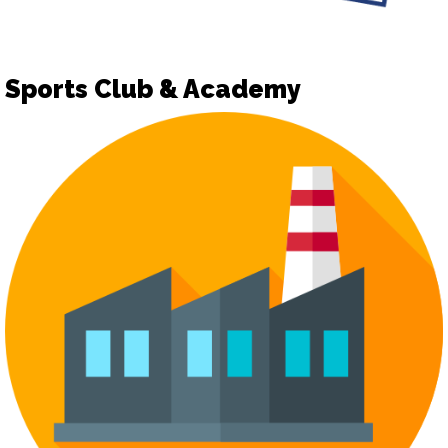
Sports Club & Academy