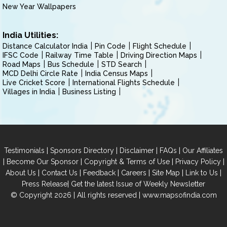
New Year Wallpapers
India Utilities:
Distance Calculator India
Pin Code
Flight Schedule
IFSC Code
Railway Time Table
Driving Direction Maps
Road Maps
Bus Schedule
STD Search
MCD Delhi Circle Rate
India Census Maps
Live Cricket Score
International Flights Schedule
Villages in India
Business Listing
|
|
|
|
Testimonials
Sponsors Directory
Disclaimer
FAQs
Our Affiliates
|
|
|
|
Become Our Sponsor
Copyright & Terms of Use
Privacy Policy
|
|
|
|
|
|
About Us
Contact Us
Feedback
Careers
Site Map
Link to Us
|
Press Release
Get the latest Issue of Weekly Newsletter
© Copyright 2026 | All rights reserved |
www.mapsofindia.com