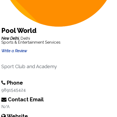
Pool World
New Delhi,
Delhi
Sports & Entertainment Services
Write a Review
Sport Club and Academy
Phone
9891545424
Contact Email
N/A
Website