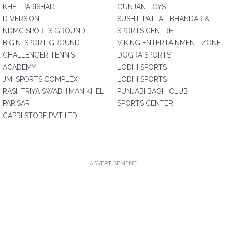
KHEL PARISHAD
GUNJAN TOYS
D VERSION
SUSHIL PATTAL BHANDAR &
NDMC SPORTS GROUND
SPORTS CENTRE
B.G.N. SPORT GROUND
VIKING ENTERTAINMENT ZONE
CHALLENGER TENNIS
DOGRA SPORTS
ACADEMY
LODHI SPORTS
JMI SPORTS COMPLEX
LODHI SPORTS
RASHTRIYA SWABHIMAN KHEL
PUNJABI BAGH CLUB
PARISAR
SPORTS CENTER
CAPRI STORE PVT LTD
ADVERTISEMENT