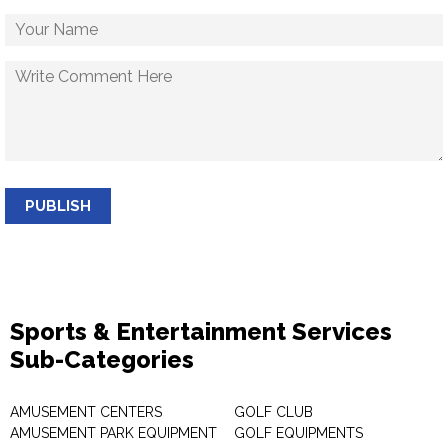
PUBLISH
Sports & Entertainment Services
Sub-Categories
AMUSEMENT CENTERS
GOLF CLUB
AMUSEMENT PARK EQUIPMENT
GOLF EQUIPMENTS