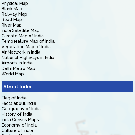
Physical Map
Blank Map
Railway Map
Road Map
River Map
India Satellite Map
Climate Map of India
Temperature Map of India
Vegetation Map of India
Air Network in India
National Highways in India
Airports in India
Delhi Metro Map
World Map
About India
Flag of India
Facts about India
Geography of India
History of India
India Census Maps
Economy of India
Culture of India