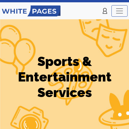
Sports &
Entertainment
Services