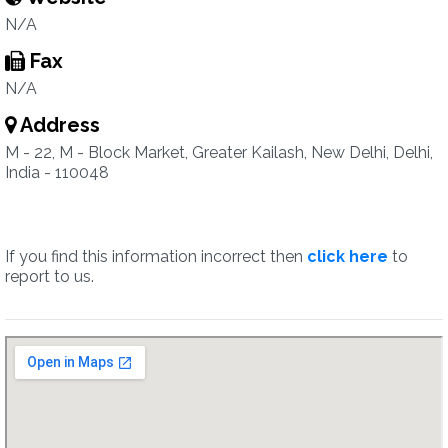
N/A
Fax
N/A
Address
M - 22, M - Block Market, Greater Kailash, New Delhi, Delhi,
India - 110048
If you find this information incorrect then
click here
to
report to us.