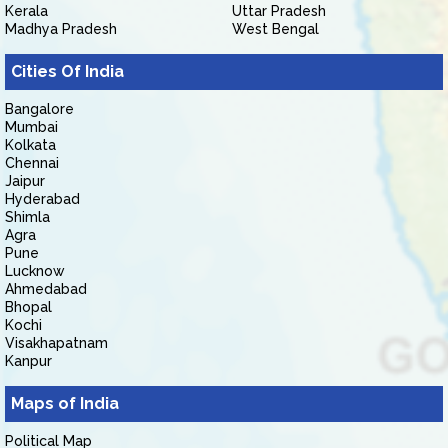
Kerala
Uttar Pradesh
Madhya Pradesh
West Bengal
Cities Of India
Bangalore
Mumbai
Kolkata
Chennai
Jaipur
Hyderabad
Shimla
Agra
Pune
Lucknow
Ahmedabad
Bhopal
Kochi
Visakhapatnam
Kanpur
Maps of India
Political Map