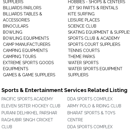
SUPPLIERS
HOBBIES - SHOPS & CENTERS
BILLIARDS PARLORS
JET SKI PARTS & RENTALS
BILLIARDS TABLES &
KITE SURFING
ACCESSORIES
LEISURE PLACES
BINOCULARS
SCIENCE CLUB
BOWLING
SKATING EQUIPMENT & SUPPLIE
BOWLING EQUIPMENTS
SPORTS CLUB & ACADEMY
CAMP MANUFACTURERS
SPORTS COURT SUPPLIERS
CAMPING EQUIPMENTS
TENNIS COURTS
CAMPING TOURS
THEME PARKS
EXTREME SPORTS GOODS
WATER SPORTS
EQUIPMENTS
WATER SPORTS EQUIPMENT
GAMES & GAME SUPPLIERS
SUPPLIERS
Sports & Entertainment Services Related Listing
PACIFIC SPORTS ACADEMY
DDA SPORTS COMPLEX
ELEVEN SISTER HOCKEY CLUB
ARMY POLO & RIDING CLUB
PURANI DELHIKHEL PARSHAR
BHARAT SPORTS & TOYS
RAGHUBIR SINGH CRICKET
CENTRE
CLUB
DDA SPORTS COMPLEX