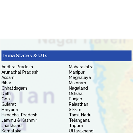
India States & UTs
Andhra Pradesh
Maharashtra
Arunachal Pradesh
Manipur
Assam
Meghalaya
Bihar
Mizoram
Chhattisgarh
Nagaland
Delhi
Odisha
Goa
Punjab
Gujarat
Rajasthan
Haryana
Sikkim
Himachal Pradesh
Tamil Nadu
Jammu & Kashmir
Telangana
Jharkhand
Tripura
Karnataka
Uttarakhand