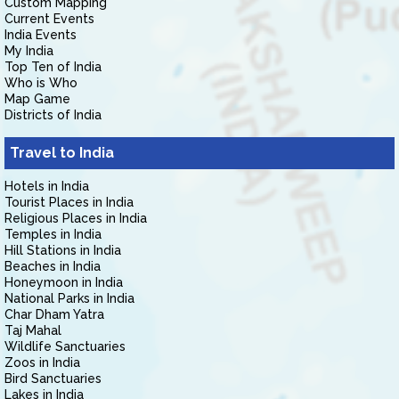
Custom Mapping
Current Events
India Events
My India
Top Ten of India
Who is Who
Map Game
Districts of India
Travel to India
Hotels in India
Tourist Places in India
Religious Places in India
Temples in India
Hill Stations in India
Beaches in India
Honeymoon in India
National Parks in India
Char Dham Yatra
Taj Mahal
Wildlife Sanctuaries
Zoos in India
Bird Sanctuaries
Lakes in India