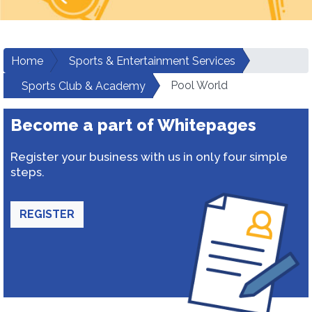
Home
Sports & Entertainment Services
Pool World
Sports Club & Academy
Become a part of Whitepages
Register your business with us in only four simple
steps.
REGISTER