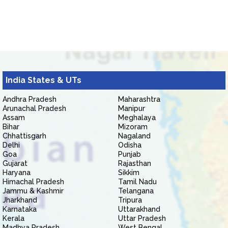
India States & UTs
Andhra Pradesh
Maharashtra
Arunachal Pradesh
Manipur
Assam
Meghalaya
Bihar
Mizoram
Chhattisgarh
Nagaland
Delhi
Odisha
Goa
Punjab
Gujarat
Rajasthan
Haryana
Sikkim
Himachal Pradesh
Tamil Nadu
Jammu & Kashmir
Telangana
Jharkhand
Tripura
Karnataka
Uttarakhand
Kerala
Uttar Pradesh
Madhya Pradesh
West Bengal