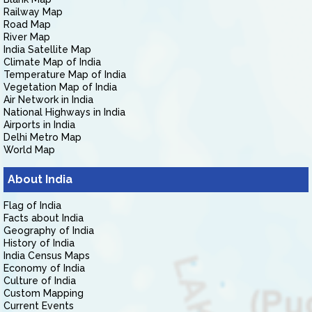
Railway Map
Road Map
River Map
India Satellite Map
Climate Map of India
Temperature Map of India
Vegetation Map of India
Air Network in India
National Highways in India
Airports in India
Delhi Metro Map
World Map
About India
Flag of India
Facts about India
Geography of India
History of India
India Census Maps
Economy of India
Culture of India
Custom Mapping
Current Events