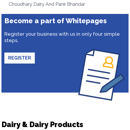
Choudhary Dairy And Panir Bhandar
Become a part of Whitepages
Register your business with us in only four simple
steps.
REGISTER
Dairy & Dairy Products