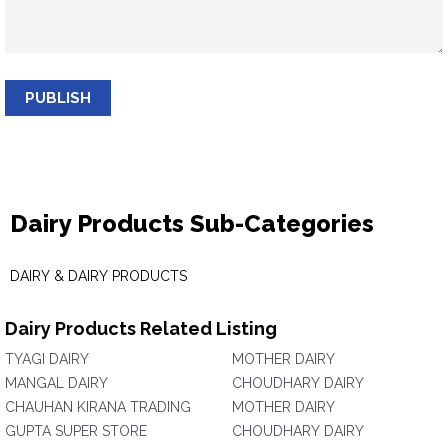
PUBLISH
Dairy Products Sub-Categories
DAIRY & DAIRY PRODUCTS
Dairy Products Related Listing
TYAGI DAIRY
MOTHER DAIRY
MANGAL DAIRY
CHOUDHARY DAIRY
CHAUHAN KIRANA TRADING
MOTHER DAIRY
GUPTA SUPER STORE
CHOUDHARY DAIRY