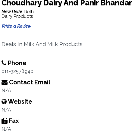
Choudhary Dairy And Panir Bhandar
New Delhi,
Delhi
Dairy Products
Write a Review
Deals In Milk And Milk Products
Phone
011-32578940
Contact Email
N/A
Website
N/A
Fax
N/A