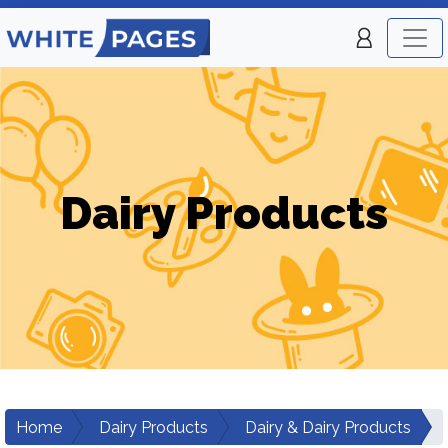
Dairy Products
Home
Dairy Products
Dairy & Dairy Products