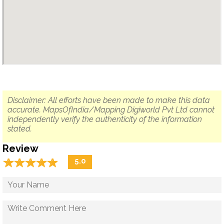
Disclaimer: All efforts have been made to make this data
accurate. MapsOfIndia/Mapping Digiworld Pvt Ltd cannot
independently verify the authenticity of the information
stated.
Review
☆
★
☆
★
☆
★
☆
★
☆
★
5.0