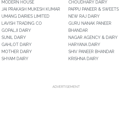
MODERN HOUSE
CHOUDHARY DAIRY
JAI PRAKASH MUKESH KUMAR
PAPPU PANEER & SWEETS
UMANG DAIRIES LIMITED
NEW RAJ DAIRY
LAVISH TRADING CO
GURU NANAK PANEER
GOPALJI DAIRY
BHANDAR
SUNIL DAIRY
NAGAR AGENCY & DAIRY
GAHLOT DAIRY
HARYANA DAIRY
MOTHER DAIRY
SHIV PANEER BHANDAR
SHYAM DAIRY
KRISHNA DAIRY
ADVERTISEMENT