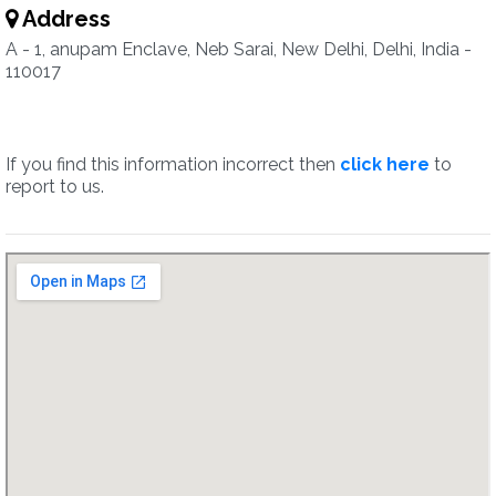
Address
A - 1, anupam Enclave, Neb Sarai, New Delhi, Delhi, India -
110017
If you find this information incorrect then
click here
to
report to us.