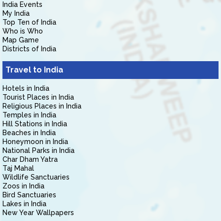
India Events
My India
Top Ten of India
Who is Who
Map Game
Districts of India
Travel to India
Hotels in India
Tourist Places in India
Religious Places in India
Temples in India
Hill Stations in India
Beaches in India
Honeymoon in India
National Parks in India
Char Dham Yatra
Taj Mahal
Wildlife Sanctuaries
Zoos in India
Bird Sanctuaries
Lakes in India
New Year Wallpapers