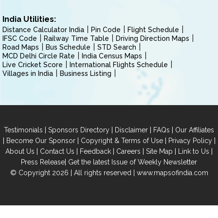
India Utilities:
Distance Calculator India
Pin Code
Flight Schedule
IFSC Code
Railway Time Table
Driving Direction Maps
Road Maps
Bus Schedule
STD Search
MCD Delhi Circle Rate
India Census Maps
Live Cricket Score
International Flights Schedule
Villages in India
Business Listing
|
|
|
|
Testimonials
Sponsors Directory
Disclaimer
FAQs
Our Affiliates
|
|
|
|
Become Our Sponsor
Copyright & Terms of Use
Privacy Policy
|
|
|
|
|
|
About Us
Contact Us
Feedback
Careers
Site Map
Link to Us
|
Press Release
Get the latest Issue of Weekly Newsletter
© Copyright 2026 | All rights reserved |
www.mapsofindia.com