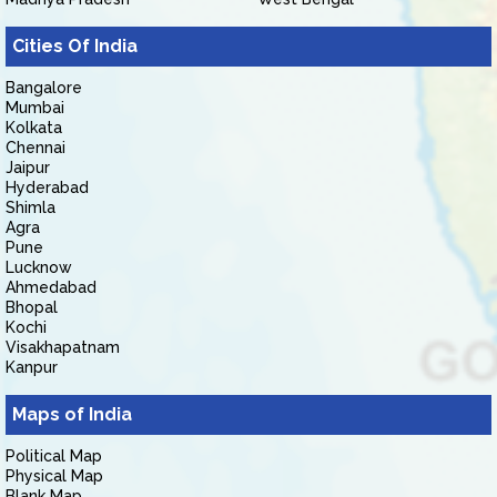
Cities Of India
Bangalore
Mumbai
Kolkata
Chennai
Jaipur
Hyderabad
Shimla
Agra
Pune
Lucknow
Ahmedabad
Bhopal
Kochi
Visakhapatnam
Kanpur
Maps of India
Political Map
Physical Map
Blank Map