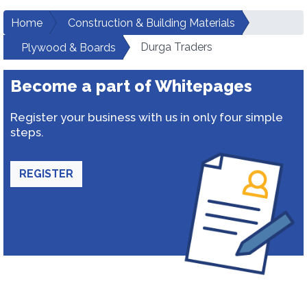
Home
Construction & Building Materials
Durga Traders
Plywood & Boards
Become a part of Whitepages
Register your business with us in only four simple
steps.
REGISTER