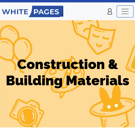
Construction &
Building Materials