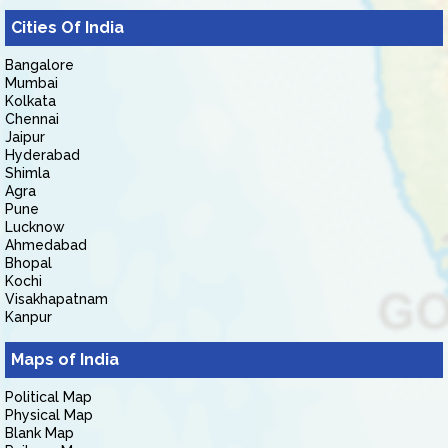
Cities Of India
Bangalore
Mumbai
Kolkata
Chennai
Jaipur
Hyderabad
Shimla
Agra
Pune
Lucknow
Ahmedabad
Bhopal
Kochi
Visakhapatnam
Kanpur
Maps of India
Political Map
Physical Map
Blank Map