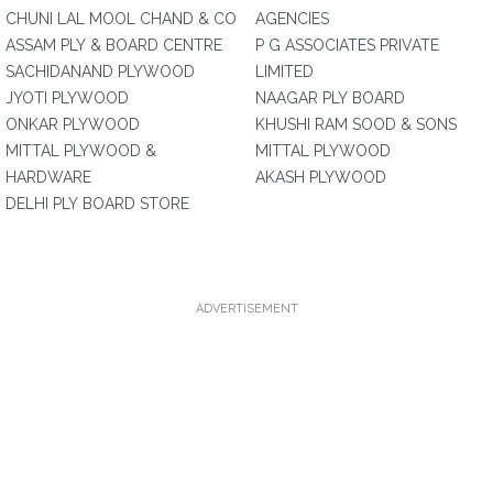
CHUNI LAL MOOL CHAND & CO
AGENCIES
ASSAM PLY & BOARD CENTRE
P G ASSOCIATES PRIVATE
SACHIDANAND PLYWOOD
LIMITED
JYOTI PLYWOOD
NAAGAR PLY BOARD
ONKAR PLYWOOD
KHUSHI RAM SOOD & SONS
MITTAL PLYWOOD &
MITTAL PLYWOOD
HARDWARE
AKASH PLYWOOD
DELHI PLY BOARD STORE
ADVERTISEMENT