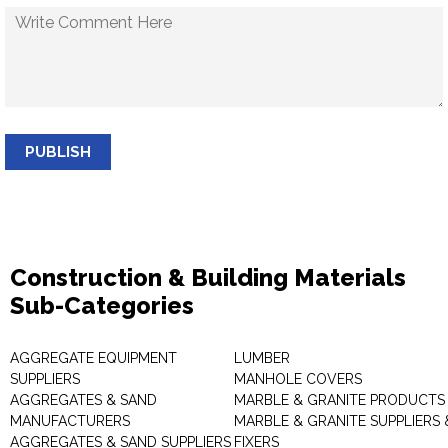
PUBLISH
Construction & Building Materials
Sub-Categories
AGGREGATE EQUIPMENT
LUMBER
SUPPLIERS
MANHOLE COVERS
AGGREGATES & SAND
MARBLE & GRANITE PRODUCTS
MANUFACTURERS
MARBLE & GRANITE SUPPLIERS 
AGGREGATES & SAND SUPPLIERS
FIXERS