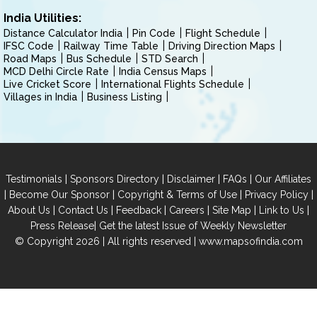
India Utilities:
Distance Calculator India
Pin Code
Flight Schedule
IFSC Code
Railway Time Table
Driving Direction Maps
Road Maps
Bus Schedule
STD Search
MCD Delhi Circle Rate
India Census Maps
Live Cricket Score
International Flights Schedule
Villages in India
Business Listing
|
|
|
|
Testimonials
Sponsors Directory
Disclaimer
FAQs
Our Affiliates
|
|
|
|
Become Our Sponsor
Copyright & Terms of Use
Privacy Policy
|
|
|
|
|
|
About Us
Contact Us
Feedback
Careers
Site Map
Link to Us
|
Press Release
Get the latest Issue of Weekly Newsletter
© Copyright 2026 | All rights reserved |
www.mapsofindia.com