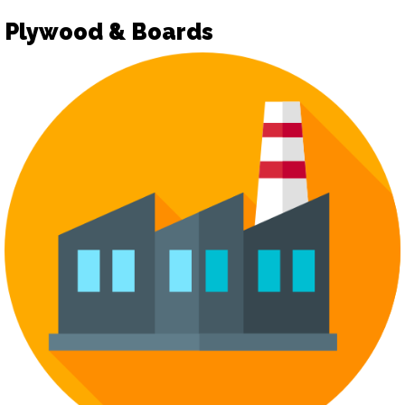
Plywood & Boards