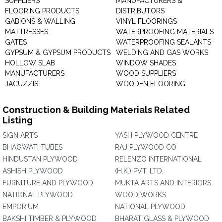
SUPPLIERS
MANUFACTURERS &
FLOORING PRODUCTS
DISTRIBUTORS
GABIONS & WALLING
VINYL FLOORINGS
MATTRESSES
WATERPROOFING MATERIALS
GATES
WATERPROOFING SEALANTS
GYPSUM & GYPSUM PRODUCTS
WELDING AND GAS WORKS
HOLLOW SLAB
WINDOW SHADES
MANUFACTURERS
WOOD SUPPLIERS
JACUZZIS
WOODEN FLOORING
Construction & Building Materials Related
Listing
SIGN ARTS
YASH PLYWOOD CENTRE
BHAGWATI TUBES
RAJ PLYWOOD CO
HINDUSTAN PLYWOOD
RELENZO INTERNATIONAL
ASHISH PLYWOOD
(H.K.) PVT. LTD.
FURNITURE AND PLYWOOD
MUKTA ARTS AND INTERIORS
NATIONAL PLYWOOD
WOOD WORKS
EMPORIUM
NATIONAL PLYWOOD
BAKSHI TIMBER & PLYWOOD
BHARAT GLASS & PLYWOOD