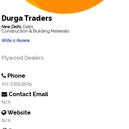
Durga Traders
New Delhi,
Delhi
Construction & Building Materials
Write a Review
Plywood Dealers.
Phone
011-23553509
Contact Email
N/A
Website
N/A