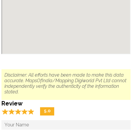
Disclaimer: All efforts have been made to make this data
accurate. MapsOfIndia/Mapping Digiworld Pvt Ltd cannot
independently verify the authenticity of the information
stated.
Review
☆
★
☆
★
☆
★
☆
★
☆
★
5.0