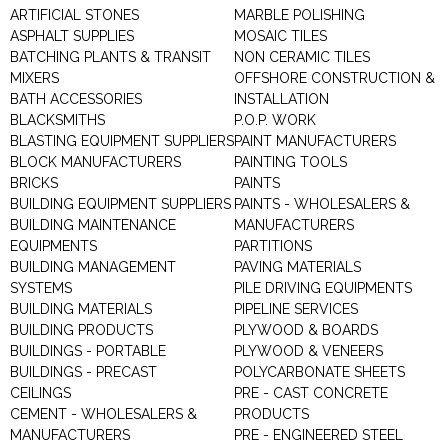
ARTIFICIAL STONES
MARBLE POLISHING
ASPHALT SUPPLIES
MOSAIC TILES
BATCHING PLANTS & TRANSIT
NON CERAMIC TILES
MIXERS
OFFSHORE CONSTRUCTION &
BATH ACCESSORIES
INSTALLATION
BLACKSMITHS
P.O.P. WORK
BLASTING EQUIPMENT SUPPLIERS
PAINT MANUFACTURERS
BLOCK MANUFACTURERS
PAINTING TOOLS
BRICKS
PAINTS
BUILDING EQUIPMENT SUPPLIERS
PAINTS - WHOLESALERS &
BUILDING MAINTENANCE
MANUFACTURERS
EQUIPMENTS
PARTITIONS
BUILDING MANAGEMENT
PAVING MATERIALS
SYSTEMS
PILE DRIVING EQUIPMENTS
BUILDING MATERIALS
PIPELINE SERVICES
BUILDING PRODUCTS
PLYWOOD & BOARDS
BUILDINGS - PORTABLE
PLYWOOD & VENEERS
BUILDINGS - PRECAST
POLYCARBONATE SHEETS
CEILINGS
PRE - CAST CONCRETE
CEMENT - WHOLESALERS &
PRODUCTS
MANUFACTURERS
PRE - ENGINEERED STEEL