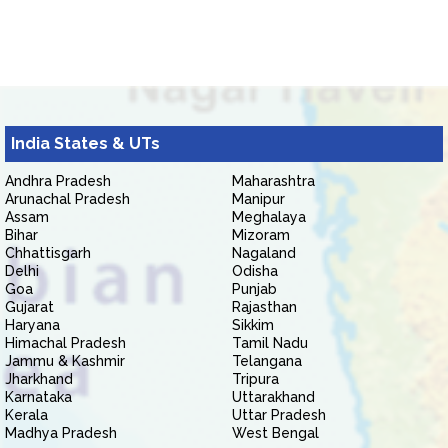
India States & UTs
Andhra Pradesh
Maharashtra
Arunachal Pradesh
Manipur
Assam
Meghalaya
Bihar
Mizoram
Chhattisgarh
Nagaland
Delhi
Odisha
Goa
Punjab
Gujarat
Rajasthan
Haryana
Sikkim
Himachal Pradesh
Tamil Nadu
Jammu & Kashmir
Telangana
Jharkhand
Tripura
Karnataka
Uttarakhand
Kerala
Uttar Pradesh
Madhya Pradesh
West Bengal