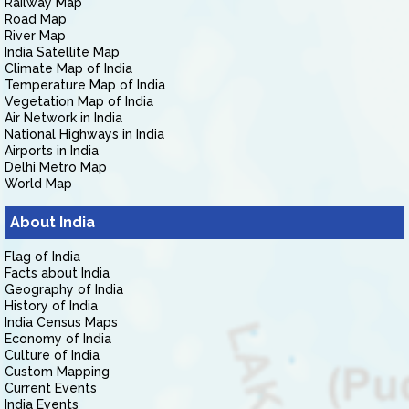
Railway Map
Road Map
River Map
India Satellite Map
Climate Map of India
Temperature Map of India
Vegetation Map of India
Air Network in India
National Highways in India
Airports in India
Delhi Metro Map
World Map
About India
Flag of India
Facts about India
Geography of India
History of India
India Census Maps
Economy of India
Culture of India
Custom Mapping
Current Events
India Events