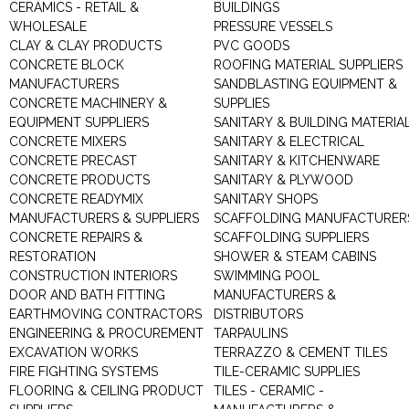
CERAMICS - RETAIL &
BUILDINGS
WHOLESALE
PRESSURE VESSELS
CLAY & CLAY PRODUCTS
PVC GOODS
CONCRETE BLOCK
ROOFING MATERIAL SUPPLIERS
MANUFACTURERS
SANDBLASTING EQUIPMENT &
CONCRETE MACHINERY &
SUPPLIES
EQUIPMENT SUPPLIERS
SANITARY & BUILDING MATERIA
CONCRETE MIXERS
SANITARY & ELECTRICAL
CONCRETE PRECAST
SANITARY & KITCHENWARE
CONCRETE PRODUCTS
SANITARY & PLYWOOD
CONCRETE READYMIX
SANITARY SHOPS
MANUFACTURERS & SUPPLIERS
SCAFFOLDING MANUFACTURER
CONCRETE REPAIRS &
SCAFFOLDING SUPPLIERS
RESTORATION
SHOWER & STEAM CABINS
CONSTRUCTION INTERIORS
SWIMMING POOL
DOOR AND BATH FITTING
MANUFACTURERS &
EARTHMOVING CONTRACTORS
DISTRIBUTORS
ENGINEERING & PROCUREMENT
TARPAULINS
EXCAVATION WORKS
TERRAZZO & CEMENT TILES
FIRE FIGHTING SYSTEMS
TILE-CERAMIC SUPPLIES
FLOORING & CEILING PRODUCT
TILES - CERAMIC -