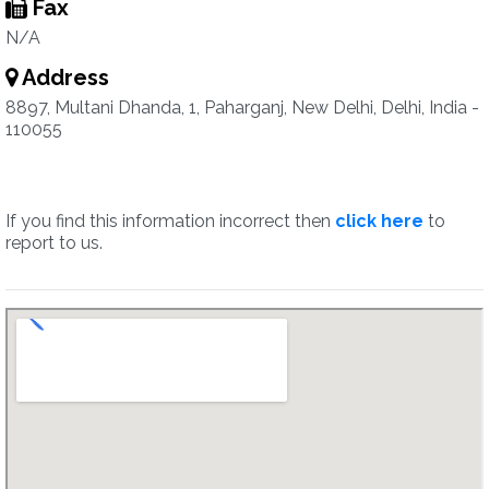
Fax
N/A
Address
8897, Multani Dhanda, 1, Paharganj, New Delhi, Delhi, India -
110055
If you find this information incorrect then
click here
to
report to us.