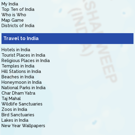
My India
Top Ten of India
Who is Who
Map Game
Districts of India
Travel to India
Hotels in India
Tourist Places in India
Religious Places in India
Temples in India
Hill Stations in India
Beaches in India
Honeymoon in India
National Parks in India
Char Dham Yatra
Taj Mahal
Wildlife Sanctuaries
Zoos in India
Bird Sanctuaries
Lakes in India
New Year Wallpapers