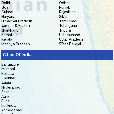
Delhi
Odisha
Goa
Punjab
Gujarat
Rajasthan
Haryana
Sikkim
Himachal Pradesh
Tamil Nadu
Jammu & Kashmir
Telangana
Jharkhand
Tripura
Karnataka
Uttarakhand
Kerala
Uttar Pradesh
Madhya Pradesh
West Bengal
Cities Of India
Bangalore
Mumbai
Kolkata
Chennai
Jaipur
Hyderabad
Shimla
Agra
Pune
Lucknow
Ahmedabad