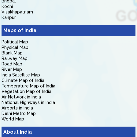
Bhopal
Kochi
Visakhapatnam
Kanpur
Maps of India
Political Map
Physical Map
Blank Map
Railway Map
Road Map
River Map
India Satellite Map
Climate Map of India
Temperature Map of India
Vegetation Map of India
Air Network in India
National Highways in India
Airports in India
Delhi Metro Map
World Map
About India