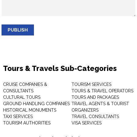
PUBLISH
Tours & Travels Sub-Categories
CRUISE COMPANIES &
TOURISM SERVICES
CONSULTANTS
TOURS & TRAVEL OPERATORS
CULTURAL TOURS
TOURS AND PACKAGES
GROUND HANDLING COMPANIES
TRAVEL AGENTS & TOURIST
HISTORICAL MONUMENTS
ORGANIZERS
TAXI SERVICES
TRAVEL CONSULTANTS
TOURISM AUTHORITIES
VISA SERVICES