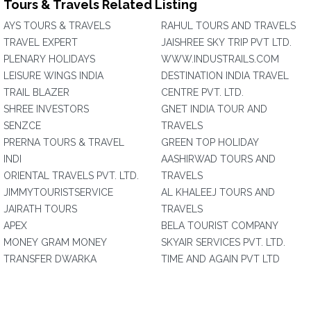
Tours & Travels Related Listing
AYS TOURS & TRAVELS
RAHUL TOURS AND TRAVELS
TRAVEL EXPERT
JAISHREE SKY TRIP PVT LTD.
PLENARY HOLIDAYS
WWW.INDUSTRAILS.COM
LEISURE WINGS INDIA
DESTINATION INDIA TRAVEL
TRAIL BLAZER
CENTRE PVT. LTD.
SHREE INVESTORS
GNET INDIA TOUR AND
SENZCE
TRAVELS
PRERNA TOURS & TRAVEL
GREEN TOP HOLIDAY
INDI
AASHIRWAD TOURS AND
ORIENTAL TRAVELS PVT. LTD.
TRAVELS
JIMMYTOURISTSERVICE
AL KHALEEJ TOURS AND
JAIRATH TOURS
TRAVELS
APEX
BELA TOURIST COMPANY
MONEY GRAM MONEY
SKYAIR SERVICES PVT. LTD.
TRANSFER DWARKA
TIME AND AGAIN PVT LTD