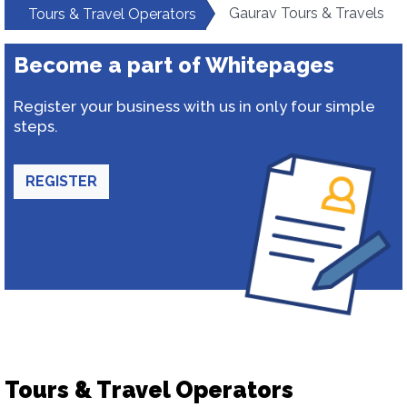
Gaurav Tours & Travels
Tours & Travel Operators
Become a part of Whitepages
Register your business with us in only four simple
steps.
REGISTER
Tours & Travel Operators