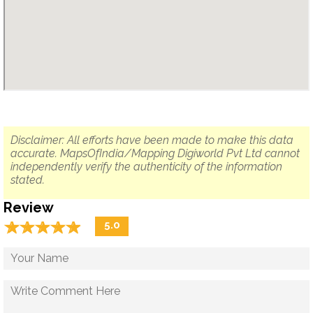
Disclaimer: All efforts have been made to make this data
accurate. MapsOfIndia/Mapping Digiworld Pvt Ltd cannot
independently verify the authenticity of the information
stated.
Review
☆
★
☆
★
☆
★
☆
★
☆
★
5.0