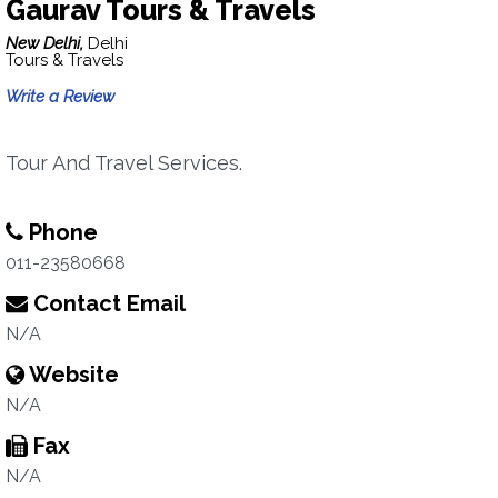
Gaurav Tours & Travels
New Delhi,
Delhi
Tours & Travels
Write a Review
Tour And Travel Services.
Phone
011-23580668
Contact Email
N/A
Website
N/A
Fax
N/A