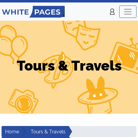
Tours & Travels
Home
Tours & Travels