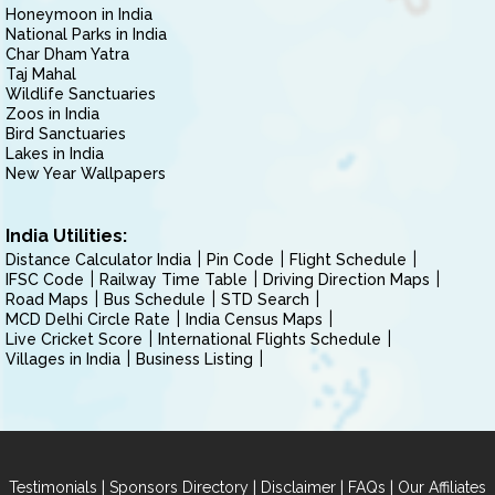
Honeymoon in India
National Parks in India
Char Dham Yatra
Taj Mahal
Wildlife Sanctuaries
Zoos in India
Bird Sanctuaries
Lakes in India
New Year Wallpapers
India Utilities:
Distance Calculator India
Pin Code
Flight Schedule
IFSC Code
Railway Time Table
Driving Direction Maps
Road Maps
Bus Schedule
STD Search
MCD Delhi Circle Rate
India Census Maps
Live Cricket Score
International Flights Schedule
Villages in India
Business Listing
|
|
|
|
Testimonials
Sponsors Directory
Disclaimer
FAQs
Our Affiliates