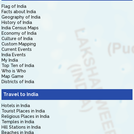
Flag of India
Facts about India
Geography of India
History of India
India Census Maps
Economy of India
Culture of India
Custom Mapping
Current Events
India Events
My India
Top Ten of India
Who is Who
Map Game
Districts of India
Travel to India
Hotels in India
Tourist Places in India
Religious Places in India
Temples in India
Hill Stations in India
Beaches in India