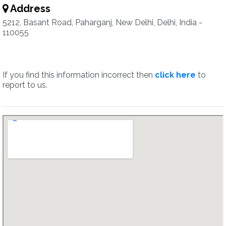
Address
5212, Basant Road, Paharganj, New Delhi, Delhi, India -
110055
If you find this information incorrect then
click here
to
report to us.