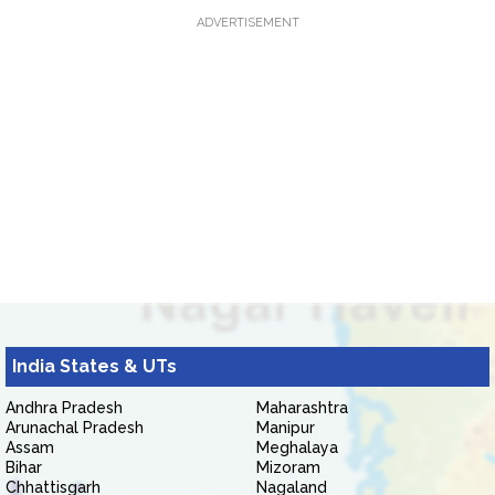
ADVERTISEMENT
India States & UTs
Andhra Pradesh
Maharashtra
Arunachal Pradesh
Manipur
Assam
Meghalaya
Bihar
Mizoram
Chhattisgarh
Nagaland