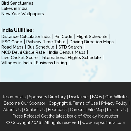
Bird Sanctuaries
Lakes in India
New Year Wallpapers
India Utilities:
Distance Calculator India
Pin Code
Flight Schedule
IFSC Code
Railway Time Table
Driving Direction Maps
Road Maps
Bus Schedule
STD Search
MCD Delhi Circle Rate
India Census Maps
Live Cricket Score
International Flights Schedule
Villages in India
Business Listing
|
|
|
|
Testimonials
Sponsors Directory
Disclaimer
FAQs
Our Affiliates
|
|
|
|
Become Our Sponsor
Copyright & Terms of Use
Privacy Policy
|
|
|
|
|
|
About Us
Contact Us
Feedback
Careers
Site Map
Link to Us
|
Press Release
Get the latest Issue of Weekly Newsletter
© Copyright 2026 | All rights reserved |
www.mapsofindia.com