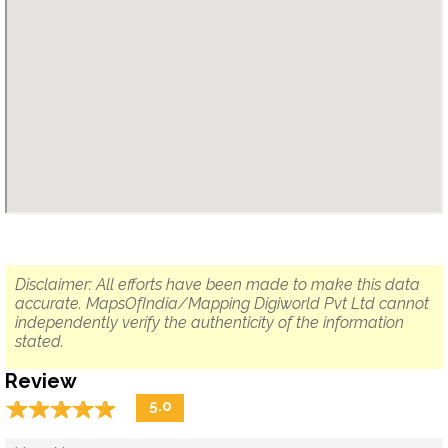
Disclaimer: All efforts have been made to make this data
accurate. MapsOfIndia/Mapping Digiworld Pvt Ltd cannot
independently verify the authenticity of the information
stated.
Review
☆
★
☆
★
☆
★
☆
★
☆
★
5.0