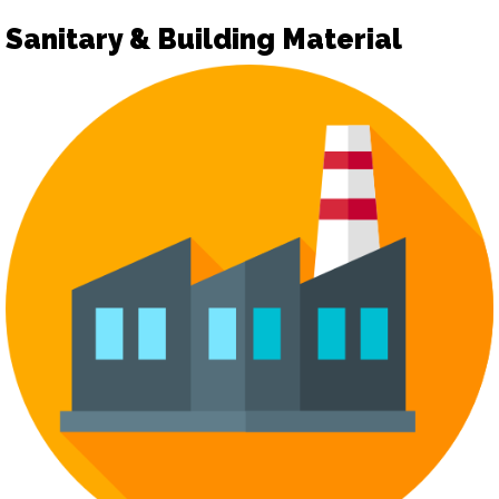
Sanitary & Building Material