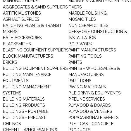
MANUFACTURERS
MARBLE & GRANITE SUPPLIERS 
AGGREGATES & SAND SUPPLIERS
FIXERS
ARTIFICIAL STONES
MARBLE POLISHING
ASPHALT SUPPLIES
MOSAIC TILES
BATCHING PLANTS & TRANSIT
NON CERAMIC TILES
MIXERS
OFFSHORE CONSTRUCTION &
BATH ACCESSORIES
INSTALLATION
BLACKSMITHS
P.O.P. WORK
BLASTING EQUIPMENT SUPPLIERS
PAINT MANUFACTURERS
BLOCK MANUFACTURERS
PAINTING TOOLS
BRICKS
PAINTS
BUILDING EQUIPMENT SUPPLIERS
PAINTS - WHOLESALERS &
BUILDING MAINTENANCE
MANUFACTURERS
EQUIPMENTS
PARTITIONS
BUILDING MANAGEMENT
PAVING MATERIALS
SYSTEMS
PILE DRIVING EQUIPMENTS
BUILDING MATERIALS
PIPELINE SERVICES
BUILDING PRODUCTS
PLYWOOD & BOARDS
BUILDINGS - PORTABLE
PLYWOOD & VENEERS
BUILDINGS - PRECAST
POLYCARBONATE SHEETS
CEILINGS
PRE - CAST CONCRETE
CEMENT - WHOLESALERS &
PRODUCTS