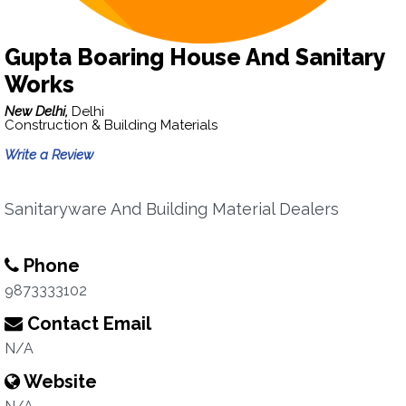
Gupta Boaring House And Sanitary
Works
New Delhi,
Delhi
Construction & Building Materials
Write a Review
Sanitaryware And Building Material Dealers
Phone
9873333102
Contact Email
N/A
Website