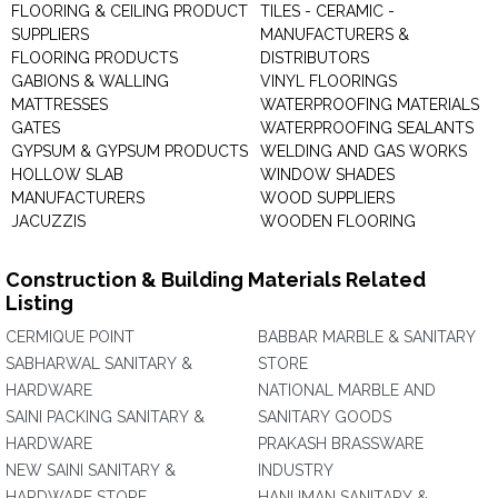
FLOORING & CEILING PRODUCT
TILES - CERAMIC -
SUPPLIERS
MANUFACTURERS &
FLOORING PRODUCTS
DISTRIBUTORS
GABIONS & WALLING
VINYL FLOORINGS
MATTRESSES
WATERPROOFING MATERIALS
GATES
WATERPROOFING SEALANTS
GYPSUM & GYPSUM PRODUCTS
WELDING AND GAS WORKS
HOLLOW SLAB
WINDOW SHADES
MANUFACTURERS
WOOD SUPPLIERS
JACUZZIS
WOODEN FLOORING
Construction & Building Materials Related
Listing
CERMIQUE POINT
BABBAR MARBLE & SANITARY
SABHARWAL SANITARY &
STORE
HARDWARE
NATIONAL MARBLE AND
SAINI PACKING SANITARY &
SANITARY GOODS
HARDWARE
PRAKASH BRASSWARE
NEW SAINI SANITARY &
INDUSTRY
HARDWARE STORE
HANUMAN SANITARY &