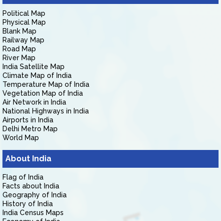
Political Map
Physical Map
Blank Map
Railway Map
Road Map
River Map
India Satellite Map
Climate Map of India
Temperature Map of India
Vegetation Map of India
Air Network in India
National Highways in India
Airports in India
Delhi Metro Map
World Map
About India
Flag of India
Facts about India
Geography of India
History of India
India Census Maps