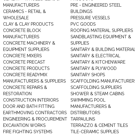
MANUFACTURERS
PRE - ENGINEERED STEEL
CERAMICS - RETAIL &
BUILDINGS
WHOLESALE
PRESSURE VESSELS
CLAY & CLAY PRODUCTS
PVC GOODS
CONCRETE BLOCK
ROOFING MATERIAL SUPPLIERS
MANUFACTURERS
SANDBLASTING EQUIPMENT &
CONCRETE MACHINERY &
SUPPLIES
EQUIPMENT SUPPLIERS
SANITARY & BUILDING MATERIA
CONCRETE MIXERS
SANITARY & ELECTRICAL
CONCRETE PRECAST
SANITARY & KITCHENWARE
CONCRETE PRODUCTS
SANITARY & PLYWOOD
CONCRETE READYMIX
SANITARY SHOPS
MANUFACTURERS & SUPPLIERS
SCAFFOLDING MANUFACTURER
CONCRETE REPAIRS &
SCAFFOLDING SUPPLIERS
RESTORATION
SHOWER & STEAM CABINS
CONSTRUCTION INTERIORS
SWIMMING POOL
DOOR AND BATH FITTING
MANUFACTURERS &
EARTHMOVING CONTRACTORS
DISTRIBUTORS
ENGINEERING & PROCUREMENT
TARPAULINS
EXCAVATION WORKS
TERRAZZO & CEMENT TILES
FIRE FIGHTING SYSTEMS
TILE-CERAMIC SUPPLIES