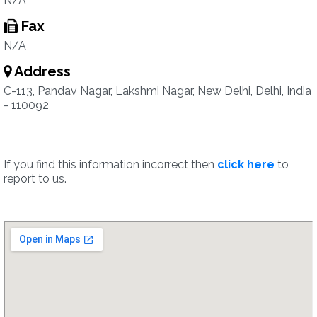
N/A
Fax
N/A
Address
C-113, Pandav Nagar, Lakshmi Nagar, New Delhi, Delhi, India
- 110092
If you find this information incorrect then
click here
to
report to us.