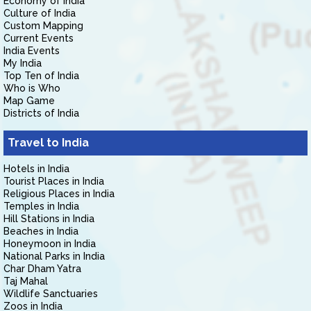
Economy of India
Culture of India
Custom Mapping
Current Events
India Events
My India
Top Ten of India
Who is Who
Map Game
Districts of India
Travel to India
Hotels in India
Tourist Places in India
Religious Places in India
Temples in India
Hill Stations in India
Beaches in India
Honeymoon in India
National Parks in India
Char Dham Yatra
Taj Mahal
Wildlife Sanctuaries
Zoos in India