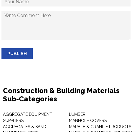
PUBLISH
Construction & Building Materials
Sub-Categories
AGGREGATE EQUIPMENT
LUMBER
SUPPLIERS
MANHOLE COVERS
AGGREGATES & SAND
MARBLE & GRANITE PRODUCTS