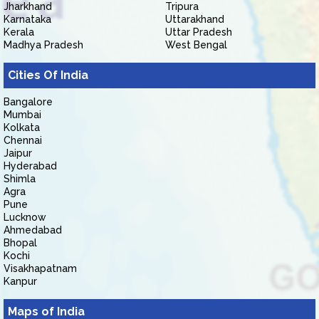
Jharkhand
Tripura
Karnataka
Uttarakhand
Kerala
Uttar Pradesh
Madhya Pradesh
West Bengal
Cities Of India
Bangalore
Mumbai
Kolkata
Chennai
Jaipur
Hyderabad
Shimla
Agra
Pune
Lucknow
Ahmedabad
Bhopal
Kochi
Visakhapatnam
Kanpur
Maps of India