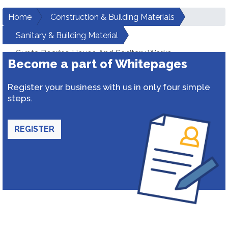
Home
Construction & Building Materials
Sanitary & Building Material
Gupta Boaring House And Sanitary Works
Become a part of Whitepages
Register your business with us in only four simple
steps.
REGISTER