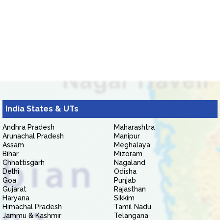
India States & UTs
Andhra Pradesh
Maharashtra
Arunachal Pradesh
Manipur
Assam
Meghalaya
Bihar
Mizoram
Chhattisgarh
Nagaland
Delhi
Odisha
Goa
Punjab
Gujarat
Rajasthan
Haryana
Sikkim
Himachal Pradesh
Tamil Nadu
Jammu & Kashmir
Telangana