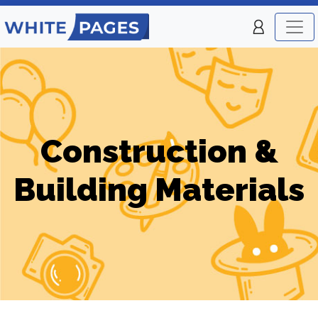
Construction &
Building Materials