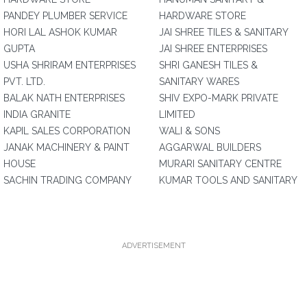
PANDEY PLUMBER SERVICE
HARDWARE STORE
HORI LAL ASHOK KUMAR
JAI SHREE TILES & SANITARY
GUPTA
JAI SHREE ENTERPRISES
USHA SHRIRAM ENTERPRISES
SHRI GANESH TILES &
PVT. LTD.
SANITARY WARES
BALAK NATH ENTERPRISES
SHIV EXPO-MARK PRIVATE
INDIA GRANITE
LIMITED
KAPIL SALES CORPORATION
WALI & SONS
JANAK MACHINERY & PAINT
AGGARWAL BUILDERS
HOUSE
MURARI SANITARY CENTRE
SACHIN TRADING COMPANY
KUMAR TOOLS AND SANITARY
ADVERTISEMENT