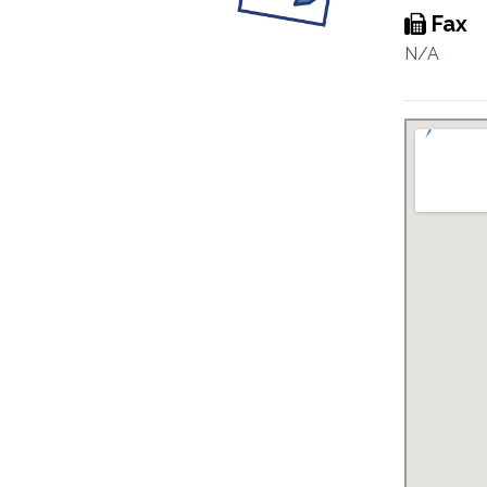
Fax
N/A