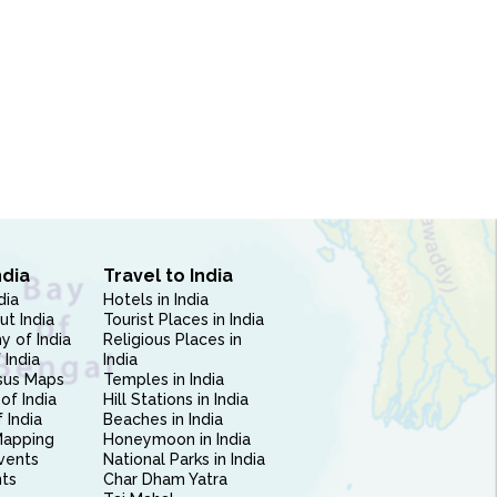
ndia
Travel to India
dia
Hotels in India
ut India
Tourist Places in India
 of India
Religious Places in
 India
India
sus Maps
Temples in India
of India
Hill Stations in India
 India
Beaches in India
Mapping
Honeymoon in India
vents
National Parks in India
nts
Char Dham Yatra