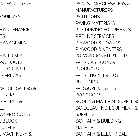
ANUFACTURERS
PAINTS - WHOLESALERS &
MANUFACTURERS
 EQUIPMENT
PARTITIONS
PAVING MATERIALS
 MAINTENANCE
PILE DRIVING EQUIPMENTS
TS
PIPELINE SERVICES
 MANAGEMENT
PLYWOOD & BOARDS
PLYWOOD & VENEERS
MATERIALS
POLYCARBONATE SHEETS
 PRODUCTS
PRE - CAST CONCRETE
 - PORTABLE
PRODUCTS
 - PRECAST
PRE - ENGINEERED STEEL
BUILDINGS
 WHOLESALERS &
PRESSURE VESSELS
TURERS
PVC GOODS
- RETAIL &
ROOFING MATERIAL SUPPLIER
LE
SANDBLASTING EQUIPMENT &
LAY PRODUCTS
SUPPLIES
E BLOCK
SANITARY & BUILDING
TURERS
MATERIAL
 MACHINERY &
SANITARY & ELECTRICAL