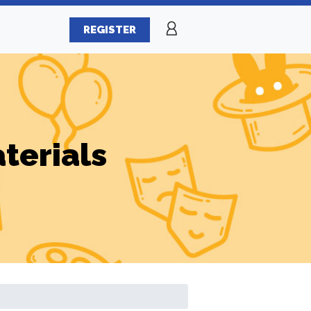
REGISTER
terials