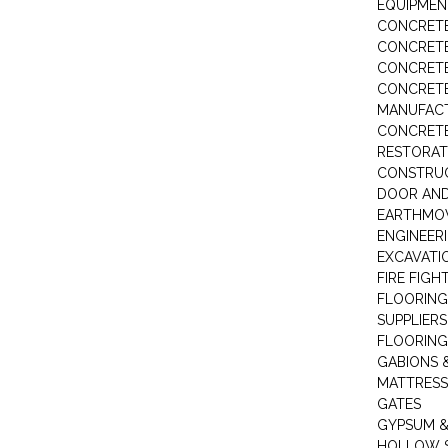
EQUIPMEN
CONCRETE
CONCRETE
CONCRET
CONCRETE
MANUFACT
CONCRETE
RESTORAT
CONSTRUC
DOOR AND
EARTHMO
ENGINEER
EXCAVATI
FIRE FIGH
FLOORING
SUPPLIERS
FLOORING
GABIONS 
MATTRESS
GATES
GYPSUM &
HOLLOW 