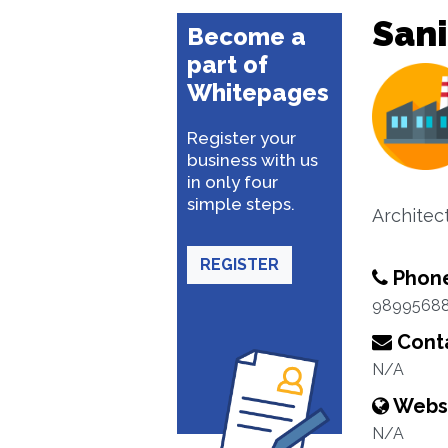
Sani
Become a
part of
Whitepages
Register your
business with us
in only four
simple steps.
Architec
REGISTER
Phon
9899568
Conta
N/A
Webs
N/A