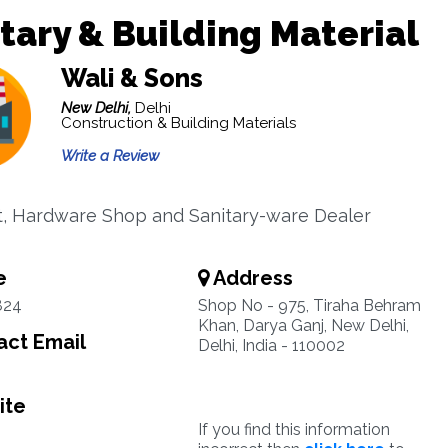
tary & Building Material
Wali & Sons
New Delhi,
Delhi
Construction & Building Materials
Write a Review
t, Hardware Shop and Sanitary-ware Dealer
e
Address
824
Shop No - 975, Tiraha Behram
Khan, Darya Ganj, New Delhi,
ct Email
Delhi, India - 110002
ite
If you find this information