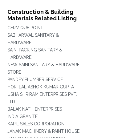
Construction & Building
Materials Related Listing
CERMIQUE POINT
SABHARWAL SANITARY &
HARDWARE
SAINI PACKING SANITARY &
HARDWARE
NEW SAINI SANITARY & HARDWARE
STORE
PANDEY PLUMBER SERVICE
HORI LAL ASHOK KUMAR GUPTA
USHA SHRIRAM ENTERPRISES PVT.
LTD.
BALAK NATH ENTERPRISES
INDIA GRANITE
KAPIL SALES CORPORATION
JANAK MACHINERY & PAINT HOUSE