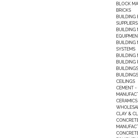
BLOCK M
BRICKS
BUILDING
SUPPLIERS
BUILDING
EQUIPMEN
BUILDING
SYSTEMS
BUILDING 
BUILDING
BUILDINGS
BUILDINGS
CEILINGS
CEMENT -
MANUFAC
CERAMICS 
WHOLESA
CLAY & C
CONCRET
MANUFAC
CONCRETE