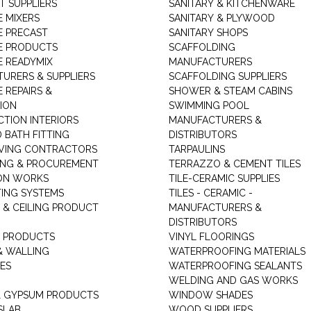
T SUPPLIERS
SANITARY & KITCHENWARE
 MIXERS
SANITARY & PLYWOOD
 PRECAST
SANITARY SHOPS
E PRODUCTS
SCAFFOLDING
 READYMIX
MANUFACTURERS
URERS & SUPPLIERS
SCAFFOLDING SUPPLIERS
 REPAIRS &
SHOWER & STEAM CABINS
ION
SWIMMING POOL
TION INTERIORS
MANUFACTURERS &
 BATH FITTING
DISTRIBUTORS
VING CONTRACTORS
TARPAULINS
ING & PROCUREMENT
TERRAZZO & CEMENT TILES
ON WORKS
TILE-CERAMIC SUPPLIES
TING SYSTEMS
TILES - CERAMIC -
 & CEILING PRODUCT
MANUFACTURERS &
DISTRIBUTORS
 PRODUCTS
VINYL FLOORINGS
& WALLING
WATERPROOFING MATERIALS
ES
WATERPROOFING SEALANTS
WELDING AND GAS WORKS
 GYPSUM PRODUCTS
WINDOW SHADES
SLAB
WOOD SUPPLIERS