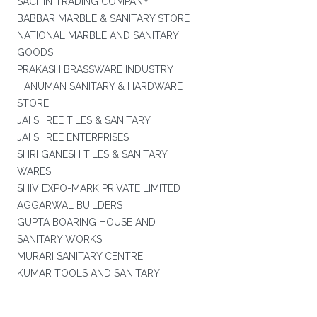
SACHIN TRADING COMPANY
BABBAR MARBLE & SANITARY STORE
NATIONAL MARBLE AND SANITARY
GOODS
PRAKASH BRASSWARE INDUSTRY
HANUMAN SANITARY & HARDWARE
STORE
JAI SHREE TILES & SANITARY
JAI SHREE ENTERPRISES
SHRI GANESH TILES & SANITARY
WARES
SHIV EXPO-MARK PRIVATE LIMITED
AGGARWAL BUILDERS
GUPTA BOARING HOUSE AND
SANITARY WORKS
MURARI SANITARY CENTRE
KUMAR TOOLS AND SANITARY