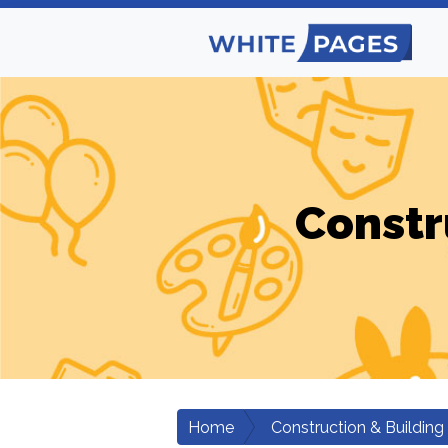
Constr
Home
Construction & Building