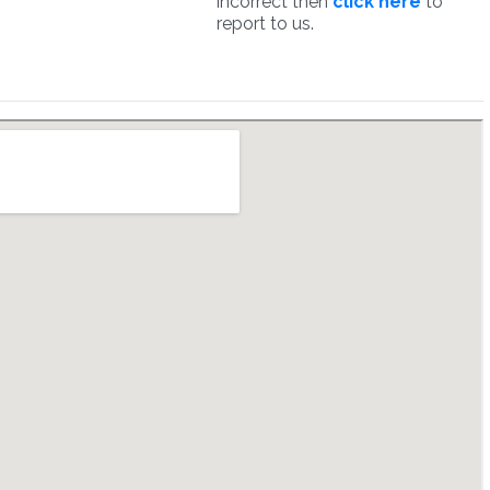
incorrect then
click here
to
report to us.