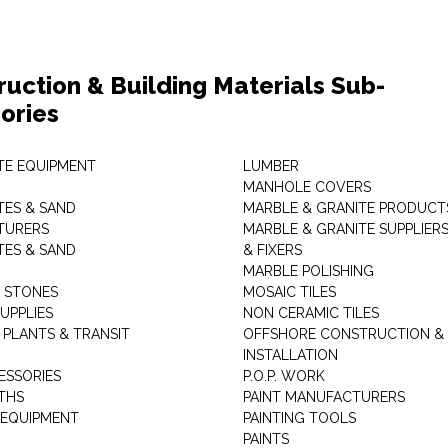
ruction & Building Materials Sub-
ories
E EQUIPMENT
LUMBER
MANHOLE COVERS
ES & SAND
MARBLE & GRANITE PRODUCT
TURERS
MARBLE & GRANITE SUPPLIER
ES & SAND
& FIXERS
MARBLE POLISHING
L STONES
MOSAIC TILES
UPPLIES
NON CERAMIC TILES
 PLANTS & TRANSIT
OFFSHORE CONSTRUCTION &
INSTALLATION
ESSORIES
P.O.P. WORK
THS
PAINT MANUFACTURERS
 EQUIPMENT
PAINTING TOOLS
PAINTS