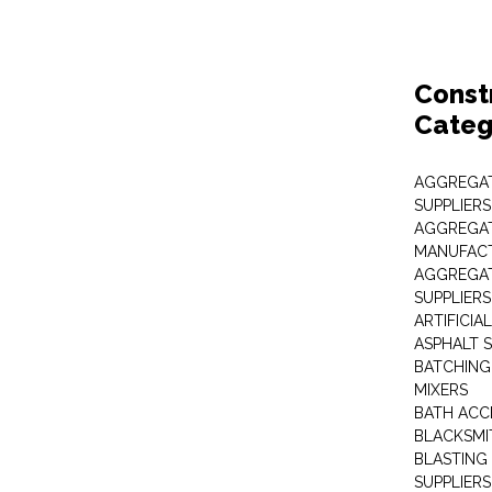
Const
Categ
AGGREGAT
SUPPLIERS
AGGREGAT
MANUFAC
AGGREGAT
SUPPLIERS
ARTIFICIA
ASPHALT S
BATCHING
MIXERS
BATH ACC
BLACKSMI
BLASTING
SUPPLIERS