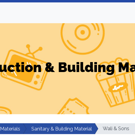
uction & Building Ma
Wali & Sons
 Materials
Sanitary & Building Material