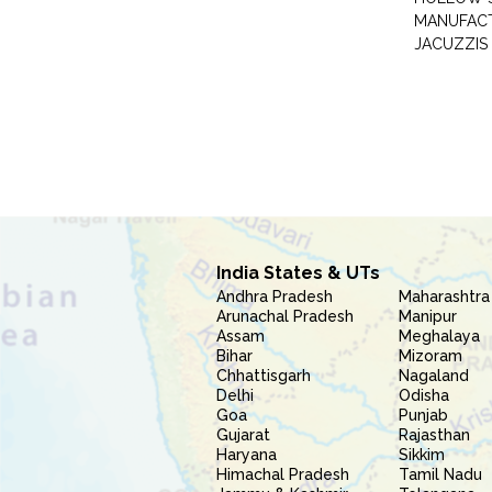
MANUFAC
JACUZZIS
India States & UTs
Andhra Pradesh
Maharashtra
Arunachal Pradesh
Manipur
Assam
Meghalaya
Bihar
Mizoram
Chhattisgarh
Nagaland
Delhi
Odisha
Goa
Punjab
Gujarat
Rajasthan
Haryana
Sikkim
Himachal Pradesh
Tamil Nadu