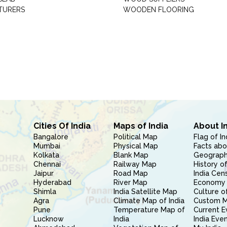
TURERS
WOODEN FLOORING
Cities Of India
Maps of India
About I
Bangalore
Political Map
Flag of In
Mumbai
Physical Map
Facts abo
Kolkata
Blank Map
Geography
Chennai
Railway Map
History of
Jaipur
Road Map
India Cen
Hyderabad
River Map
Economy 
Shimla
India Satellite Map
Culture of
Agra
Climate Map of India
Custom 
Pune
Temperature Map of
Current E
Lucknow
India
India Eve