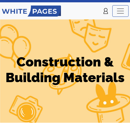
Construction &
Building Materials