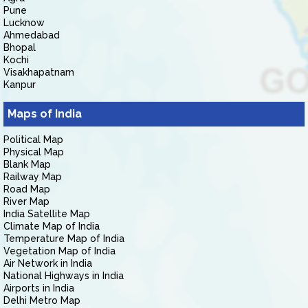
Pune
Lucknow
Ahmedabad
Bhopal
Kochi
Visakhapatnam
Kanpur
Maps of India
Political Map
Physical Map
Blank Map
Railway Map
Road Map
River Map
India Satellite Map
Climate Map of India
Temperature Map of India
Vegetation Map of India
Air Network in India
National Highways in India
Airports in India
Delhi Metro Map