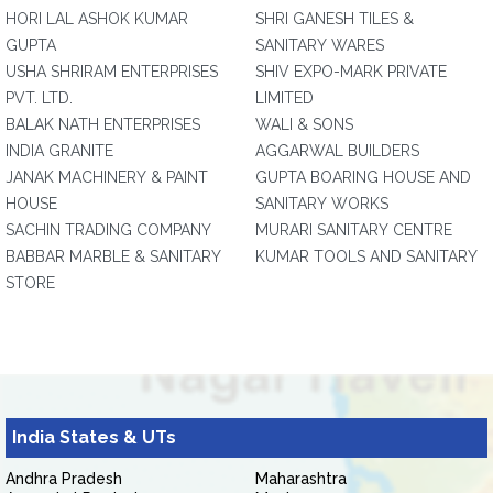
HORI LAL ASHOK KUMAR
SHRI GANESH TILES &
GUPTA
SANITARY WARES
USHA SHRIRAM ENTERPRISES
SHIV EXPO-MARK PRIVATE
PVT. LTD.
LIMITED
BALAK NATH ENTERPRISES
WALI & SONS
INDIA GRANITE
AGGARWAL BUILDERS
JANAK MACHINERY & PAINT
GUPTA BOARING HOUSE AND
HOUSE
SANITARY WORKS
SACHIN TRADING COMPANY
MURARI SANITARY CENTRE
BABBAR MARBLE & SANITARY
KUMAR TOOLS AND SANITARY
STORE
India States & UTs
Andhra Pradesh
Maharashtra