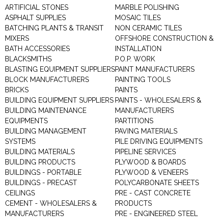
ARTIFICIAL STONES
MARBLE POLISHING
ASPHALT SUPPLIES
MOSAIC TILES
BATCHING PLANTS & TRANSIT
NON CERAMIC TILES
MIXERS
OFFSHORE CONSTRUCTION &
BATH ACCESSORIES
INSTALLATION
BLACKSMITHS
P.O.P. WORK
BLASTING EQUIPMENT SUPPLIERS
PAINT MANUFACTURERS
BLOCK MANUFACTURERS
PAINTING TOOLS
BRICKS
PAINTS
BUILDING EQUIPMENT SUPPLIERS
PAINTS - WHOLESALERS &
BUILDING MAINTENANCE
MANUFACTURERS
EQUIPMENTS
PARTITIONS
BUILDING MANAGEMENT
PAVING MATERIALS
SYSTEMS
PILE DRIVING EQUIPMENTS
BUILDING MATERIALS
PIPELINE SERVICES
BUILDING PRODUCTS
PLYWOOD & BOARDS
BUILDINGS - PORTABLE
PLYWOOD & VENEERS
BUILDINGS - PRECAST
POLYCARBONATE SHEETS
CEILINGS
PRE - CAST CONCRETE
CEMENT - WHOLESALERS &
PRODUCTS
MANUFACTURERS
PRE - ENGINEERED STEEL