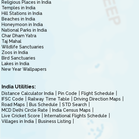
Religious Places in India
Temples in India
Hill Stations in India
Beaches in India
Honeymoon in India
National Parks in India
Char Dham Yatra
Taj Mahal
Wildlife Sanctuaries
Zoos in India
Bird Sanctuaries
Lakes in India
New Year Wallpapers
India Utilities:
Distance Calculator India
Pin Code
Flight Schedule
IFSC Code
Railway Time Table
Driving Direction Maps
Road Maps
Bus Schedule
STD Search
MCD Delhi Circle Rate
India Census Maps
Live Cricket Score
International Flights Schedule
Villages in India
Business Listing