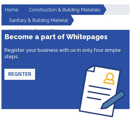
Home
Construction & Building Materials
Sanitary & Building Material
Kapil Sales Corporation
Become a part of Whitepages
Register your business with us in only four simple
steps.
REGISTER