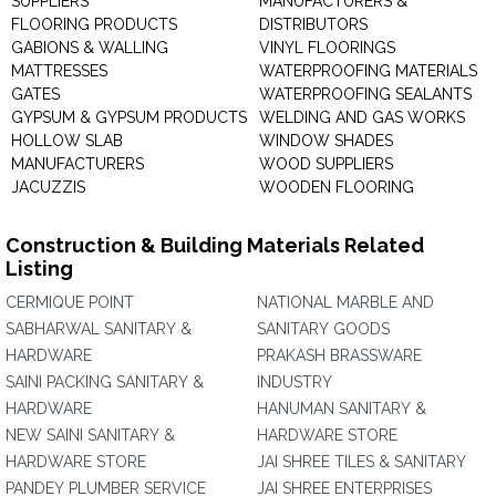
SUPPLIERS
MANUFACTURERS &
FLOORING PRODUCTS
DISTRIBUTORS
GABIONS & WALLING
VINYL FLOORINGS
MATTRESSES
WATERPROOFING MATERIALS
GATES
WATERPROOFING SEALANTS
GYPSUM & GYPSUM PRODUCTS
WELDING AND GAS WORKS
HOLLOW SLAB
WINDOW SHADES
MANUFACTURERS
WOOD SUPPLIERS
JACUZZIS
WOODEN FLOORING
Construction & Building Materials Related
Listing
CERMIQUE POINT
NATIONAL MARBLE AND
SABHARWAL SANITARY &
SANITARY GOODS
HARDWARE
PRAKASH BRASSWARE
SAINI PACKING SANITARY &
INDUSTRY
HARDWARE
HANUMAN SANITARY &
NEW SAINI SANITARY &
HARDWARE STORE
HARDWARE STORE
JAI SHREE TILES & SANITARY
PANDEY PLUMBER SERVICE
JAI SHREE ENTERPRISES