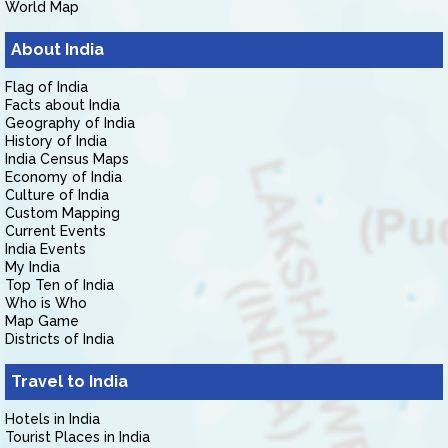
World Map
About India
Flag of India
Facts about India
Geography of India
History of India
India Census Maps
Economy of India
Culture of India
Custom Mapping
Current Events
India Events
My India
Top Ten of India
Who is Who
Map Game
Districts of India
Travel to India
Hotels in India
Tourist Places in India