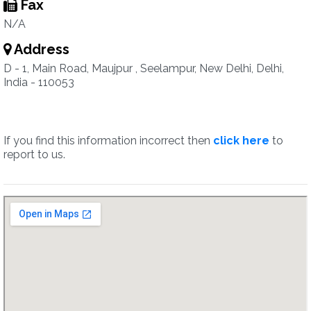
Fax
N/A
Address
D - 1, Main Road, Maujpur , Seelampur, New Delhi, Delhi,
India - 110053
If you find this information incorrect then
click here
to
report to us.