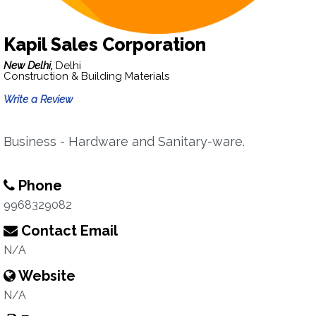
Kapil Sales Corporation
New Delhi,
Delhi
Construction & Building Materials
Write a Review
Business - Hardware and Sanitary-ware.
Phone
9968329082
Contact Email
N/A
Website
N/A