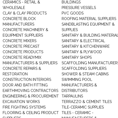
CERAMICS - RETAIL &
BUILDINGS
WHOLESALE
PRESSURE VESSELS
CLAY & CLAY PRODUCTS
PVC GOODS
CONCRETE BLOCK
ROOFING MATERIAL SUPPLIERS
MANUFACTURERS
SANDBLASTING EQUIPMENT &
CONCRETE MACHINERY &
SUPPLIES
EQUIPMENT SUPPLIERS
SANITARY & BUILDING MATERIA
CONCRETE MIXERS
SANITARY & ELECTRICAL
CONCRETE PRECAST
SANITARY & KITCHENWARE
CONCRETE PRODUCTS
SANITARY & PLYWOOD
CONCRETE READYMIX
SANITARY SHOPS
MANUFACTURERS & SUPPLIERS
SCAFFOLDING MANUFACTURER
CONCRETE REPAIRS &
SCAFFOLDING SUPPLIERS
RESTORATION
SHOWER & STEAM CABINS
CONSTRUCTION INTERIORS
SWIMMING POOL
DOOR AND BATH FITTING
MANUFACTURERS &
EARTHMOVING CONTRACTORS
DISTRIBUTORS
ENGINEERING & PROCUREMENT
TARPAULINS
EXCAVATION WORKS
TERRAZZO & CEMENT TILES
FIRE FIGHTING SYSTEMS
TILE-CERAMIC SUPPLIES
FLOORING & CEILING PRODUCT
TILES - CERAMIC -