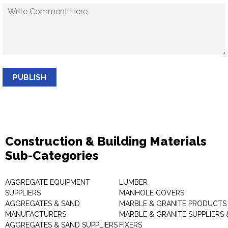
PUBLISH
Construction & Building Materials
Sub-Categories
AGGREGATE EQUIPMENT
LUMBER
SUPPLIERS
MANHOLE COVERS
AGGREGATES & SAND
MARBLE & GRANITE PRODUCTS
MANUFACTURERS
MARBLE & GRANITE SUPPLIERS 
AGGREGATES & SAND SUPPLIERS
FIXERS