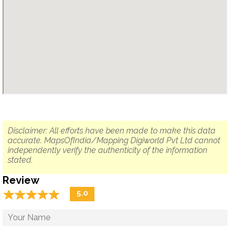
Disclaimer: All efforts have been made to make this data
accurate. MapsOfIndia/Mapping Digiworld Pvt Ltd cannot
independently verify the authenticity of the information
stated.
Review
☆
★
☆
★
☆
★
☆
★
☆
★
5.0