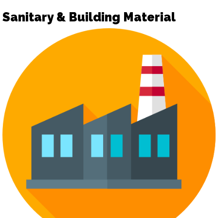
Sanitary & Building Material