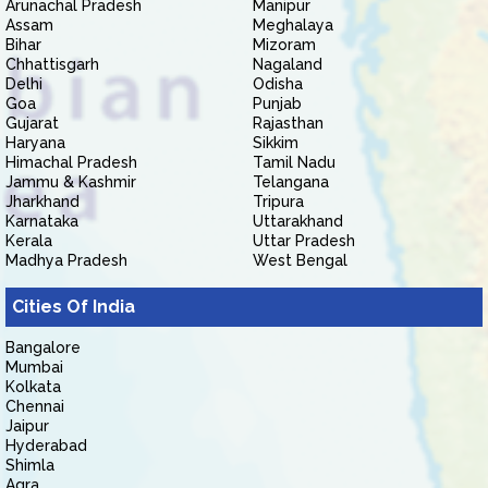
Arunachal Pradesh
Manipur
Assam
Meghalaya
Bihar
Mizoram
Chhattisgarh
Nagaland
Delhi
Odisha
Goa
Punjab
Gujarat
Rajasthan
Haryana
Sikkim
Himachal Pradesh
Tamil Nadu
Jammu & Kashmir
Telangana
Jharkhand
Tripura
Karnataka
Uttarakhand
Kerala
Uttar Pradesh
Madhya Pradesh
West Bengal
Cities Of India
Bangalore
Mumbai
Kolkata
Chennai
Jaipur
Hyderabad
Shimla
Agra