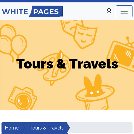
Tours & Travels
Home
Tours & Travels