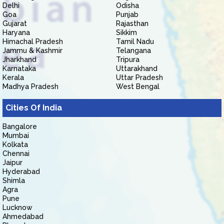
Delhi
Odisha
Goa
Punjab
Gujarat
Rajasthan
Haryana
Sikkim
Himachal Pradesh
Tamil Nadu
Jammu & Kashmir
Telangana
Jharkhand
Tripura
Karnataka
Uttarakhand
Kerala
Uttar Pradesh
Madhya Pradesh
West Bengal
Cities Of India
Bangalore
Mumbai
Kolkata
Chennai
Jaipur
Hyderabad
Shimla
Agra
Pune
Lucknow
Ahmedabad