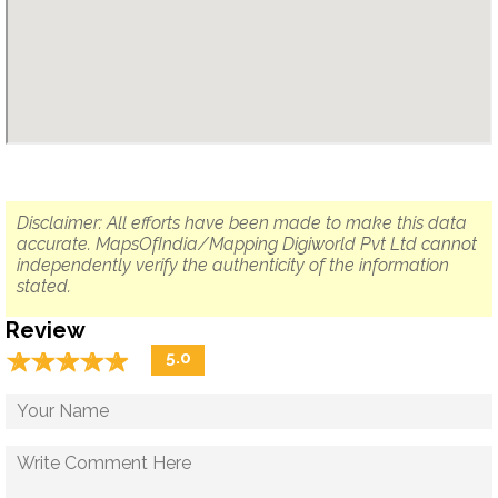
Disclaimer: All efforts have been made to make this data
accurate. MapsOfIndia/Mapping Digiworld Pvt Ltd cannot
independently verify the authenticity of the information
stated.
Review
☆
★
☆
★
☆
★
☆
★
☆
★
5.0