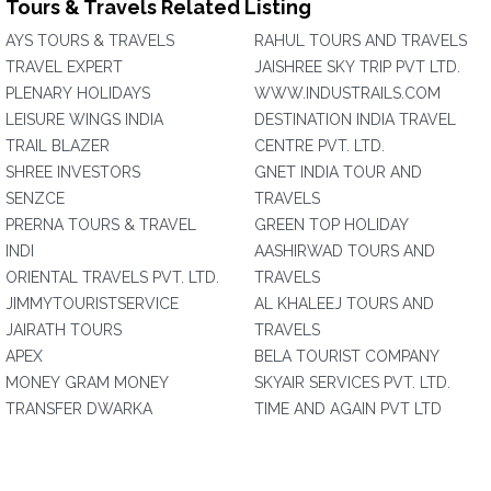
Tours & Travels Related Listing
AYS TOURS & TRAVELS
RAHUL TOURS AND TRAVELS
TRAVEL EXPERT
JAISHREE SKY TRIP PVT LTD.
PLENARY HOLIDAYS
WWW.INDUSTRAILS.COM
LEISURE WINGS INDIA
DESTINATION INDIA TRAVEL
TRAIL BLAZER
CENTRE PVT. LTD.
SHREE INVESTORS
GNET INDIA TOUR AND
SENZCE
TRAVELS
PRERNA TOURS & TRAVEL
GREEN TOP HOLIDAY
INDI
AASHIRWAD TOURS AND
ORIENTAL TRAVELS PVT. LTD.
TRAVELS
JIMMYTOURISTSERVICE
AL KHALEEJ TOURS AND
JAIRATH TOURS
TRAVELS
APEX
BELA TOURIST COMPANY
MONEY GRAM MONEY
SKYAIR SERVICES PVT. LTD.
TRANSFER DWARKA
TIME AND AGAIN PVT LTD