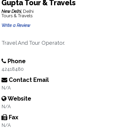
Gupta Tour & Travels
New Delhi,
Delhi
Tours & Travels
Write a Review
Travel And Tour Operator.
Phone
42418480
Contact Email
N/A
Website
N/A
Fax
N/A