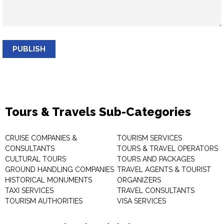
PUBLISH
Tours & Travels Sub-Categories
CRUISE COMPANIES &
TOURISM SERVICES
CONSULTANTS
TOURS & TRAVEL OPERATORS
CULTURAL TOURS
TOURS AND PACKAGES
GROUND HANDLING COMPANIES
TRAVEL AGENTS & TOURIST
HISTORICAL MONUMENTS
ORGANIZERS
TAXI SERVICES
TRAVEL CONSULTANTS
TOURISM AUTHORITIES
VISA SERVICES