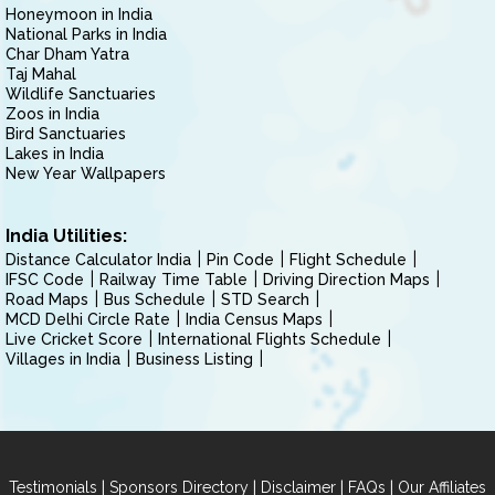
Honeymoon in India
National Parks in India
Char Dham Yatra
Taj Mahal
Wildlife Sanctuaries
Zoos in India
Bird Sanctuaries
Lakes in India
New Year Wallpapers
India Utilities:
Distance Calculator India
Pin Code
Flight Schedule
IFSC Code
Railway Time Table
Driving Direction Maps
Road Maps
Bus Schedule
STD Search
MCD Delhi Circle Rate
India Census Maps
Live Cricket Score
International Flights Schedule
Villages in India
Business Listing
|
|
|
|
Testimonials
Sponsors Directory
Disclaimer
FAQs
Our Affiliates