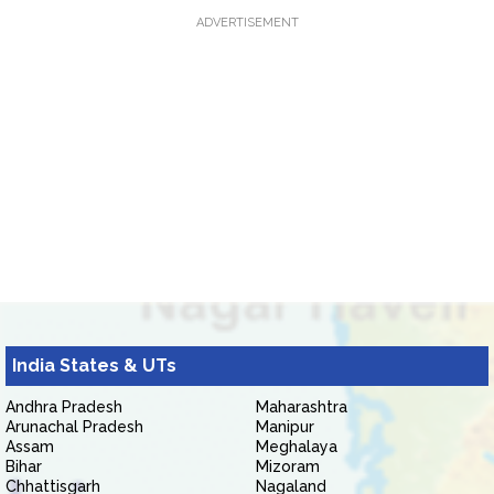
ADVERTISEMENT
India States & UTs
Andhra Pradesh
Maharashtra
Arunachal Pradesh
Manipur
Assam
Meghalaya
Bihar
Mizoram
Chhattisgarh
Nagaland