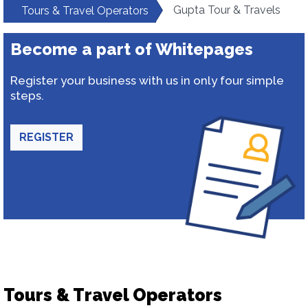
Gupta Tour & Travels
Tours & Travel Operators
Become a part of Whitepages
Register your business with us in only four simple
steps.
REGISTER
Tours & Travel Operators