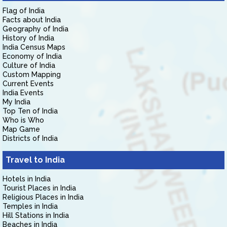
Flag of India
Facts about India
Geography of India
History of India
India Census Maps
Economy of India
Culture of India
Custom Mapping
Current Events
India Events
My India
Top Ten of India
Who is Who
Map Game
Districts of India
Travel to India
Hotels in India
Tourist Places in India
Religious Places in India
Temples in India
Hill Stations in India
Beaches in India