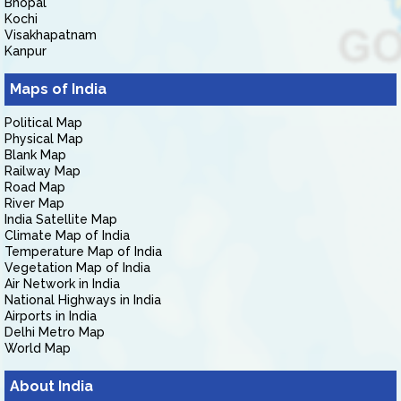
Bhopal
Kochi
Visakhapatnam
Kanpur
Maps of India
Political Map
Physical Map
Blank Map
Railway Map
Road Map
River Map
India Satellite Map
Climate Map of India
Temperature Map of India
Vegetation Map of India
Air Network in India
National Highways in India
Airports in India
Delhi Metro Map
World Map
About India