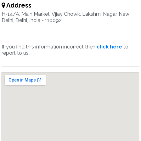
Address
H-14/A, Main Market, Vijay Chowk, Lakshmi Nagar, New
Delhi, Delhi, India - 110092
If you find this information incorrect then
click here
to
report to us.