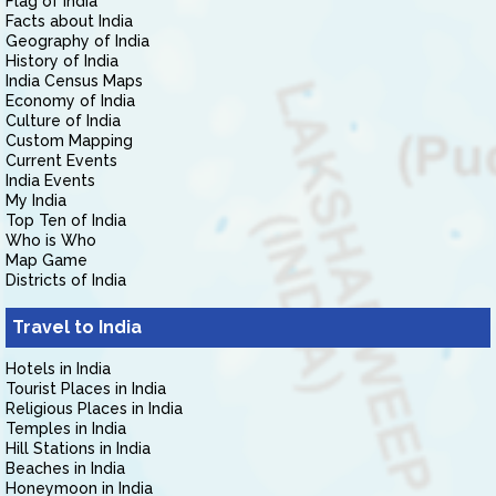
Flag of India
Facts about India
Geography of India
History of India
India Census Maps
Economy of India
Culture of India
Custom Mapping
Current Events
India Events
My India
Top Ten of India
Who is Who
Map Game
Districts of India
Travel to India
Hotels in India
Tourist Places in India
Religious Places in India
Temples in India
Hill Stations in India
Beaches in India
Honeymoon in India