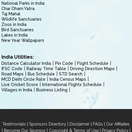
National Parks in India
Char Dham Yatra
Taj Mahal
Wildlife Sanctuaries
Zoos in India
Bird Sanctuaries
Lakes in India
New Year Wallpapers
India Utilities:
Distance Calculator India
Pin Code
Flight Schedule
IFSC Code
Railway Time Table
Driving Direction Maps
Road Maps
Bus Schedule
STD Search
MCD Delhi Circle Rate
India Census Maps
Live Cricket Score
International Flights Schedule
Villages in India
Business Listing
|
|
|
|
Testimonials
Sponsors Directory
Disclaimer
FAQs
Our Affiliates
|
|
|
|
Become Our Sponsor
Copyright & Terms of Use
Privacy Policy