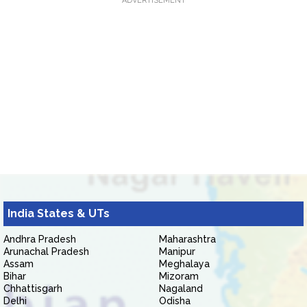
ADVERTISEMENT
India States & UTs
Andhra Pradesh
Maharashtra
Arunachal Pradesh
Manipur
Assam
Meghalaya
Bihar
Mizoram
Chhattisgarh
Nagaland
Delhi
Odisha