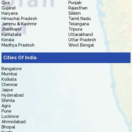
Goa
Punjab
Gujarat
Rajasthan
Haryana
Sikkim
Himachal Pradesh
Tamil Nadu
Jammu & Kashmir
Telangana
Jharkhand
Tripura
Karnataka
Uttarakhand
Kerala
Uttar Pradesh
Madhya Pradesh
West Bengal
Cities Of India
Bangalore
Mumbai
Kolkata
Chennai
Jaipur
Hyderabad
Shimla
Agra
Pune
Lucknow
Ahmedabad
Bhopal