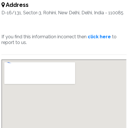
Address
D-16/131, Sector-3, Rohini, New Delhi, Delhi, India - 110085
If you find this information incorrect then
click here
to
report to us.