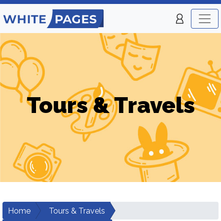
Tours & Travels
Home
Tours & Travels