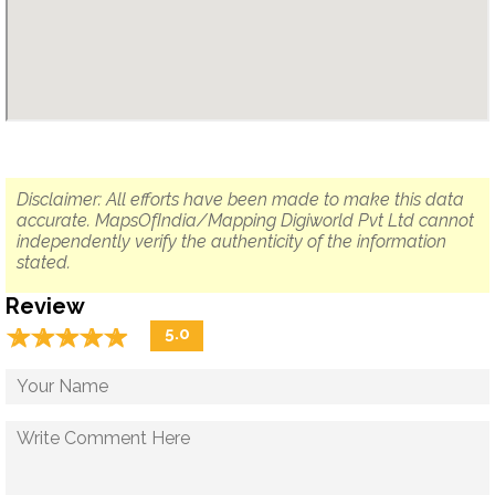
Disclaimer: All efforts have been made to make this data
accurate. MapsOfIndia/Mapping Digiworld Pvt Ltd cannot
independently verify the authenticity of the information
stated.
Review
☆
★
☆
★
☆
★
☆
★
☆
★
5.0