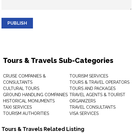
PUBLISH
Tours & Travels Sub-Categories
CRUISE COMPANIES &
TOURISM SERVICES
CONSULTANTS
TOURS & TRAVEL OPERATORS
CULTURAL TOURS
TOURS AND PACKAGES
GROUND HANDLING COMPANIES
TRAVEL AGENTS & TOURIST
HISTORICAL MONUMENTS
ORGANIZERS
TAXI SERVICES
TRAVEL CONSULTANTS
TOURISM AUTHORITIES
VISA SERVICES
Tours & Travels Related Listing