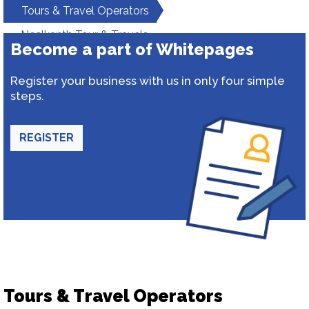
Tours & Travel Operators
Neelkanth Tour & Travels
Become a part of Whitepages
Register your business with us in only four simple
steps.
REGISTER
Tours & Travel Operators