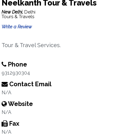
Neelkanth Tour & Travels
New Delhi,
Delhi
Tours & Travels
Write a Review
Tour & Travel Services.
Phone
9312930304
Contact Email
N/A
Website
N/A
Fax
N/A