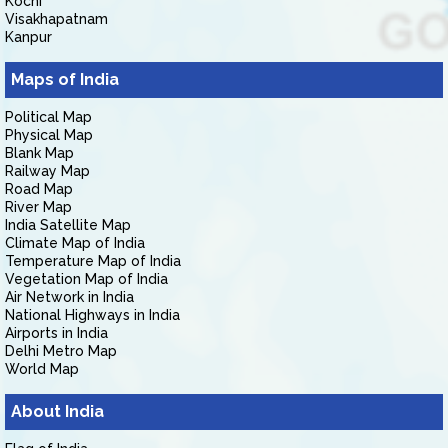
Kochi
Visakhapatnam
Kanpur
Maps of India
Political Map
Physical Map
Blank Map
Railway Map
Road Map
River Map
India Satellite Map
Climate Map of India
Temperature Map of India
Vegetation Map of India
Air Network in India
National Highways in India
Airports in India
Delhi Metro Map
World Map
About India