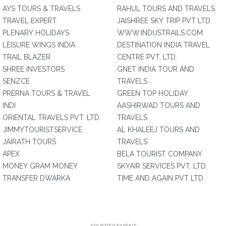
AYS TOURS & TRAVELS
RAHUL TOURS AND TRAVELS
TRAVEL EXPERT
JAISHREE SKY TRIP PVT LTD.
PLENARY HOLIDAYS
WWW.INDUSTRAILS.COM
LEISURE WINGS INDIA
DESTINATION INDIA TRAVEL
TRAIL BLAZER
CENTRE PVT. LTD.
SHREE INVESTORS
GNET INDIA TOUR AND
SENZCE
TRAVELS
PRERNA TOURS & TRAVEL
GREEN TOP HOLIDAY
INDI
AASHIRWAD TOURS AND
ORIENTAL TRAVELS PVT. LTD.
TRAVELS
JIMMYTOURISTSERVICE
AL KHALEEJ TOURS AND
JAIRATH TOURS
TRAVELS
APEX
BELA TOURIST COMPANY
MONEY GRAM MONEY
SKYAIR SERVICES PVT. LTD.
TRANSFER DWARKA
TIME AND AGAIN PVT LTD