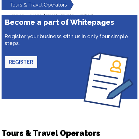
Tours & Travel Operators
Radhe Shyam Travel Private Limited
Become a part of Whitepages
Register your business with us in only four simple
steps.
REGISTER
Tours & Travel Operators