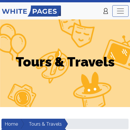
Tours & Travels
Home
Tours & Travels