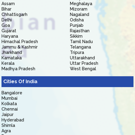
Assam
Meghalaya
Bihar
Mizoram
Chhattisgarh
Nagaland
Delhi
Odisha
Goa
Punjab
Gujarat
Rajasthan
Haryana
Sikkim
Himachal Pradesh
Tamil Nadu
Jammu & Kashmir
Telangana
Jharkhand
Tripura
Karnataka
Uttarakhand
Kerala
Uttar Pradesh
Madhya Pradesh
West Bengal
Cities Of India
Bangalore
Mumbai
Kolkata
Chennai
Jaipur
Hyderabad
Shimla
Agra