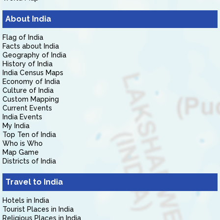
About India
Flag of India
Facts about India
Geography of India
History of India
India Census Maps
Economy of India
Culture of India
Custom Mapping
Current Events
India Events
My India
Top Ten of India
Who is Who
Map Game
Districts of India
Travel to India
Hotels in India
Tourist Places in India
Religious Places in India