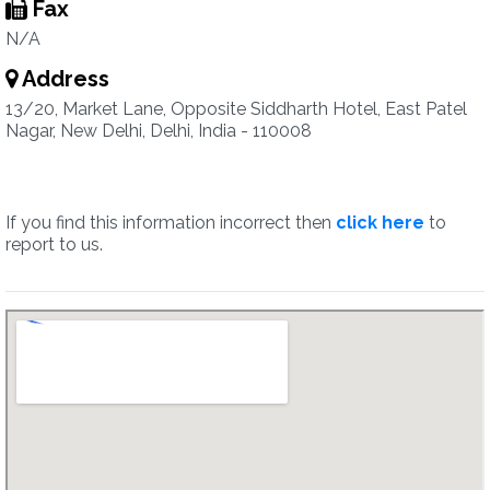
Fax
N/A
Address
13/20, Market Lane, Opposite Siddharth Hotel, East Patel
Nagar, New Delhi, Delhi, India - 110008
If you find this information incorrect then
click here
to
report to us.