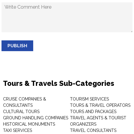
PUBLISH
Tours & Travels Sub-Categories
CRUISE COMPANIES &
TOURISM SERVICES
CONSULTANTS
TOURS & TRAVEL OPERATORS
CULTURAL TOURS
TOURS AND PACKAGES
GROUND HANDLING COMPANIES
TRAVEL AGENTS & TOURIST
HISTORICAL MONUMENTS
ORGANIZERS
TAXI SERVICES
TRAVEL CONSULTANTS