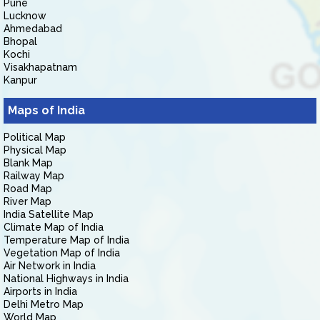
Pune
Lucknow
Ahmedabad
Bhopal
Kochi
Visakhapatnam
Kanpur
Maps of India
Political Map
Physical Map
Blank Map
Railway Map
Road Map
River Map
India Satellite Map
Climate Map of India
Temperature Map of India
Vegetation Map of India
Air Network in India
National Highways in India
Airports in India
Delhi Metro Map
World Map