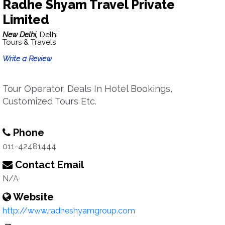
Radhe Shyam Travel Private
Limited
New Delhi,
Delhi
Tours & Travels
Write a Review
Tour Operator, Deals In Hotel Bookings,
Customized Tours Etc.
Phone
011-42481444
Contact Email
N/A
Website
http://www.radheshyamgroup.com