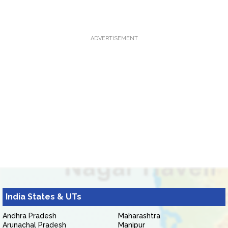
ADVERTISEMENT
India States & UTs
Andhra Pradesh
Maharashtra
Arunachal Pradesh
Manipur