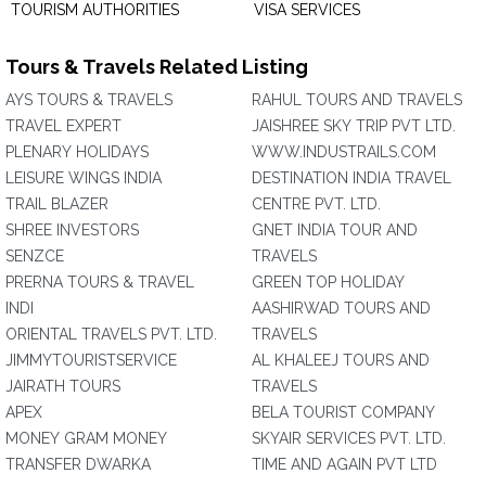
TOURISM AUTHORITIES
VISA SERVICES
Tours & Travels Related Listing
AYS TOURS & TRAVELS
RAHUL TOURS AND TRAVELS
TRAVEL EXPERT
JAISHREE SKY TRIP PVT LTD.
PLENARY HOLIDAYS
WWW.INDUSTRAILS.COM
LEISURE WINGS INDIA
DESTINATION INDIA TRAVEL
TRAIL BLAZER
CENTRE PVT. LTD.
SHREE INVESTORS
GNET INDIA TOUR AND
SENZCE
TRAVELS
PRERNA TOURS & TRAVEL
GREEN TOP HOLIDAY
INDI
AASHIRWAD TOURS AND
ORIENTAL TRAVELS PVT. LTD.
TRAVELS
JIMMYTOURISTSERVICE
AL KHALEEJ TOURS AND
JAIRATH TOURS
TRAVELS
APEX
BELA TOURIST COMPANY
MONEY GRAM MONEY
SKYAIR SERVICES PVT. LTD.
TRANSFER DWARKA
TIME AND AGAIN PVT LTD