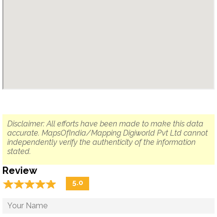
Disclaimer: All efforts have been made to make this data
accurate. MapsOfIndia/Mapping Digiworld Pvt Ltd cannot
independently verify the authenticity of the information
stated.
Review
☆
★
☆
★
☆
★
☆
★
☆
★
5.0