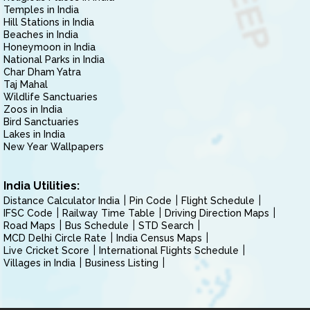
Temples in India
Hill Stations in India
Beaches in India
Honeymoon in India
National Parks in India
Char Dham Yatra
Taj Mahal
Wildlife Sanctuaries
Zoos in India
Bird Sanctuaries
Lakes in India
New Year Wallpapers
India Utilities:
Distance Calculator India
Pin Code
Flight Schedule
IFSC Code
Railway Time Table
Driving Direction Maps
Road Maps
Bus Schedule
STD Search
MCD Delhi Circle Rate
India Census Maps
Live Cricket Score
International Flights Schedule
Villages in India
Business Listing