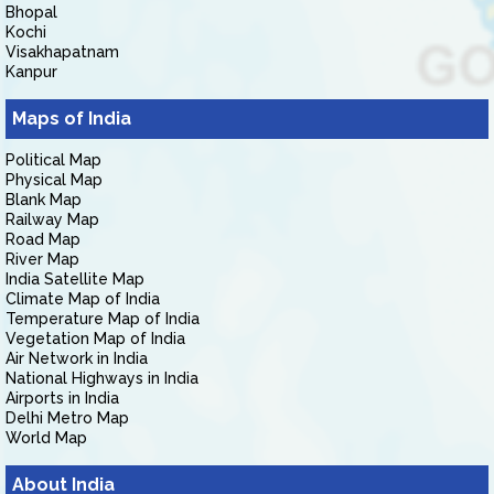
Bhopal
Kochi
Visakhapatnam
Kanpur
Maps of India
Political Map
Physical Map
Blank Map
Railway Map
Road Map
River Map
India Satellite Map
Climate Map of India
Temperature Map of India
Vegetation Map of India
Air Network in India
National Highways in India
Airports in India
Delhi Metro Map
World Map
About India