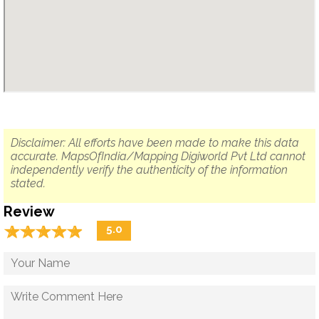
Disclaimer: All efforts have been made to make this data
accurate. MapsOfIndia/Mapping Digiworld Pvt Ltd cannot
independently verify the authenticity of the information
stated.
Review
☆
★
☆
★
☆
★
☆
★
☆
★
5.0