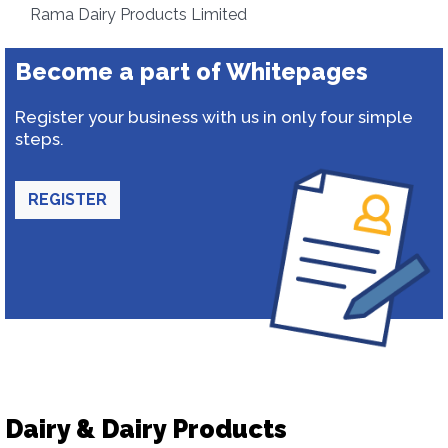
Rama Dairy Products Limited
Become a part of Whitepages
Register your business with us in only four simple
steps.
REGISTER
Dairy & Dairy Products