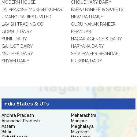
MODERN HOUSE
CHOUDHARY DAIRY
JAI PRAKASH MUKESH KUMAR
PAPPU PANEER & SWEETS
UMANG DAIRIES LIMITED
NEW RAJ DAIRY
LAVISH TRADING CO
GURU NANAK PANEER
GOPALJI DAIRY
BHANDAR
SUNIL DAIRY
NAGAR AGENCY & DAIRY
GAHLOT DAIRY
HARYANA DAIRY
MOTHER DAIRY
SHIV PANEER BHANDAR
SHYAM DAIRY
KRISHNA DAIRY
India States & UTs
Andhra Pradesh
Maharashtra
Arunachal Pradesh
Manipur
Assam
Meghalaya
Bihar
Mizoram