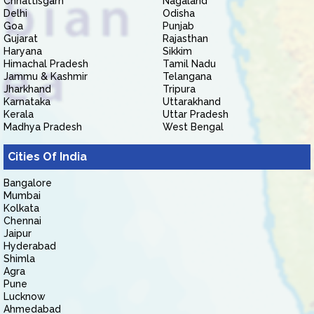
Chhattisgarh
Nagaland
Delhi
Odisha
Goa
Punjab
Gujarat
Rajasthan
Haryana
Sikkim
Himachal Pradesh
Tamil Nadu
Jammu & Kashmir
Telangana
Jharkhand
Tripura
Karnataka
Uttarakhand
Kerala
Uttar Pradesh
Madhya Pradesh
West Bengal
Cities Of India
Bangalore
Mumbai
Kolkata
Chennai
Jaipur
Hyderabad
Shimla
Agra
Pune
Lucknow
Ahmedabad