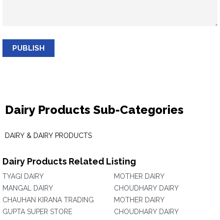
PUBLISH
Dairy Products Sub-Categories
DAIRY & DAIRY PRODUCTS
Dairy Products Related Listing
TYAGI DAIRY
MOTHER DAIRY
MANGAL DAIRY
CHOUDHARY DAIRY
CHAUHAN KIRANA TRADING
MOTHER DAIRY
GUPTA SUPER STORE
CHOUDHARY DAIRY