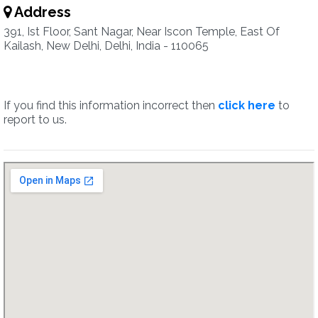
Address
391, Ist Floor, Sant Nagar, Near Iscon Temple, East Of
Kailash, New Delhi, Delhi, India - 110065
If you find this information incorrect then
click here
to
report to us.