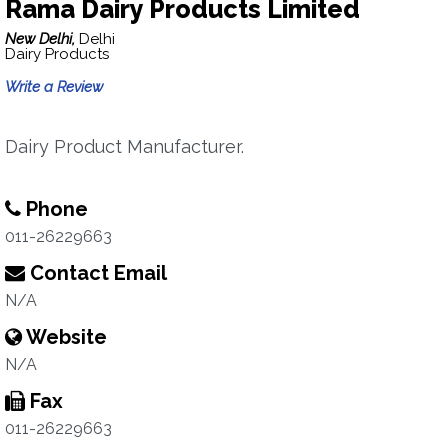
Rama Dairy Products Limited
New Delhi,
Delhi
Dairy Products
Write a Review
Dairy Product Manufacturer.
Phone
011-26229663
Contact Email
N/A
Website
N/A
Fax
011-26229663