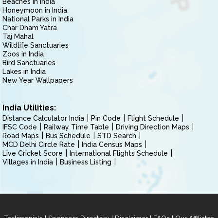
Beaches in India
Honeymoon in India
National Parks in India
Char Dham Yatra
Taj Mahal
Wildlife Sanctuaries
Zoos in India
Bird Sanctuaries
Lakes in India
New Year Wallpapers
India Utilities:
Distance Calculator India
Pin Code
Flight Schedule
IFSC Code
Railway Time Table
Driving Direction Maps
Road Maps
Bus Schedule
STD Search
MCD Delhi Circle Rate
India Census Maps
Live Cricket Score
International Flights Schedule
Villages in India
Business Listing