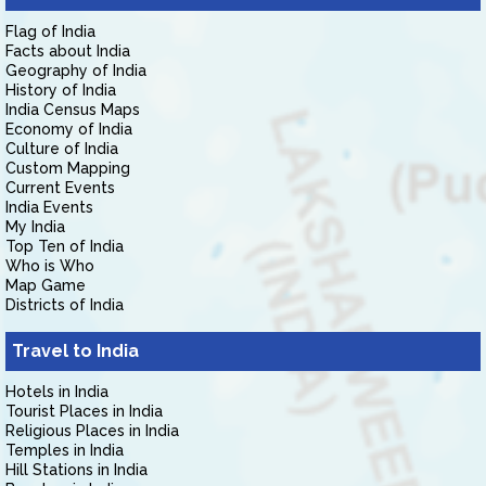
Flag of India
Facts about India
Geography of India
History of India
India Census Maps
Economy of India
Culture of India
Custom Mapping
Current Events
India Events
My India
Top Ten of India
Who is Who
Map Game
Districts of India
Travel to India
Hotels in India
Tourist Places in India
Religious Places in India
Temples in India
Hill Stations in India