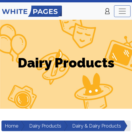
Dairy Products
Home
Dairy Products
Dairy & Dairy Products