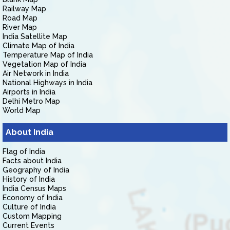
Railway Map
Road Map
River Map
India Satellite Map
Climate Map of India
Temperature Map of India
Vegetation Map of India
Air Network in India
National Highways in India
Airports in India
Delhi Metro Map
World Map
About India
Flag of India
Facts about India
Geography of India
History of India
India Census Maps
Economy of India
Culture of India
Custom Mapping
Current Events