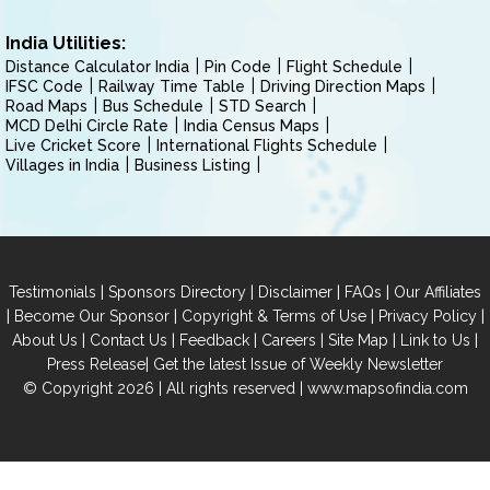
India Utilities:
Distance Calculator India
Pin Code
Flight Schedule
IFSC Code
Railway Time Table
Driving Direction Maps
Road Maps
Bus Schedule
STD Search
MCD Delhi Circle Rate
India Census Maps
Live Cricket Score
International Flights Schedule
Villages in India
Business Listing
|
|
|
|
Testimonials
Sponsors Directory
Disclaimer
FAQs
Our Affiliates
|
|
|
|
Become Our Sponsor
Copyright & Terms of Use
Privacy Policy
|
|
|
|
|
|
About Us
Contact Us
Feedback
Careers
Site Map
Link to Us
|
Press Release
Get the latest Issue of Weekly Newsletter
© Copyright 2026 | All rights reserved |
www.mapsofindia.com