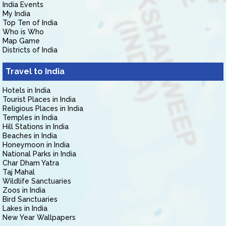
India Events
My India
Top Ten of India
Who is Who
Map Game
Districts of India
Travel to India
Hotels in India
Tourist Places in India
Religious Places in India
Temples in India
Hill Stations in India
Beaches in India
Honeymoon in India
National Parks in India
Char Dham Yatra
Taj Mahal
Wildlife Sanctuaries
Zoos in India
Bird Sanctuaries
Lakes in India
New Year Wallpapers