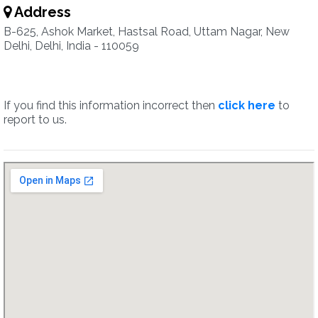
Address
B-625, Ashok Market, Hastsal Road, Uttam Nagar, New
Delhi, Delhi, India - 110059
If you find this information incorrect then
click here
to
report to us.