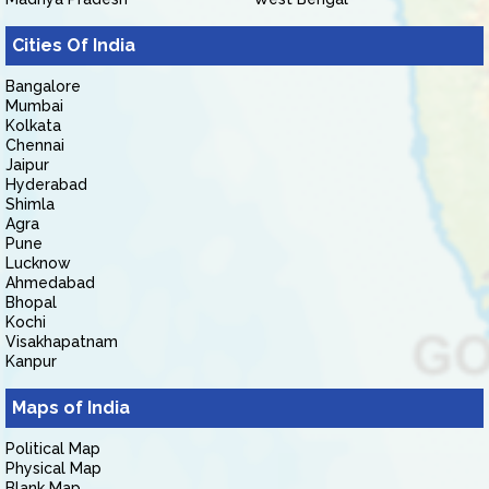
Cities Of India
Bangalore
Mumbai
Kolkata
Chennai
Jaipur
Hyderabad
Shimla
Agra
Pune
Lucknow
Ahmedabad
Bhopal
Kochi
Visakhapatnam
Kanpur
Maps of India
Political Map
Physical Map
Blank Map