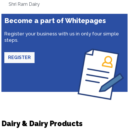
Shri Ram Dairy
Become a part of Whitepages
Register your business with us in only four simple
steps.
REGISTER
Dairy & Dairy Products