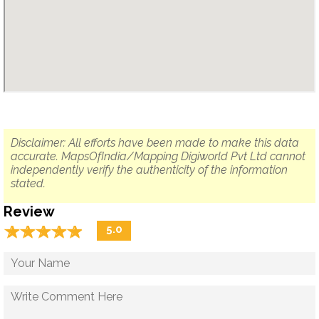
Disclaimer: All efforts have been made to make this data
accurate. MapsOfIndia/Mapping Digiworld Pvt Ltd cannot
independently verify the authenticity of the information
stated.
Review
☆
★
☆
★
☆
★
☆
★
☆
★
5.0