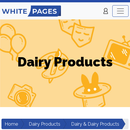
Dairy Products
Home
Dairy Products
Dairy & Dairy Products