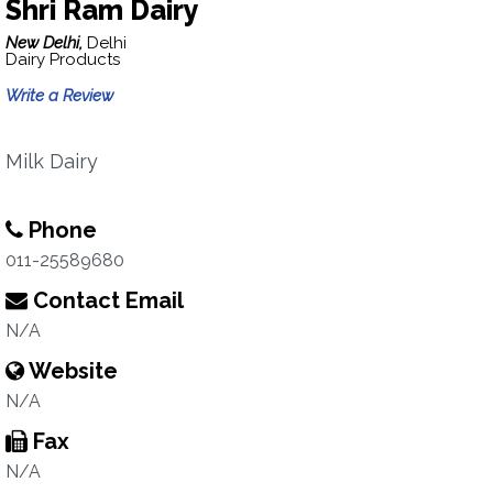
Shri Ram Dairy
New Delhi,
Delhi
Dairy Products
Write a Review
Milk Dairy
Phone
011-25589680
Contact Email
N/A
Website
N/A
Fax
N/A