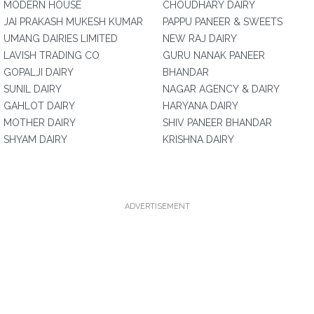
MODERN HOUSE
CHOUDHARY DAIRY
JAI PRAKASH MUKESH KUMAR
PAPPU PANEER & SWEETS
UMANG DAIRIES LIMITED
NEW RAJ DAIRY
LAVISH TRADING CO
GURU NANAK PANEER
GOPALJI DAIRY
BHANDAR
SUNIL DAIRY
NAGAR AGENCY & DAIRY
GAHLOT DAIRY
HARYANA DAIRY
MOTHER DAIRY
SHIV PANEER BHANDAR
SHYAM DAIRY
KRISHNA DAIRY
ADVERTISEMENT