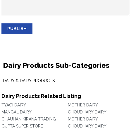
PUBLISH
Dairy Products Sub-Categories
DAIRY & DAIRY PRODUCTS
Dairy Products Related Listing
TYAGI DAIRY
MOTHER DAIRY
MANGAL DAIRY
CHOUDHARY DAIRY
CHAUHAN KIRANA TRADING
MOTHER DAIRY
GUPTA SUPER STORE
CHOUDHARY DAIRY