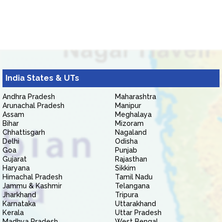
India States & UTs
Andhra Pradesh
Maharashtra
Arunachal Pradesh
Manipur
Assam
Meghalaya
Bihar
Mizoram
Chhattisgarh
Nagaland
Delhi
Odisha
Goa
Punjab
Gujarat
Rajasthan
Haryana
Sikkim
Himachal Pradesh
Tamil Nadu
Jammu & Kashmir
Telangana
Jharkhand
Tripura
Karnataka
Uttarakhand
Kerala
Uttar Pradesh
Madhya Pradesh
West Bengal