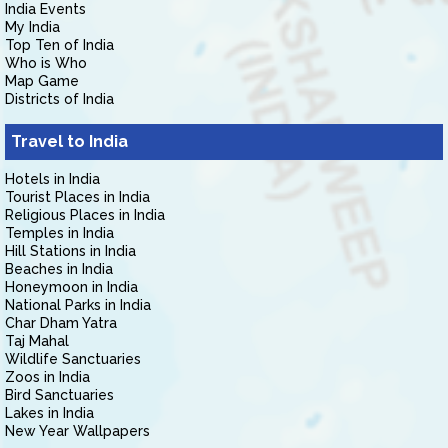
India Events
My India
Top Ten of India
Who is Who
Map Game
Districts of India
Travel to India
Hotels in India
Tourist Places in India
Religious Places in India
Temples in India
Hill Stations in India
Beaches in India
Honeymoon in India
National Parks in India
Char Dham Yatra
Taj Mahal
Wildlife Sanctuaries
Zoos in India
Bird Sanctuaries
Lakes in India
New Year Wallpapers