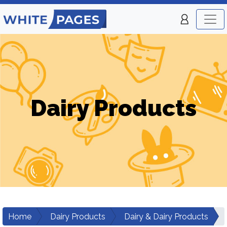
Dairy Products
Home
Dairy Products
Dairy & Dairy Products