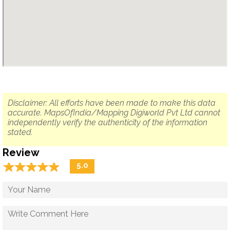
Disclaimer: All efforts have been made to make this data
accurate. MapsOfIndia/Mapping Digiworld Pvt Ltd cannot
independently verify the authenticity of the information
stated.
Review
☆
★
☆
★
☆
★
☆
★
☆
★
5.0