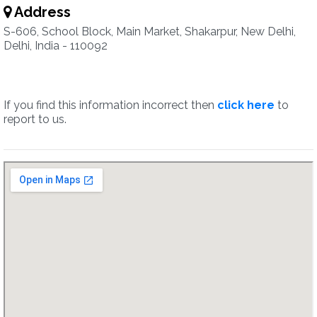
Address
S-606, School Block, Main Market, Shakarpur, New Delhi,
Delhi, India - 110092
If you find this information incorrect then
click here
to
report to us.