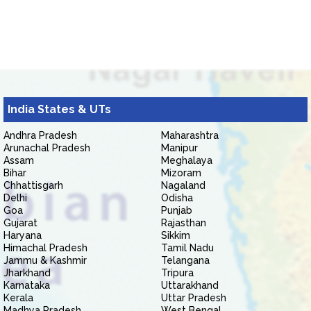
India States & UTs
Andhra Pradesh
Maharashtra
Arunachal Pradesh
Manipur
Assam
Meghalaya
Bihar
Mizoram
Chhattisgarh
Nagaland
Delhi
Odisha
Goa
Punjab
Gujarat
Rajasthan
Haryana
Sikkim
Himachal Pradesh
Tamil Nadu
Jammu & Kashmir
Telangana
Jharkhand
Tripura
Karnataka
Uttarakhand
Kerala
Uttar Pradesh
Madhya Pradesh
West Bengal