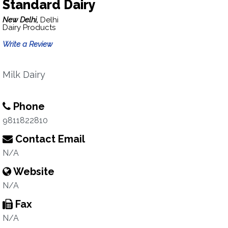
Standard Dairy
New Delhi,
Delhi
Dairy Products
Write a Review
Milk Dairy
Phone
9811822810
Contact Email
N/A
Website
N/A
Fax
N/A