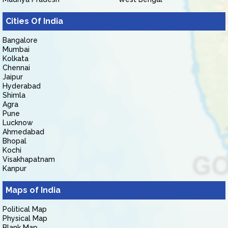
Cities Of India
Bangalore
Mumbai
Kolkata
Chennai
Jaipur
Hyderabad
Shimla
Agra
Pune
Lucknow
Ahmedabad
Bhopal
Kochi
Visakhapatnam
Kanpur
Maps of India
Political Map
Physical Map
Blank Map