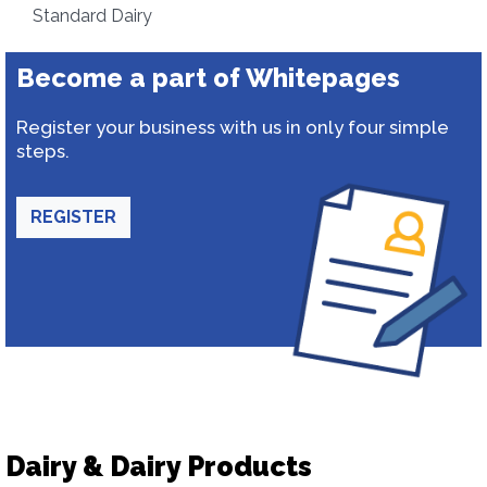
Standard Dairy
Become a part of Whitepages
Register your business with us in only four simple
steps.
REGISTER
Dairy & Dairy Products