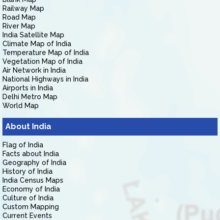
Railway Map
Road Map
River Map
India Satellite Map
Climate Map of India
Temperature Map of India
Vegetation Map of India
Air Network in India
National Highways in India
Airports in India
Delhi Metro Map
World Map
About India
Flag of India
Facts about India
Geography of India
History of India
India Census Maps
Economy of India
Culture of India
Custom Mapping
Current Events