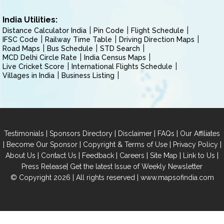
India Utilities:
Distance Calculator India
Pin Code
Flight Schedule
IFSC Code
Railway Time Table
Driving Direction Maps
Road Maps
Bus Schedule
STD Search
MCD Delhi Circle Rate
India Census Maps
Live Cricket Score
International Flights Schedule
Villages in India
Business Listing
|
|
|
|
Testimonials
Sponsors Directory
Disclaimer
FAQs
Our Affiliates
|
|
|
|
Become Our Sponsor
Copyright & Terms of Use
Privacy Policy
|
|
|
|
|
|
About Us
Contact Us
Feedback
Careers
Site Map
Link to Us
|
Press Release
Get the latest Issue of Weekly Newsletter
© Copyright 2026 | All rights reserved |
www.mapsofindia.com