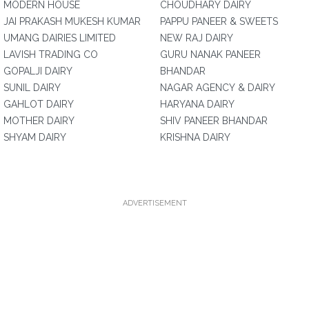
MODERN HOUSE
CHOUDHARY DAIRY
JAI PRAKASH MUKESH KUMAR
PAPPU PANEER & SWEETS
UMANG DAIRIES LIMITED
NEW RAJ DAIRY
LAVISH TRADING CO
GURU NANAK PANEER
GOPALJI DAIRY
BHANDAR
SUNIL DAIRY
NAGAR AGENCY & DAIRY
GAHLOT DAIRY
HARYANA DAIRY
MOTHER DAIRY
SHIV PANEER BHANDAR
SHYAM DAIRY
KRISHNA DAIRY
ADVERTISEMENT