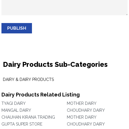
PUBLISH
Dairy Products Sub-Categories
DAIRY & DAIRY PRODUCTS
Dairy Products Related Listing
TYAGI DAIRY
MOTHER DAIRY
MANGAL DAIRY
CHOUDHARY DAIRY
CHAUHAN KIRANA TRADING
MOTHER DAIRY
GUPTA SUPER STORE
CHOUDHARY DAIRY