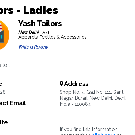
ors - Ladies
Yash Tailors
New Delhi,
Delhi
Apparels, Textiles & Accessories
Write a Review
ilor.
e
Address
28
Shop No. 4, Gali No. 111, Sant
Nagar, Burari, New Delhi, Delhi,
ct Email
India - 110084
ite
If you find this information