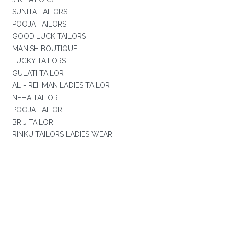
SUNITA TAILORS
POOJA TAILORS
GOOD LUCK TAILORS
MANISH BOUTIQUE
LUCKY TAILORS
GULATI TAILOR
AL - REHMAN LADIES TAILOR
NEHA TAILOR
POOJA TAILOR
BRIJ TAILOR
RINKU TAILORS LADIES WEAR