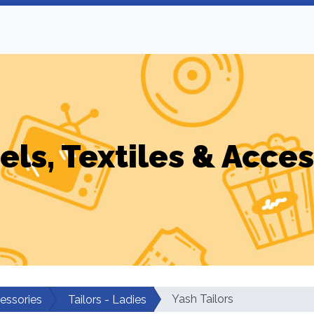
els, Textiles & Acces
Yash Tailors
cessories
Tailors - Ladies