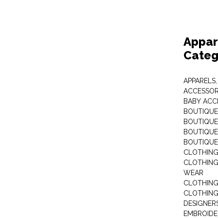
Appar
Categ
APPARELS,
ACCESSOR
BABY ACC
BOUTIQUE
BOUTIQUES
BOUTIQUES
BOUTIQUE
CLOTHIN
CLOTHING 
WEAR
CLOTHING
CLOTHING
DESIGNER
EMBROIDE