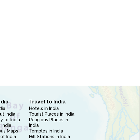
ndia
Travel to India
dia
Hotels in India
ut India
Tourist Places in India
 of India
Religious Places in
 India
India
sus Maps
Temples in India
of India
Hill Stations in India