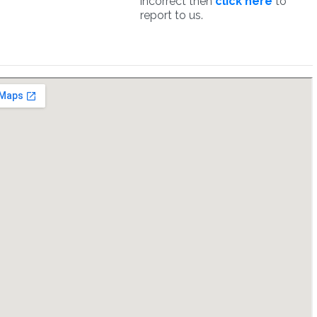
incorrect then
click here
to
report to us.