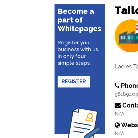
Tail
Become a
part of
Whitepages
Register your
business with us
in only four
simple steps.
Ladies Ta
REGISTER
Phon
98189403
Conta
N/A
Webs
N/A