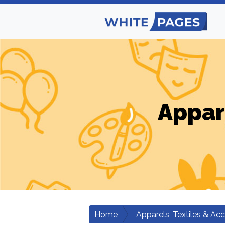
Appar
Home
Apparels, Textiles & Ac