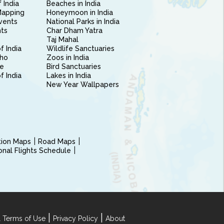
 India
Beaches in India
Mapping
Honeymoon in India
vents
National Parks in India
nts
Char Dham Yatra
Taj Mahal
f India
Wildlife Sanctuaries
ho
Zoos in India
e
Bird Sanctuaries
of India
Lakes in India
New Year Wallpapers
ction Maps
Road Maps
ional Flights Schedule
|
|
 Terms of Use
Privacy Policy
About