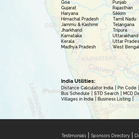
Goa
Punjab
Gujarat
Rajasthan
Haryana
Sikkim
Himachal Pradesh
Tamil Nadu
Jammu & Kashmir
Telangana
Jharkhand
Tripura
Karnataka
Uttarakhand
Kerala
Uttar Prade
Madhya Pradesh
West Benga
India Utilities:
Distance Calculator India
Pin Code
Bus Schedule
STD Search
MCD Del
Villages in India
Business Listing
|
|
Testimonials
Sponsors Directory
Di