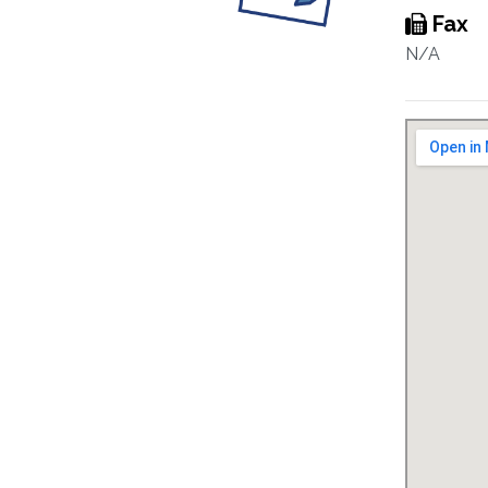
Fax
N/A