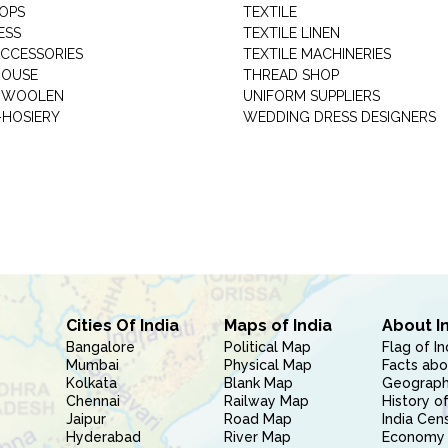
HOPS
TEXTILE
ESS
TEXTILE LINEN
ACCESSORIES
TEXTILE MACHINERIES
HOUSE
THREAD SHOP
GARMENT WOOLEN
UNIFORM SUPPLIERS
HOSIERY
WEDDING DRESS DESIGNERS
Cities Of India
Maps of India
About I
Bangalore
Political Map
Flag of In
Mumbai
Physical Map
Facts abo
Kolkata
Blank Map
Geography
Chennai
Railway Map
History of
Jaipur
Road Map
India Cen
Hyderabad
River Map
Economy 