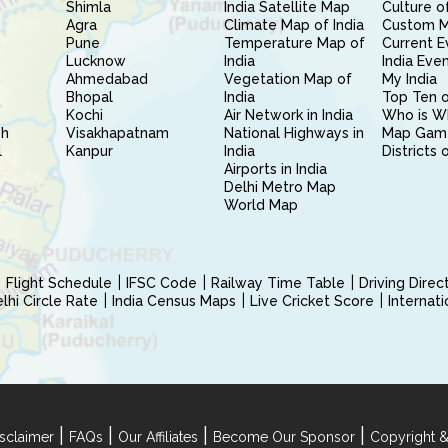
Shimla
India Satellite Map
Culture of
Agra
Climate Map of India
Custom 
Pune
Temperature Map of
Current E
Lucknow
India
India Eve
Ahmedabad
Vegetation Map of
My India
Bhopal
India
Top Ten o
Kochi
Air Network in India
Who is W
sh
Visakhapatnam
National Highways in
Map Gam
l
Kanpur
India
Districts 
Airports in India
Delhi Metro Map
World Map
Flight Schedule
IFSC Code
Railway Time Table
Driving Dire
hi Circle Rate
India Census Maps
Live Cricket Score
Internat
|
|
|
|
sclaimer
FAQs
Our Affiliates
Become Our Sponsor
Copyright &