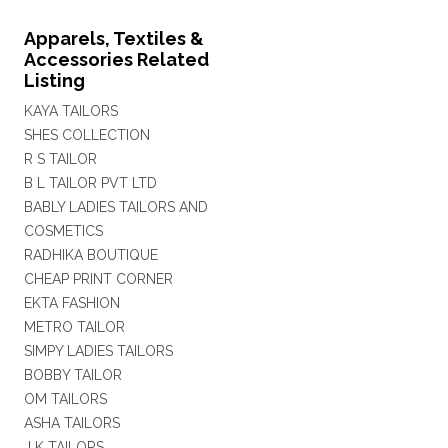
Apparels, Textiles &
Accessories Related
Listing
KAYA TAILORS
SHES COLLECTION
R S TAILOR
B L TAILOR PVT LTD
BABLY LADIES TAILORS AND
COSMETICS
RADHIKA BOUTIQUE
CHEAP PRINT CORNER
EKTA FASHION
METRO TAILOR
SIMPY LADIES TAILORS
BOBBY TAILOR
OM TAILORS
ASHA TAILORS
J K TAILORS