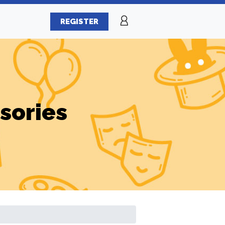
REGISTER
sories