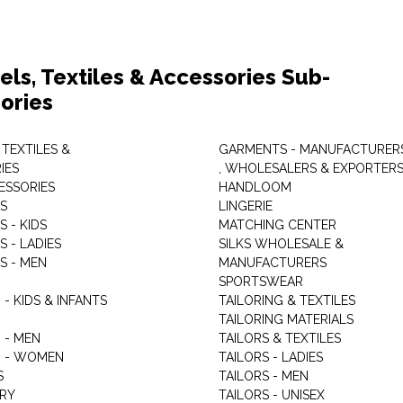
els, Textiles & Accessories Sub-
ories
 TEXTILES &
GARMENTS - MANUFACTURER
IES
, WHOLESALERS & EXPORTER
ESSORIES
HANDLOOM
S
LINGERIE
 - KIDS
MATCHING CENTER
 - LADIES
SILKS WHOLESALE &
S - MEN
MANUFACTURERS
G
SPORTSWEAR
- KIDS & INFANTS
TAILORING & TEXTILES
TAILORING MATERIALS
 - MEN
TAILORS & TEXTILES
 - WOMEN
TAILORS - LADIES
S
TAILORS - MEN
RY
TAILORS - UNISEX