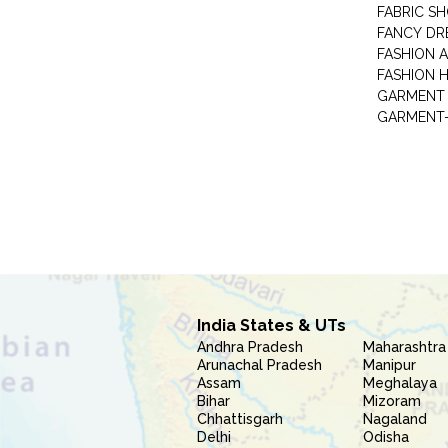
FABRIC S
FANCY DR
FASHION 
FASHION 
GARMENT-
India States & UTs
Andhra Pradesh
Maharashtra
Arunachal Pradesh
Manipur
Assam
Meghalaya
Bihar
Mizoram
Chhattisgarh
Nagaland
Delhi
Odisha