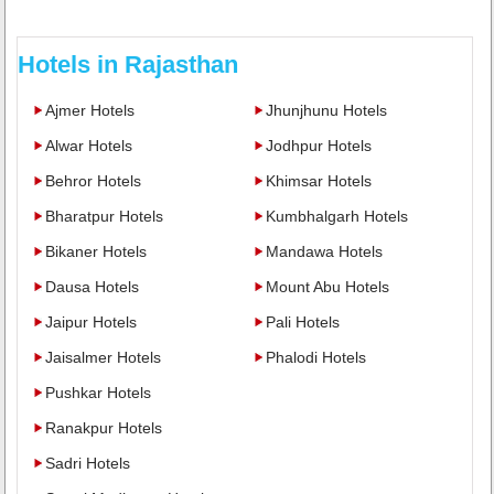
Hotels in Rajasthan
Ajmer Hotels
Jhunjhunu Hotels
Alwar Hotels
Jodhpur Hotels
Behror Hotels
Khimsar Hotels
Bharatpur Hotels
Kumbhalgarh Hotels
Bikaner Hotels
Mandawa Hotels
Dausa Hotels
Mount Abu Hotels
Jaipur Hotels
Pali Hotels
Jaisalmer Hotels
Phalodi Hotels
Pushkar Hotels
Ranakpur Hotels
Sadri Hotels