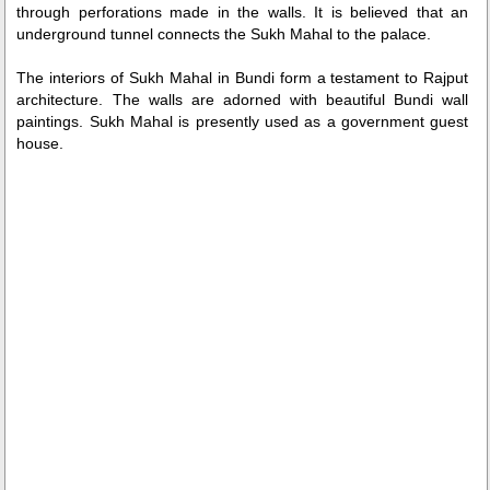
through perforations made in the walls. It is believed that an
underground tunnel connects the Sukh Mahal to the palace.
The interiors of Sukh Mahal in Bundi form a testament to Rajput
architecture. The walls are adorned with beautiful Bundi wall
paintings. Sukh Mahal is presently used as a government guest
house.
0:01
/
2:02
Loaded
:
Unmute
Next
Pause
Current
Duration
Fullscreen
Backward
Pause
Forward
26.08%
Time
Skip
Video
Skip
10s
10s