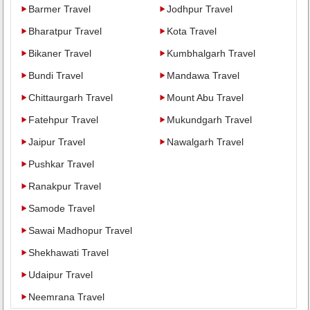
Barmer Travel
Jodhpur Travel
Bharatpur Travel
Kota Travel
Bikaner Travel
Kumbhalgarh Travel
Bundi Travel
Mandawa Travel
Chittaurgarh Travel
Mount Abu Travel
Fatehpur Travel
Mukundgarh Travel
Jaipur Travel
Nawalgarh Travel
Pushkar Travel
Ranakpur Travel
Samode Travel
Sawai Madhopur Travel
Shekhawati Travel
Udaipur Travel
Neemrana Travel