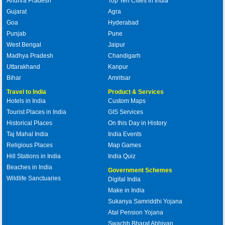
Andhra Pradesh
Top Ten Cities in India
Gujarat
Agra
Goa
Hyderabad
Punjab
Pune
West Bengal
Jaipur
Madhya Pradesh
Chandigarh
Uttarakhand
Kanpur
Bihar
Amritsar
Travel to India
Product & Services
Hotels in India
Custom Maps
Tourist Places in India
GIS Services
Historical Places
On this Day in History
Taj Mahal India
India Events
Religious Places
Map Games
Hill Stations in India
India Quiz
Beaches in India
Government Schemes
Wildlife Sanctuaries
Digital India
Make in India
Sukanya Samriddhi Yojana
Atal Pension Yojana
Swachh Bharat Abhiyan