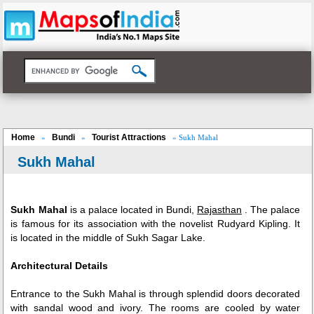
Home
Bundi
Tourist Attractions
»
»
» Sukh Mahal
Sukh Mahal
Sukh Mahal
is a palace located in Bundi,
Rajasthan
. The palace
is famous for its association with the novelist Rudyard Kipling. It
is located in the middle of Sukh Sagar Lake.
Architectural Details
Entrance to the Sukh Mahal is through splendid doors decorated
with sandal wood and ivory. The rooms are cooled by water