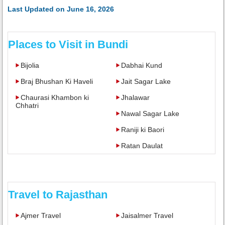
Last Updated on June 16, 2026
Places to Visit in Bundi
Bijolia
Dabhai Kund
Braj Bhushan Ki Haveli
Jait Sagar Lake
Chaurasi Khambon ki
Jhalawar
Chhatri
Nawal Sagar Lake
Raniji ki Baori
Ratan Daulat
Travel to Rajasthan
Ajmer Travel
Jaisalmer Travel