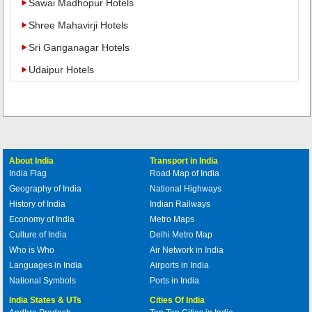
Sawai Madhopur Hotels
Shree Mahavirji Hotels
Sri Ganganagar Hotels
Udaipur Hotels
About India
Transport in India
India Flag
Road Map of India
Geography of India
National Highways
History of India
Indian Railways
Economy of India
Metro Maps
Culture of India
Delhi Metro Map
Who is Who
Air Network in India
Languages in India
Airports in India
National Symbols
Ports in India
India States & UTs
Cities Of India