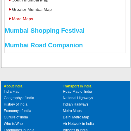
Greater Mumbai Map
More Maps...
Mumbai Shopping Festival
Mumbai Road Companion
About India
Transport in India
India Flag
Road Map of India
Geography of India
National Highways
History of India
Indian Railways
Economy of India
Metro Maps
Culture of India
Delhi Metro Map
Who is Who
Air Network in India
Languages in India
Airports in India