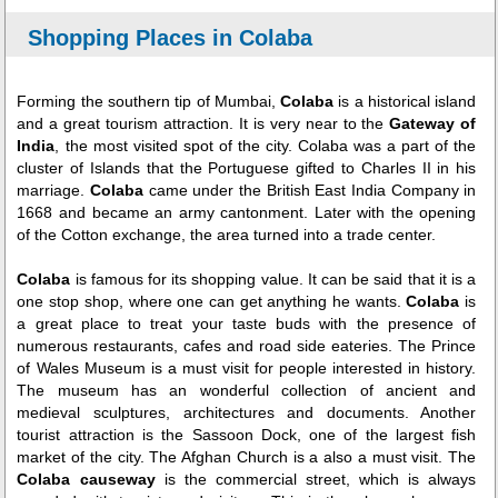
Shopping Places in Colaba
Forming the southern tip of Mumbai,
Colaba
is a historical island
and a great tourism attraction. It is very near to the
Gateway of
India
, the most visited spot of the city. Colaba was a part of the
cluster of Islands that the Portuguese gifted to Charles II in his
marriage.
Colaba
came under the British East India Company in
1668 and became an army cantonment. Later with the opening
of the Cotton exchange, the area turned into a trade center.
Colaba
is famous for its shopping value. It can be said that it is a
one stop shop, where one can get anything he wants.
Colaba
is
a great place to treat your taste buds with the presence of
numerous restaurants, cafes and road side eateries. The Prince
of Wales Museum is a must visit for people interested in history.
The museum has an wonderful collection of ancient and
medieval sculptures, architectures and documents. Another
tourist attraction is the Sassoon Dock, one of the largest fish
market of the city. The Afghan Church is a also a must visit. The
Colaba causeway
is the commercial street, which is always