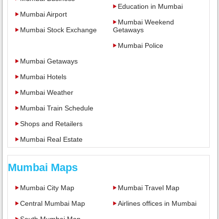
Education in Mumbai
Mumbai Airport
Mumbai Weekend
Mumbai Stock Exchange
Getaways
Mumbai Police
Mumbai Getaways
Mumbai Hotels
Mumbai Weather
Mumbai Train Schedule
Shops and Retailers
Mumbai Real Estate
Mumbai Maps
Mumbai City Map
Mumbai Travel Map
Central Mumbai Map
Airlines offices in Mumbai
South Mumbai Map