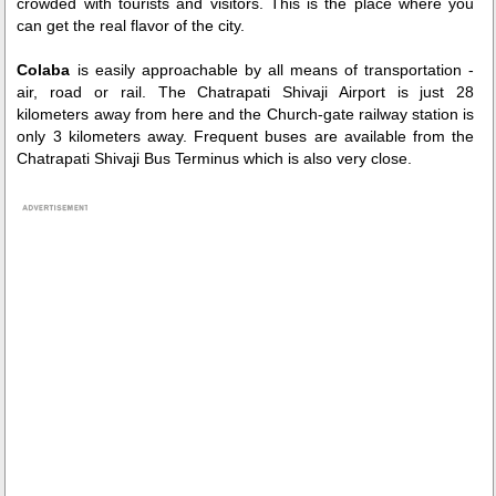
crowded with tourists and visitors. This is the place where you
can get the real flavor of the city.
Colaba
is easily approachable by all means of transportation -
air, road or rail. The Chatrapati Shivaji Airport is just 28
kilometers away from here and the Church-gate railway station is
only 3 kilometers away. Frequent buses are available from the
Chatrapati Shivaji Bus Terminus which is also very close.