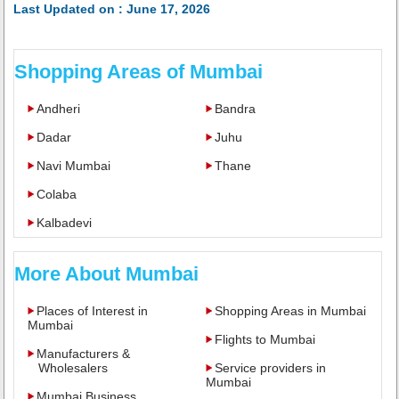
Last Updated on : June 17, 2026
Shopping Areas of Mumbai
Andheri
Bandra
Dadar
Juhu
Navi Mumbai
Thane
Colaba
Kalbadevi
More About Mumbai
Places of Interest in
Shopping Areas in Mumbai
Mumbai
Flights to Mumbai
Manufacturers &
Wholesalers
Service providers in
Mumbai
Mumbai Business