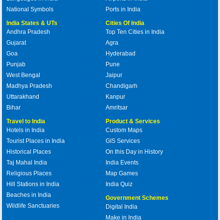
National Symbols
Ports in India
India States & UTs
Cities Of India
Andhra Pradesh
Top Ten Cities in India
Gujarat
Agra
Goa
Hyderabad
Punjab
Pune
West Bengal
Jaipur
Madhya Pradesh
Chandigarh
Uttarakhand
Kanpur
Bihar
Amritsar
Travel to India
Product & Services
Hotels in India
Custom Maps
Tourist Places in India
GIS Services
Historical Places
On this Day in History
Taj Mahal India
India Events
Religious Places
Map Games
Hill Stations in India
India Quiz
Beaches in India
Government Schemes
Wildlife Sanctuaries
Digital India
Make in India