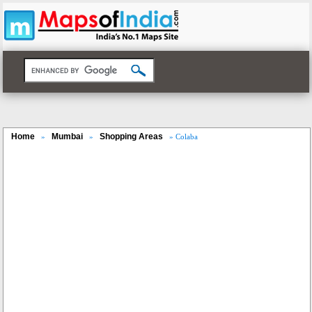
Home
Mumbai
Shopping Areas
»
»
» Colaba
Loaded
:
/
Mute
35.85%