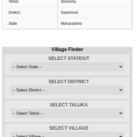
Tehsil
Sironcha
District
Gadchiroli
State
Maharashtra
Village Finder
SELECT STATE/UT
SELECT DISTRICT
SELECT TALUKA
SELECT VILLAGE