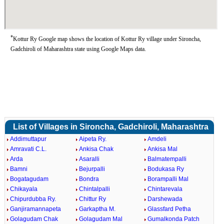
*
Kottur Ry Google map shows the location of Kottur Ry village under Sironcha,
Gadchiroli of Maharashtra state using Google Maps data.
List of Villages in Sironcha, Gadchiroli, Maharashtra
Addimuttapur
Aipeta Ry.
Amdeli
Amravati C.L.
Ankisa Chak
Ankisa Mal
Arda
Asaralli
Balmatempalli
Bamni
Bejurpalli
Bodukasa Ry
Bogatagudam
Bondra
Borampalli Mal
Chikayala
Chintalpalli
Chintarevala
Chipurdubba Ry.
Chittur Ry
Darshewada
Ganjiramannapeta
Garkaptha M.
Glassfard Petha
Golagudam Chak
Golagudam Mal
Gumalkonda Patch