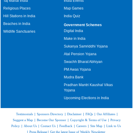
Taj Mahal India
India Events
Religious Places
Map Games
Hill Stations in India
India Quiz
Beaches in India
Government Schemes
Digital India
Wildlife Sanctuaries
Make in India
Sukanya Samriddhi Yojana
Atal Pension Yojana
Swachh Bharat Abhiyan
PM Awas Yojana
Mudra Bank
Pradhan Mantri Kaushal Vikas
Yojana
Upcoming Elections in India
Testimonials
|
Sponsors Directory
|
Disclaimer
|
FAQs
|
Our Affiliates
|
Suggest a Map
|
Become Our Sponsor
|
Copyright & Terms of Use
|
Privacy
Policy
|
About Us
|
Contact Us
|
Feedback
|
Careers
|
Site Map
|
Link to Us
|
Press Release
|
Get the latest Issue of Weekly Newsletter