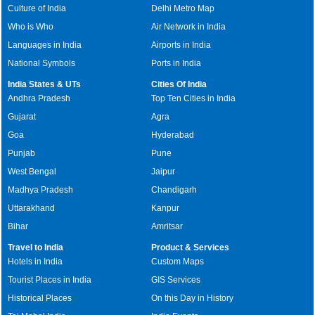
Culture of India
Delhi Metro Map
Who is Who
Air Network in India
Languages in India
Airports in India
National Symbols
Ports in India
India States & UTs
Cities Of India
Andhra Pradesh
Top Ten Cities in India
Gujarat
Agra
Goa
Hyderabad
Punjab
Pune
West Bengal
Jaipur
Madhya Pradesh
Chandigarh
Uttarakhand
Kanpur
Bihar
Amritsar
Travel to India
Product & Services
Hotels in India
Custom Maps
Tourist Places in India
GIS Services
Historical Places
On this Day in History