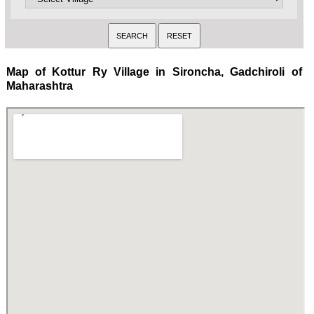
Map of Kottur Ry Village in Sironcha, Gadchiroli of
Maharashtra