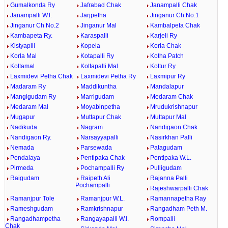
Gumalkonda Ry
Jafrabad Chak
Janampalli Chak
Janampalli W.l.
Jarjpetha
Jinganur Ch No.1
Jinganur Ch No.2
Jinganur Mal
Kambalpeta Chak
Kambapeta Ry.
Karaspalli
Karjeli Ry
Kistyaplli
Kopela
Korla Chak
Korla Mal
Kotapalli Ry
Kotha Patch
Kottamal
Kottapalli Mal
Kottur Ry
Laxmidevi Petha Chak
Laxmidevi Petha Ry
Laxmipur Ry
Madaram Ry
Maddikuntha
Mandalapur
Mangigudam Ry
Marrigudam
Medaram Chak
Medaram Mal
Moyabinpetha
Mrudukrishnapur
Mugapur
Muttapur Chak
Muttapur Mal
Nadikuda
Nagram
Nandigaon Chak
Nandigaon Ry.
Narsayyapalli
Nasirkhan Palli
Nemada
Parsewada
Patagudam
Pendalaya
Pentipaka Chak
Pentipaka W.L.
Pirmeda
Pochampalli Ry
Pulligudam
Raigudam
Raipeth Ali
Rajanna Palli
Pochampalli
Rajeshwarpalli Chak
Ramanjpur Tole
Ramanjpur W.L.
Ramannapetha Ray
Rameshgudam
Ramkrishnapur
Rangadham Peth M.
Rangadhampetha
Rangayapalli W.l.
Rompalli
Chak