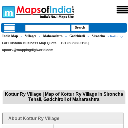
India Map
Villages
Maharashtra
Gadchiroli
Sironcha
»
»
»
»
» Kottur Ry
For Custom/ Business Map Quote
+91 8929683196 |
apoorv@mappingdigiworld.com
Kottur Ry Village | Map of Kottur Ry Village in Sironcha
Tehsil, Gadchiroli of Maharashtra
About Kottur Ry Village