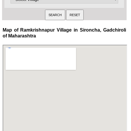
Map of Ramkrishnapur Village in Sironcha, Gadchiroli
of Maharashtra