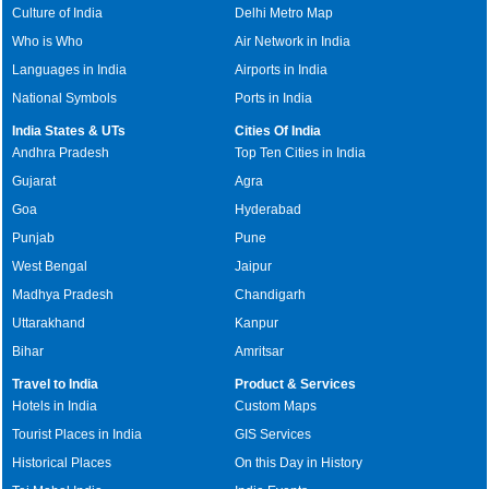
Culture of India
Delhi Metro Map
Who is Who
Air Network in India
Languages in India
Airports in India
National Symbols
Ports in India
India States & UTs
Cities Of India
Andhra Pradesh
Top Ten Cities in India
Gujarat
Agra
Goa
Hyderabad
Punjab
Pune
West Bengal
Jaipur
Madhya Pradesh
Chandigarh
Uttarakhand
Kanpur
Bihar
Amritsar
Travel to India
Product & Services
Hotels in India
Custom Maps
Tourist Places in India
GIS Services
Historical Places
On this Day in History