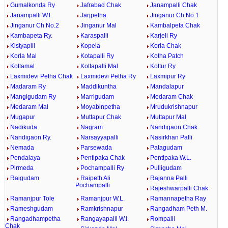
Gumalkonda Ry
Jafrabad Chak
Janampalli Chak
Janampalli W.l.
Jarjpetha
Jinganur Ch No.1
Jinganur Ch No.2
Jinganur Mal
Kambalpeta Chak
Kambapeta Ry.
Karaspalli
Karjeli Ry
Kistyaplli
Kopela
Korla Chak
Korla Mal
Kotapalli Ry
Kotha Patch
Kottamal
Kottapalli Mal
Kottur Ry
Laxmidevi Petha Chak
Laxmidevi Petha Ry
Laxmipur Ry
Madaram Ry
Maddikuntha
Mandalapur
Mangigudam Ry
Marrigudam
Medaram Chak
Medaram Mal
Moyabinpetha
Mrudukrishnapur
Mugapur
Muttapur Chak
Muttapur Mal
Nadikuda
Nagram
Nandigaon Chak
Nandigaon Ry.
Narsayyapalli
Nasirkhan Palli
Nemada
Parsewada
Patagudam
Pendalaya
Pentipaka Chak
Pentipaka W.L.
Pirmeda
Pochampalli Ry
Pulligudam
Raigudam
Raipeth Ali
Rajanna Palli
Pochampalli
Rajeshwarpalli Chak
Ramanjpur Tole
Ramanjpur W.L.
Ramannapetha Ray
Rameshgudam
Ramkrishnapur
Rangadham Peth M.
Rangadhampetha
Rangayapalli W.l.
Rompalli
Chak