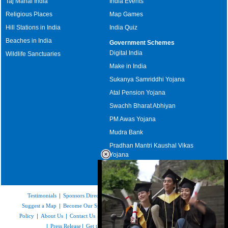
Taj Mahal India
India Events
Religious Places
Map Games
Hill Stations in India
India Quiz
Beaches in India
Government Schemes
Digital India
Wildlife Sanctuaries
Make in India
Sukanya Samriddhi Yojana
Atal Pension Yojana
Swachh Bharat Abhiyan
PM Awas Yojana
Mudra Bank
Pradhan Mantri Kaushal Vikas
Yojana
Upcoming Elections in India
Testimonials
|
Sponsors Directory
|
Disclaimer
|
FAQs
|
Our Affiliates
|
Suggest a Map
|
Become Our Sponsor
|
Copyright & Terms of Use
|
Privacy
Policy
|
About Us
|
Contact Us
|
Feedback
|
Careers
|
Site Map
|
Link to Us
|
Press Release
|
Get the latest Issue of Weekly Newsletter