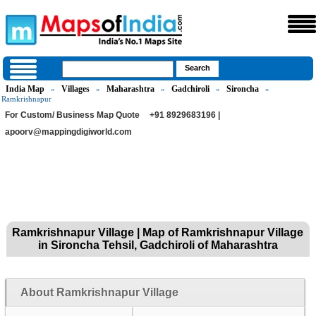
India Map
Villages
Maharashtra
Gadchiroli
Sironcha
»
»
»
»
»
Ramkrishnapur
For Custom/ Business Map Quote
+91 8929683196 |
apoorv@mappingdigiworld.com
Ramkrishnapur Village | Map of Ramkrishnapur Village
in Sironcha Tehsil, Gadchiroli of Maharashtra
About Ramkrishnapur Village