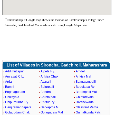
*
Ramkrishnapur Google map shows the location of Ramkrishnapur village under
Sironcha, Gadchiroli of Maharashtra state using Google Maps data.
List of Villages in Sironcha, Gadchiroli, Maharashtra
Addimuttapur
Aipeta Ry.
Amdeli
Amravati C.L.
Ankisa Chak
Ankisa Mal
Arda
Asaralli
Balmatempalli
Bamni
Bejurpalli
Bodukasa Ry
Bogatagudam
Bondra
Borampalli Mal
Chikayala
Chintalpalli
Chintarevala
Chipurdubba Ry.
Chittur Ry
Darshewada
Ganjiramannapeta
Garkaptha M.
Glassfard Petha
Golagudam Chak
Golagudam Mal
Gumalkonda Patch