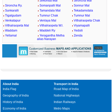
Sirkonda Mal
Sironcha Mal
Sironcha Ry.
Somanpalli Mal
Sonnur Mal
Sunkaralli
Tamandala Mal
Tekadamotala
Tigalgudam
Tumnur Chak
Tumnur Mal
Venkatapur
Venlaya Mal
Vithalraopeta Chak
Vithalraopeta Mal
Vithalraopeta W.l.
Viyamapalli
Waddam
Waddeli Ry
Yedsili
Yellamal
Yeragantha Metha
Zenda
alias Narayan
About India
Transport in India
India Flag
Road Map of India
Geography of India
National Highways
History of India
Indian Railways
Economy of India
Metro Maps