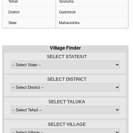
Tehsil
Sironcha
District
Gadchiroli
State
Maharashtra
Village Finder
SELECT STATE/UT
SELECT DISTRICT
SELECT TALUKA
SELECT VILLAGE