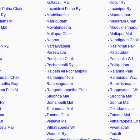
Kottapalli Mal
Kottur Ry
i Petha Chak
Laxmidevi Petha Ry
Laxmipur Ry
 Ry
Maddikuntha
Mandalapur
dam Ry
Marrigudam
Medaram Chak
 Mal
Moyabinpetha
Mrudukrishnapur
Muttapur Chak
Muttapur Mal
a
Nagram
Nandigaon Chak
n Ry.
Narsayyapalli
Nasirkhan Palli
Parsewada
Patagudam
ya
Pentipaka Chak
Pentipaka W.L.
Pochampalli Ry
Pulligudam
m
Raipeth Ali Pochampalli
Rajanna Palli
rpalli Chak
Ramanjpur Tole
Ramanjpur W.L.
petha Ray
Rameshgudam
Ramkrishnapur
am Peth M.
Rangadhampetha Chak
Rangayapalli W.l.
Sirkonda Mal
Sironcha Mal
Ry.
Somanpalli Mal
Sonnur Mal
i
Tamandala Mal
Tekadamotala
dam
Tumnur Chak
Tumnur Mal
ur
Venlaya Mal
Vithalraopeta Ch
peta Mal
Vithalraopeta W.l.
Viyamapalli
Waddeli Ry
Yedsili