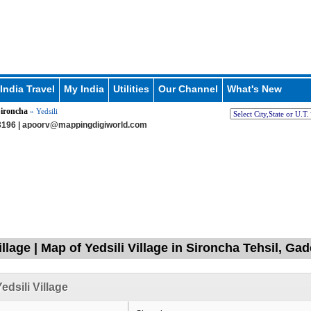
India Travel
My India
Utilities
Our Channel
What's New
ironcha
» Yedsili
196 |
apoorv@mappingdigiworld.com
illage | Map of Yedsili Village in Sironcha Tehsil, Ga
edsili Village