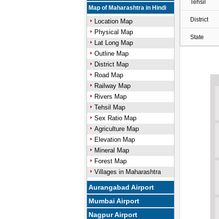
Tehsil
Map of Maharashtra in Hindi
District
Location Map
Physical Map
State
Lat Long Map
Outline Map
District Map
Road Map
Railway Map
Rivers Map
Tehsil Map
Sex Ratio Map
Agriculture Map
Elevation Map
Mineral Map
Forest Map
Villages in Maharashtra
Aurangabad Airport
Mumbai Airport
Nagpur Airport