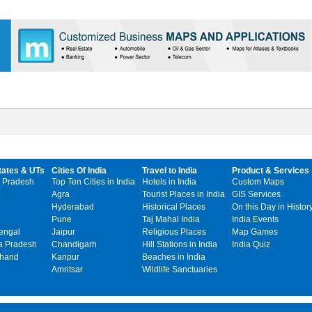
tates & UTs
Cities Of India
Travel to India
Product & Services
 Pradesh
Top Ten Cities in India
Hotels in India
Custom Maps
Agra
Tourist Places in India
GIS Services
Hyderabad
Historical Places
On this Day in Histor
Pune
Taj Mahal India
India Events
engal
Jaipur
Religious Places
Map Games
 Pradesh
Chandigarh
Hill Stations in India
India Quiz
khand
Kanpur
Beaches in India
Amritsar
Wildlife Sanctuaries