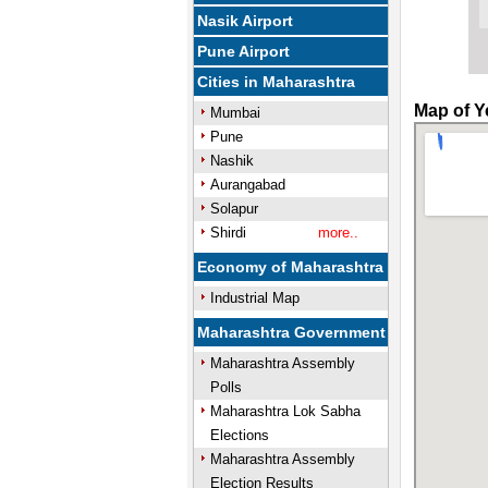
Nasik Airport
Pune Airport
Cities in Maharashtra
Map of Ye
Mumbai
Pune
Nashik
Aurangabad
Solapur
Shirdi
more..
Economy of Maharashtra
Industrial Map
Maharashtra Government
Maharashtra Assembly
Polls
Maharashtra Lok Sabha
Elections
Maharashtra Assembly
Election Results