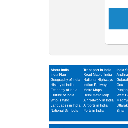
About India
Transport in India
India S
India Flag
Road Map of India
Andhra
Geography of India
National Highways
Gujarat
History of India
Indian Railways
Goa
Economy of India
Metro Maps
Punjab
Culture of India
Delhi Metro Map
West B
Who is Who
Air Network in India
Madhya
Languages in India
Airports in India
Uttara
National Symbols
Ports in India
Bihar