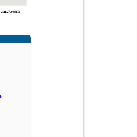
e using Google
ch
k