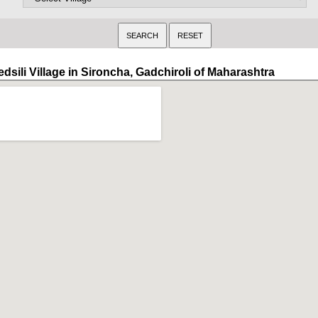
dsili Village in Sironcha, Gadchiroli of Maharashtra