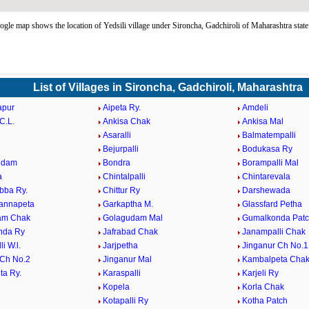
ogle map shows the location of Yedsili village under Sironcha, Gadchiroli of Maharashtra stat
List of Villages in Sironcha, Gadchiroli, Maharashtra
apur
Aipeta Ry.
Amdeli
C.L.
Ankisa Chak
Ankisa Mal
Asaralli
Balmatempalli
Bejurpalli
Bodukasa Ry
udam
Bondra
Borampalli Mal
a
Chintalpalli
Chintarevala
bba Ry.
Chittur Ry
Darshewada
annapeta
Garkaptha M.
Glassfard Petha
am Chak
Golagudam Mal
Gumalkonda Pat
nda Ry
Jafrabad Chak
Janampalli Chak
i W.l.
Jarjpetha
Jinganur Ch No.1
 Ch No.2
Jinganur Mal
Kambalpeta Cha
a Ry.
Karaspalli
Karjeli Ry
Kopela
Korla Chak
l
Kotapalli Ry
Kotha Patch