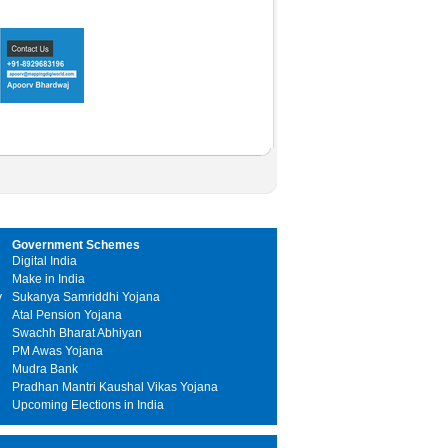
Government Schemes
Digital India
Make in India
y
Sukanya Samriddhi Yojana
Atal Pension Yojana
Swachh Bharat Abhiyan
PM Awas Yojana
Mudra Bank
Pradhan Mantri Kaushal Vikas Yojana
Upcoming Elections in India