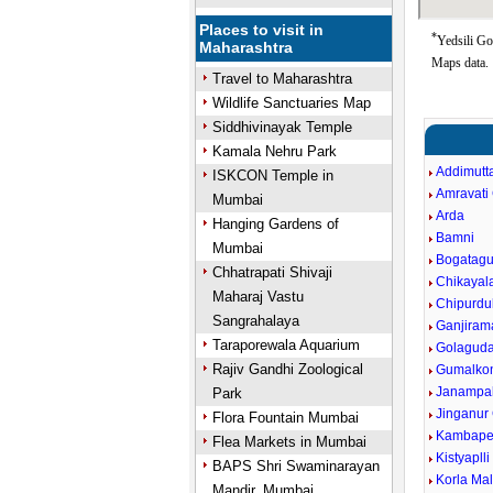
Places to visit in
*
Yedsili Go
Maharashtra
Maps data.
Travel to Maharashtra
Wildlife Sanctuaries Map
Siddhivinayak Temple
Kamala Nehru Park
Addimutt
ISKCON Temple in
Amravati 
Mumbai
Arda
Hanging Gardens of
Bamni
Mumbai
Bogatag
Chhatrapati Shivaji
Chikayal
Maharaj Vastu
Chipurdu
Sangrahalaya
Ganjiram
Taraporewala Aquarium
Golagud
Rajiv Gandhi Zoological
Gumalko
Janampall
Park
Jinganur
Flora Fountain Mumbai
Kambapet
Flea Markets in Mumbai
Kistyaplli
BAPS Shri Swaminarayan
Korla Ma
Mandir, Mumbai