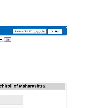
dchiroli of Maharashtra