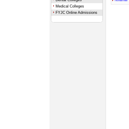
Yellamal
Medical Colleges
FYJC Online Admissions