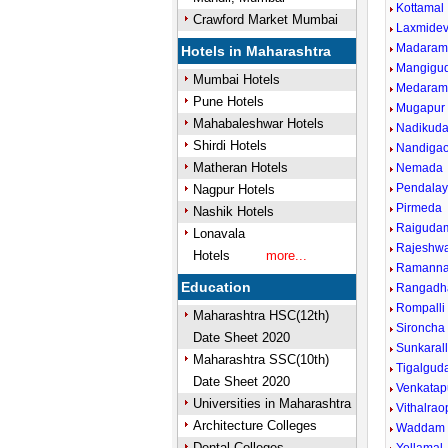
Kottamal
Crawford Market Mumbai
Laxmidev
Madaram
Hotels in Maharashtra
Mangigu
Mumbai Hotels
Medaram
Pune Hotels
Mugapur
Mahabaleshwar Hotels
Nadikud
Shirdi Hotels
Nandigao
Matheran Hotels
Nemada
Pendala
Nagpur Hotels
Pirmeda
Nashik Hotels
Raiguda
Lonavala
Rajeshwa
Hotels
more...
Ramanna
Education
Rangadh
Rompalli
Maharashtra HSC(12th)
Sironcha 
Date Sheet 2020
Sunkarall
Maharashtra SSC(10th)
Tigalgu
Date Sheet 2020
Venkatap
Universities in Maharashtra
Vithalrao
Architecture Colleges
Waddam
Dental Colleges