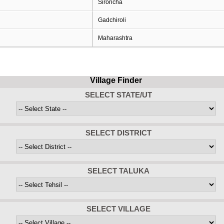
Sironcha
Gadchiroli
Maharashtra
Village Finder
SELECT STATE/UT
SELECT DISTRICT
SELECT TALUKA
SELECT VILLAGE