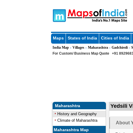
Maps
States of India
Cities of India
India Map
Villages
Maharashtra
Gadchiroli
S
»
»
»
»
For Custom/ Business Map Quote
+91 8929683
Yedsili V
Maharashtra
History and Geography
Climate of Maharashtra
About Y
Maharashtra Map