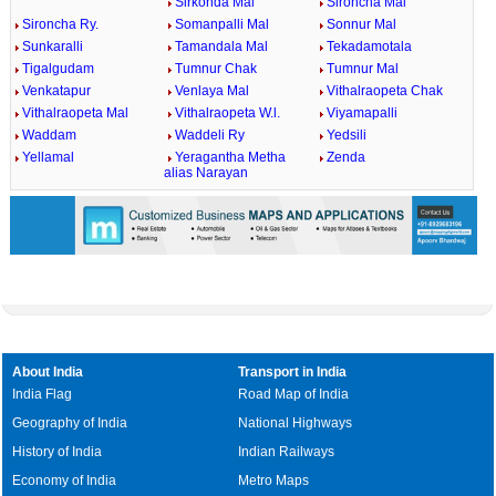
Sirkonda Mal
Sironcha Mal
Sironcha Ry.
Somanpalli Mal
Sonnur Mal
Sunkaralli
Tamandala Mal
Tekadamotala
Tigalgudam
Tumnur Chak
Tumnur Mal
Venkatapur
Venlaya Mal
Vithalraopeta Chak
Vithalraopeta Mal
Vithalraopeta W.l.
Viyamapalli
Waddam
Waddeli Ry
Yedsili
Yellamal
Yeragantha Metha
Zenda
alias Narayan
About India
Transport in India
India Flag
Road Map of India
Geography of India
National Highways
History of India
Indian Railways
Economy of India
Metro Maps