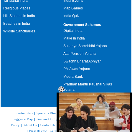
Taj Mahal India
India Events
Religious Places
Map Games
Hill Stations in India
India Quiz
Beaches in India
Government Schemes
Digital India
Wildlife Sanctuaries
Make in India
Sukanya Samriddhi Yojana
Atal Pension Yojana
Swachh Bharat Abhiyan
PM Awas Yojana
Mudra Bank
Pradhan Mantri Kaushal Vikas
Yojana
Upcoming Elections in India
Testimonials
|
Sponsors Directory
|
Disclaimer
|
FAQs
|
Our Affiliates
|
Suggest a Map
|
Become Our Sponsor
|
Copyright & Terms of Use
|
Privacy
Policy
|
About Us
|
Contact Us
|
Feedback
|
Careers
|
Site Map
|
Link to Us
|
Press Release
|
Get the latest Issue of Weekly Newsletter