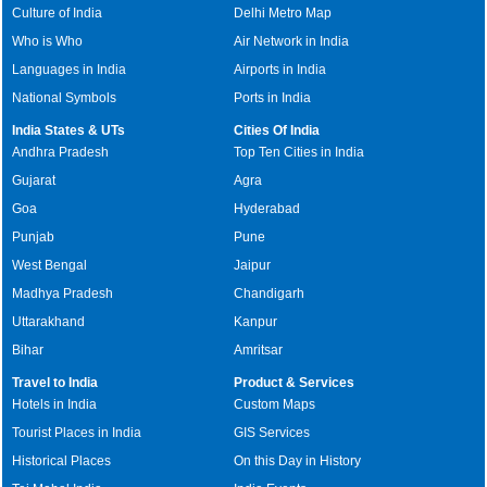
Culture of India
Delhi Metro Map
Who is Who
Air Network in India
Languages in India
Airports in India
National Symbols
Ports in India
India States & UTs
Cities Of India
Andhra Pradesh
Top Ten Cities in India
Gujarat
Agra
Goa
Hyderabad
Punjab
Pune
West Bengal
Jaipur
Madhya Pradesh
Chandigarh
Uttarakhand
Kanpur
Bihar
Amritsar
Travel to India
Product & Services
Hotels in India
Custom Maps
Tourist Places in India
GIS Services
Historical Places
On this Day in History