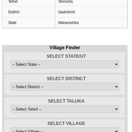
Tehsil
Sironcha
District
Gadchiroli
State
Maharashtra
Village Finder
SELECT STATE/UT
SELECT DISTRICT
SELECT TALUKA
SELECT VILLAGE