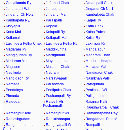
Gumalkonda Ry
Jafrabad Chak
Janampalli Chak
Janampalli W.l.
Jarjpetha
Jinganur Ch No.1
Jinganur Ch No.2
Jinganur Mal
Kambalpeta Chak
Kambapeta Ry.
Karaspalli
Karjeli Ry
Kistyaplli
Kopela
Korla Chak
Korla Mal
Kotapalli Ry
Kotha Patch
Kottamal
Kottapalli Mal
Kottur Ry
Laxmidevi Petha Chak
Laxmidevi Petha Ry
Laxmipur Ry
Madaram Ry
Maddikuntha
Mandalapur
Mangigudam Ry
Marrigudam
Medaram Chak
Medaram Mal
Moyabinpetha
Mrudukrishnapur
Mugapur
Muttapur Chak
Muttapur Mal
Nadikuda
Nagram
Nandigaon Chak
Nandigaon Ry.
Narsayyapalli
Nasirkhan Palli
Nemada
Parsewada
Patagudam
Pendalaya
Pentipaka Chak
Pentipaka W.L.
Pirmeda
Pochampalli Ry
Pulligudam
Raigudam
Raipeth Ali
Rajanna Palli
Pochampalli
Rajeshwarpalli Chak
Ramanjpur Tole
Ramanjpur W.L.
Ramannapetha Ray
Rameshgudam
Ramkrishnapur
Rangadham Peth M.
Rangadhampetha
Rangayapalli W.l.
Rompalli
Chak