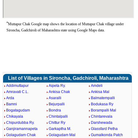
*
Muttapur Chak Google map shows the location of Muttapur Chak village under
Sironcha, Gadchiroli of Maharashtra state using Google Maps data.
List of Villages in Sironcha, Gadchiroli, Maharashtra
Addimuttapur
Aipeta Ry.
Amdeli
Amravati C.L.
Ankisa Chak
Ankisa Mal
Arda
Asaralli
Balmatempalli
Bamni
Bejurpalli
Bodukasa Ry
Bogatagudam
Bondra
Borampalli Mal
Chikayala
Chintalpalli
Chintarevala
Chipurdubba Ry.
Chittur Ry
Darshewada
Ganjiramannapeta
Garkaptha M.
Glassfard Petha
Golagudam Chak
Golagudam Mal
Gumalkonda Patch