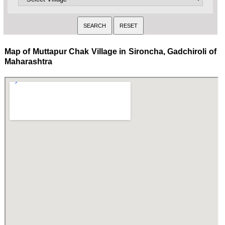
Map of Muttapur Chak Village in Sironcha, Gadchiroli of
Maharashtra