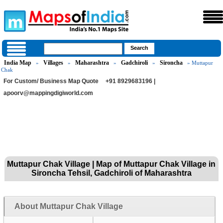
India Map
Villages
Maharashtra
Gadchiroli
Sironcha
»
»
»
»
» Muttapur
Chak
For Custom/ Business Map Quote
+91 8929683196 |
apoorv@mappingdigiworld.com
Muttapur Chak Village | Map of Muttapur Chak Village in
Sironcha Tehsil, Gadchiroli of Maharashtra
About Muttapur Chak Village