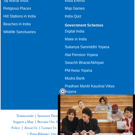
Taj Mahal India
India Events
Religious Places
Map Games
Hill Stations in India
India Quiz
Beaches in India
Government Schemes
Digital India
Wildlife Sanctuaries
Make in India
Sukanya Samriddhi Yojana
Atal Pension Yojana
Swachh Bharat Abhiyan
PM Awas Yojana
Mudra Bank
Pradhan Mantri Kaushal Vikas
Yojana
Upcoming Elections in India
Testimonials
|
Sponsors Directory
|
Disclaimer
|
FAQs
|
Our Affiliates
|
Suggest a Map
|
Become Our Sponsor
|
Copyright & Terms of Use
|
Privacy
Policy
|
About Us
|
Contact Us
|
Feedback
|
Careers
|
Site Map
|
Link to Us
|
Press Release
|
Get the latest Issue of Weekly Newsletter