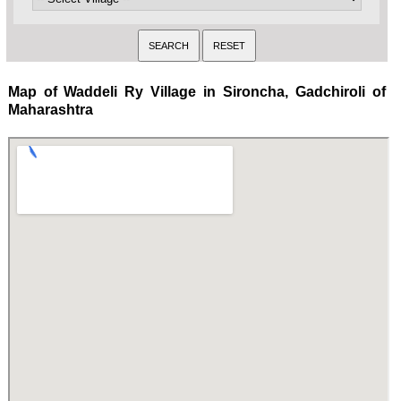
Map of Waddeli Ry Village in Sironcha, Gadchiroli of
Maharashtra