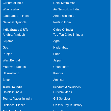
Culture of India
Delhi Metro Map
Who is Who
Air Network in India
Languages in India
Airports in India
National Symbols
Ports in India
India States & UTs
Cities Of India
Andhra Pradesh
Top Ten Cities in India
Gujarat
Agra
Goa
Hyderabad
Punjab
Pune
West Bengal
Jaipur
Madhya Pradesh
Chandigarh
Uttarakhand
Kanpur
Bihar
Amritsar
Travel to India
Product & Services
Hotels in India
Custom Maps
Tourist Places in India
GIS Services
Historical Places
On this Day in History