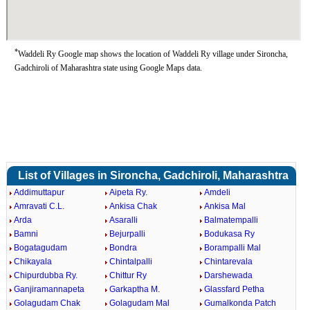
*
Waddeli Ry Google map shows the location of Waddeli Ry village under Sironcha,
Gadchiroli of Maharashtra state using Google Maps data.
List of Villages in Sironcha, Gadchiroli, Maharashtra
Addimuttapur
Aipeta Ry.
Amdeli
Amravati C.L.
Ankisa Chak
Ankisa Mal
Arda
Asaralli
Balmatempalli
Bamni
Bejurpalli
Bodukasa Ry
Bogatagudam
Bondra
Borampalli Mal
Chikayala
Chintalpalli
Chintarevala
Chipurdubba Ry.
Chittur Ry
Darshewada
Ganjiramannapeta
Garkaptha M.
Glassfard Petha
Golagudam Chak
Golagudam Mal
Gumalkonda Patch