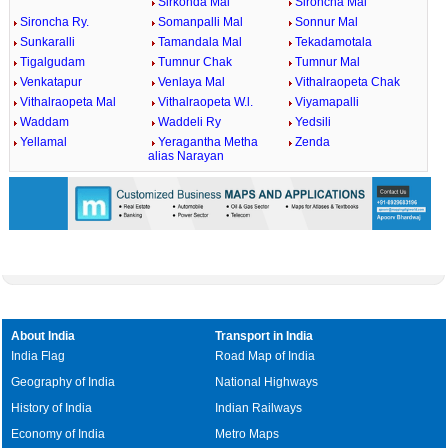
Sirkonda Mal
Sironcha Mal
Sironcha Ry.
Somanpalli Mal
Sonnur Mal
Sunkaralli
Tamandala Mal
Tekadamotala
Tigalgudam
Tumnur Chak
Tumnur Mal
Venkatapur
Venlaya Mal
Vithalraopeta Chak
Vithalraopeta Mal
Vithalraopeta W.l.
Viyamapalli
Waddam
Waddeli Ry
Yedsili
Yellamal
Yeragantha Metha
Zenda
alias Narayan
About India
Transport in India
India Flag
Road Map of India
Geography of India
National Highways
History of India
Indian Railways
Economy of India
Metro Maps