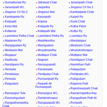
Gumalkonda Ry
Jafrabad Chak
Janampalli Chak
Janampalli W.l.
Jarjpetha
Jinganur Ch No.1
Jinganur Ch No.2
Jinganur Mal
Kambalpeta Chak
Kambapeta Ry.
Karaspalli
Karjeli Ry
Kistyaplli
Kopela
Korla Chak
Korla Mal
Kotapalli Ry
Kotha Patch
Kottamal
Kottapalli Mal
Kottur Ry
Laxmidevi Petha Chak
Laxmidevi Petha Ry
Laxmipur Ry
Madaram Ry
Maddikuntha
Mandalapur
Mangigudam Ry
Marrigudam
Medaram Chak
Medaram Mal
Moyabinpetha
Mrudukrishnapur
Mugapur
Muttapur Chak
Muttapur Mal
Nadikuda
Nagram
Nandigaon Chak
Nandigaon Ry.
Narsayyapalli
Nasirkhan Palli
Nemada
Parsewada
Patagudam
Pendalaya
Pentipaka Chak
Pentipaka W.L.
Pirmeda
Pochampalli Ry
Pulligudam
Raigudam
Raipeth Ali
Rajanna Palli
Pochampalli
Rajeshwarpalli Chak
Ramanjpur Tole
Ramanjpur W.L.
Ramannapetha Ray
Rameshgudam
Ramkrishnapur
Rangadham Peth M.
Rangadhampetha
Rangayapalli W.l.
Rompalli
Chak