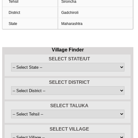
Tehsil
Sironcha
District
Gadchiroli
State
Maharashtra
Village Finder
SELECT STATE/UT
SELECT DISTRICT
SELECT TALUKA
SELECT VILLAGE