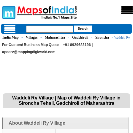
India Map
Villages
Maharashtra
Gadchiroli
Sironcha
»
»
»
»
» Waddeli Ry
For Custom/ Business Map Quote
+91 8929683196 |
apoorv@mappingdigiworld.com
Waddeli Ry Village | Map of Waddeli Ry Village in
Sironcha Tehsil, Gadchiroli of Maharashtra
About Waddeli Ry Village