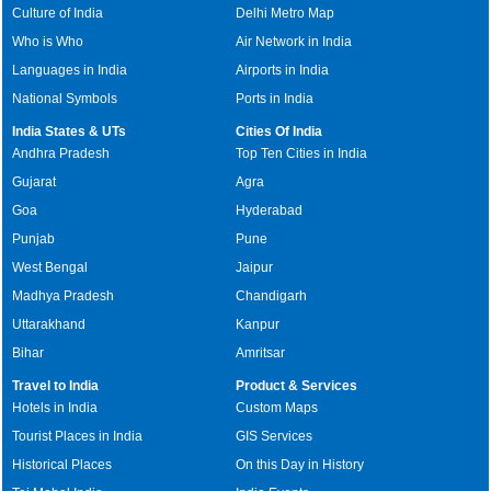
Culture of India
Delhi Metro Map
Who is Who
Air Network in India
Languages in India
Airports in India
National Symbols
Ports in India
India States & UTs
Cities Of India
Andhra Pradesh
Top Ten Cities in India
Gujarat
Agra
Goa
Hyderabad
Punjab
Pune
West Bengal
Jaipur
Madhya Pradesh
Chandigarh
Uttarakhand
Kanpur
Bihar
Amritsar
Travel to India
Product & Services
Hotels in India
Custom Maps
Tourist Places in India
GIS Services
Historical Places
On this Day in History