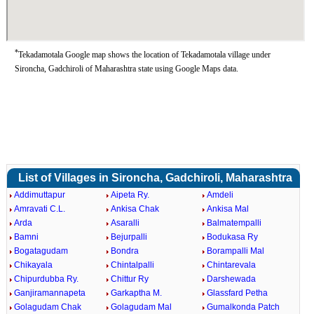
*
Tekadamotala Google map shows the location of Tekadamotala village under
Sironcha, Gadchiroli of Maharashtra state using Google Maps data.
List of Villages in Sironcha, Gadchiroli, Maharashtra
Addimuttapur
Aipeta Ry.
Amdeli
Amravati C.L.
Ankisa Chak
Ankisa Mal
Arda
Asaralli
Balmatempalli
Bamni
Bejurpalli
Bodukasa Ry
Bogatagudam
Bondra
Borampalli Mal
Chikayala
Chintalpalli
Chintarevala
Chipurdubba Ry.
Chittur Ry
Darshewada
Ganjiramannapeta
Garkaptha M.
Glassfard Petha
Golagudam Chak
Golagudam Mal
Gumalkonda Patch