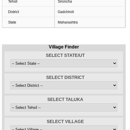
Tehsil
Sironcha
District
Gadchiroli
State
Maharashtra
Village Finder
SELECT STATE/UT
SELECT DISTRICT
SELECT TALUKA
SELECT VILLAGE