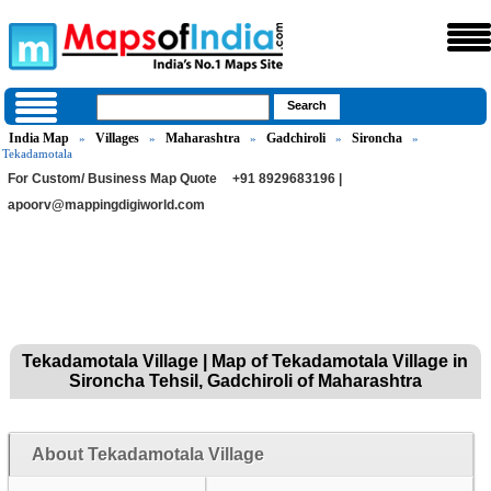
India Map
Villages
Maharashtra
Gadchiroli
Sironcha
»
»
»
»
»
Tekadamotala
For Custom/ Business Map Quote
+91 8929683196 |
apoorv@mappingdigiworld.com
Tekadamotala Village | Map of Tekadamotala Village in
Sironcha Tehsil, Gadchiroli of Maharashtra
About Tekadamotala Village