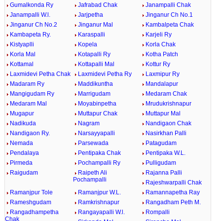
Gumalkonda Ry
Jafrabad Chak
Janampalli Chak
Janampalli W.l.
Jarjpetha
Jinganur Ch No.1
Jinganur Ch No.2
Jinganur Mal
Kambalpeta Chak
Kambapeta Ry.
Karaspalli
Karjeli Ry
Kistyaplli
Kopela
Korla Chak
Korla Mal
Kotapalli Ry
Kotha Patch
Kottamal
Kottapalli Mal
Kottur Ry
Laxmidevi Petha Chak
Laxmidevi Petha Ry
Laxmipur Ry
Madaram Ry
Maddikuntha
Mandalapur
Mangigudam Ry
Marrigudam
Medaram Chak
Medaram Mal
Moyabinpetha
Mrudukrishnapur
Mugapur
Muttapur Chak
Muttapur Mal
Nadikuda
Nagram
Nandigaon Chak
Nandigaon Ry.
Narsayyapalli
Nasirkhan Palli
Nemada
Parsewada
Patagudam
Pendalaya
Pentipaka Chak
Pentipaka W.L.
Pirmeda
Pochampalli Ry
Pulligudam
Raigudam
Raipeth Ali
Rajanna Palli
Pochampalli
Rajeshwarpalli Chak
Ramanjpur Tole
Ramanjpur W.L.
Ramannapetha Ray
Rameshgudam
Ramkrishnapur
Rangadham Peth M.
Rangadhampetha
Rangayapalli W.l.
Rompalli
Chak