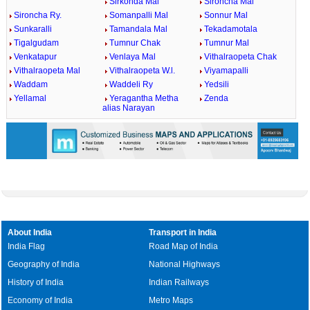
Sirkonda Mal
Sironcha Mal
Sironcha Ry.
Somanpalli Mal
Sonnur Mal
Sunkaralli
Tamandala Mal
Tekadamotala
Tigalgudam
Tumnur Chak
Tumnur Mal
Venkatapur
Venlaya Mal
Vithalraopeta Chak
Vithalraopeta Mal
Vithalraopeta W.l.
Viyamapalli
Waddam
Waddeli Ry
Yedsili
Yellamal
Yeragantha Metha
Zenda
alias Narayan
About India
Transport in India
India Flag
Road Map of India
Geography of India
National Highways
History of India
Indian Railways
Economy of India
Metro Maps