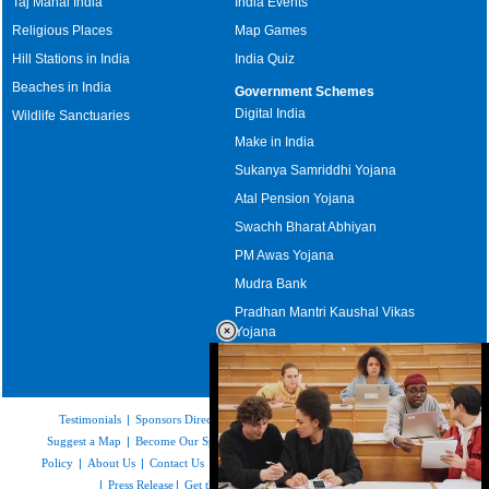
Taj Mahal India
India Events
Religious Places
Map Games
Hill Stations in India
India Quiz
Beaches in India
Government Schemes
Digital India
Wildlife Sanctuaries
Make in India
Sukanya Samriddhi Yojana
Atal Pension Yojana
Swachh Bharat Abhiyan
PM Awas Yojana
Mudra Bank
Pradhan Mantri Kaushal Vikas
Yojana
Upcoming Elections in India
Testimonials
|
Sponsors Directory
|
Disclaimer
|
FAQs
|
Our Affiliates
|
Suggest a Map
|
Become Our Sponsor
|
Copyright & Terms of Use
|
Privacy
Policy
|
About Us
|
Contact Us
|
Feedback
|
Careers
|
Site Map
|
Link to Us
|
Press Release
|
Get the latest Issue of Weekly Newsletter