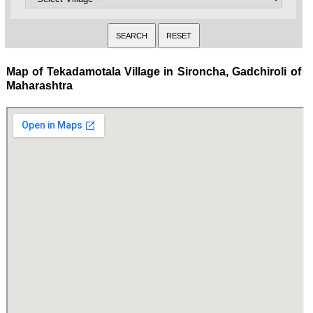
Map of Tekadamotala Village in Sironcha, Gadchiroli of
Maharashtra