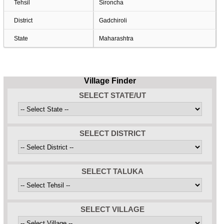
Tehsil
Sironcha
District
Gadchiroli
State
Maharashtra
Village Finder
SELECT STATE/UT
SELECT DISTRICT
SELECT TALUKA
SELECT VILLAGE