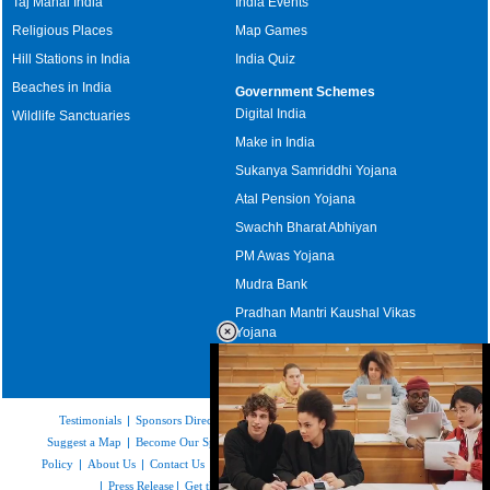
Taj Mahal India
India Events
Religious Places
Map Games
Hill Stations in India
India Quiz
Beaches in India
Government Schemes
Digital India
Wildlife Sanctuaries
Make in India
Sukanya Samriddhi Yojana
Atal Pension Yojana
Swachh Bharat Abhiyan
PM Awas Yojana
Mudra Bank
Pradhan Mantri Kaushal Vikas
Yojana
Upcoming Elections in India
Testimonials
|
Sponsors Directory
|
Disclaimer
|
FAQs
|
Our Affiliates
|
Suggest a Map
|
Become Our Sponsor
|
Copyright & Terms of Use
|
Privacy
Policy
|
About Us
|
Contact Us
|
Feedback
|
Careers
|
Site Map
|
Link to Us
|
Press Release
|
Get the latest Issue of Weekly Newsletter