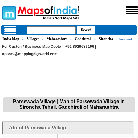
India Map
Villages
Maharashtra
Gadchiroli
Sironcha
»
»
»
»
» Parsewada
For Custom/ Business Map Quote
+91 8929683196 |
apoorv@mappingdigiworld.com
Parsewada Village | Map of Parsewada Village in
Sironcha Tehsil, Gadchiroli of Maharashtra
About Parsewada Village