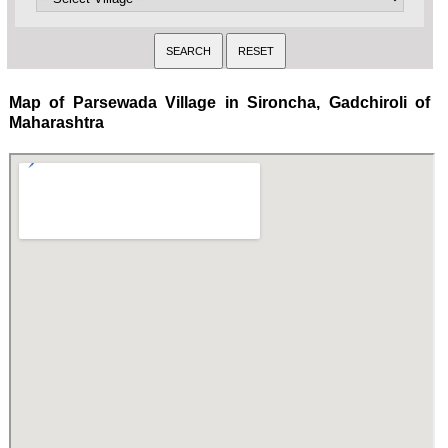
Map of Parsewada Village in Sironcha, Gadchiroli of
Maharashtra