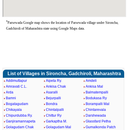
*
Parsewada Google map shows the location of Parsewada village under Sironcha,
Gadchiroli of Maharashtra state using Google Maps data.
List of Villages in Sironcha, Gadchiroli, Maharashtra
Addimuttapur
Aipeta Ry.
Amdeli
Amravati C.L.
Ankisa Chak
Ankisa Mal
Arda
Asaralli
Balmatempalli
Bamni
Bejurpalli
Bodukasa Ry
Bogatagudam
Bondra
Borampalli Mal
Chikayala
Chintalpalli
Chintarevala
Chipurdubba Ry.
Chittur Ry
Darshewada
Ganjiramannapeta
Garkaptha M.
Glassfard Petha
Golagudam Chak
Golagudam Mal
Gumalkonda Patch