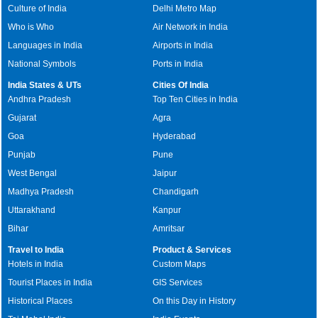
Culture of India
Delhi Metro Map
Who is Who
Air Network in India
Languages in India
Airports in India
National Symbols
Ports in India
India States & UTs
Cities Of India
Andhra Pradesh
Top Ten Cities in India
Gujarat
Agra
Goa
Hyderabad
Punjab
Pune
West Bengal
Jaipur
Madhya Pradesh
Chandigarh
Uttarakhand
Kanpur
Bihar
Amritsar
Travel to India
Product & Services
Hotels in India
Custom Maps
Tourist Places in India
GIS Services
Historical Places
On this Day in History