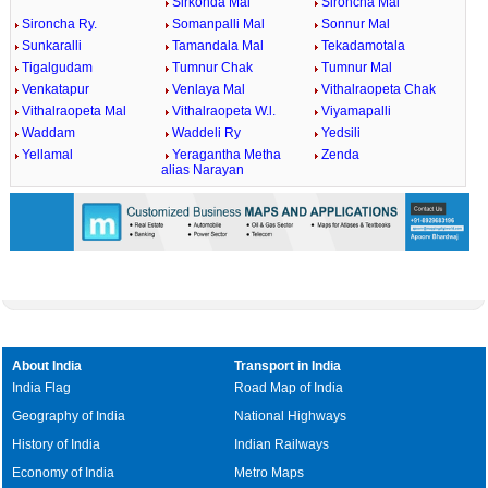
Sirkonda Mal
Sironcha Mal
Sironcha Ry.
Somanpalli Mal
Sonnur Mal
Sunkaralli
Tamandala Mal
Tekadamotala
Tigalgudam
Tumnur Chak
Tumnur Mal
Venkatapur
Venlaya Mal
Vithalraopeta Chak
Vithalraopeta Mal
Vithalraopeta W.l.
Viyamapalli
Waddam
Waddeli Ry
Yedsili
Yellamal
Yeragantha Metha
Zenda
alias Narayan
About India
Transport in India
India Flag
Road Map of India
Geography of India
National Highways
History of India
Indian Railways
Economy of India
Metro Maps