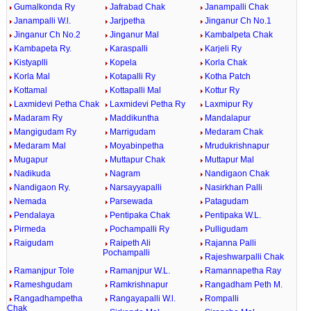
Gumalkonda Ry
Jafrabad Chak
Janampalli Chak
Janampalli W.l.
Jarjpetha
Jinganur Ch No.1
Jinganur Ch No.2
Jinganur Mal
Kambalpeta Chak
Kambapeta Ry.
Karaspalli
Karjeli Ry
Kistyaplli
Kopela
Korla Chak
Korla Mal
Kotapalli Ry
Kotha Patch
Kottamal
Kottapalli Mal
Kottur Ry
Laxmidevi Petha Chak
Laxmidevi Petha Ry
Laxmipur Ry
Madaram Ry
Maddikuntha
Mandalapur
Mangigudam Ry
Marrigudam
Medaram Chak
Medaram Mal
Moyabinpetha
Mrudukrishnapur
Mugapur
Muttapur Chak
Muttapur Mal
Nadikuda
Nagram
Nandigaon Chak
Nandigaon Ry.
Narsayyapalli
Nasirkhan Palli
Nemada
Parsewada
Patagudam
Pendalaya
Pentipaka Chak
Pentipaka W.L.
Pirmeda
Pochampalli Ry
Pulligudam
Raigudam
Raipeth Ali
Rajanna Palli
Pochampalli
Rajeshwarpalli Chak
Ramanjpur Tole
Ramanjpur W.L.
Ramannapetha Ray
Rameshgudam
Ramkrishnapur
Rangadham Peth M.
Rangadhampetha
Rangayapalli W.l.
Rompalli
Chak