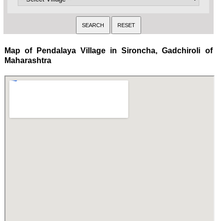
Map of Pendalaya Village in Sironcha, Gadchiroli of
Maharashtra