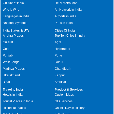
Culture of India
Delhi Metro Map
Who is Who
Air Network in India
Languages in India
Airports in India
National Symbols
Ports in India
India States & UTs
Cities Of India
Andhra Pradesh
Top Ten Cities in India
Gujarat
Agra
Goa
Hyderabad
Punjab
Pune
West Bengal
Jaipur
Madhya Pradesh
Chandigarh
Uttarakhand
Kanpur
Bihar
Amritsar
Travel to India
Product & Services
Hotels in India
Custom Maps
Tourist Places in India
GIS Services
Historical Places
On this Day in History