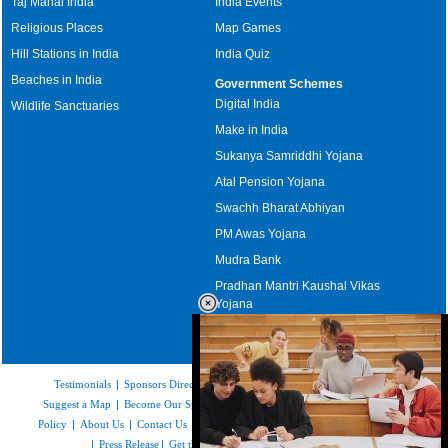
Taj Mahal India
India Events
Religious Places
Map Games
Hill Stations in India
India Quiz
Beaches in India
Government Schemes
Digital India
Wildlife Sanctuaries
Make in India
Sukanya Samriddhi Yojana
Atal Pension Yojana
Swachh Bharat Abhiyan
PM Awas Yojana
Mudra Bank
Pradhan Mantri Kaushal Vikas
Yojana
Upcoming Elections in India
Testimonials
|
Sponsors Directory
|
Disclaimer
|
FAQs
|
Our Affiliates
|
Suggest a Map
|
Become Our Sponsor
|
Copyright & Terms of Use
|
Privacy
Policy
|
About Us
|
Contact Us
|
Feedback
|
Careers
|
Site Map
|
Link to Us
|
Press Release
|
Get the latest Issue of Weekly Newsletter