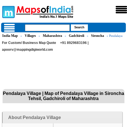
India Map
Villages
Maharashtra
Gadchiroli
Sironcha
»
»
»
»
» Pendalaya
For Custom/ Business Map Quote
+91 8929683196 |
apoorv@mappingdigiworld.com
Pendalaya Village | Map of Pendalaya Village in Sironcha
Tehsil, Gadchiroli of Maharashtra
About Pendalaya Village