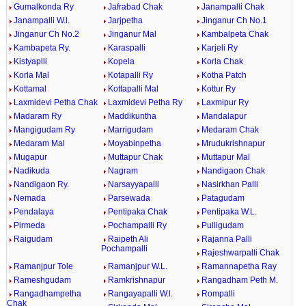
Gumalkonda Ry
Jafrabad Chak
Janampalli Chak
Janampalli W.l.
Jarjpetha
Jinganur Ch No.1
Jinganur Ch No.2
Jinganur Mal
Kambalpeta Chak
Kambapeta Ry.
Karaspalli
Karjeli Ry
Kistyaplli
Kopela
Korla Chak
Korla Mal
Kotapalli Ry
Kotha Patch
Kottamal
Kottapalli Mal
Kottur Ry
Laxmidevi Petha Chak
Laxmidevi Petha Ry
Laxmipur Ry
Madaram Ry
Maddikuntha
Mandalapur
Mangigudam Ry
Marrigudam
Medaram Chak
Medaram Mal
Moyabinpetha
Mrudukrishnapur
Mugapur
Muttapur Chak
Muttapur Mal
Nadikuda
Nagram
Nandigaon Chak
Nandigaon Ry.
Narsayyapalli
Nasirkhan Palli
Nemada
Parsewada
Patagudam
Pendalaya
Pentipaka Chak
Pentipaka W.L.
Pirmeda
Pochampalli Ry
Pulligudam
Raigudam
Raipeth Ali
Rajanna Palli
Pochampalli
Rajeshwarpalli Chak
Ramanjpur Tole
Ramanjpur W.L.
Ramannapetha Ray
Rameshgudam
Ramkrishnapur
Rangadham Peth M.
Rangadhampetha
Rangayapalli W.l.
Rompalli
Chak