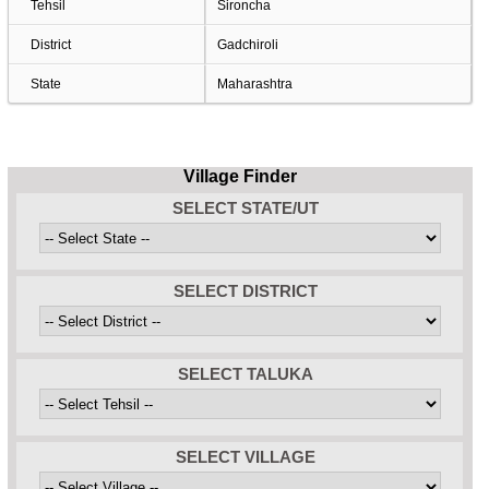
Tehsil
Sironcha
District
Gadchiroli
State
Maharashtra
Village Finder
SELECT STATE/UT
SELECT DISTRICT
SELECT TALUKA
SELECT VILLAGE