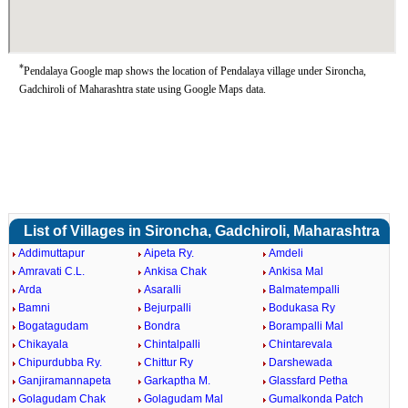
*
Pendalaya Google map shows the location of Pendalaya village under Sironcha,
Gadchiroli of Maharashtra state using Google Maps data.
List of Villages in Sironcha, Gadchiroli, Maharashtra
Addimuttapur
Aipeta Ry.
Amdeli
Amravati C.L.
Ankisa Chak
Ankisa Mal
Arda
Asaralli
Balmatempalli
Bamni
Bejurpalli
Bodukasa Ry
Bogatagudam
Bondra
Borampalli Mal
Chikayala
Chintalpalli
Chintarevala
Chipurdubba Ry.
Chittur Ry
Darshewada
Ganjiramannapeta
Garkaptha M.
Glassfard Petha
Golagudam Chak
Golagudam Mal
Gumalkonda Patch