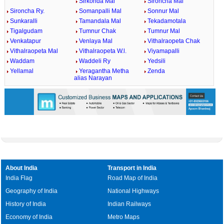
Sirkonda Mal
Sironcha Mal
Sironcha Ry.
Somanpalli Mal
Sonnur Mal
Sunkaralli
Tamandala Mal
Tekadamotala
Tigalgudam
Tumnur Chak
Tumnur Mal
Venkatapur
Venlaya Mal
Vithalraopeta Chak
Vithalraopeta Mal
Vithalraopeta W.l.
Viyamapalli
Waddam
Waddeli Ry
Yedsili
Yellamal
Yeragantha Metha
Zenda
alias Narayan
About India
Transport in India
India Flag
Road Map of India
Geography of India
National Highways
History of India
Indian Railways
Economy of India
Metro Maps