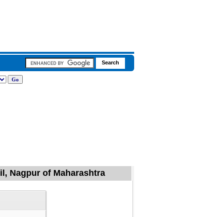
il, Nagpur of Maharashtra