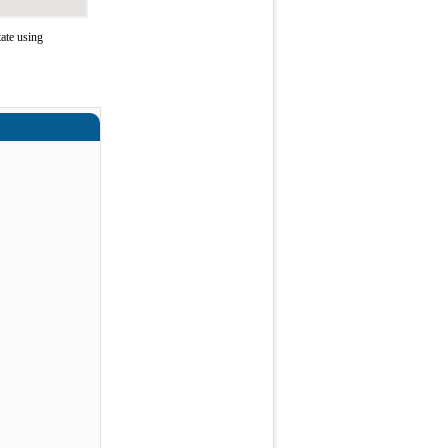
ate using