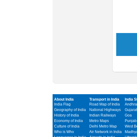
About India
Transport in India
India S
India Flag
Road Map of India
Andhra
Geography of India
National Highways
Gujarat
History of India
Indian Railways
Goa
Economy of India
Metro Maps
Punjab
Culture of India
Delhi Metro Map
West B
Who is Who
Air Network in India
Madhya