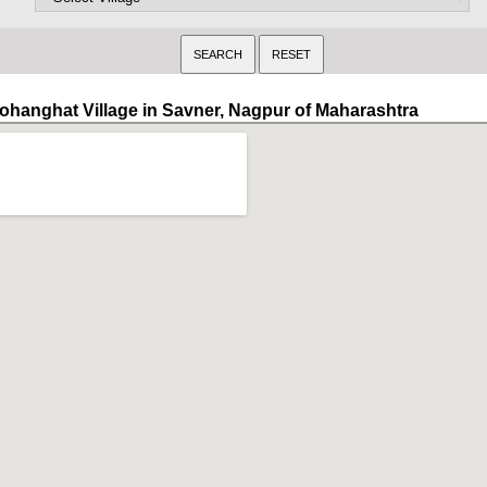
ohanghat Village in Savner, Nagpur of Maharashtra