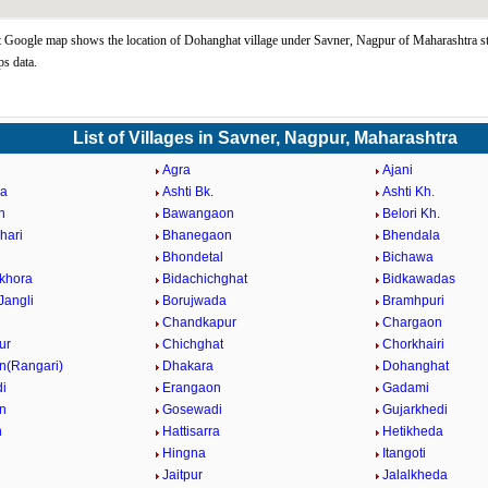
Google map shows the location of Dohanghat village under Savner, Nagpur of Maharashtra st
s data.
List of Villages in Savner, Nagpur, Maharashtra
Agra
Ajani
a
Ashti Bk.
Ashti Kh.
n
Bawangaon
Belori Kh.
hari
Bhanegaon
Bhendala
Bhondetal
Bichawa
mkhora
Bidachichghat
Bidkawadas
Jangli
Borujwada
Bramhpuri
Chandkapur
Chargaon
ur
Chichghat
Chorkhairi
(Rangari)
Dhakara
Dohanghat
i
Erangaon
Gadami
n
Gosewadi
Gujarkhedi
n
Hattisarra
Hetikheda
Hingna
Itangoti
Jaitpur
Jalalkheda