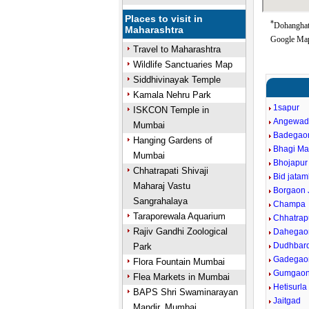
Places to visit in
*
Dohanghat 
Maharashtra
Google Map
Travel to Maharashtra
Wildlife Sanctuaries Map
Siddhivinayak Temple
Kamala Nehru Park
1sapur
ISKCON Temple in
Angewad
Mumbai
Badegao
Hanging Gardens of
Bhagi Ma
Mumbai
Bhojapur
Chhatrapati Shivaji
Bid jata
Maharaj Vastu
Borgaon 
Sangrahalaya
Champa
Taraporewala Aquarium
Chhatrap
Rajiv Gandhi Zoological
Dahegaon
Dudhbard
Park
Gadegao
Flora Fountain Mumbai
Gumgao
Flea Markets in Mumbai
Hetisurla
BAPS Shri Swaminarayan
Jaitgad
Mandir, Mumbai