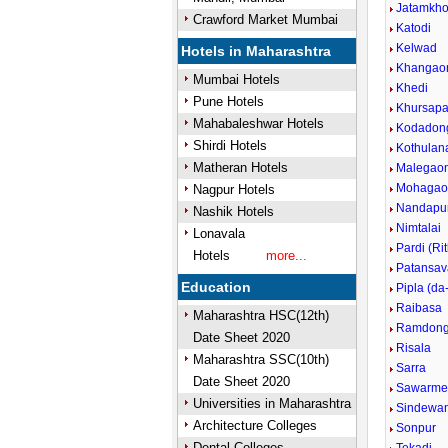
Jatamkho
Crawford Market Mumbai
Katodi
Kelwad
Hotels in Maharashtra
Khangao
Mumbai Hotels
Khedi
Pune Hotels
Khursapa
Mahabaleshwar Hotels
Kodadong
Shirdi Hotels
Kothulan
Matheran Hotels
Malegao
Mohagaon
Nagpur Hotels
Nandapu
Nashik Hotels
Nimtalai
Lonavala
Pardi (Rit
Hotels
more...
Patansav
Education
Pipla (da
Raibasa
Maharashtra HSC(12th)
Ramdong
Date Sheet 2020
Risala
Maharashtra SSC(10th)
Sarra
Date Sheet 2020
Sawarme
Universities in Maharashtra
Sindewan
Architecture Colleges
Sonpur
Dental Colleges