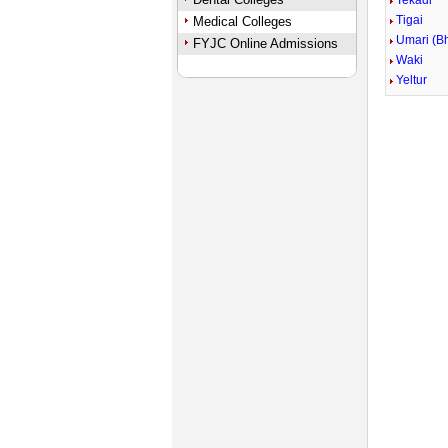
Tekadi
Tigai
Medical Colleges
Umari (B
FYJC Online Admissions
Waki
Yeltur