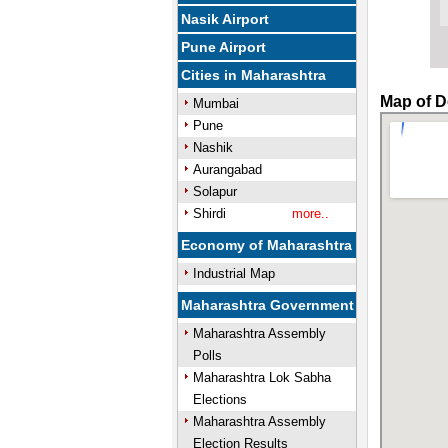
Nasik Airport
Pune Airport
Cities in Maharashtra
Map of D
Mumbai
Pune
Nashik
Aurangabad
Solapur
Shirdi
more..
Economy of Maharashtra
Industrial Map
Maharashtra Government
Maharashtra Assembly
Polls
Maharashtra Lok Sabha
Elections
Maharashtra Assembly
Election Results