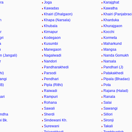
ra
Joga
Karajghat
Kawadas
Kawatha
Khairi (Dhalgaon)
Khairi (Panjabrao
n
Khapa (Narsala)
Kharduka
Khubala
Khurajgaon
r
Kirnapur
Kocchi
ri
Kodegaon
Kormeta
a
Kusumbi
Maharkund
n
Manegaon
Mangsa
 (Jangali)
Nagalwadi
Nanda Gomukh
r
Nandori
Narsala
Pandharakhedi
Pandhari (J)
hi)
Parsodi
Patakakhedi
angi
Pendhari
Pipala (Bhadao)
-B)
Pipla (Rithi)
Pota
Raiwadi
Rajana (Halad)
ari
Rampuri
Ranala
Rohana
Salai
Sawali
Sawangi
ndha
Sherdi
Sillori
i Bk.
Sindewani Kh.
Sironji
Surewani
Takali