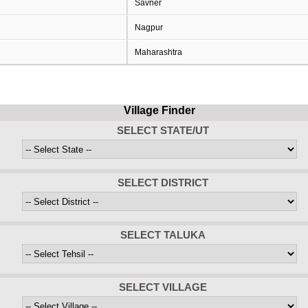
Savner
Nagpur
Maharashtra
Village Finder
SELECT STATE/UT
SELECT DISTRICT
SELECT TALUKA
SELECT VILLAGE