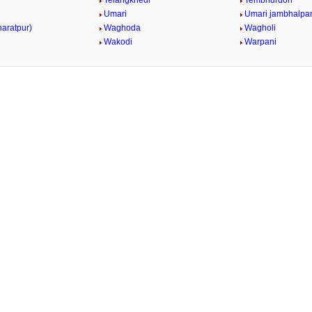
Telangkhedi
Tembhurdoh
Umari
Umari jambhalpa
haratpur)
Waghoda
Wagholi
Wakodi
Warpani