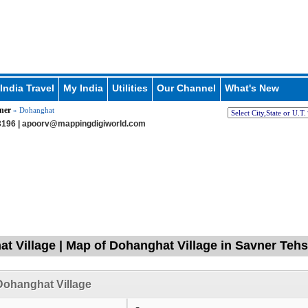
India Travel
My India
Utilities
Our Channel
What's New
ner
» Dohanghat
196 |
apoorv@mappingdigiworld.com
t Village | Map of Dohanghat Village in Savner Tehs
ohanghat Village