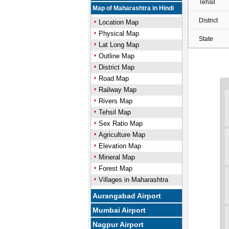
Tehsil
Map of Maharashtra in Hindi
District
Location Map
Physical Map
State
Lat Long Map
Outline Map
District Map
Road Map
Railway Map
Rivers Map
Tehsil Map
Sex Ratio Map
Agriculture Map
Elevation Map
Mineral Map
Forest Map
Villages in Maharashtra
Aurangabad Airport
Mumbai Airport
Nagpur Airport