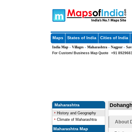
Maps
States of India
Cities of India
India Map
Villages
Maharashtra
Nagpur
Sav
»
»
»
»
For Custom/ Business Map Quote
+91 8929683
Dohangha
Maharashtra
History and Geography
Climate of Maharashtra
About D
Maharashtra Map