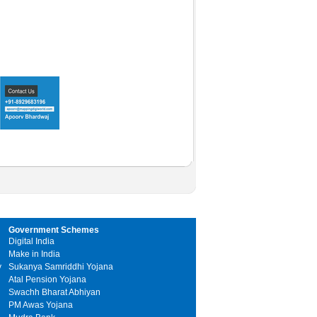
Government Schemes
Digital India
Make in India
y
Sukanya Samriddhi Yojana
Atal Pension Yojana
Swachh Bharat Abhiyan
PM Awas Yojana