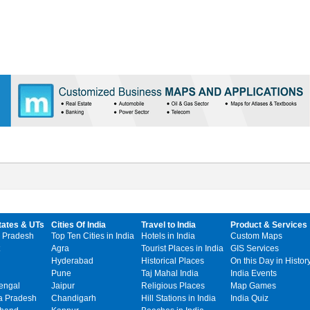
tates & UTs
Cities Of India
Travel to India
Product & Services
 Pradesh
Top Ten Cities in India
Hotels in India
Custom Maps
Agra
Tourist Places in India
GIS Services
Hyderabad
Historical Places
On this Day in Histor
Pune
Taj Mahal India
India Events
engal
Jaipur
Religious Places
Map Games
 Pradesh
Chandigarh
Hill Stations in India
India Quiz