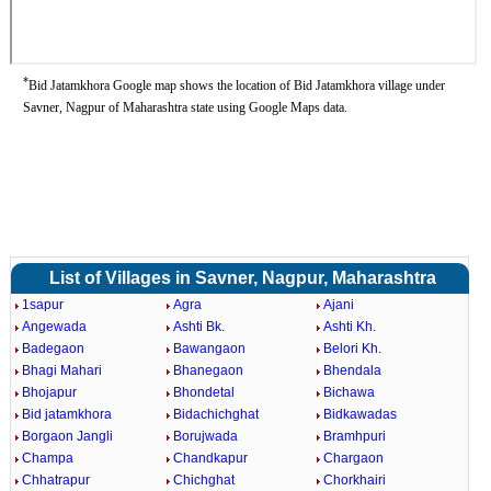
*
Bid Jatamkhora Google map shows the location of Bid Jatamkhora village under
Savner, Nagpur of Maharashtra state using Google Maps data.
List of Villages in Savner, Nagpur, Maharashtra
1sapur
Agra
Ajani
Angewada
Ashti Bk.
Ashti Kh.
Badegaon
Bawangaon
Belori Kh.
Bhagi Mahari
Bhanegaon
Bhendala
Bhojapur
Bhondetal
Bichawa
Bid jatamkhora
Bidachichghat
Bidkawadas
Borgaon Jangli
Borujwada
Bramhpuri
Champa
Chandkapur
Chargaon
Chhatrapur
Chichghat
Chorkhairi