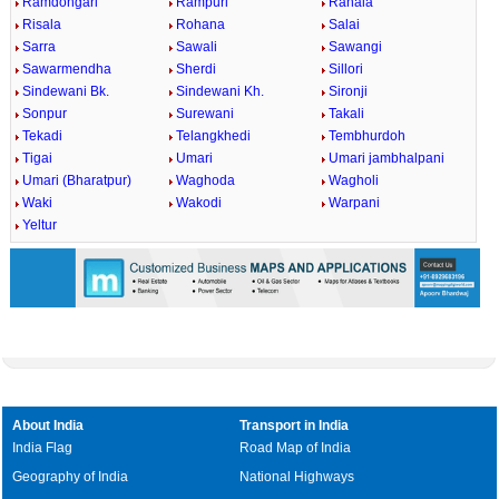
Ramdongari
Rampuri
Ranala
Risala
Rohana
Salai
Sarra
Sawali
Sawangi
Sawarmendha
Sherdi
Sillori
Sindewani Bk.
Sindewani Kh.
Sironji
Sonpur
Surewani
Takali
Tekadi
Telangkhedi
Tembhurdoh
Tigai
Umari
Umari jambhalpani
Umari (Bharatpur)
Waghoda
Wagholi
Waki
Wakodi
Warpani
Yeltur
About India
Transport in India
India Flag
Road Map of India
Geography of India
National Highways