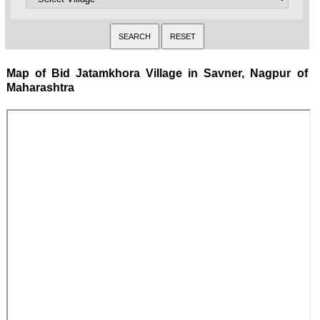
Map of Bid Jatamkhora Village in Savner, Nagpur of
Maharashtra