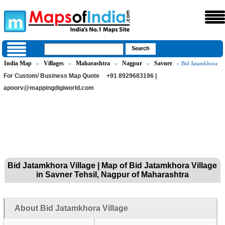
India Map
Villages
Maharashtra
Nagpur
Savner
»
»
»
»
» Bid Jatamkhora
For Custom/ Business Map Quote
+91 8929683196 |
apoorv@mappingdigiworld.com
Bid Jatamkhora Village | Map of Bid Jatamkhora Village
in Savner Tehsil, Nagpur of Maharashtra
About Bid Jatamkhora Village