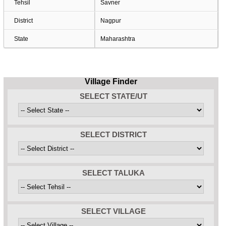
Tehsil
Savner
District
Nagpur
State
Maharashtra
Village Finder
SELECT STATE/UT
SELECT DISTRICT
SELECT TALUKA
SELECT VILLAGE