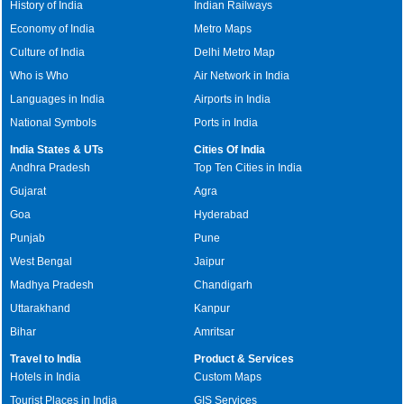
History of India
Indian Railways
Economy of India
Metro Maps
Culture of India
Delhi Metro Map
Who is Who
Air Network in India
Languages in India
Airports in India
National Symbols
Ports in India
India States & UTs
Cities Of India
Andhra Pradesh
Top Ten Cities in India
Gujarat
Agra
Goa
Hyderabad
Punjab
Pune
West Bengal
Jaipur
Madhya Pradesh
Chandigarh
Uttarakhand
Kanpur
Bihar
Amritsar
Travel to India
Product & Services
Hotels in India
Custom Maps
Tourist Places in India
GIS Services