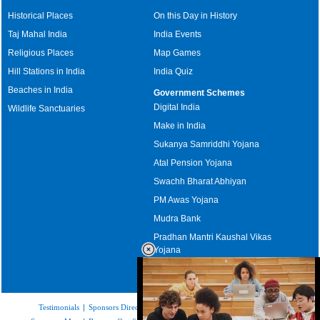
Historical Places
On this Day in History
Taj Mahal India
India Events
Religious Places
Map Games
Hill Stations in India
India Quiz
Beaches in India
Government Schemes
Digital India
Wildlife Sanctuaries
Make in India
Sukanya Samriddhi Yojana
Atal Pension Yojana
Swachh Bharat Abhiyan
PM Awas Yojana
Mudra Bank
Pradhan Mantri Kaushal Vikas
Yojana
Upcoming Elections in India
Testimonials
|
Sponsors Directory
|
Disclaimer
|
FAQs
|
Our Affiliates
|