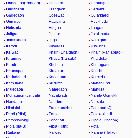
Dahegaon(Rangari)
Dhakara
Dohanghat
Dudhbardi
Erangaon
Gadami
Gadegaon
Gosewadi
Gujarkhedi
Gumgaon
Hattisarra
Hetikheda
Hetisurla
Hingna
Itangoti
Jaitgad
Jaitpur
Jalalkheda
Jatamkhora
Joga
Karajghat
Katodi
Kawadas
Kawatha
Kelwad
Khairi (Dhalgaon)
Khairi (Panjabrao)
Khangaon
Khapa (Narsala)
Kharduka
Khedi
Khubala
Khurajgaon
Khursapar
Kirnapur
Kocchi
Kodadongri
Kodegaon
Kormeta
Kothulana
Kusumbi
Maharkund
Malegaon
Manegaon
Mangsa
Mohagaon (Jangali)
Nagalwadi
Nanda Gomukh
Nandapur
Nandori
Narsala
Nimtalai
Pandharakhedi
Pandhari (J)
Pardi (Rithi)
Parsodi
Patakakhedi
Patansavangi
Pendhari
Pipala (Bhadao)
Pipla (da-B)
Pipla (Rithi)
Pota
Raibasa
Raiwadi
Rajana (Halad)