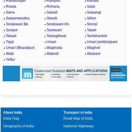
Ramdongari
Rampuri
Ranala
Risala
Rohana
Salai
Sarra
Sawali
Sawangi
Sawarmendha
Sherdi
Sillori
Sindewani Bk.
Sindewani Kh.
Sironji
Sonpur
Surewani
Takali
Tekadi
Telangkhedi
Tembhurdoh
Tigai
Umari
Umari jambhalpani
Umari (Bharatpur)
Waghoda
Wagholi
Waki
Wakodi
Warpani
Yeltur
About India
Transport in India
India Flag
Road Map of India
Geography of India
National Highways