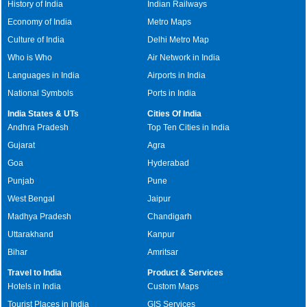
History of India
Indian Railways
Economy of India
Metro Maps
Culture of India
Delhi Metro Map
Who is Who
Air Network in India
Languages in India
Airports in India
National Symbols
Ports in India
India States & UTs
Cities Of India
Andhra Pradesh
Top Ten Cities in India
Gujarat
Agra
Goa
Hyderabad
Punjab
Pune
West Bengal
Jaipur
Madhya Pradesh
Chandigarh
Uttarakhand
Kanpur
Bihar
Amritsar
Travel to India
Product & Services
Hotels in India
Custom Maps
Tourist Places in India
GIS Services