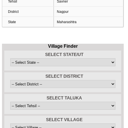
Tehsil
Savner
District
Nagpur
State
Maharashtra
Village Finder
SELECT STATE/UT
SELECT DISTRICT
SELECT TALUKA
SELECT VILLAGE