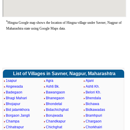
*
Hingna Google map shows the location of Hingna village under Savner, Nagpur of
Maharashtra state using Google Maps data.
List of Villages in Savner, Nagpur, Maharashtra
1sapur
Agra
Ajani
Angewada
Ashti Bk.
Ashti Kh.
Badegaon
Bawangaon
Belori Kh.
Bhagi Mahari
Bhanegaon
Bhendala
Bhojapur
Bhondetal
Bichawa
Bid jatamkhora
Bidachichghat
Bidkawadas
Borgaon Jangli
Borujwada
Bramhpuri
Champa
Chandkapur
Chargaon
Chhatrapur
Chichghat
Chorkhairi