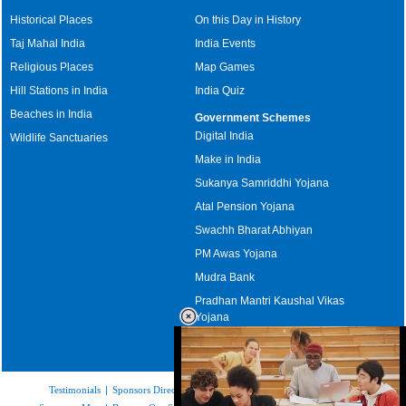
Historical Places
On this Day in History
Taj Mahal India
India Events
Religious Places
Map Games
Hill Stations in India
India Quiz
Beaches in India
Government Schemes
Digital India
Wildlife Sanctuaries
Make in India
Sukanya Samriddhi Yojana
Atal Pension Yojana
Swachh Bharat Abhiyan
PM Awas Yojana
Mudra Bank
Pradhan Mantri Kaushal Vikas
Yojana
Upcoming Elections in India
Testimonials
|
Sponsors Directory
|
Disclaimer
|
FAQs
|
Our Affiliates
|