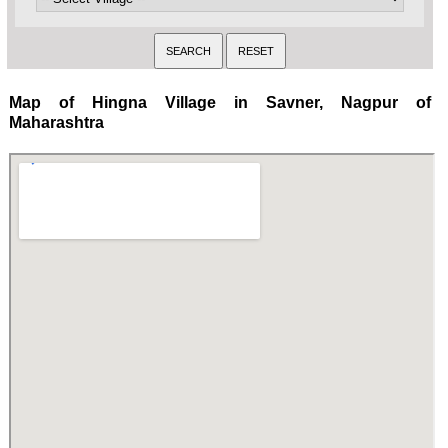
Map of Hingna Village in Savner, Nagpur of
Maharashtra