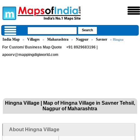
India Map
Villages
Maharashtra
Nagpur
Savner
»
»
»
»
» Hingna
For Custom/ Business Map Quote
+91 8929683196 |
apoorv@mappingdigiworld.com
Hingna Village | Map of Hingna Village in Savner Tehsil,
Nagpur of Maharashtra
About Hingna Village