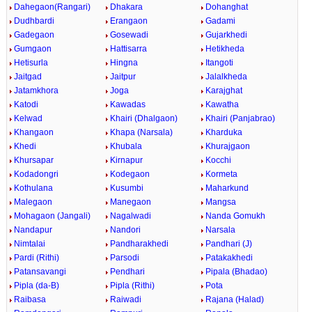
Dahegaon(Rangari)
Dhakara
Dohanghat
Dudhbardi
Erangaon
Gadami
Gadegaon
Gosewadi
Gujarkhedi
Gumgaon
Hattisarra
Hetikheda
Hetisurla
Hingna
Itangoti
Jaitgad
Jaitpur
Jalalkheda
Jatamkhora
Joga
Karajghat
Katodi
Kawadas
Kawatha
Kelwad
Khairi (Dhalgaon)
Khairi (Panjabrao)
Khangaon
Khapa (Narsala)
Kharduka
Khedi
Khubala
Khurajgaon
Khursapar
Kirnapur
Kocchi
Kodadongri
Kodegaon
Kormeta
Kothulana
Kusumbi
Maharkund
Malegaon
Manegaon
Mangsa
Mohagaon (Jangali)
Nagalwadi
Nanda Gomukh
Nandapur
Nandori
Narsala
Nimtalai
Pandharakhedi
Pandhari (J)
Pardi (Rithi)
Parsodi
Patakakhedi
Patansavangi
Pendhari
Pipala (Bhadao)
Pipla (da-B)
Pipla (Rithi)
Pota
Raibasa
Raiwadi
Rajana (Halad)