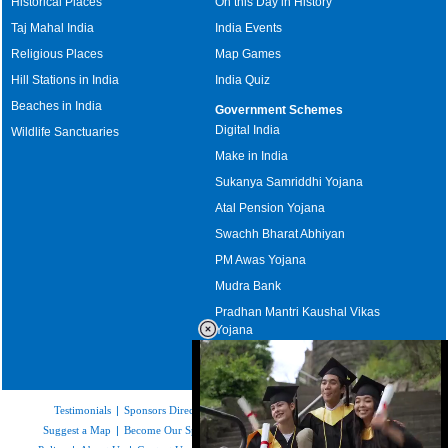
Historical Places
On this Day in History
Taj Mahal India
India Events
Religious Places
Map Games
Hill Stations in India
India Quiz
Beaches in India
Government Schemes
Digital India
Wildlife Sanctuaries
Make in India
Sukanya Samriddhi Yojana
Atal Pension Yojana
Swachh Bharat Abhiyan
PM Awas Yojana
Mudra Bank
Pradhan Mantri Kaushal Vikas
Yojana
Upcoming Elections in India
Testimonials
|
Sponsors Directory
|
Disclaimer
|
FAQs
|
Our Affiliates
|
Suggest a Map
|
Become Our Sponsor
|
Copyright & Terms of Use
|
Privacy