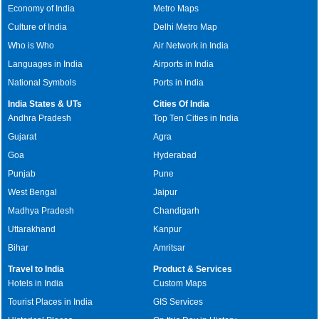
Economy of India
Metro Maps
Culture of India
Delhi Metro Map
Who is Who
Air Network in India
Languages in India
Airports in India
National Symbols
Ports in India
India States & UTs
Cities Of India
Andhra Pradesh
Top Ten Cities in India
Gujarat
Agra
Goa
Hyderabad
Punjab
Pune
West Bengal
Jaipur
Madhya Pradesh
Chandigarh
Uttarakhand
Kanpur
Bihar
Amritsar
Travel to India
Product & Services
Hotels in India
Custom Maps
Tourist Places in India
GIS Services