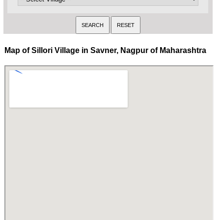
Map of Sillori Village in Savner, Nagpur of Maharashtra