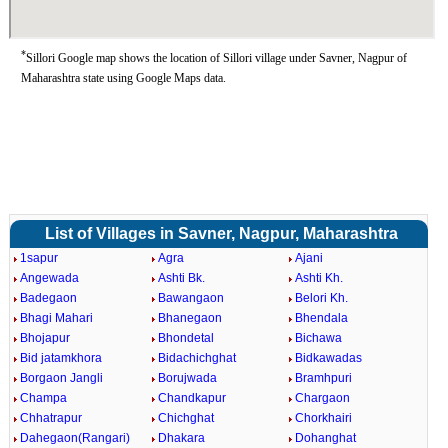
*
Sillori Google map shows the location of Sillori village under Savner, Nagpur of
Maharashtra state using Google Maps data.
List of Villages in Savner, Nagpur, Maharashtra
1sapur
Agra
Ajani
Angewada
Ashti Bk.
Ashti Kh.
Badegaon
Bawangaon
Belori Kh.
Bhagi Mahari
Bhanegaon
Bhendala
Bhojapur
Bhondetal
Bichawa
Bid jatamkhora
Bidachichghat
Bidkawadas
Borgaon Jangli
Borujwada
Bramhpuri
Champa
Chandkapur
Chargaon
Chhatrapur
Chichghat
Chorkhairi
Dahegaon(Rangari)
Dhakara
Dohanghat