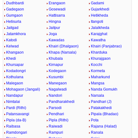
Dudhbardi
Erangaon
Gadami
Gadegaon
Gosewadi
Gujarkhedi
Gumgaon
Hattisarra
Hetikheda
Hetisurla
Hingna
Itangoti
Jaitgad
Jaitpur
Jalalkheda
Jatamkhora
Joga
Karajghat
Katodi
Kawadas
Kawatha
Kelwad
Khairi (Dhalgaon)
Khairi (Panjabrao)
Khangaon
Khapa (Narsala)
Kharduka
Khedi
Khubala
Khurajgaon
Khursapar
Kirnapur
Kocchi
Kodadongri
Kodegaon
Kormeta
Kothulana
Kusumbi
Maharkund
Malegaon
Manegaon
Mangsa
Mohagaon (Jangali)
Nagalwadi
Nanda Gomukh
Nandapur
Nandori
Narsala
Nimtalai
Pandharakhedi
Pandhari (J)
Pardi (Rithi)
Parsodi
Patakakhedi
Patansavangi
Pendhari
Pipala (Bhadao)
Pipla (da-B)
Pipla (Rithi)
Pota
Raibasa
Raiwadi
Rajana (Halad)
Ramdongari
Rampuri
Ranala