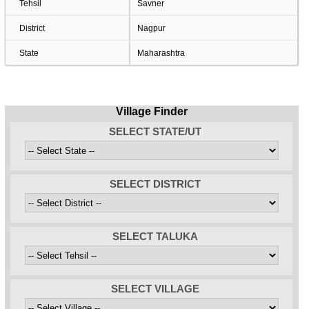
Tehsil
Savner
District
Nagpur
State
Maharashtra
Village Finder
SELECT STATE/UT
SELECT DISTRICT
SELECT TALUKA
SELECT VILLAGE