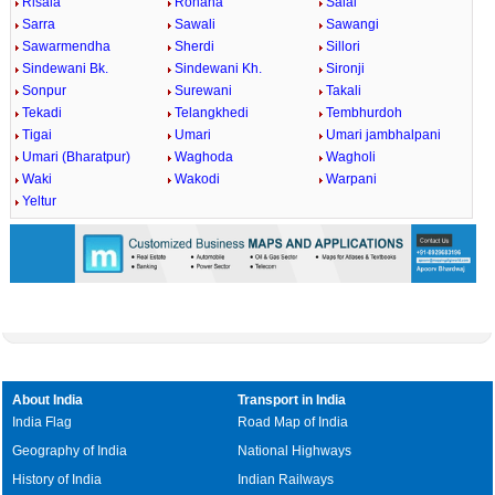
Risala
Rohana
Salai
Sarra
Sawali
Sawangi
Sawarmendha
Sherdi
Sillori
Sindewani Bk.
Sindewani Kh.
Sironji
Sonpur
Surewani
Takali
Tekadi
Telangkhedi
Tembhurdoh
Tigai
Umari
Umari jambhalpani
Umari (Bharatpur)
Waghoda
Wagholi
Waki
Wakodi
Warpani
Yeltur
About India
Transport in India
India Flag
Road Map of India
Geography of India
National Highways
History of India
Indian Railways