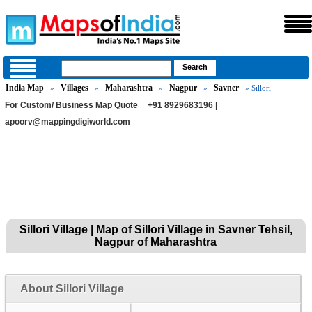
India Map
Villages
Maharashtra
Nagpur
Savner
»
»
»
»
» Sillori
For Custom/ Business Map Quote
+91 8929683196 |
apoorv@mappingdigiworld.com
Sillori Village | Map of Sillori Village in Savner Tehsil,
Nagpur of Maharashtra
About Sillori Village