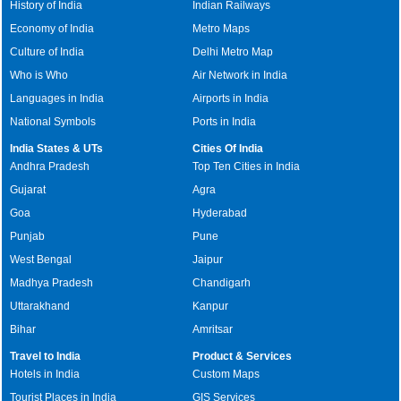
History of India
Indian Railways
Economy of India
Metro Maps
Culture of India
Delhi Metro Map
Who is Who
Air Network in India
Languages in India
Airports in India
National Symbols
Ports in India
India States & UTs
Cities Of India
Andhra Pradesh
Top Ten Cities in India
Gujarat
Agra
Goa
Hyderabad
Punjab
Pune
West Bengal
Jaipur
Madhya Pradesh
Chandigarh
Uttarakhand
Kanpur
Bihar
Amritsar
Travel to India
Product & Services
Hotels in India
Custom Maps
Tourist Places in India
GIS Services