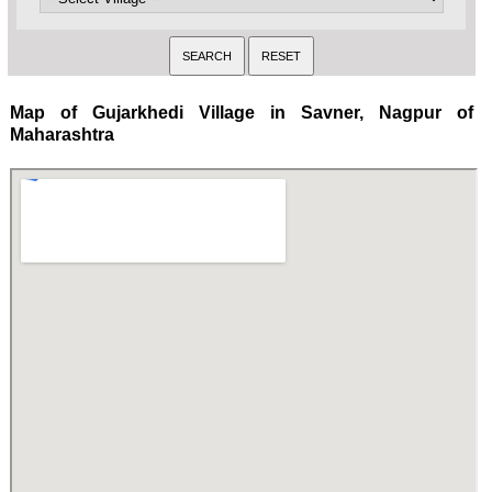
Map of Gujarkhedi Village in Savner, Nagpur of
Maharashtra