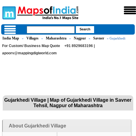
India Map
Villages
Maharashtra
Nagpur
Savner
»
»
»
»
» Gujarkhedi
For Custom/ Business Map Quote
+91 8929683196 |
apoorv@mappingdigiworld.com
Gujarkhedi Village | Map of Gujarkhedi Village in Savner
Tehsil, Nagpur of Maharashtra
About Gujarkhedi Village