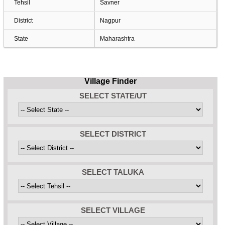
Tehsil
Savner
District
Nagpur
State
Maharashtra
Village Finder
SELECT STATE/UT
SELECT DISTRICT
SELECT TALUKA
SELECT VILLAGE