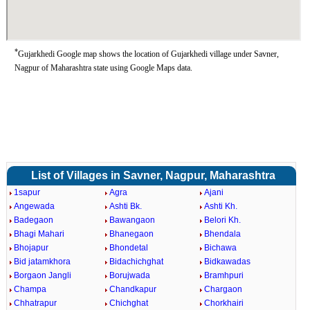
*
Gujarkhedi Google map shows the location of Gujarkhedi village under Savner,
Nagpur of Maharashtra state using Google Maps data.
List of Villages in Savner, Nagpur, Maharashtra
1sapur
Agra
Ajani
Angewada
Ashti Bk.
Ashti Kh.
Badegaon
Bawangaon
Belori Kh.
Bhagi Mahari
Bhanegaon
Bhendala
Bhojapur
Bhondetal
Bichawa
Bid jatamkhora
Bidachichghat
Bidkawadas
Borgaon Jangli
Borujwada
Bramhpuri
Champa
Chandkapur
Chargaon
Chhatrapur
Chichghat
Chorkhairi