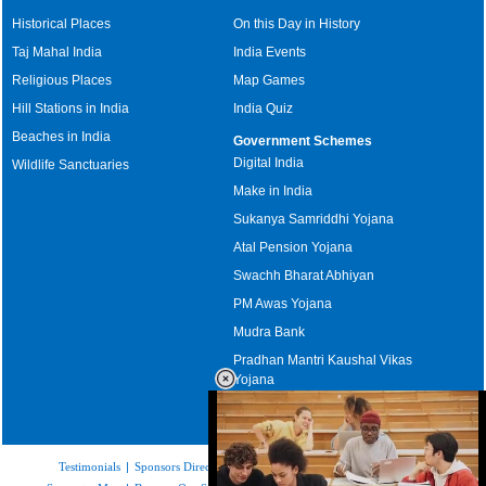
Historical Places
On this Day in History
Taj Mahal India
India Events
Religious Places
Map Games
Hill Stations in India
India Quiz
Beaches in India
Government Schemes
Digital India
Wildlife Sanctuaries
Make in India
Sukanya Samriddhi Yojana
Atal Pension Yojana
Swachh Bharat Abhiyan
PM Awas Yojana
Mudra Bank
Pradhan Mantri Kaushal Vikas
Yojana
Upcoming Elections in India
Testimonials
|
Sponsors Directory
|
Disclaimer
|
FAQs
|
Our Affiliates
|