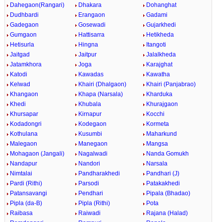
Dahegaon(Rangari)
Dhakara
Dohanghat
Dudhbardi
Erangaon
Gadami
Gadegaon
Gosewadi
Gujarkhedi
Gumgaon
Hattisarra
Hetikheda
Hetisurla
Hingna
Itangoti
Jaitgad
Jaitpur
Jalalkheda
Jatamkhora
Joga
Karajghat
Katodi
Kawadas
Kawatha
Kelwad
Khairi (Dhalgaon)
Khairi (Panjabrao)
Khangaon
Khapa (Narsala)
Kharduka
Khedi
Khubala
Khurajgaon
Khursapar
Kirnapur
Kocchi
Kodadongri
Kodegaon
Kormeta
Kothulana
Kusumbi
Maharkund
Malegaon
Manegaon
Mangsa
Mohagaon (Jangali)
Nagalwadi
Nanda Gomukh
Nandapur
Nandori
Narsala
Nimtalai
Pandharakhedi
Pandhari (J)
Pardi (Rithi)
Parsodi
Patakakhedi
Patansavangi
Pendhari
Pipala (Bhadao)
Pipla (da-B)
Pipla (Rithi)
Pota
Raibasa
Raiwadi
Rajana (Halad)