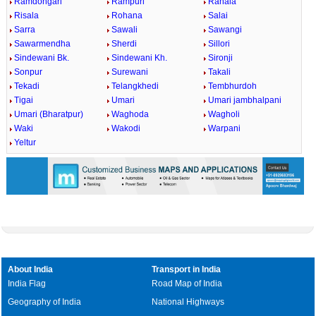
Ramdongari
Rampuri
Ranala
Risala
Rohana
Salai
Sarra
Sawali
Sawangi
Sawarmendha
Sherdi
Sillori
Sindewani Bk.
Sindewani Kh.
Sironji
Sonpur
Surewani
Takali
Tekadi
Telangkhedi
Tembhurdoh
Tigai
Umari
Umari jambhalpani
Umari (Bharatpur)
Waghoda
Wagholi
Waki
Wakodi
Warpani
Yeltur
About India
Transport in India
India Flag
Road Map of India
Geography of India
National Highways