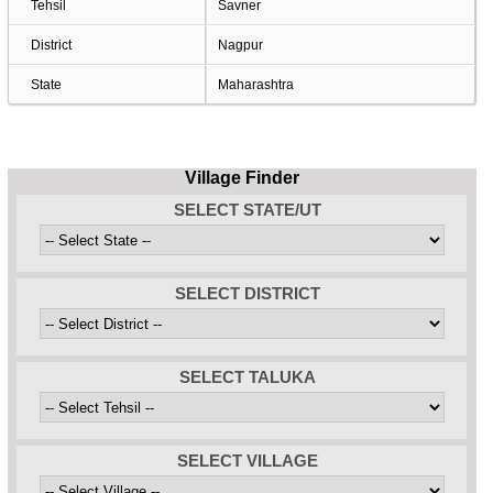
Tehsil
Savner
District
Nagpur
State
Maharashtra
Village Finder
SELECT STATE/UT
SELECT DISTRICT
SELECT TALUKA
SELECT VILLAGE