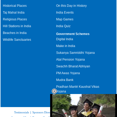
Historical Places
On this Day in History
Taj Mahal India
India Events
Religious Places
Map Games
Hill Stations in India
India Quiz
Beaches in India
Government Schemes
Digital India
Wildlife Sanctuaries
Make in India
Sukanya Samriddhi Yojana
Atal Pension Yojana
Swachh Bharat Abhiyan
PM Awas Yojana
Mudra Bank
Pradhan Mantri Kaushal Vikas
Yojana
Upcoming Elections in India
Testimonials
|
Sponsors Directory
|
Disclaimer
|
FAQs
|
Our Affiliates
|