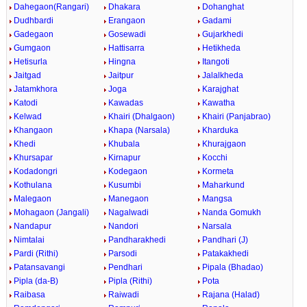
Dahegaon(Rangari)
Dhakara
Dohanghat
Dudhbardi
Erangaon
Gadami
Gadegaon
Gosewadi
Gujarkhedi
Gumgaon
Hattisarra
Hetikheda
Hetisurla
Hingna
Itangoti
Jaitgad
Jaitpur
Jalalkheda
Jatamkhora
Joga
Karajghat
Katodi
Kawadas
Kawatha
Kelwad
Khairi (Dhalgaon)
Khairi (Panjabrao)
Khangaon
Khapa (Narsala)
Kharduka
Khedi
Khubala
Khurajgaon
Khursapar
Kirnapur
Kocchi
Kodadongri
Kodegaon
Kormeta
Kothulana
Kusumbi
Maharkund
Malegaon
Manegaon
Mangsa
Mohagaon (Jangali)
Nagalwadi
Nanda Gomukh
Nandapur
Nandori
Narsala
Nimtalai
Pandharakhedi
Pandhari (J)
Pardi (Rithi)
Parsodi
Patakakhedi
Patansavangi
Pendhari
Pipala (Bhadao)
Pipla (da-B)
Pipla (Rithi)
Pota
Raibasa
Raiwadi
Rajana (Halad)