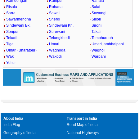
Ramdongari
Rampuri
Ranala
Risala
Rohana
Salai
Sarra
Sawali
Sawangi
Sawarmendha
Sherdi
Sillori
Sindewani Bk.
Sindewani Kh.
Sironji
Sonpur
Surewani
Takali
Tekadi
Telangkhedi
Tembhurdoh
Tigai
Umari
Umari jambhalpani
Umari (Bharatpur)
Waghoda
Wagholi
Waki
Wakodi
Warpani
Yeltur
About India
Transport in India
India Flag
Road Map of India
Geography of India
National Highways