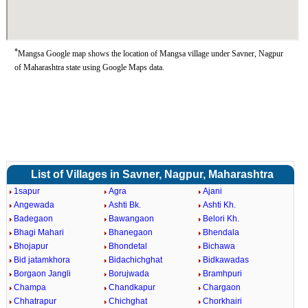
*
Mangsa Google map shows the location of Mangsa village under Savner, Nagpur
of Maharashtra state using Google Maps data.
List of Villages in Savner, Nagpur, Maharashtra
1sapur
Agra
Ajani
Angewada
Ashti Bk.
Ashti Kh.
Badegaon
Bawangaon
Belori Kh.
Bhagi Mahari
Bhanegaon
Bhendala
Bhojapur
Bhondetal
Bichawa
Bid jatamkhora
Bidachichghat
Bidkawadas
Borgaon Jangli
Borujwada
Bramhpuri
Champa
Chandkapur
Chargaon
Chhatrapur
Chichghat
Chorkhairi