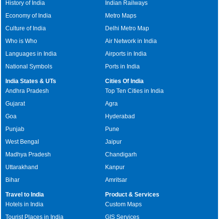
History of India
Indian Railways
Economy of India
Metro Maps
Culture of India
Delhi Metro Map
Who is Who
Air Network in India
Languages in India
Airports in India
National Symbols
Ports in India
India States & UTs
Cities Of India
Andhra Pradesh
Top Ten Cities in India
Gujarat
Agra
Goa
Hyderabad
Punjab
Pune
West Bengal
Jaipur
Madhya Pradesh
Chandigarh
Uttarakhand
Kanpur
Bihar
Amritsar
Travel to India
Product & Services
Hotels in India
Custom Maps
Tourist Places in India
GIS Services