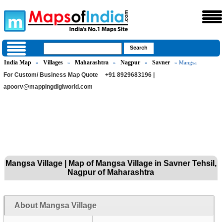
India Map
Villages
Maharashtra
Nagpur
Savner
»
»
»
»
» Mangsa
For Custom/ Business Map Quote
+91 8929683196 |
apoorv@mappingdigiworld.com
Mangsa Village | Map of Mangsa Village in Savner Tehsil,
Nagpur of Maharashtra
About Mangsa Village