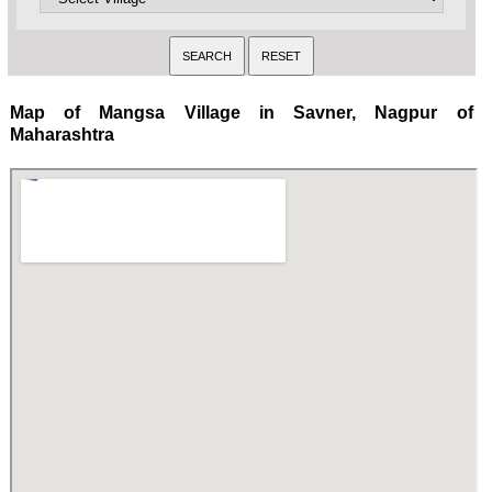
Map of Mangsa Village in Savner, Nagpur of
Maharashtra